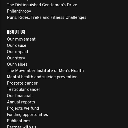
The Distinguished Gentleman's Drive
Philanthropy
Runs, Rides, Treks and Fitness Challenges
ABOUT US
Our movement
Our cause
Our impact
Our story
Our values
The Movember Institute of Men's Health
Mental health and suicide prevention
Prostate cancer
Testicular cancer
Our financials
Annual reports
Projects we fund
Funding opportunities
Publications
Partner with us