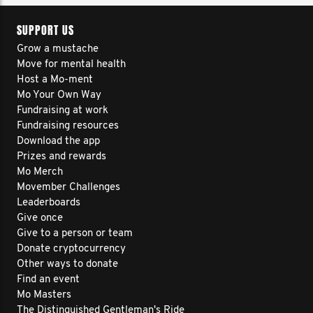
SUPPORT US
Grow a mustache
Move for mental health
Host a Mo-ment
Mo Your Own Way
Fundraising at work
Fundraising resources
Download the app
Prizes and rewards
Mo Merch
Movember Challenges
Leaderboards
Give once
Give to a person or team
Donate cryptocurrency
Other ways to donate
Find an event
Mo Masters
The Distinguished Gentleman's Ride