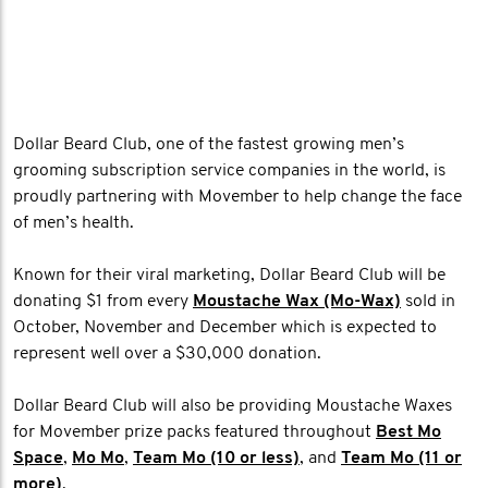
Dollar Beard Club, one of the fastest growing men’s
grooming subscription service companies in the world, is
proudly partnering with Movember to help change the face
of men’s health.
Known for their viral marketing, Dollar Beard Club will be
donating $1 from every
Moustache Wax (Mo-Wax)
sold in
October, November and December which is expected to
represent well over a $30,000 donation.
Dollar Beard Club will also be providing Moustache Waxes
for Movember prize packs featured throughout
Best Mo
Space
,
Mo Mo
,
Team Mo (10 or less)
, and
Team Mo (11 or
more)
.