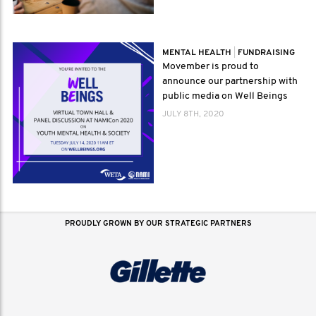
MENTAL HEALTH
|
FUNDRAISING
Movember is proud to
announce our partnership with
public media on Well Beings
JULY 8TH, 2020
PROUDLY GROWN BY OUR STRATEGIC PARTNERS