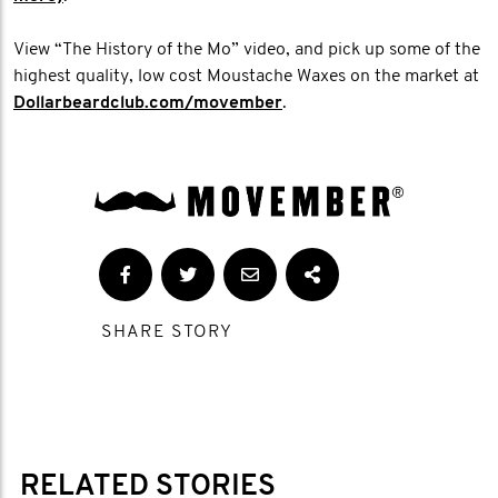
View “The History of the Mo” video, and pick up some of the
highest quality, low cost Moustache Waxes on the market at
Dollarbeardclub.com/movember
.
SHARE STORY
RELATED STORIES