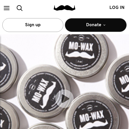
Main
Search
LOG IN
menu
Sign up
Donate