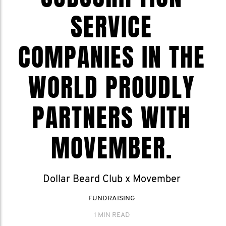
SERVICE
COMPANIES IN THE
WORLD PROUDLY
PARTNERS WITH
MOVEMBER.
Dollar Beard Club x Movember
FUNDRAISING
1 MIN READ