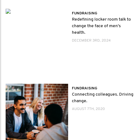
FUNDRAISING
Redefining locker room talk to
change the face of men’s
health.
DECEMBER 3RD, 2024
FUNDRAISING
Connecting colleagues. Driving
change.
AUGUST 7TH, 2020