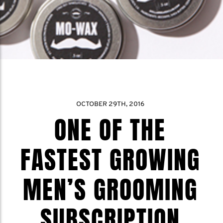
OCTOBER 29TH, 2016
ONE OF THE
FASTEST GROWING
MEN’S GROOMING
SUBSCRIPTION