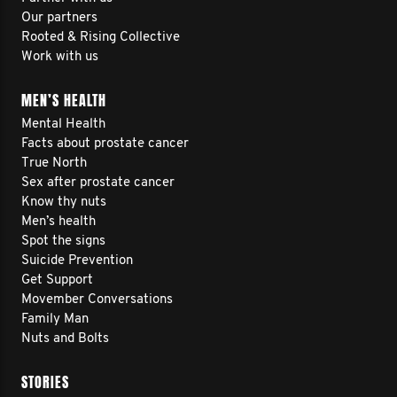
Our partners
Rooted & Rising Collective
Work with us
MEN’S HEALTH
Mental Health
Facts about prostate cancer
True North
Sex after prostate cancer
Know thy nuts
Men’s health
Spot the signs
Suicide Prevention
Get Support
Movember Conversations
Family Man
Nuts and Bolts
STORIES