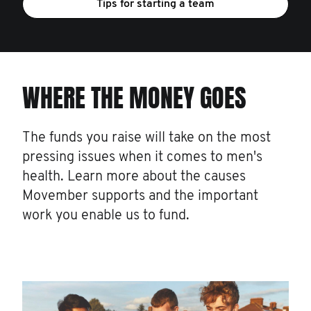
Tips for starting a team
WHERE THE MONEY GOES
The funds you raise will take on the most
pressing issues when it comes to men's
health. Learn more about the causes
Movember supports and the important
work you enable us to fund.