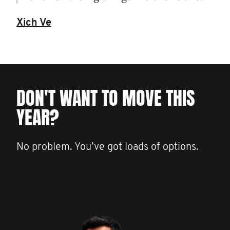
Xich Ve
DON'T WANT TO MOVE THIS
YEAR?
No problem. You’ve got loads of options.