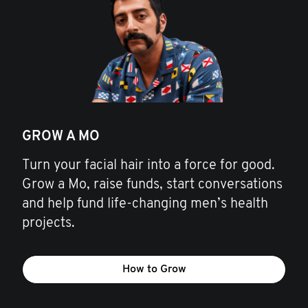
GROW A MO
Turn your facial hair into a force for good.
Grow a Mo, raise funds, start conversations
and help fund life-changing men’s health
projects.
How to Grow