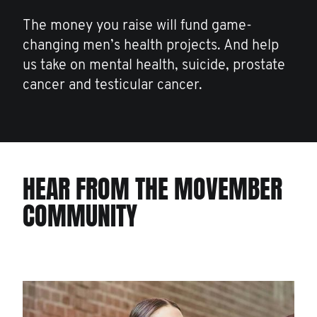
The money you raise will fund game-
changing men’s health projects. And help
us take on mental health, suicide, prostate
cancer and testicular cancer.
HEAR FROM THE MOVEMBER
COMMUNITY