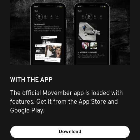
WITH THE APP
The official Movember app is loaded with
features. Get it from the App Store and
Google Play.
Download