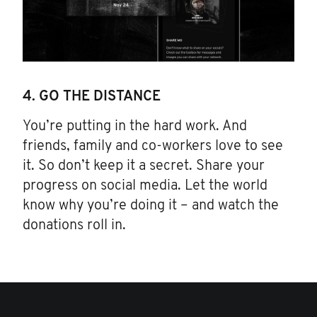
4. GO THE DISTANCE
You’re putting in the hard work. And
friends, family and co-workers love to see
it. So don’t keep it a secret. Share your
progress on social media. Let the world
know why you’re doing it – and watch the
donations roll in.