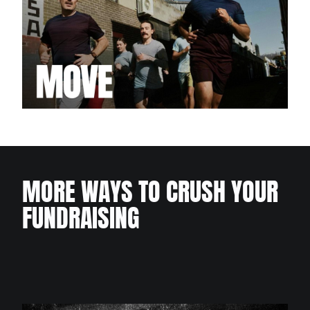
MORE WAYS TO CRUSH YOUR
FUNDRAISING