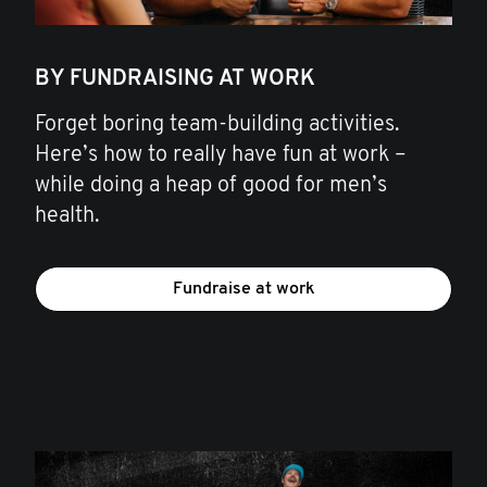
BY FUNDRAISING AT WORK
Forget boring team-building activities.
Here’s how to really have fun at work –
while doing a heap of good for men’s
health.
Fundraise at work