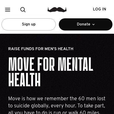
LOG IN
Sign up
Donate
RAISE FUNDS FOR MEN'S HEALTH
MOVE FOR MENTAL
HEALTH
Move is how we remember the 60 men lost
to suicide globally, every hour. To take part,
all you have to do is run or walk 60 miles.