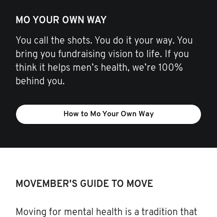
MO YOUR OWN WAY
You call the shots. You do it your way. You
bring you fundraising vision to life. If you
think it helps men’s health, we’re 100%
behind you.
How to Mo Your Own Way
MOVEMBER'S GUIDE TO MOVE
Moving for mental health is a tradition that