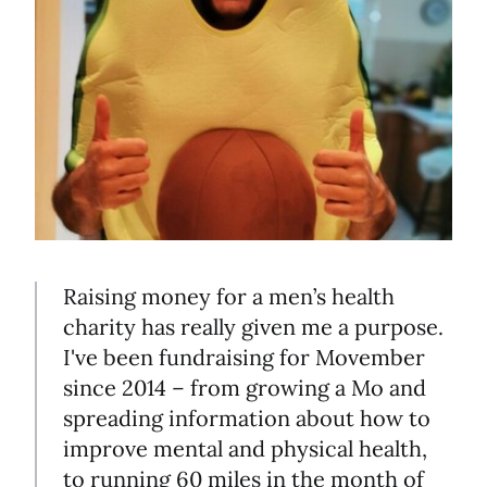
Raising money for a men’s health
charity has really given me a purpose.
I've been fundraising for Movember
since 2014 – from growing a Mo and
spreading information about how to
improve mental and physical health,
to running 60 miles in the month of