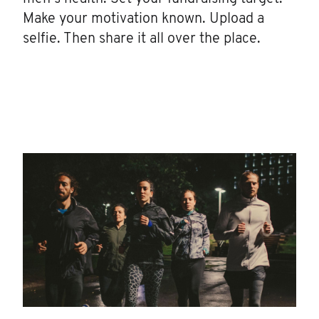
Make your motivation known. Upload a
selfie. Then share it all over the place.