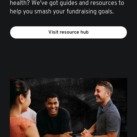
health? We've got guides and resources to
help you smash your fundraising goals.
Visit resource hub