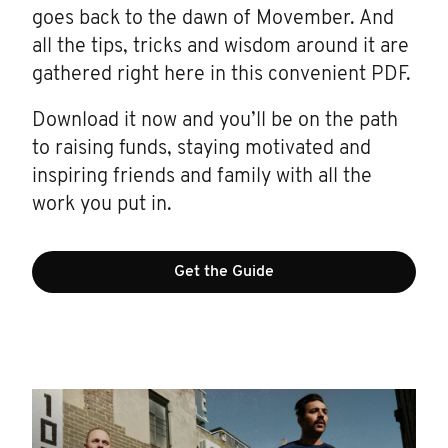
goes back to the dawn of Movember. And
all the tips, tricks and wisdom around it are
gathered right here in this convenient PDF.
Download it now and you’ll be on the path
to raising funds, staying motivated and
inspiring friends and family with all the
work you put in.
Get the Guide