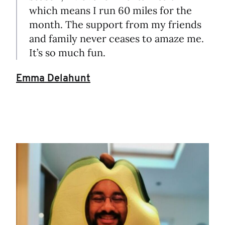
which means I run 60 miles for the
month. The support from my friends
and family never ceases to amaze me.
It’s so much fun.
Emma Delahunt