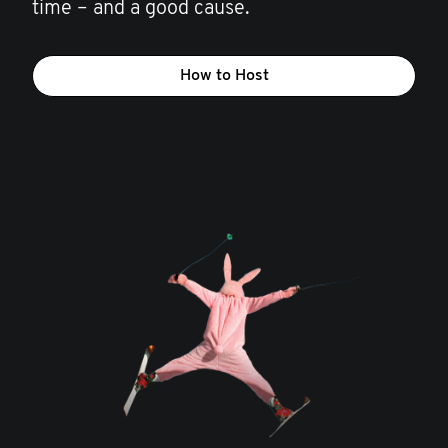
time – and a good cause.
How to Host