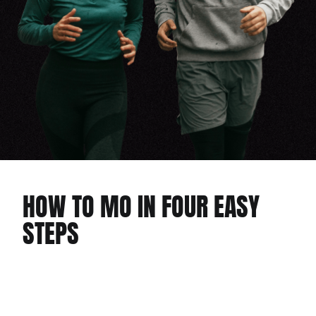
HOW TO MO IN FOUR EASY
STEPS