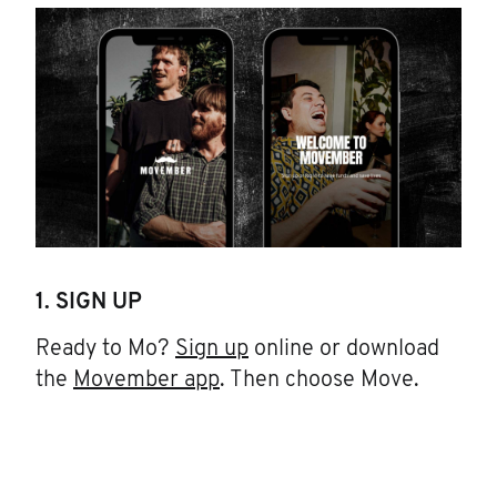
1. SIGN UP
Ready to Mo?
Sign up
online or download
the
Movember app
. Then choose Move.