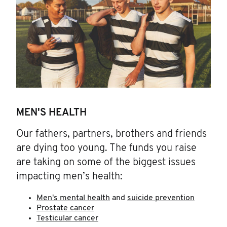
MEN'S HEALTH
Our fathers, partners, brothers and friends
are dying too young. The funds you raise
are taking on some of the biggest issues
impacting men’s health:
Men's mental health
and
suicide prevention
Prostate cancer
Testicular cancer