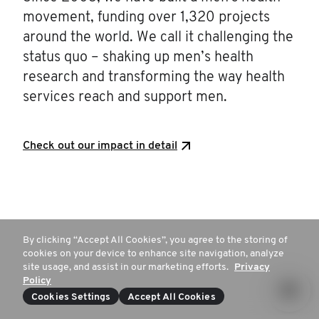
movement, funding over 1,320 projects
around the world. We call it challenging the
status quo – shaking up men’s health
research and transforming the way health
services reach and support men.
Check out our impact in detail
By clicking “Accept All Cookies”, you agree to the storing of
cookies on your device to enhance site navigation, analyze
site usage, and assist in our marketing efforts.
Privacy
Policy
Cookies Settings
Accept All Cookies