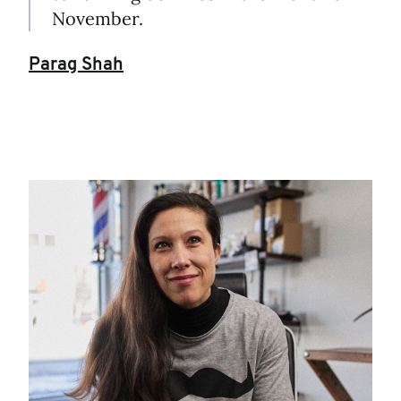
November.
Parag Shah