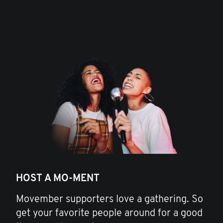
HOST A MO-MENT
Movember supporters love a gathering. So
get your favorite people around for a good