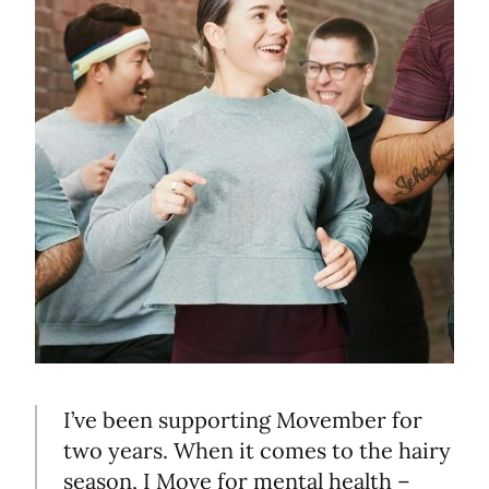
I’ve been supporting Movember for
two years. When it comes to the hairy
season, I Move for mental health –