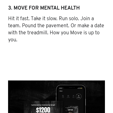
3. MOVE FOR MENTAL HEALTH
Hit it fast. Take it slow. Run solo. Join a
team. Pound the pavement. Or make a date
with the treadmill. How you Move is up to
you.