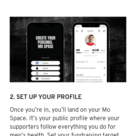
2. SET UP YOUR PROFILE
Once you’re in, you’ll land on your Mo
Space. It’s your public profile where your
supporters follow everything you do for
men’s health. Set your fundraising target.