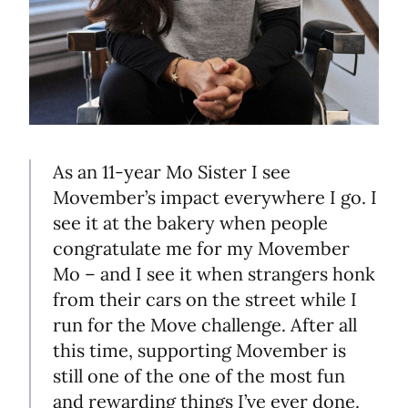
As an 11-year Mo Sister I see
Movember’s impact everywhere I go. I
see it at the bakery when people
congratulate me for my Movember
Mo – and I see it when strangers honk
from their cars on the street while I
run for the Move challenge. After all
this time, supporting Movember is
still one of the one of the most fun
and rewarding things I’ve ever done.