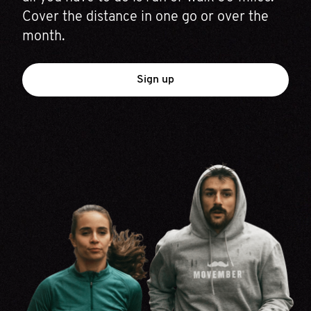
Cover the distance in one go or over the
month.
Sign up