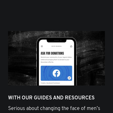
WITH OUR GUIDES AND RESOURCES
Serious about changing the face of men’s