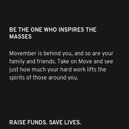
BE THE ONE WHO INSPIRES THE
MASSES
Movember is behind you, and so are your
family and friends. Take on Move and see
just how much your hard work lifts the
spirits of those around you.
RAISE FUNDS. SAVE LIVES.