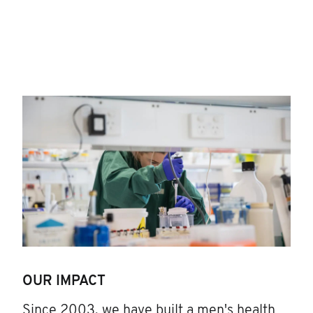
OUR IMPACT
Since 2003, we have built a men's health