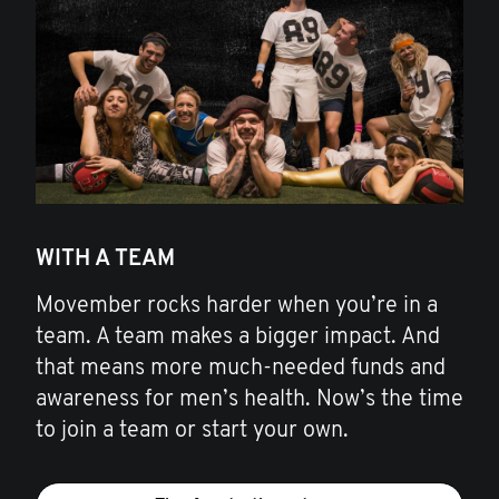
WITH A TEAM
Movember rocks harder when you’re in a
team. A team makes a bigger impact. And
that means more much-needed funds and
awareness for men’s health. Now’s the time
to join a team or start your own.