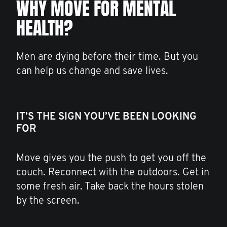
WHY MOVE FOR MENTAL
HEALTH?
Men are dying before their time. But you
can help us change and save lives.
IT’S THE SIGN YOU’VE BEEN LOOKING
FOR
Move gives you the push to get you off the
couch. Reconnect with the outdoors. Get in
some fresh air. Take back the hours stolen
by the screen.