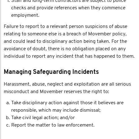
Staff and long-term contractors are subject to police
checks and provide references when they commence
employment.
Failure to report to a relevant person suspicions of abuse
relating to someone else is a breach of Movember policy,
and could lead to disciplinary action being taken. For the
avoidance of doubt, there is no obligation placed on any
individual to report any incident that has happened to them.
Managing Safeguarding Incidents
Harassment, abuse, neglect and exploitation are all serious
misconduct and Movember reserves the right to:
Take disciplinary action against those it believes are
responsible, which may include dismissal;
Take civil legal action; and/or
Report the matter to law enforcement.