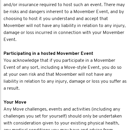
and/or insurance required to host such an event. There may
be risks and dangers inherent to a Movember Event, and by
choosing to host it you understand and accept that
Movember will not have any liability in relation to any injury,
damage or loss incurred in connection with your Movember
Event.
Participating in a hosted Movember Event
You acknowledge that if you participate in a Movember
Event of any sort, including a Move-style Event, you do so
at your own risk and that Movember will not have any
liability in relation to any injury, damage or loss you suffer as
a result.
Your Move
Any Move challenges, events and activities (including any
challenges you set for yourself) should only be undertaken
with consideration given to your existing physical health,