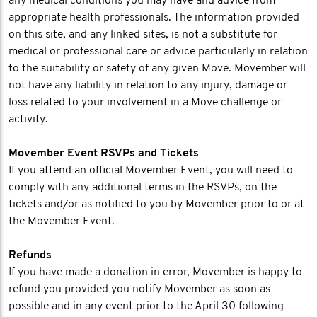
any medical conditions you may have and advice from
appropriate health professionals. The information provided
on this site, and any linked sites, is not a substitute for
medical or professional care or advice particularly in relation
to the suitability or safety of any given Move. Movember will
not have any liability in relation to any injury, damage or
loss related to your involvement in a Move challenge or
activity.
Movember Event RSVPs and Tickets
If you attend an official Movember Event, you will need to
comply with any additional terms in the RSVPs, on the
tickets and/or as notified to you by Movember prior to or at
the Movember Event.
Refunds
If you have made a donation in error, Movember is happy to
refund you provided you notify Movember as soon as
possible and in any event prior to the April 30 following