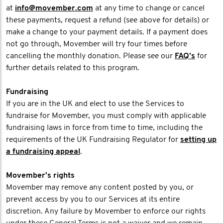
at
info@movember.com
at any time to change or cancel
these payments, request a refund (see above for details) or
make a change to your payment details. If a payment does
not go through, Movember will try four times before
cancelling the monthly donation. Please see our
FAQ’s
for
further details related to this program.
Fundraising
If you are in the UK and elect to use the Services to
fundraise for Movember, you must comply with applicable
fundraising laws in force from time to time, including the
requirements of the UK Fundraising Regulator for
setting up
a fundraising appeal
.
Movember’s rights
Movember may remove any content posted by you, or
prevent access by you to our Services at its entire
discretion. Any failure by Movember to enforce our rights