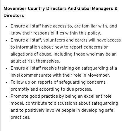
Movember Country Directors And Global Managers &
Directors
Ensure all staff have access to, are familiar with, and
know their responsibilities within this policy.
Ensure all staff, volunteers and carers will have access
to information about how to report concerns or
allegations of abuse, including those who may be an
adult at risk themselves.
Ensure all staff receive training on safeguarding at a
level commensurate with their role in Movember.
Follow up on reports of safeguarding concerns
promptly and according to due process.
Promote good practice by being an excellent role
model, contribute to discussions about safeguarding
and to positively involve people in developing safe
practices.