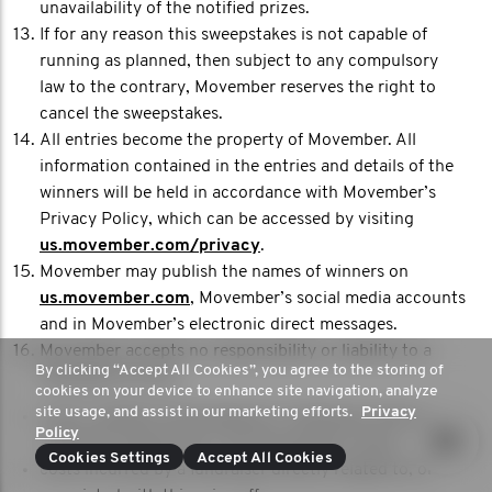
unavailability of the notified prizes.
If for any reason this sweepstakes is not capable of
running as planned, then subject to any compulsory
law to the contrary, Movember reserves the right to
cancel the sweepstakes.
All entries become the property of Movember. All
information contained in the entries and details of the
winners will be held in accordance with Movember’s
Privacy Policy, which can be accessed by visiting
us.movember.com/privacy
.
Movember may publish the names of winners on
us.movember.com
, Movember’s social media accounts
and in Movember’s electronic direct messages.
Movember accepts no responsibility or liability to a
By clicking “Accept All Cookies”, you agree to the storing of
fundraiser for any:
cookies on your device to enhance site navigation, analyze
site usage, and assist in our marketing efforts.
Privacy
issues, whether technological or otherwise, that result
Policy
in an entry being lost or not processed in time;
Cookies Settings
Accept All Cookies
costs incurred by a fundraiser directly related to, or