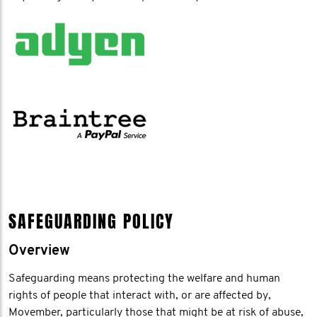
SAFEGUARDING POLICY
Overview
Safeguarding means protecting the welfare and human
rights of people that interact with, or are affected by,
Movember, particularly those that might be at risk of abuse,