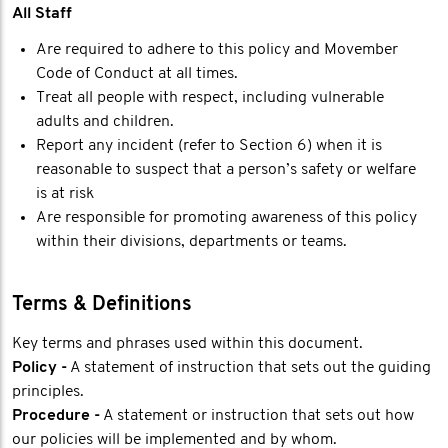
All Staff
Are required to adhere to this policy and Movember
Code of Conduct at all times.
Treat all people with respect, including vulnerable
adults and children.
Report any incident (refer to Section 6) when it is
reasonable to suspect that a person’s safety or welfare
is at risk
Are responsible for promoting awareness of this policy
within their divisions, departments or teams.
Terms & Definitions
Key terms and phrases used within this document.
Policy -
A statement of instruction that sets out the guiding
principles.
Procedure -
A statement or instruction that sets out how
our policies will be implemented and by whom.