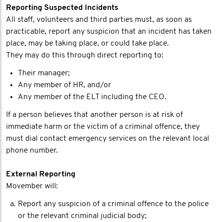
Reporting Suspected Incidents
All staff, volunteers and third parties must, as soon as
practicable, report any suspicion that an incident has taken
place, may be taking place, or could take place.
They may do this through direct reporting to:
Their manager;
Any member of HR, and/or
Any member of the ELT including the CEO.
If a person believes that another person is at risk of
immediate harm or the victim of a criminal offence, they
must dial contact emergency services on the relevant local
phone number.
External Reporting
Movember will:
Report any suspicion of a criminal offence to the police
or the relevant criminal judicial body;