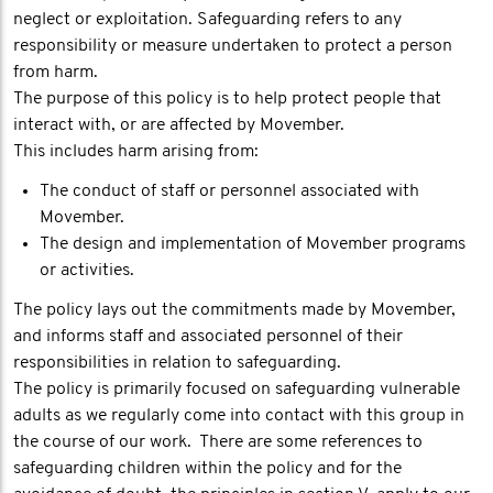
neglect or exploitation. Safeguarding refers to any
responsibility or measure undertaken to protect a person
from harm.
The purpose of this policy is to help protect people that
interact with, or are affected by Movember.
This includes harm arising from:
The conduct of staff or personnel associated with
Movember.
The design and implementation of Movember programs
or activities.
The policy lays out the commitments made by Movember,
and informs staff and associated personnel of their
responsibilities in relation to safeguarding.
The policy is primarily focused on safeguarding vulnerable
adults as we regularly come into contact with this group in
the course of our work. There are some references to
safeguarding children within the policy and for the