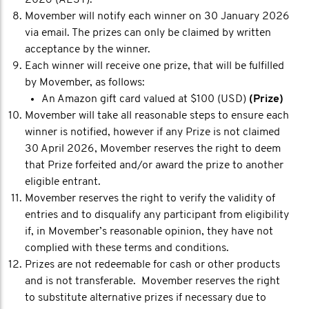
Movember will notify each winner on 30 January 2026
via email. The prizes can only be claimed by written
acceptance by the winner.
Each winner will receive one prize, that will be fulfilled
by Movember, as follows:
An Amazon gift card valued at $100 (USD)
(Prize)
Movember will take all reasonable steps to ensure each
winner is notified, however if any Prize is not claimed
30 April 2026, Movember reserves the right to deem
that Prize forfeited and/or award the prize to another
eligible entrant.
Movember reserves the right to verify the validity of
entries and to disqualify any participant from eligibility
if, in Movember’s reasonable opinion, they have not
complied with these terms and conditions.
Prizes are not redeemable for cash or other products
and is not transferable. Movember reserves the right
to substitute alternative prizes if necessary due to