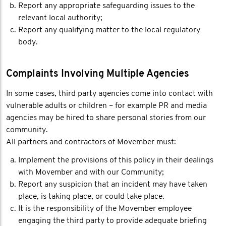
Report any appropriate safeguarding issues to the
relevant local authority;
Report any qualifying matter to the local regulatory
body.
Complaints Involving Multiple Agencies
In some cases, third party agencies come into contact with
vulnerable adults or children – for example PR and media
agencies may be hired to share personal stories from our
community.
All partners and contractors of Movember must:
Implement the provisions of this policy in their dealings
with Movember and with our Community;
Report any suspicion that an incident may have taken
place, is taking place, or could take place.
It is the responsibility of the Movember employee
engaging the third party to provide adequate briefing