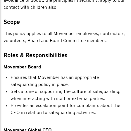
avoidance of doubt, the principles in section V. apply to our
contact with children also.
Scope
This policy applies to all Movember employees, contractors,
volunteers, Board and Board Committee members.
Roles & Responsibilities
Movember Board
Ensures that Movember has an appropriate
safeguarding policy in place.
Sets a tone of supporting the culture of safeguarding,
when interacting with staff or external parties.
Provides an escalation point for complaints about the
CEO in relation to safeguarding activities.
Movember Global CEO