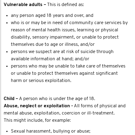
Vulnerable adults –
This is defined as:
any person aged 18 years and over, and
who is or may be in need of community care services by
reason of mental health issues, learning or physical
disability, sensory impairment, or unable to protect
themselves due to age or illness, and/or
persons we suspect are at risk of suicide through
available information at hand; and/or
persons who may be unable to take care of themselves
or unable to protect themselves against significant
harm or serious exploitation.
Child –
A person who is under the age of 18.
Abuse, neglect or exploitation -
All forms of physical and
mental abuse, exploitation, coercion or ill-treatment.
This might include, for example:
Sexual harassment, bullying or abuse;