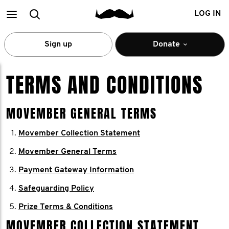
Main
Search
LOG IN
menu
Sign up
Donate
TERMS AND CONDITIONS
MOVEMBER GENERAL TERMS
Movember Collection Statement
Movember General Terms
Payment Gateway Information
Safeguarding Policy
Prize Terms & Conditions
MOVEMBER COLLECTION STATEMENT