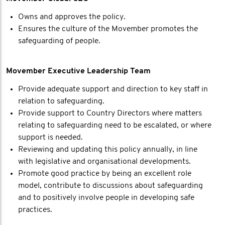
Owns and approves the policy.
Ensures the culture of the Movember promotes the
safeguarding of people.
Movember Executive Leadership Team
Provide adequate support and direction to key staff in
relation to safeguarding.
Provide support to Country Directors where matters
relating to safeguarding need to be escalated, or where
support is needed.
Reviewing and updating this policy annually, in line
with legislative and organisational developments.
Promote good practice by being an excellent role
model, contribute to discussions about safeguarding
and to positively involve people in developing safe
practices.