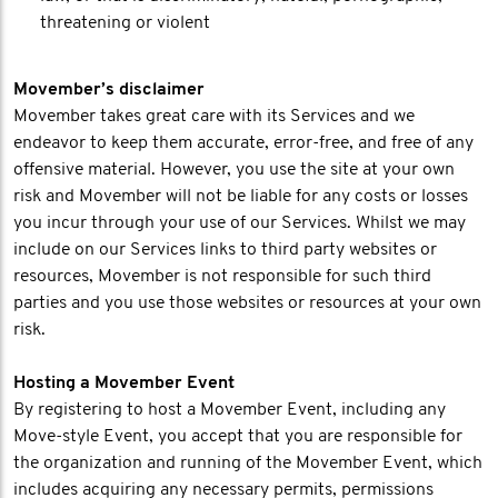
threatening or violent
Movember’s disclaimer
Movember takes great care with its Services and we
endeavor to keep them accurate, error-free, and free of any
offensive material. However, you use the site at your own
risk and Movember will not be liable for any costs or losses
you incur through your use of our Services. Whilst we may
include on our Services links to third party websites or
resources, Movember is not responsible for such third
parties and you use those websites or resources at your own
risk.
Hosting a Movember Event
By registering to host a Movember Event, including any
Move-style Event, you accept that you are responsible for
the organization and running of the Movember Event, which
includes acquiring any necessary permits, permissions