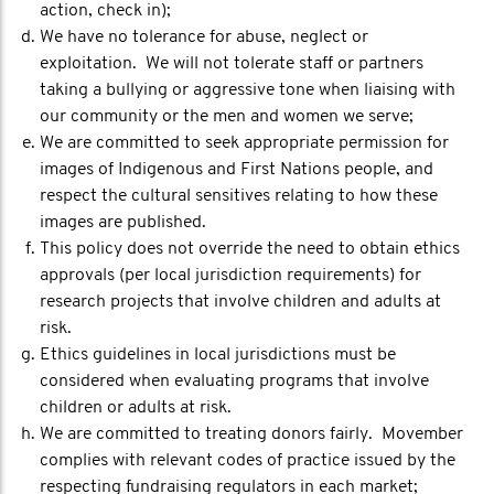
action, check in);
We have no tolerance for abuse, neglect or
exploitation. We will not tolerate staff or partners
taking a bullying or aggressive tone when liaising with
our community or the men and women we serve;
We are committed to seek appropriate permission for
images of Indigenous and First Nations people, and
respect the cultural sensitives relating to how these
images are published.
This policy does not override the need to obtain ethics
approvals (per local jurisdiction requirements) for
research projects that involve children and adults at
risk.
Ethics guidelines in local jurisdictions must be
considered when evaluating programs that involve
children or adults at risk.
We are committed to treating donors fairly. Movember
complies with relevant codes of practice issued by the
respecting fundraising regulators in each market;