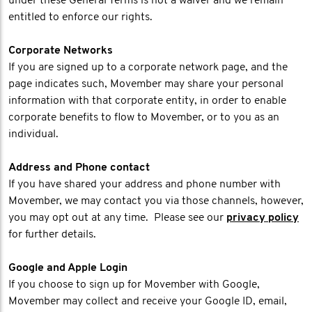
under these General Terms is not a waiver and we remain
entitled to enforce our rights.
Corporate Networks
If you are signed up to a corporate network page, and the
page indicates such, Movember may share your personal
information with that corporate entity, in order to enable
corporate benefits to flow to Movember, or to you as an
individual.
Address and Phone contact
If you have shared your address and phone number with
Movember, we may contact you via those channels, however,
you may opt out at any time. Please see our
privacy policy
for further details.
Google and Apple Login
If you choose to sign up for Movember with Google,
Movember may collect and receive your Google ID, email,