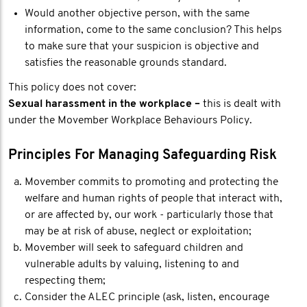
Would another objective person, with the same
information, come to the same conclusion? This helps
to make sure that your suspicion is objective and
satisfies the reasonable grounds standard.
This policy does not cover:
Sexual harassment in the workplace –
this is dealt with
under the Movember Workplace Behaviours Policy.
Principles For Managing Safeguarding Risk
Movember commits to promoting and protecting the
welfare and human rights of people that interact with,
or are affected by, our work - particularly those that
may be at risk of abuse, neglect or exploitation;
Movember will seek to safeguard children and
vulnerable adults by valuing, listening to and
respecting them;
Consider the ALEC principle (ask, listen, encourage