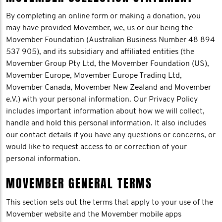
By completing an online form or making a donation, you
may have provided Movember, we, us or our being the
Movember Foundation (Australian Business Number 48 894
537 905), and its subsidiary and affiliated entities (the
Movember Group Pty Ltd, the Movember Foundation (US),
Movember Europe, Movember Europe Trading Ltd,
Movember Canada, Movember New Zealand and Movember
e.V.) with your personal information. Our Privacy Policy
includes important information about how we will collect,
handle and hold this personal information. It also includes
our contact details if you have any questions or concerns, or
would like to request access to or correction of your
personal information.
MOVEMBER GENERAL TERMS
This section sets out the terms that apply to your use of the
Movember website and the Movember mobile apps