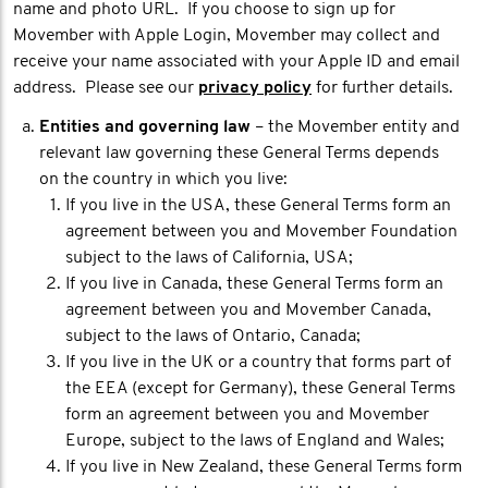
name and photo URL. If you choose to sign up for
Movember with Apple Login, Movember may collect and
receive your name associated with your Apple ID and email
address. Please see our
privacy policy
for further details.
Entities and governing law
– the Movember entity and
relevant law governing these General Terms depends
on the country in which you live:
If you live in the USA, these General Terms form an
agreement between you and Movember Foundation
subject to the laws of California, USA;
If you live in Canada, these General Terms form an
agreement between you and Movember Canada,
subject to the laws of Ontario, Canada;
If you live in the UK or a country that forms part of
the EEA (except for Germany), these General Terms
form an agreement between you and Movember
Europe, subject to the laws of England and Wales;
If you live in New Zealand, these General Terms form