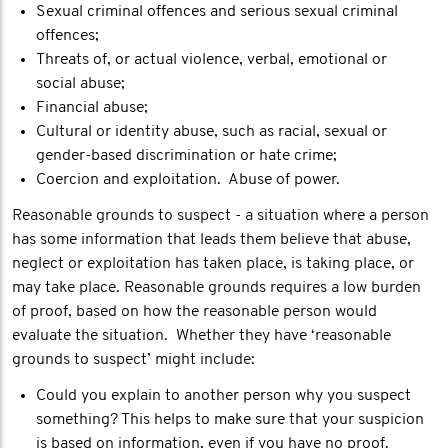
Sexual criminal offences and serious sexual criminal
offences;
Threats of, or actual violence, verbal, emotional or
social abuse;
Financial abuse;
Cultural or identity abuse, such as racial, sexual or
gender-based discrimination or hate crime;
Coercion and exploitation. Abuse of power.
Reasonable grounds to suspect - a situation where a person
has some information that leads them believe that abuse,
neglect or exploitation has taken place, is taking place, or
may take place. Reasonable grounds requires a low burden
of proof, based on how the reasonable person would
evaluate the situation. Whether they have ‘reasonable
grounds to suspect’ might include:
Could you explain to another person why you suspect
something? This helps to make sure that your suspicion
is based on information, even if you have no proof.