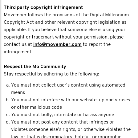
Third party copyright infringement
Movember follows the provisions of the Digital Millennium
Copyright Act and other relevant copyright legislation as
applicable. If you believe that someone else is using your
copyright or trademark without your permission, please
contact us at
info@movember.com
to report the
infringement.
Respect the Mo Community
Stay respectful by adhering to the following:
You must not collect user’s content using automated
means
You must not interfere with our website, upload viruses
or other malicious code
You must not bully, intimidate or harass anyone
You must not post any content that infringes or
violates someone else’s rights, or otherwise violates the
law, or that is discriminatory, hateful, pornographic,