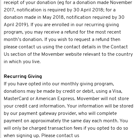
receipt of your donation (eg for a donation made November
2017, notification is required by 30 April 2018; for a
donation made in May 2018, notification required by 30
April 2019). If you are enrolled in our recurring giving
program, you may receive a refund for the most recent
month’s donation. If you wish to request a refund then
please contact us using the contact details in the Contact
Us section of the Movember website relevant to the country
in which you live.
Recurring Giving
If you have opted into our monthly giving program,
donations may be made by credit or debit, using a Visa,
MasterCard or American Express. Movember will not store
your credit card information. Your information will be stored
by our payment gateway provider, who will complete
payment on approximately the same day each month. You
will only be charged transaction fees if you opted to do so
when signing up. Please contact us