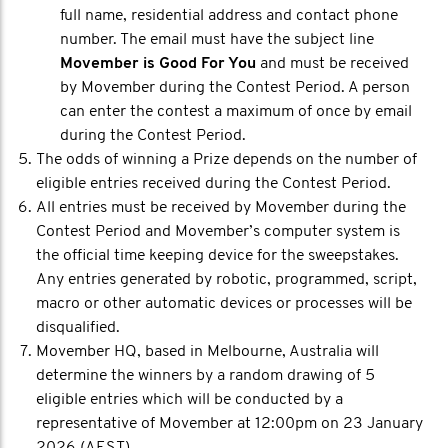
full name, residential address and contact phone
number. The email must have the subject line
Movember is Good For You
and must be received
by Movember during the Contest Period. A person
can enter the contest a maximum of once by email
during the Contest Period.
The odds of winning a Prize depends on the number of
eligible entries received during the Contest Period.
All entries must be received by Movember during the
Contest Period and Movember’s computer system is
the official time keeping device for the sweepstakes.
Any entries generated by robotic, programmed, script,
macro or other automatic devices or processes will be
disqualified.
Movember HQ, based in Melbourne, Australia will
determine the winners by a random drawing of 5
eligible entries which will be conducted by a
representative of Movember at 12:00pm on 23 January
2026 (AEST).