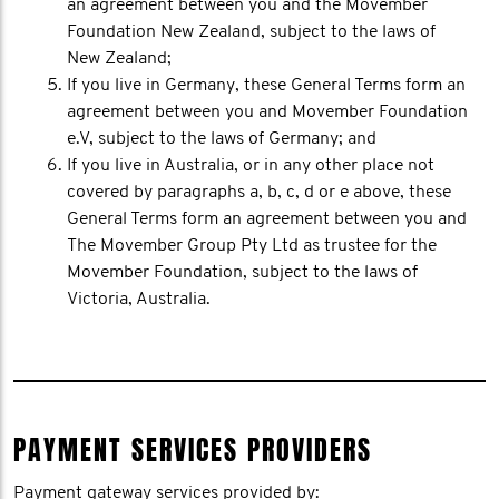
an agreement between you and the Movember
Foundation New Zealand, subject to the laws of
New Zealand;
If you live in Germany, these General Terms form an
agreement between you and Movember Foundation
e.V, subject to the laws of Germany; and
If you live in Australia, or in any other place not
covered by paragraphs a, b, c, d or e above, these
General Terms form an agreement between you and
The Movember Group Pty Ltd as trustee for the
Movember Foundation, subject to the laws of
Victoria, Australia.
PAYMENT SERVICES PROVIDERS
Payment gateway services provided by: