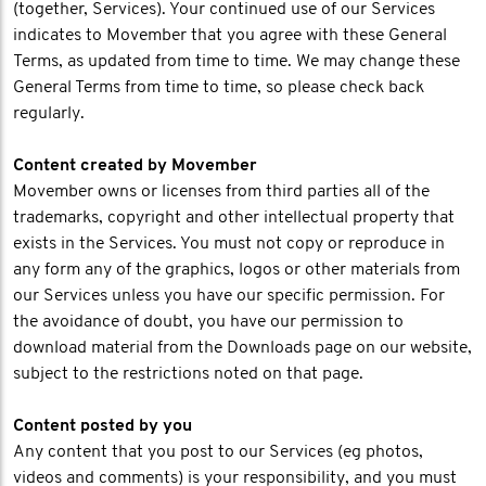
(together, Services). Your continued use of our Services
indicates to Movember that you agree with these General
Terms, as updated from time to time. We may change these
General Terms from time to time, so please check back
regularly.
Content created by Movember
Movember owns or licenses from third parties all of the
trademarks, copyright and other intellectual property that
exists in the Services. You must not copy or reproduce in
any form any of the graphics, logos or other materials from
our Services unless you have our specific permission. For
the avoidance of doubt, you have our permission to
download material from the Downloads page on our website,
subject to the restrictions noted on that page.
Content posted by you
Any content that you post to our Services (eg photos,
videos and comments) is your responsibility, and you must