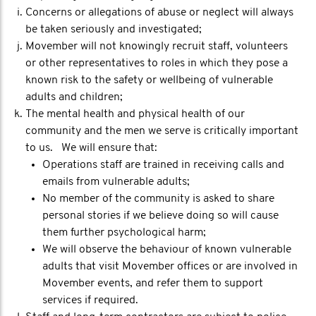
Concerns or allegations of abuse or neglect will always
be taken seriously and investigated;
Movember will not knowingly recruit staff, volunteers
or other representatives to roles in which they pose a
known risk to the safety or wellbeing of vulnerable
adults and children;
The mental health and physical health of our
community and the men we serve is critically important
to us. We will ensure that:
Operations staff are trained in receiving calls and
emails from vulnerable adults;
No member of the community is asked to share
personal stories if we believe doing so will cause
them further psychological harm;
We will observe the behaviour of known vulnerable
adults that visit Movember offices or are involved in
Movember events, and refer them to support
services if required.