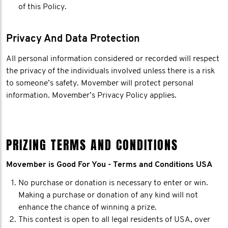
of this Policy.
Privacy And Data Protection
All personal information considered or recorded will respect
the privacy of the individuals involved unless there is a risk
to someone’s safety. Movember will protect personal
information. Movember’s Privacy Policy applies.
PRIZING TERMS AND CONDITIONS
Movember is Good For You - Terms and Conditions USA
No purchase or donation is necessary to enter or win.
Making a purchase or donation of any kind will not
enhance the chance of winning a prize.
This contest is open to all legal residents of USA, over