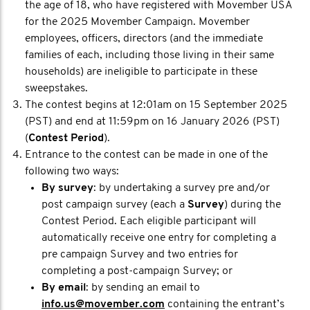
the age of 18, who have registered with Movember USA
for the 2025 Movember Campaign. Movember
employees, officers, directors (and the immediate
families of each, including those living in their same
households) are ineligible to participate in these
sweepstakes.
The contest begins at 12:01am on 15 September 2025
(PST) and end at 11:59pm on 16 January 2026 (PST)
(
Contest Period
).
Entrance to the contest can be made in one of the
following two ways:
By survey
: by undertaking a survey pre and/or
post campaign survey (each a
Survey
) during the
Contest Period. Each eligible participant will
automatically receive one entry for completing a
pre campaign Survey and two entries for
completing a post-campaign Survey; or
By email
: by sending an email to
info.us@movember.com
containing the entrant’s