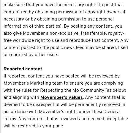
make sure that you have the necessary rights to post that
content (eg by obtaining permission of copyright owners if
necessary or by obtaining permission to use personal
information of third parties). By posting any content, you
also give Movember a non-exclusive, transferable, royalty-
free worldwide right to use and reproduce that content. Any
content posted to the public news feed may be shared, liked
or reported by other users.
Reported content
If reported, content you have posted will be reviewed by
Movember’s Marketing team to ensure you are complying
with the rules for Respecting the Mo Community (as below)
and aligning with
Movember’s values
. Any content that is
deemed to be disrespectful will be permanently removed in
accordance with Movember’s rights under these General
Terms. Any content that is reviewed and deemed acceptable
will be restored to your page.