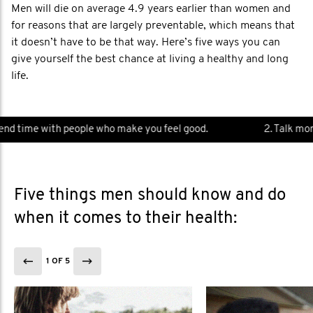
Men will die on average 4.9 years earlier than women and
for reasons that are largely preventable, which means that
it doesn’t have to be that way. Here’s five ways you can
give yourself the best chance at living a healthy and long
life.
d time with people who make you feel good.
2. Talk more.
Five things men should know and do
when it comes to their health:
1 OF 5