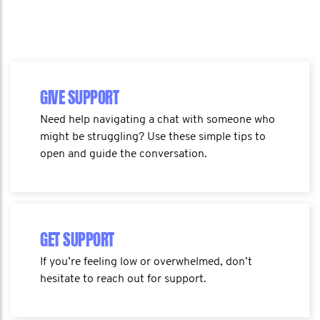
GIVE SUPPORT
Need help navigating a chat with someone who
might be struggling? Use these simple tips to
open and guide the conversation.
GET SUPPORT
If you’re feeling low or overwhelmed, don’t
hesitate to reach out for support.