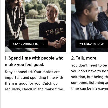
STAY CONNECTED
WE NEED TO TALK
1. Spend time with people who
2. Talk, more.
make you feel good.
You don’t need to be
you don’t have to be 
Stay connected. Your mates are
solution, but being th
important and spending time with
someone, listening a
them is good for you. Catch up
time can be life-savin
regularly, check in and make time.