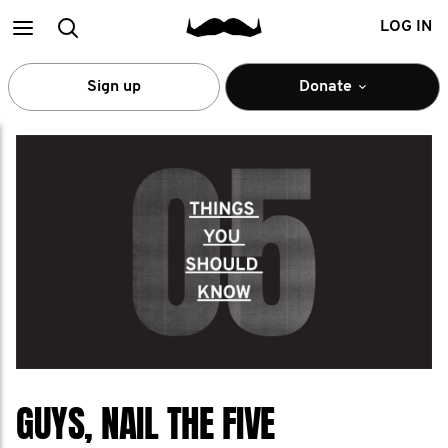
Main
Search
LOG IN
menu
Sign up
Donate
GUYS, NAIL THE FIVE