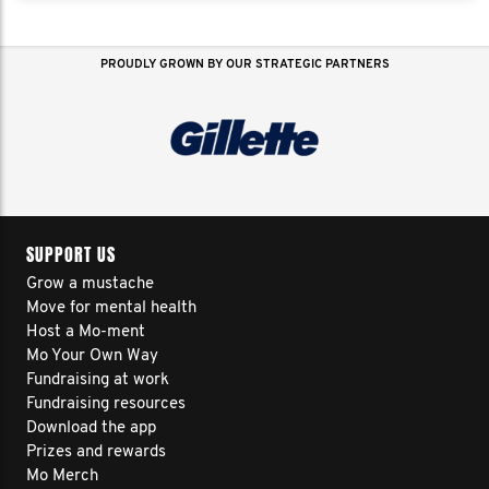
PROUDLY GROWN BY OUR STRATEGIC PARTNERS
SUPPORT US
Grow a mustache
Move for mental health
Host a Mo-ment
Mo Your Own Way
Fundraising at work
Fundraising resources
Download the app
Prizes and rewards
Mo Merch