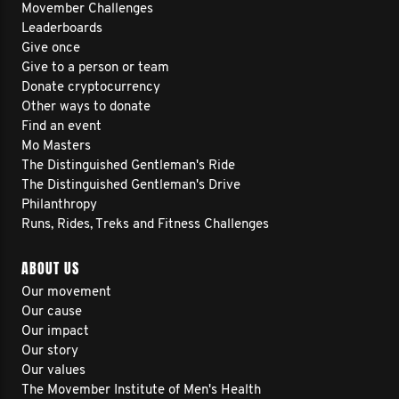
Movember Challenges
Leaderboards
Give once
Give to a person or team
Donate cryptocurrency
Other ways to donate
Find an event
Mo Masters
The Distinguished Gentleman's Ride
The Distinguished Gentleman's Drive
Philanthropy
Runs, Rides, Treks and Fitness Challenges
ABOUT US
Our movement
Our cause
Our impact
Our story
Our values
The Movember Institute of Men's Health