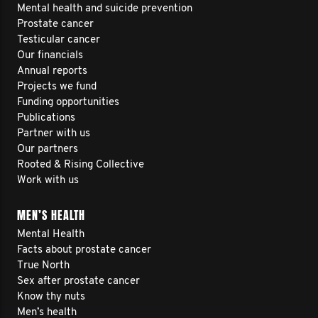
Mental health and suicide prevention
Prostate cancer
Testicular cancer
Our financials
Annual reports
Projects we fund
Funding opportunities
Publications
Partner with us
Our partners
Rooted & Rising Collective
Work with us
MEN’S HEALTH
Mental Health
Facts about prostate cancer
True North
Sex after prostate cancer
Know thy nuts
Men’s health