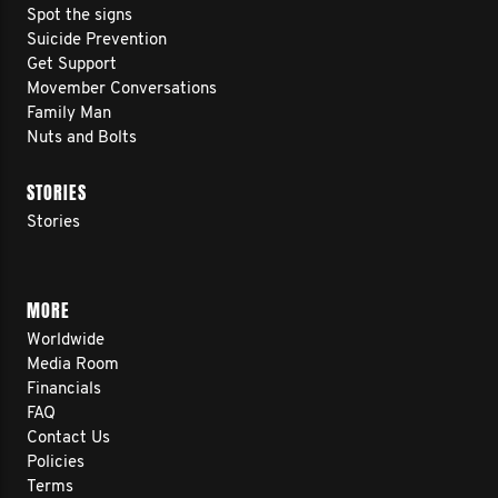
Spot the signs
Suicide Prevention
Get Support
Movember Conversations
Family Man
Nuts and Bolts
STORIES
Stories
MORE
Worldwide
Media Room
Financials
FAQ
Contact Us
Policies
Terms