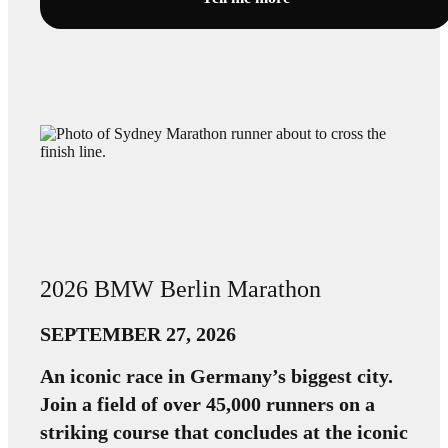
2026 BMW Berlin Marathon
SEPTEMBER 27, 2026
An iconic race in Germany’s biggest city.
Join a field of over 45,000 runners on a
striking course that concludes at the iconic