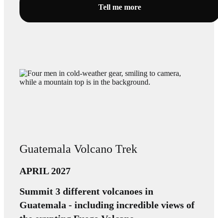
Tell me more
Guatemala Volcano Trek
APRIL 2027
Summit 3 different volcanoes in
Guatemala - including incredible views of