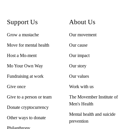
If you’ve already registered for an event and would like
to support Movember,
contact us
and we’ll help out.
Support Us
About Us
Adventure treks are a bit different to races and events.
Grow a mustache
Details on how to participate are on each trek's page.
Our movement
Move for mental health
Our cause
Host a Mo-ment
Our impact
Mo Your Own Way
Our story
Fundraising at work
Our values
Give once
Work with us
Give to a person or team
The Movember Institute of
Men's Health
Donate cryptocurrency
Mental health and suicide
Other ways to donate
prevention
Philanthropy