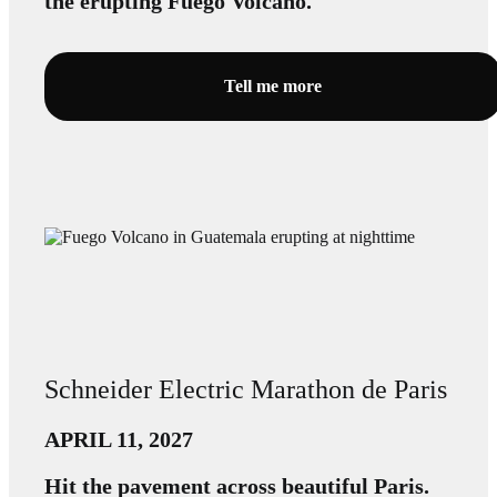
the erupting Fuego Volcano.
Tell me more
Schneider Electric Marathon de Paris
APRIL 11, 2027
Hit the pavement across beautiful Paris.