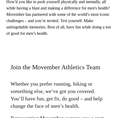
How'd you like to push yourself physically and mentally, all
while having a blast and making a difference for men's health?
Movember has partnered with some of the world's most iconic
challenges – and you’re invited. Test yourself. Make
unforgettable memories. Best of all, have fun while doing a ton
of good for men’s health.
Join the Movember Athletics Team
Whether you prefer running, hiking or
something else, we’ve got you covered.
You’ll have fun, get fit, do good – and help
change the face of men’s health.
Representing Movember secures you a spot