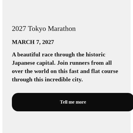
2027 Tokyo Marathon
MARCH 7, 2027
A beautiful race through the historic
Japanese capital. Join runners from all
over the world on this fast and flat course
through this incredible city.
Tell me more