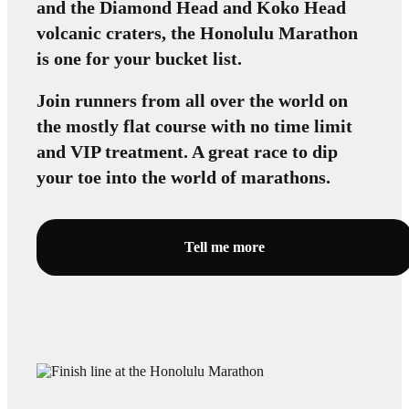
and the Diamond Head and Koko Head
volcanic craters, the Honolulu Marathon
is one for your bucket list.
Join runners from all over the world on
the mostly flat course with no time limit
and VIP treatment. A great race to dip
your toe into the world of marathons.
Tell me more