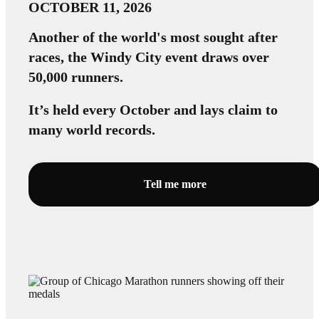
OCTOBER 11, 2026
Another of the world's most sought after
races, the Windy City event draws over
50,000 runners.
It’s held every October and lays claim to
many world records.
Tell me more