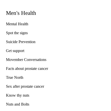
Men's Health
Mental Health
Spot the signs
Suicide Prevention
Get support
Movember Conversations
Facts about prostate cancer
True North
Sex after prostate cancer
Know thy nuts
Nuts and Bolts