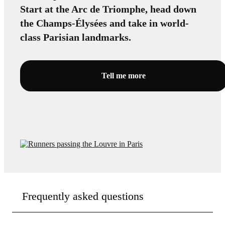
Start at the Arc de Triomphe, head down
the Champs-Élysées and take in world-
class Parisian landmarks.
Tell me more
Frequently asked questions