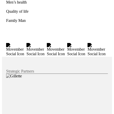
Men’s health
Quality of life
Family Man
Strategic Partners