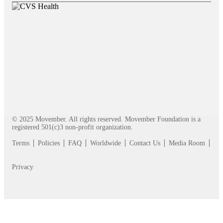
© 2025 Movember. All rights reserved. Movember Foundation is a
registered 501(c)3 non-profit organization.
Terms
Policies
FAQ
Worldwide
Contact Us
Media Room
Privacy