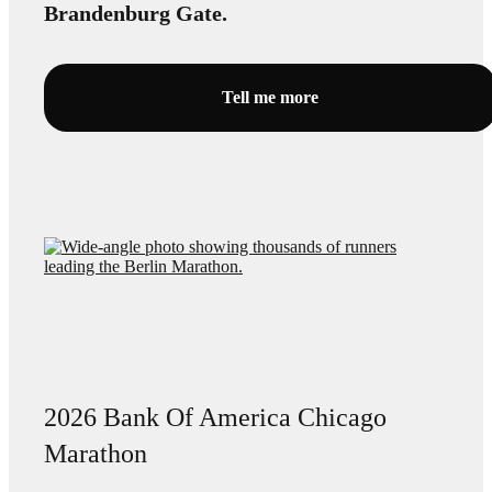
Brandenburg Gate.
Tell me more
2026 Bank Of America Chicago
Marathon