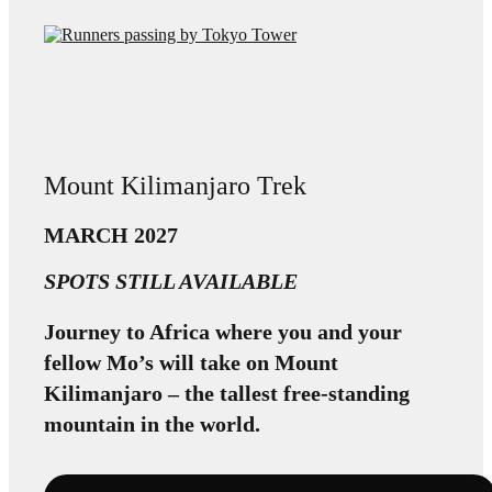
Mount Kilimanjaro Trek
MARCH 2027
SPOTS STILL AVAILABLE
Journey to Africa where you and your
fellow Mo’s will take on Mount
Kilimanjaro – the tallest free-standing
mountain in the world.