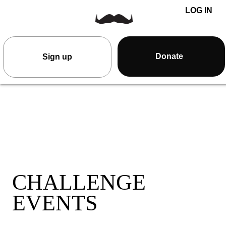
LOG IN
Donate
Sign up
CHALLENGE
EVENTS