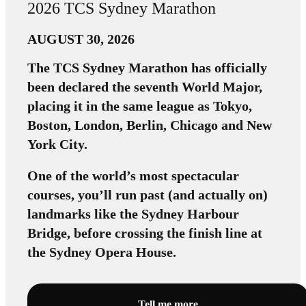
2026 TCS Sydney Marathon
AUGUST 30, 2026
The TCS Sydney Marathon has officially
been declared the seventh World Major,
placing it in the same league as Tokyo,
Boston, London, Berlin, Chicago and New
York City.
One of the world’s most spectacular
courses, you’ll run past (and actually on)
landmarks like the Sydney Harbour
Bridge, before crossing the finish line at
the Sydney Opera House.
Tell me more