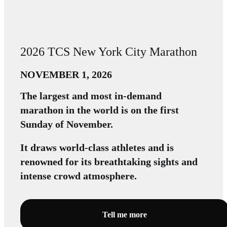
2026 TCS New York City Marathon
NOVEMBER 1, 2026
The largest and most in-demand
marathon in the world is on the first
Sunday of November.
It draws world-class athletes and is
renowned for its breathtaking sights and
intense crowd atmosphere.
Tell me more