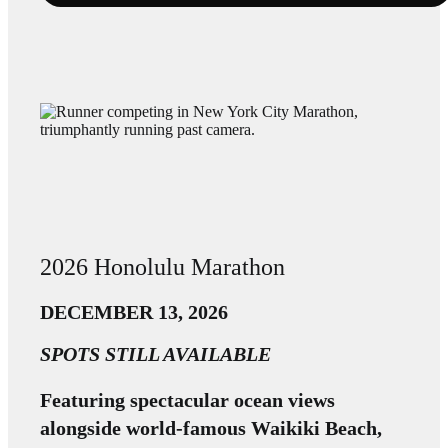
2026 Honolulu Marathon
DECEMBER 13, 2026
SPOTS STILL AVAILABLE
Featuring spectacular ocean views
alongside world-famous Waikiki Beach,