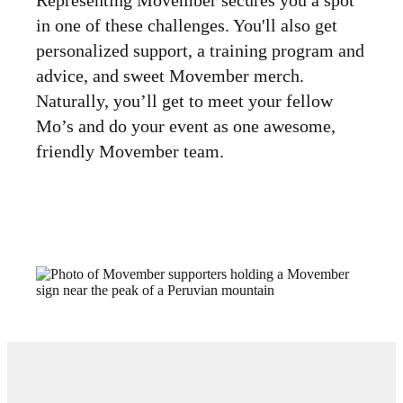
in one of these challenges. You'll also get
personalized support, a training program and
advice, and sweet Movember merch.
Naturally, you’ll get to meet your fellow
Mo’s and do your event as one awesome,
friendly Movember team.