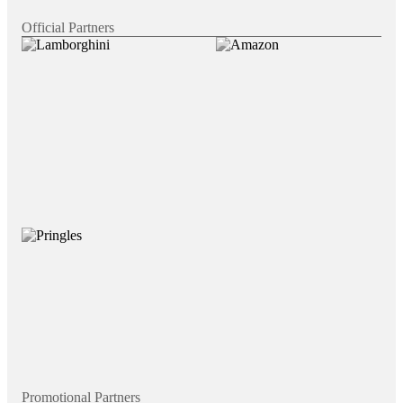
Official Partners
Promotional Partners