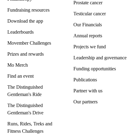
Prostate cancer
Fundraising resources
Testicular cancer
Download the app
Our Financials
Leaderboards
Annual reports
Movember Challenges
Projects we fund
Prizes and rewards
Leadership and governance
Mo Merch
Funding opportunities
Find an event
Publications
The Distinguished
Partner with us
Gentleman's Ride
Our partners
The Distinguished
Gentleman's Drive
Runs, Rides, Treks and
Fitness Challenges