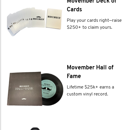
Movember Deck of
Cards
Play your cards right—raise
$250+ to claim yours.
Movember Hall of
Fame
Lifetime $25k+ earns a
custom vinyl record.