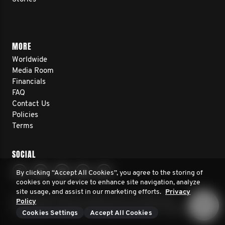
MORE
Worldwide
Media Room
Financials
FAQ
Contact Us
Policies
Terms
SOCIAL
By clicking “Accept All Cookies”, you agree to the storing of
cookies on your device to enhance site navigation, analyze
site usage, and assist in our marketing efforts.
Privacy
© 2026 Movember. All rights reserved. Movember
Policy
Foundation is a registered 501(c)3 non-profit organization.
Cookies Settings
Accept All Cookies