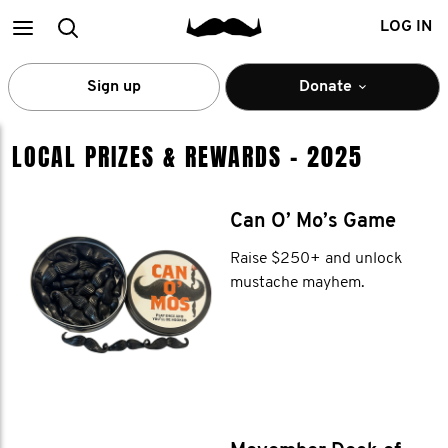
Main
Search
LOG IN
menu
Sign up
Donate
PRIZES &
LOCAL PRIZES & REWARDS - 2025
REWARDS
Can O’ Mo’s Game
Raise $250+ and unlock
mustache mayhem.