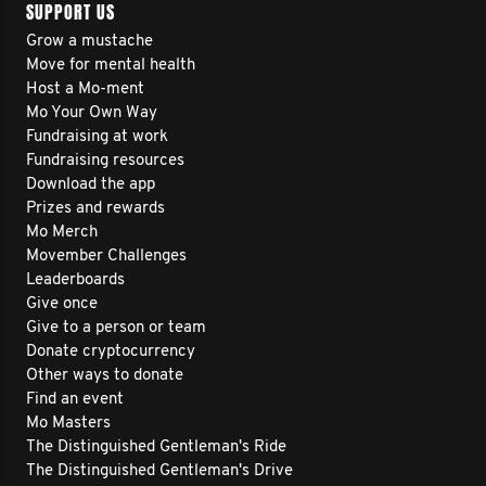
SUPPORT US
Grow a mustache
Move for mental health
Host a Mo-ment
Mo Your Own Way
Fundraising at work
Fundraising resources
Download the app
Prizes and rewards
Mo Merch
Movember Challenges
Leaderboards
Give once
Give to a person or team
Donate cryptocurrency
Other ways to donate
Find an event
Mo Masters
The Distinguished Gentleman's Ride
The Distinguished Gentleman's Drive