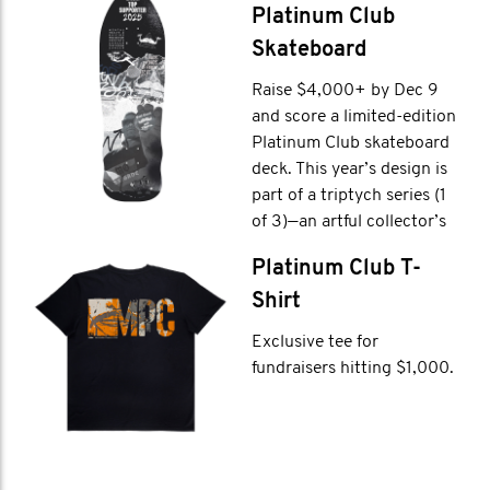
Platinum Club
Skateboard
Raise $4,000+ by Dec 9
and score a limited-edition
Platinum Club skateboard
deck. This year’s design is
part of a triptych series (1
of 3)—an artful collector’s
item and a trophy for true
Platinum Club T-
fundraising legends.
Shirt
Exclusive tee for
fundraisers hitting $1,000.