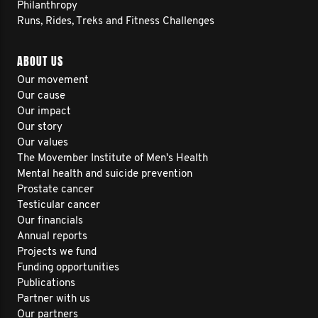
Philanthropy
Runs, Rides, Treks and Fitness Challenges
ABOUT US
Our movement
Our cause
Our impact
Our story
Our values
The Movember Institute of Men's Health
Mental health and suicide prevention
Prostate cancer
Testicular cancer
Our financials
Annual reports
Projects we fund
Funding opportunities
Publications
Partner with us
Our partners