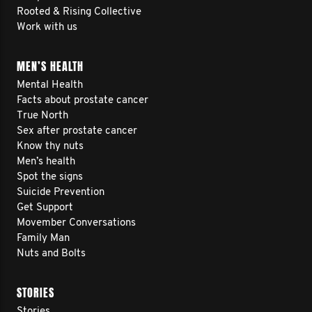
Rooted & Rising Collective
Work with us
MEN’S HEALTH
Mental Health
Facts about prostate cancer
True North
Sex after prostate cancer
Know thy nuts
Men’s health
Spot the signs
Suicide Prevention
Get Support
Movember Conversations
Family Man
Nuts and Bolts
STORIES
Stories