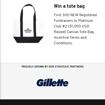
Win a tote bag
First 300 NEW Registered
Fundraisers to Platinum
Club #2 ($1,000 USD
Raised) Canvas Tote Bag
Incentive Terms and
Conditions.
PROUDLY GROWN BY OUR STRATEGIC PARTNERS