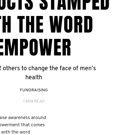
UCTS STAMPED
TH THE WORD
EMPOWER
thers to change the face of men’s
health
FUNDRAISING
1 MIN READ
aise awareness around
mpowerment that comes
with the word