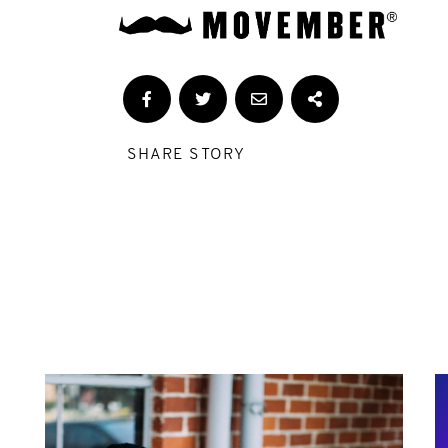
SHARE STORY