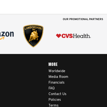
OUR PROMOTIONAL PARTNERS
MORE
Worldwide
Media Room
Financials
FAQ
Contact Us
Policies
Terms