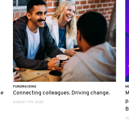
FUNDRAISING
M
he
Connecting colleagues. Driving change.
M
p
AUGUST 7TH, 2020
B
JU