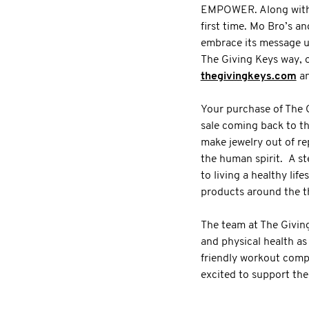
EMPOWER. Along with th
first time. Mo Bro’s a
embrace its message u
The Giving Keys way, o
thegivingkeys.com
an
Your purchase of The 
sale coming back to t
make jewelry out of re
the human spirit. A st
to living a healthy li
products around the 
The team at The Givin
and physical health as
friendly workout compe
excited to support the