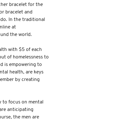
her bracelet for the
or bracelet and
. In the traditional
nline at
und the world.
lth with $5 of each
out of homelessness to
and is empowering to
tal health, are keys
ovember by creating
y to focus on mental
re anticipating
ourse, the men are