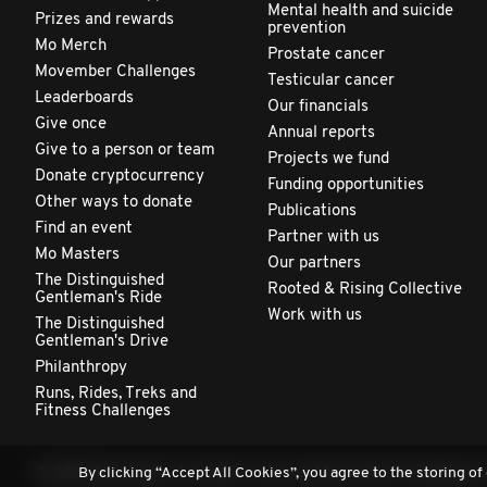
Mental health and suicide
Prizes and rewards
prevention
Mo Merch
Prostate cancer
Movember Challenges
Testicular cancer
Leaderboards
Our financials
Give once
Annual reports
Give to a person or team
Projects we fund
Donate cryptocurrency
Funding opportunities
Other ways to donate
Publications
Find an event
Partner with us
Mo Masters
Our partners
The Distinguished
Rooted & Rising Collective
Gentleman's Ride
Work with us
The Distinguished
Gentleman's Drive
Philanthropy
Runs, Rides, Treks and
Fitness Challenges
By clicking “Accept All Cookies”, you agree to the storing of
© 2026 Movember. All rights reserved. Movember Foundation is 