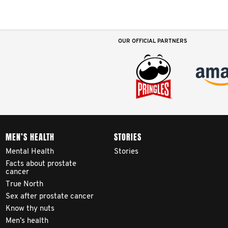
OUR OFFICIAL PARTNERS
MEN’S HEALTH
STORIES
Mental Health
Stories
Facts about prostate
cancer
True North
Sex after prostate cancer
Know thy nuts
Men’s health