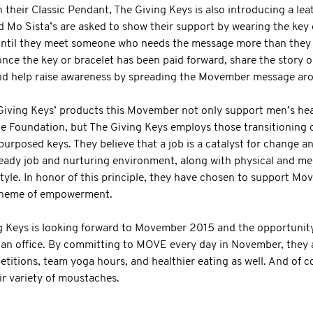
eir Classic Pendant, The Giving Keys is also introducing a leat
nd Mo Sista’s are asked to show their support by wearing the key 
ntil they meet someone who needs the message more than they do
nce the key or bracelet has been paid forward, share the story o
d help raise awareness by spreading the Movember message aro
Giving Keys’ products this Movember not only support men’s hea
he Foundation, but The Giving Keys employs those transitioning 
purposed keys. They believe that a job is a catalyst for change 
eady job and nurturing environment, along with physical and men
festyle. In honor of this principle, they have chosen to support M
theme of empowerment.
g Keys is looking forward to Movember 2015 and the opportunit
 an office. By committing to MOVE every day in November, they a
titions, team yoga hours, and healthier eating as well. And of c
ir variety of moustaches.