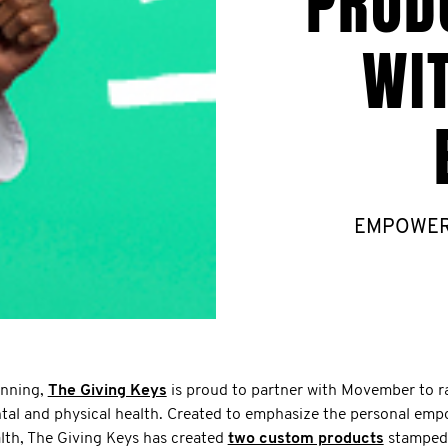
PROD
WI
EMPOWER o
unning,
The Giving Keys
is proud to partner with Movember to r
tal and physical health. Created to emphasize the personal e
alth, The Giving Keys has created
two custom products
stamped 