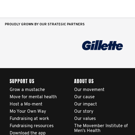
PROUDLY GROWN BY OUR STRATEGIC PARTNERS
SUPPORT US
ABOUT US
Grow a mustache
Our movement
Move for mental health
Our cause
Host a Mo-ment
Our impact
Mo Your Own Way
Our story
Fundraising at work
Our values
Fundraising resources
The Movember Institute of
Men's Health
Download the app