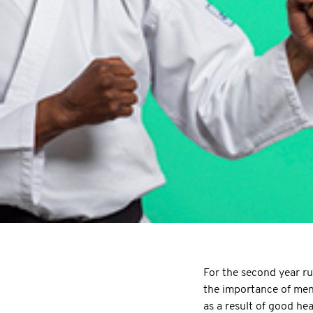
For the second year r
the importance of men
as a result of good he