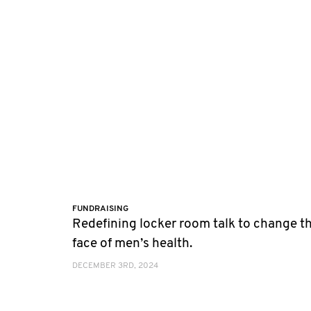
FUNDRAISING
Redefining locker room talk to change t
face of men’s health.
DECEMBER 3RD, 2024