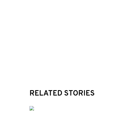
RELATED STORIES