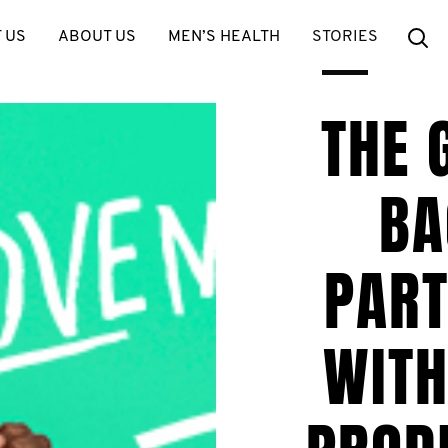
Se
 US
ABOUT US
MEN’S HEALTH
STORIES
THE 
BA
PART
WIT