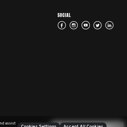
SOCIAL
nd assist
Cookies Settings
Accept All Cookies