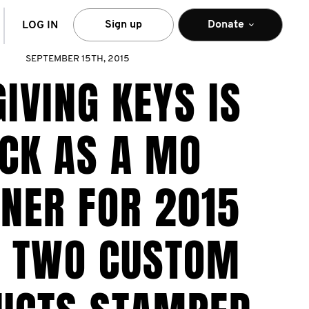
arch
Sign up
Donate
LOG IN
SEPTEMBER 15TH, 2015
GIVING KEYS IS
CK AS A MO
NER FOR 2015
H TWO CUSTOM