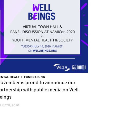
ENTAL HEALTH
|
FUNDRAISING
ovember is proud to announce our
artnership with public media on Well
eings
LY 8TH, 2020