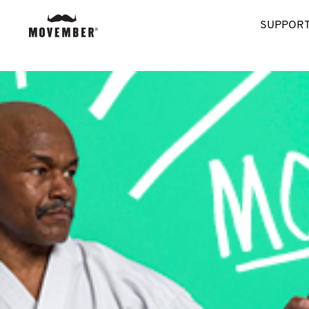
SUPPORT