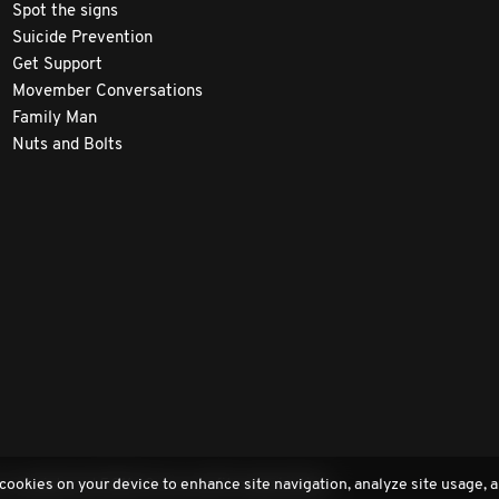
Spot the signs
Suicide Prevention
Get Support
Movember Conversations
Family Man
Nuts and Bolts
 cookies on your device to enhance site navigation, analyze site usage, a
a registered 501(c)3 non-profit organization.