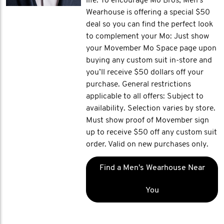
life. To encourage Mo Bros, Men's
Wearhouse is offering a special $50
deal so you can find the perfect look
to complement your Mo: Just show
your Movember Mo Space page upon
buying any custom suit in-store and
you’ll receive $50 dollars off your
purchase. General restrictions
applicable to all offers: Subject to
availability. Selection varies by store.
Must show proof of Movember sign
up to receive $50 off any custom suit
order. Valid on new purchases only.
Find a Men's Wearhouse Near
You