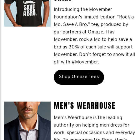
Introducing the Movember
Foundation’s limited-edition “Rock a
Mo. Save A Bro.” tee, produced by
our partners at Omaze. This
Movember, rock a Mo to help save a
bro as 30% of each sale will support
Movember. Don’t forget to show it all
off with #Movember.
Shop Omaze Tees
MEN'S WEARHOUSE
Men’s Wearhouse is the leading
authority on helping men dress for
work, special occasions and everyday