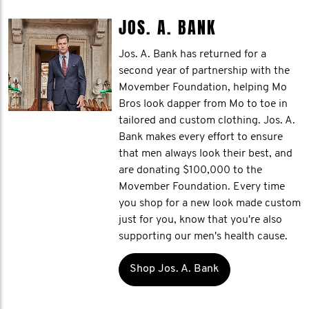
JOS. A. BANK
Jos. A. Bank has returned for a
second year of partnership with the
Movember Foundation, helping Mo
Bros look dapper from Mo to toe in
tailored and custom clothing. Jos. A.
Bank makes every effort to ensure
that men always look their best, and
are donating $100,000 to the
Movember Foundation. Every time
you shop for a new look made custom
just for you, know that you're also
supporting our men's health cause.
Shop Jos. A. Bank