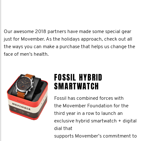
Our awesome 2018 partners have made some special gear
just for Movember. As the holidays approach, check out all
the ways you can make a purchase that helps us change the
face of men's health.
FOSSIL HYBRID
SMARTWATCH
Fossil has combined forces with
the Movember Foundation for the
third year in a row to launch an
exclusive hybrid smartwatch + digital
dial that
supports Movember’s commitment to