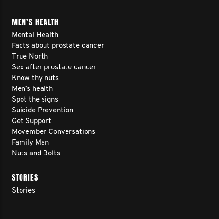
MEN’S HEALTH
Mental Health
Facts about prostate cancer
True North
Sex after prostate cancer
Know thy nuts
Men’s health
Spot the signs
Suicide Prevention
Get Support
Movember Conversations
Family Man
Nuts and Bolts
STORIES
Stories