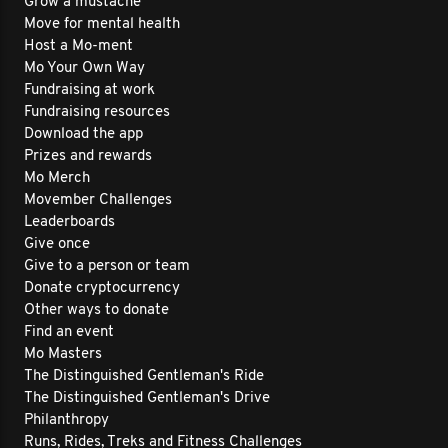
Grow a mustache
Move for mental health
Host a Mo-ment
Mo Your Own Way
Fundraising at work
Fundraising resources
Download the app
Prizes and rewards
Mo Merch
Movember Challenges
Leaderboards
Give once
Give to a person or team
Donate cryptocurrency
Other ways to donate
Find an event
Mo Masters
The Distinguished Gentleman's Ride
The Distinguished Gentleman's Drive
Philanthropy
Runs, Rides, Treks and Fitness Challenges