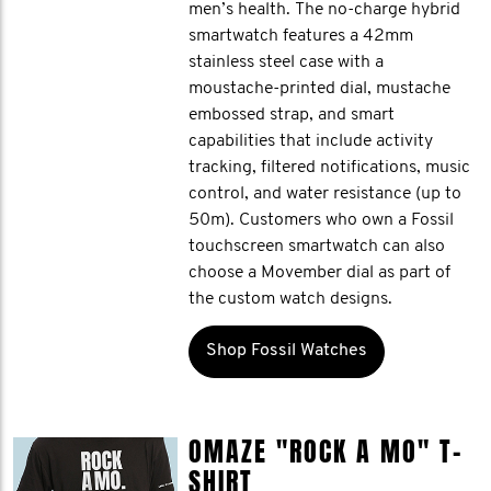
men’s health. The no-charge hybrid
smartwatch features a 42mm
stainless steel case with a
moustache-printed dial, mustache
embossed strap, and smart
capabilities that include activity
tracking, filtered notifications, music
control, and water resistance (up to
50m). Customers who own a Fossil
touchscreen smartwatch can also
choose a Movember dial as part of
the custom watch designs.
Shop Fossil Watches
OMAZE "ROCK A MO" T-
SHIRT