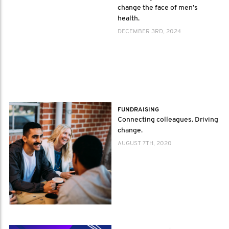
change the face of men’s
health.
DECEMBER 3RD, 2024
FUNDRAISING
Connecting colleagues. Driving
change.
AUGUST 7TH, 2020