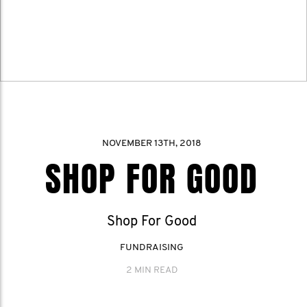
NOVEMBER 13TH, 2018
SHOP FOR GOOD
Shop For Good
FUNDRAISING
2 MIN READ