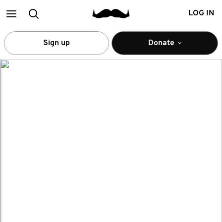
Main
Search
LOG IN
menu
Sign up
Donate