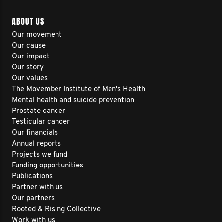
ABOUT US
Our movement
Our cause
Our impact
Our story
Our values
The Movember Institute of Men's Health
Mental health and suicide prevention
Prostate cancer
Testicular cancer
Our financials
Annual reports
Projects we fund
Funding opportunities
Publications
Partner with us
Our partners
Rooted & Rising Collective
Work with us