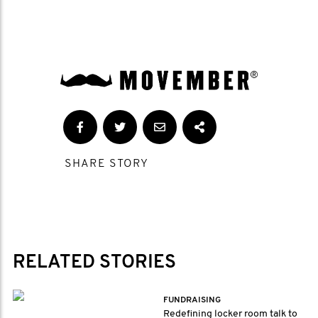
SHARE STORY
RELATED STORIES
FUNDRAISING
Redefining locker room talk to