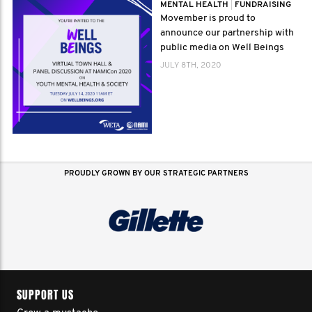
MENTAL HEALTH
|
FUNDRAISING
Movember is proud to
announce our partnership with
public media on Well Beings
JULY 8TH, 2020
PROUDLY GROWN BY OUR STRATEGIC PARTNERS
SUPPORT US