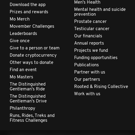
Men's Health
Download the app
Mental health and suicide
Prizes and rewards
prevention
Mo Merch
Prostate cancer
Movember Challenges
Testicular cancer
Leaderboards
Our financials
Give once
Annual reports
Give to a person or team
Projects we fund
Donate cryptocurrency
Funding opportunities
Other ways to donate
Publications
Find an event
Partner with us
Mo Masters
Our partners
The Distinguished
Rooted & Rising Collective
Gentleman's Ride
Work with us
The Distinguished
Gentleman's Drive
Philanthropy
Runs, Rides, Treks and
Fitness Challenges