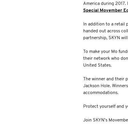
America during 2017. I
Special Movember Ed
In addition to a retai
handed out across col
partnership, SKYN wil
To make your Mo fundr
their network who don
United States.
The winner and their p
Jackson Hole. Winners 
accommodations.
Protect yourself and 
Join SKYN’s Movember