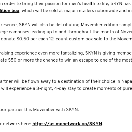
n order to bring their passion for men’s health to life, SKYN has
ition box
, which will be sold at major retailers nationwide and i
l presence, SKYN will also be distributing Movember edition sampl
lege campuses leading up to and throughout the month of Novem
l donate $0.50 per each 12-count custom box sold to the Mov
aising experience even more tantalizing, SKYN is giving member
ate $50 or more the chance to win an escape to one of the most 
artner will be flown away to a destination of their choice in Napa
will experience a 3-night, 4-day stay to create moments of pure
your partner this Movember with SKYN.
 network here:
https://us.monetwork.co/SKYN
.