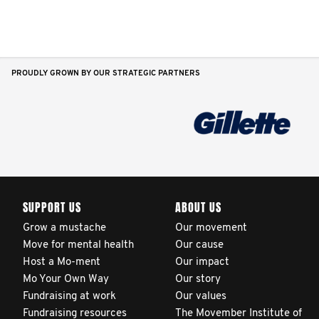
PROUDLY GROWN BY OUR STRATEGIC PARTNERS
SUPPORT US
ABOUT US
Grow a mustache
Our movement
Move for mental health
Our cause
Host a Mo-ment
Our impact
Mo Your Own Way
Our story
Fundraising at work
Our values
Fundraising resources
The Movember Institute of