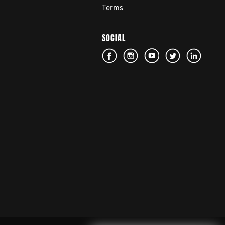
Terms
SOCIAL