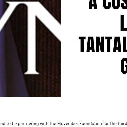
A CU
TANTAL
oud to be partnering with the Movember Foundation for the third