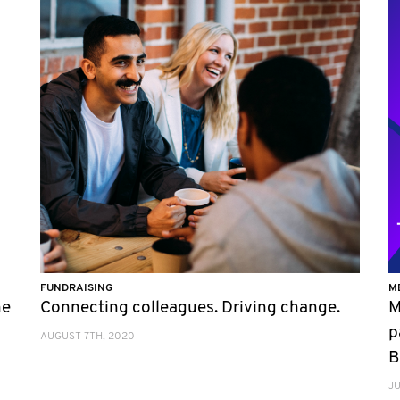
FUNDRAISING
M
he
Connecting colleagues. Driving change.
M
p
AUGUST 7TH, 2020
B
JU