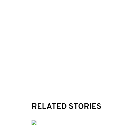
RELATED STORIES