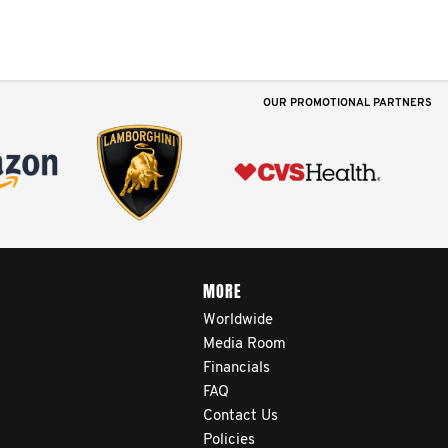
OUR PROMOTIONAL PARTNERS
MORE
Worldwide
Media Room
Financials
FAQ
Contact Us
Policies