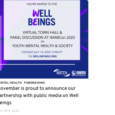
ENTAL HEALTH
|
FUNDRAISING
ovember is proud to announce our
artnership with public media on Well
eings
LY 8TH, 2020