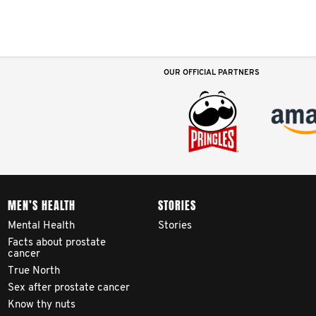
OUR OFFICIAL PARTNERS
MEN’S HEALTH
STORIES
Mental Health
Stories
Facts about prostate
cancer
True North
Sex after prostate cancer
Know thy nuts