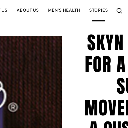
Se
 US
ABOUT US
MEN’S HEALTH
STORIES
SKYN
FOR A
S
MOVE