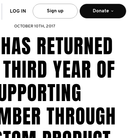
arch
Sign up
Donate
LOG IN
OCTOBER 10TH, 2017
 HAS RETURNED
 THIRD YEAR OF
UPPORTING
MBER THROUGH