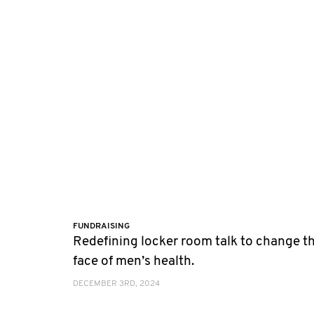
FUNDRAISING
Redefining locker room talk to change t
face of men’s health.
DECEMBER 3RD, 2024