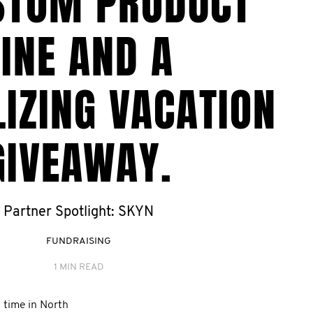
STOM PRODUCT
LINE AND A
IZING VACATION
GIVEAWAY.
Partner Spotlight: SKYN
FUNDRAISING
1 MIN READ
 time in North