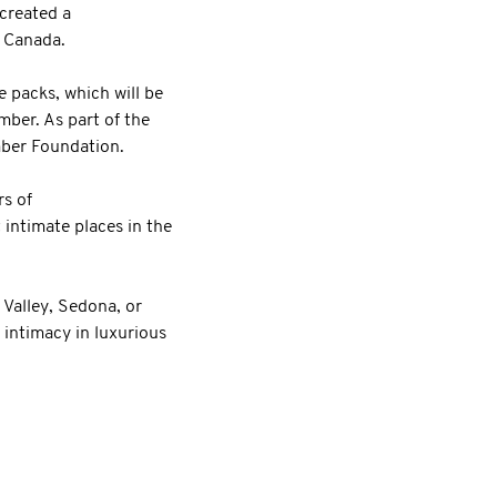
 created a
n Canada.
e packs, which will be
ber. As part of the
ember Foundation.
s of
intimate places in the
 Valley, Sedona, or
 intimacy in luxurious