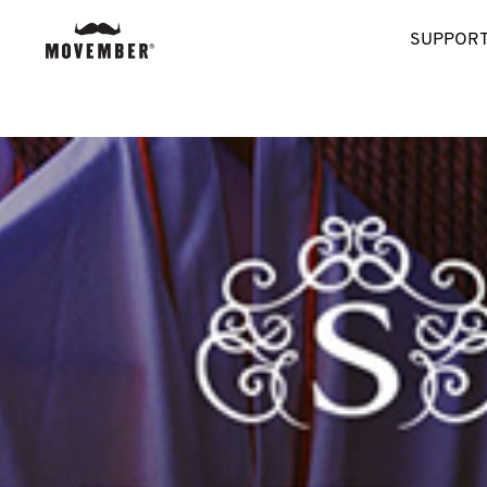
SUPPORT