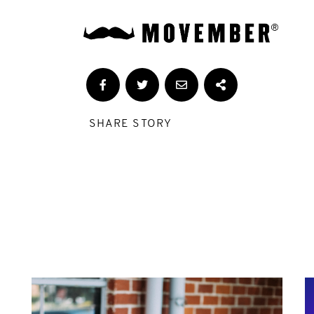
SHARE STORY