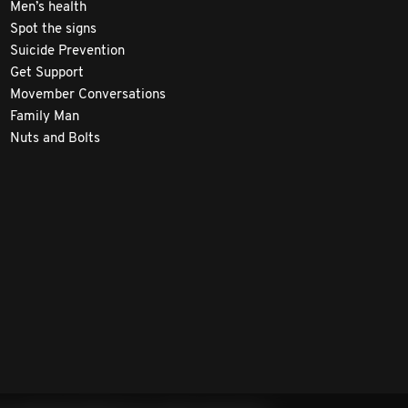
Men’s health
Spot the signs
Suicide Prevention
Get Support
Movember Conversations
Family Man
Nuts and Bolts