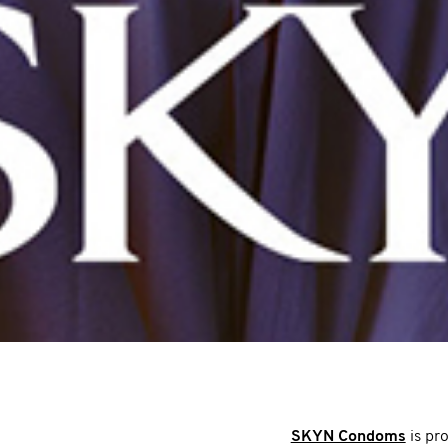
SKYN Condoms
is pr