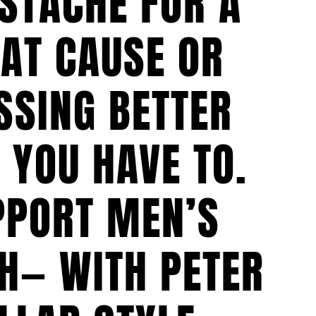
STACHE FOR A
AT CAUSE OR
SSING BETTER
 YOU HAVE TO.
PPORT MEN’S
H— WITH PETER