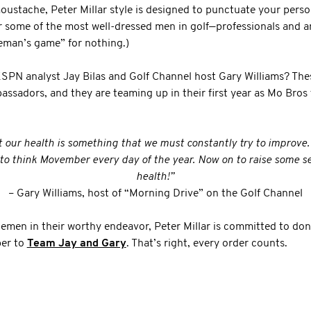
ustache, Peter Millar style is designed to punctuate your persona
r some of the most well-dressed men in golf—professionals and a
tleman’s game” for nothing.)
ESPN analyst Jay Bilas and Golf Channel host Gary Williams? The
assadors, and they are teaming up in their first year as Mo Bros
t our health is something that we must constantly try to improve
y to think Movember every day of the year. Now on to raise some se
health!”
– Gary Williams, host of “Morning Drive” on the Golf Channel
lemen in their worthy endeavor, Peter Millar is committed to do
er to
Team Jay and Gary
. That’s right, every order counts.