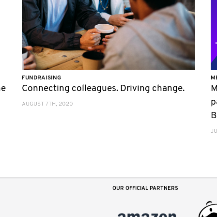
FUNDRAISING
M
he
Connecting colleagues. Driving change.
M
p
AUGUST 7TH, 2020
B
JU
OUR OFFICIAL PARTNERS