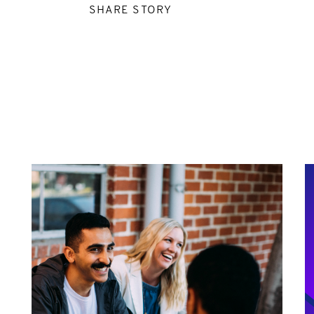
SHARE STORY