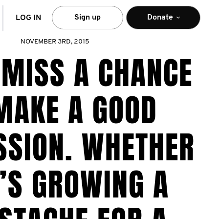
arch
Sign up
Donate
LOG IN
NOVEMBER 3RD, 2015
 MISS A CHANCE
MAKE A GOOD
SSION. WHETHER
’S GROWING A