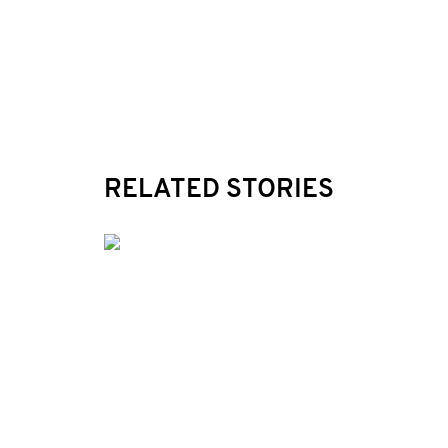
RELATED STORIES