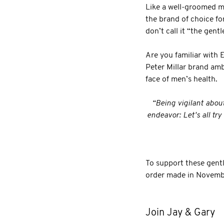
Like a well-groomed mo
the brand of choice fo
don’t call it “the gen
Are you familiar with 
Peter Millar brand amb
face of men’s health.
“Being vigilant abou
endeavor: Let's all tr
To support these gent
order made in Novemb
Join Jay & Gary