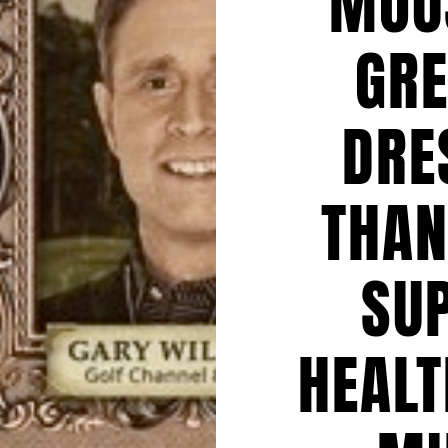
MOU
GRE
DRE
THAN
SU
HEALT