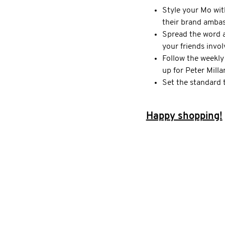
Style your Mo wit
their brand amba
Spread the word 
your friends invo
Follow the weekly
up for Peter Milla
Set the standard 
Happy shopping!