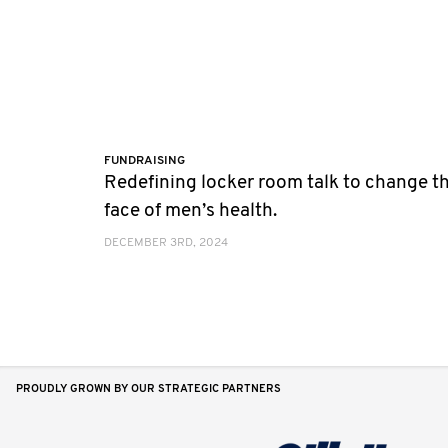
FUNDRAISING
Redefining locker room talk to change t
face of men’s health.
DECEMBER 3RD, 2024
PROUDLY GROWN BY OUR STRATEGIC PARTNERS