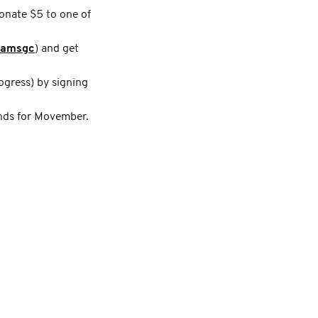
onate $5 to one of
iamsgc
) and get
ogress) by signing
unds for Movember.