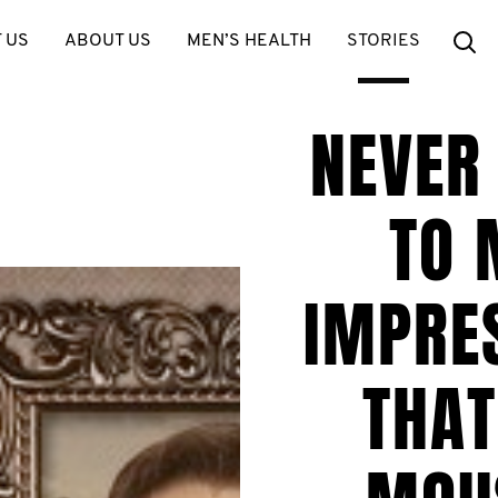
Se
 US
ABOUT US
MEN’S HEALTH
STORIES
NEVER
TO 
IMPRE
THAT