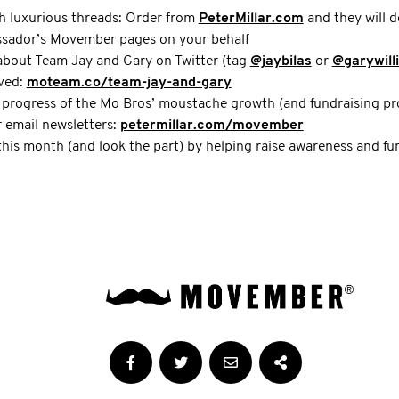
h luxurious threads: Order from
PeterMillar.com
and they will d
ssador’s Movember pages on your behalf
about Team Jay and Gary on Twitter (tag
@jaybilas
or
@garywill
lved:
moteam.co/team-jay-and-gary
 progress of the Mo Bros’ moustache growth (and fundraising pr
r email newsletters:
petermillar.com/movember
this month (and look the part) by helping raise awareness and f