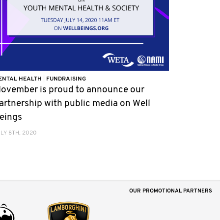
ENTAL HEALTH
|
FUNDRAISING
ovember is proud to announce our
artnership with public media on Well
eings
LY 8TH, 2020
OUR PROMOTIONAL PARTNERS