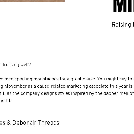
MI
Raising
dressing well?
 men sporting moustaches for a great cause. You might say tha
ing Movember as a cause-related marketing associate this year is 
 fit, as the company designs styles inspired by the dapper men o
d fit.
es & Debonair Threads