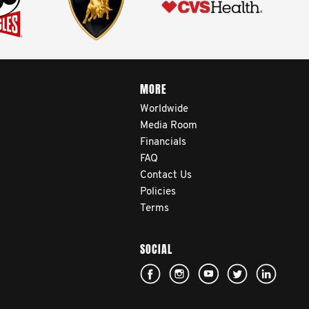
MORE
Worldwide
Media Room
Financials
FAQ
Contact Us
Policies
Terms
SOCIAL