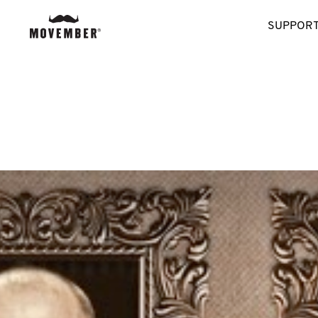
SUPPORT