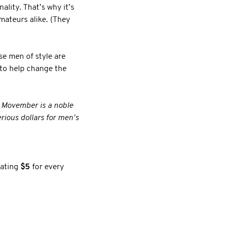
lity. That’s why it’s
mateurs alike. (They
se men of style are
 to help change the
. Movember is a noble
rious dollars for men's
nating
$5
for every