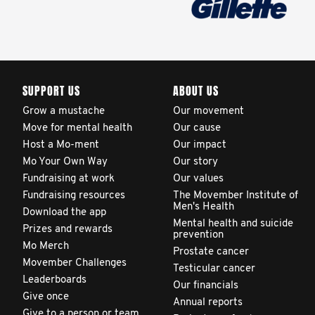
SUPPORT US
ABOUT US
Grow a mustache
Our movement
Move for mental health
Our cause
Host a Mo-ment
Our impact
Mo Your Own Way
Our story
Fundraising at work
Our values
Fundraising resources
The Movember Institute of
Men's Health
Download the app
Mental health and suicide
Prizes and rewards
prevention
Mo Merch
Prostate cancer
Movember Challenges
Testicular cancer
Leaderboards
Our financials
Give once
Annual reports
Give to a person or team