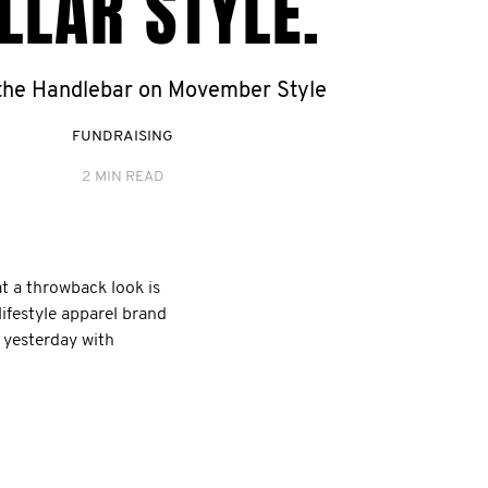
LLAR STYLE.
 the Handlebar on Movember Style
FUNDRAISING
2 MIN READ
t a throwback look is
lifestyle apparel brand
f yesterday with