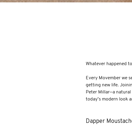
Whatever happened to 
Every Movember we see
getting new life. Join
Peter Millar—a natural
today’s modern look an
Dapper Moustach