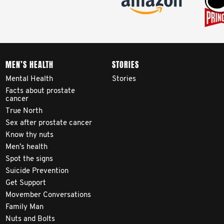
MEN’S HEALTH
STORIES
Mental Health
Stories
Facts about prostate
cancer
True North
Sex after prostate cancer
Know thy nuts
Men’s health
Spot the signs
Suicide Prevention
Get Support
Movember Conversations
Family Man
Nuts and Bolts