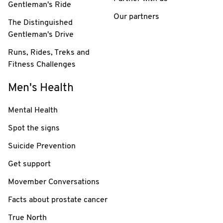
Gentleman's Ride
Our partners
The Distinguished
Gentleman's Drive
Runs, Rides, Treks and
Fitness Challenges
Men's Health
Mental Health
Spot the signs
Suicide Prevention
Get support
Movember Conversations
Facts about prostate cancer
True North