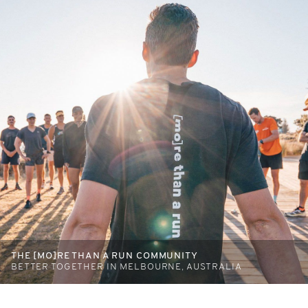
THE [MO]RE THAN A RUN COMMUNITY
BETTER TOGETHER IN MELBOURNE, AUSTRALIA