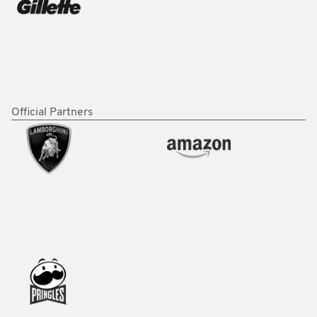
Official Partners