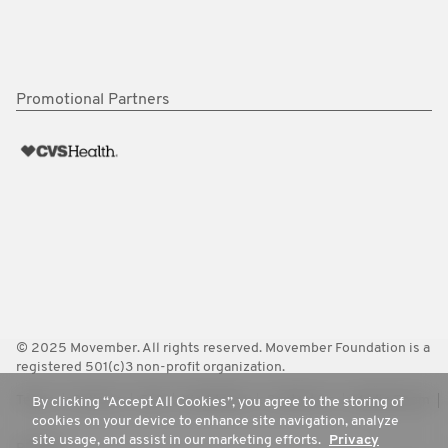
Promotional Partners
© 2025 Movember. All rights reserved. Movember Foundation is a
registered 501(c)3 non-profit organization.
Terms
Policies
FAQ
Worldwide
Contact Us
Media Room
By clicking “Accept All Cookies”, you agree to the storing of
cookies on your device to enhance site navigation, analyze
site usage, and assist in our marketing efforts.
Privacy