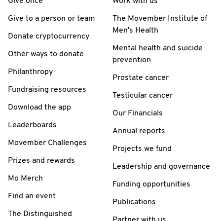
Give once
Work with us
Give to a person or team
The Movember Institute of
Men's Health
Donate cryptocurrency
Mental health and suicide
Other ways to donate
prevention
Philanthropy
Prostate cancer
Fundraising resources
Testicular cancer
Download the app
Our Financials
Leaderboards
Annual reports
Movember Challenges
Projects we fund
Prizes and rewards
Leadership and governance
Mo Merch
Funding opportunities
Find an event
Publications
The Distinguished
Partner with us