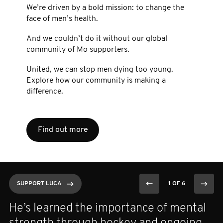
We’re driven by a bold mission: to change the
face of men’s health.
And we couldn’t do it without our global
community of Mo supporters.
United, we can stop men dying too young.
Explore how our community is making a
difference.
Find out more
SUPPORT LUCA
SUPPORT LUCA
SUPPORT LUCA
SUPPORT LUCA
SUPPORT LUCA
SUPPORT LUCA
1 OF 6
1 OF 6
1 OF 6
1 OF 6
1 OF 6
1 OF 6
He’s learned the importance of mental
A GU oncologist at Dana Farber, she
As a former Olympian and Movember
Anthony started Movember with a
A U.S. Air Force veteran found strength,
After losing his grandfather — the one