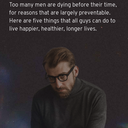
Too many men are dying before their time,
for reasons that are largely preventable.
Here are five things that all guys can do to
live happier, healthier, longer lives.