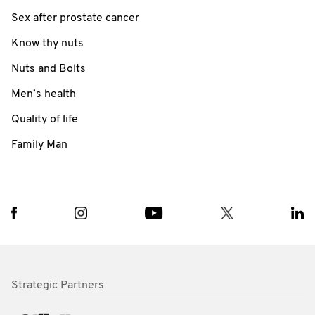
Sex after prostate cancer
Know thy nuts
Nuts and Bolts
Men’s health
Quality of life
Family Man
Strategic Partners