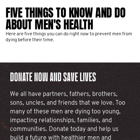
THANK YOU FOR CHANGING THE
10 MEN'S HEALTH PROJECTS
FIVE THINGS TO KNOW AND DO
THE TIME FOR ACTION ON
FACE OF MEN’S HEALTH IN 2025
THAT YOUR DONATIONS FUNDED
ABOUT MEN'S HEALTH
MEN’S HEALTH IS NOW
IN 2025
The month formerly known as November has come to a close,
Here are five things you can do right now to prevent men from
Too many men are dying too young, largely from preventable
and with it, over 255,000 rockstar fundraisers rallied for men’s
dying before their time.
causes. It's why we must advocate for more public action to
health.
Epic fundraising leads to epic impact. Take a look at some of
drive change. Our latest report dives deep on this and more.
the game-changing projects we've funded thanks to you.
DONATE NOW AND SAVE LIVES
We all have partners, fathers, brothers,
sons, uncles, and friends that we love. Too
many of these men are dying too young,
impacting relationships, families, and
communities. Donate today and help us
build a future with healthier men and