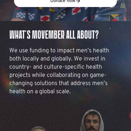
Donate now
WHAT'S MOVEMBER ALL ABOUT?
We use funding to impact men’s health
both locally and globally. We invest in
country- and culture-specific health
projects while collaborating on game-
changing solutions that address men’s
health on a global scale.