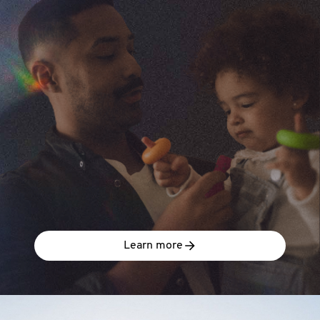
Learn more