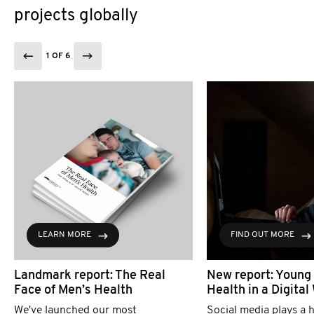
projects globally
1 OF 6
LEARN MORE
FIND OUT MORE
Landmark report: The Real
New report: Young
Face of Men’s Health
Health in a Digital
We've launched our most
Social media plays a h