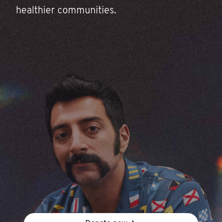
healthier communities.