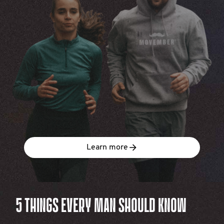
Learn more
5 THINGS EVERY MAN SHOULD KNOW