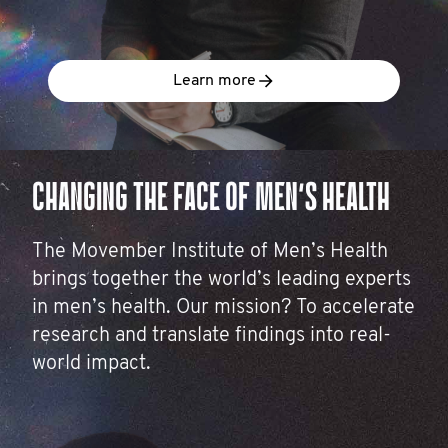
Learn more
CHANGING THE FACE OF MEN’S HEALTH
The Movember Institute of Men’s Health
brings together the world’s leading experts
in men’s health. Our mission? To accelerate
research and translate findings into real-
world impact.