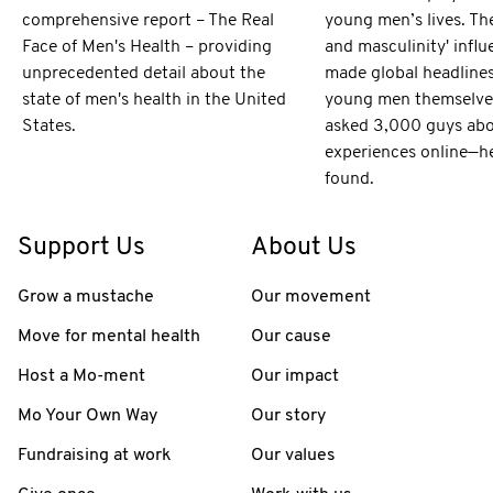
comprehensive report – The Real
young men’s lives. The
Face of Men's Health – providing
and masculinity' influ
unprecedented detail about the
made global headline
state of men's health in the United
young men themselve
States.
asked 3,000 guys abo
experiences online—h
found.
Support Us
About Us
Grow a mustache
Our movement
Move for mental health
Our cause
Host a Mo-ment
Our impact
Mo Your Own Way
Our story
Fundraising at work
Our values