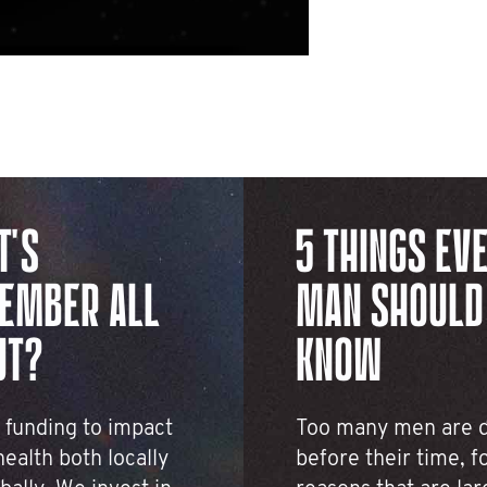
T'S
5 THINGS EV
EMBER ALL
MAN SHOULD
UT?
KNOW
 funding to impact
Too many men are 
ealth both locally
before their time, f