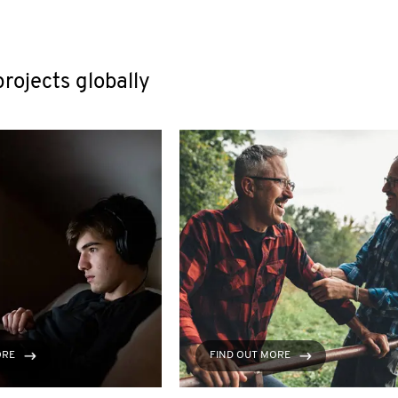
rojects globally
ORE
FIND OUT MORE