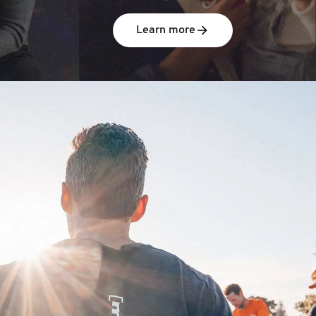
Learn more