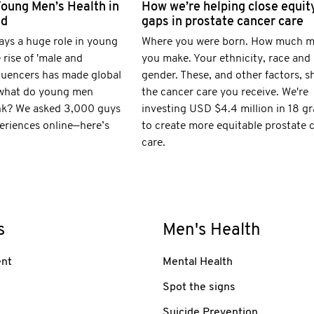
Young Men’s Health in
How we’re helping close equit
ld
gaps in prostate cancer care
ays a huge role in young
Where you were born. How much 
 rise of 'male and
you make. Your ethnicity, race and
fluencers has made global
gender. These, and other factors, s
 what do young men
the cancer care you receive. We're
nk? We asked 3,000 guys
investing USD $4.4 million in 18 gr
eriences online—here’s
to create more equitable prostate 
care.
s
Men's Health
nt
Mental Health
Spot the signs
Suicide Prevention