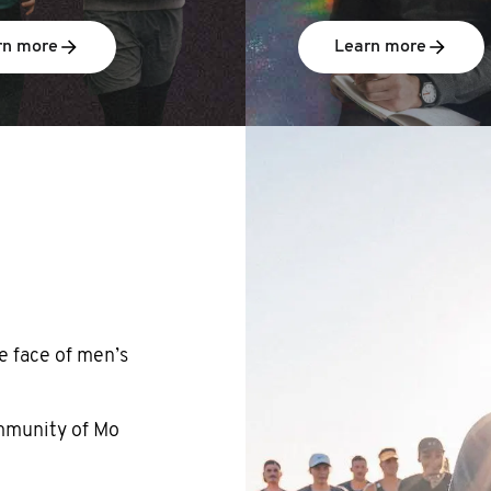
rn more
Learn more
e face of men’s
ommunity of Mo