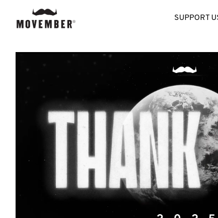
SUPPORT U