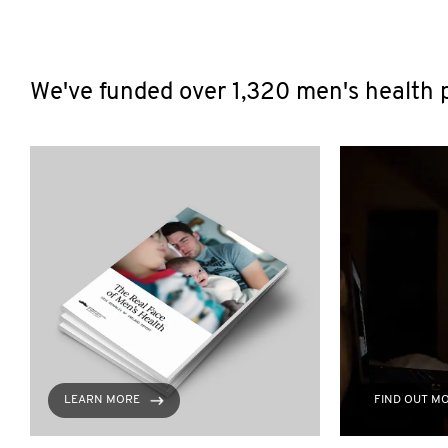
We've funded over 1,320 men's health p
LEARN MORE
FIND OUT M