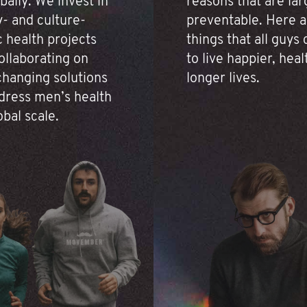
bally. We invest in
reasons that are lar
- and culture-
preventable. Here a
c health projects
things that all guys
ollaborating on
to live happier, heal
hanging solutions
longer lives.
dress men’s health
obal scale.