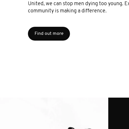
United, we can stop men dying too young. E
community is making a difference.
Find out more