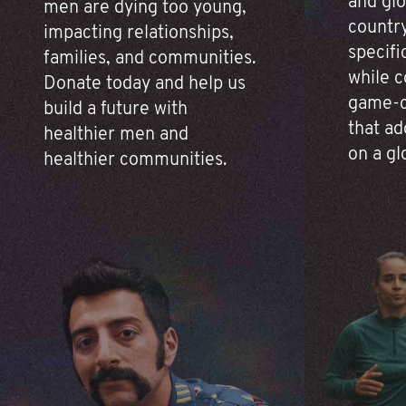
and glo
men are dying too young,
country
impacting relationships,
specifi
families, and communities.
while c
Donate today and help us
game-c
build a future with
that ad
healthier men and
on a gl
healthier communities.