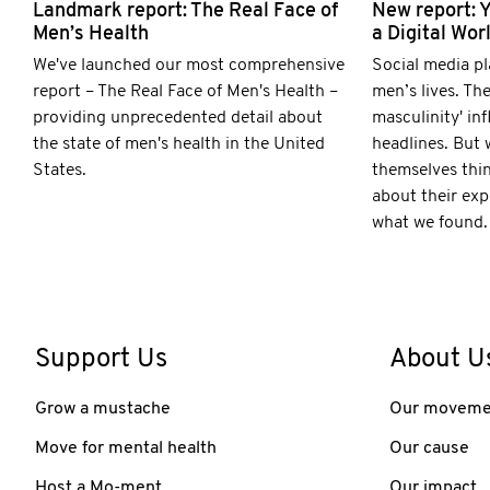
Landmark report: The Real Face of
New report: 
Men’s Health
a Digital Wor
We've launched our most comprehensive
Social media pl
report – The Real Face of Men's Health –
men’s lives. The
providing unprecedented detail about
masculinity' in
the state of men's health in the United
headlines. But
States.
themselves thi
about their exp
what we found.
Support Us
About U
Grow a mustache
Our moveme
Move for mental health
Our cause
Host a Mo-ment
Our impact