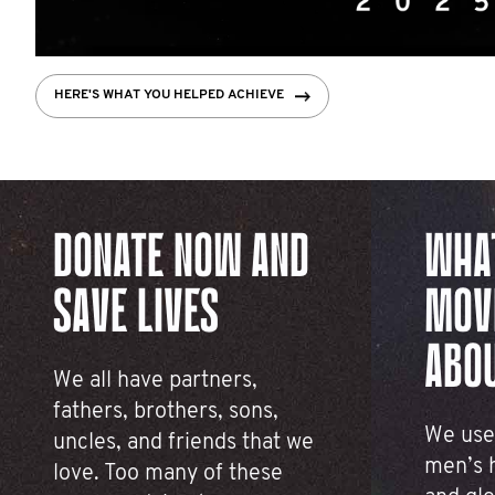
HERE'S WHAT YOU HELPED ACHIEVE
CHECK THEM OUT
FIVE THINGS YOU CAN DO
LEARN MORE
DONATE NOW AND
WHA
SAVE LIVES
MOV
ABO
We all have partners,
fathers, brothers, sons,
We use
uncles, and friends that we
men’s h
love. Too many of these