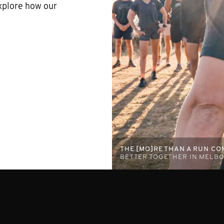
xplore how our
THE [MO]RE THAN A RUN C
BETTER TOGETHER IN MEL