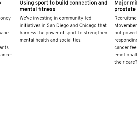
y
Using sport to build connection and
Major mi
mental fitness
prostate
money
We've investing in community-led
Recruitmen
initiatives in San Diego and Chicago that
Movember-
hape
harness the power of sport to strengthen
but powerf
mental health and social ties.
responding
ants
cancer fee
cancer
emotionall
their care