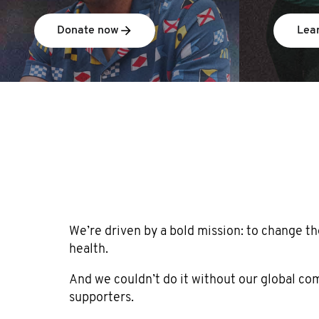
Donate now
Lea
We’re driven by a bold mission: to change th
health.
And we couldn’t do it without our global c
supporters.