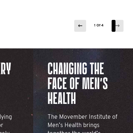
1 Of 4
1 Of 4
1 Of 4
1 Of 4
ERY
CHANGING THE
FACE OF MEN’S
HEALTH
dying
The Movember Institute of
or
Men’s Health brings