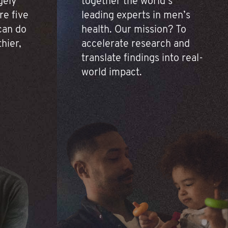
gely
together the world’s
re five
leading experts in men’s
 can do
health. Our mission? To
thier,
accelerate research and
translate findings into real-
world impact.