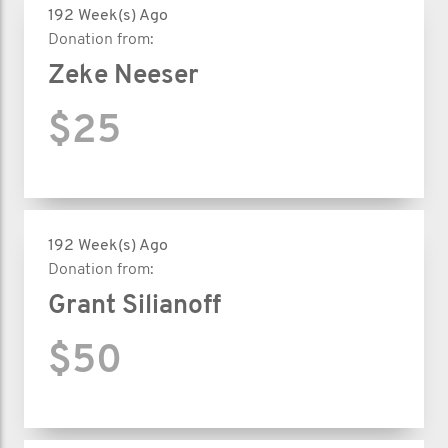
192 Week(s) Ago
Donation from:
Zeke Neeser
$25
192 Week(s) Ago
Donation from:
Grant Silianoff
$50