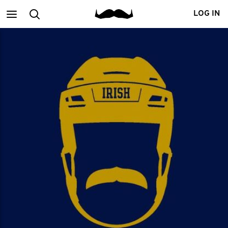
Main
Search
LOG IN
menu