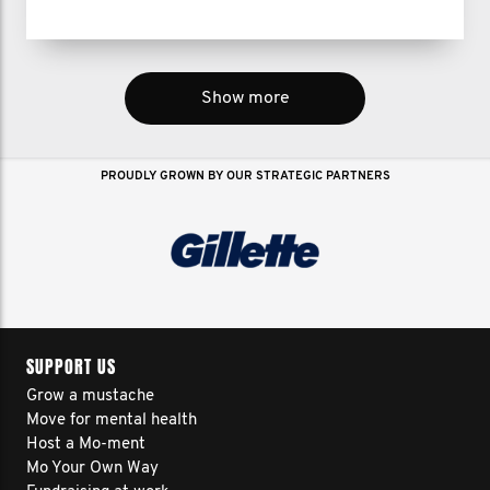
Show more
PROUDLY GROWN BY OUR STRATEGIC PARTNERS
SUPPORT US
Grow a mustache
Move for mental health
Host a Mo-ment
Mo Your Own Way