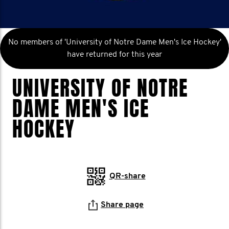
No members of 'University of Notre Dame Men's Ice Hockey'
have returned for this year
UNIVERSITY OF NOTRE
DAME MEN'S ICE
HOCKEY
QR-share
Share page