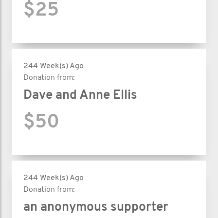
$25
244 Week(s) Ago
Donation from:
Dave and Anne Ellis
$50
244 Week(s) Ago
Donation from:
an anonymous supporter