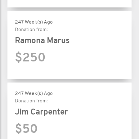
247 Week(s) Ago
Donation from:
Ramona Marus
$250
247 Week(s) Ago
Donation from:
Jim Carpenter
$50