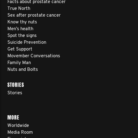
Facts about prostate cancer
True North
Sex after prostate cancer
Know thy nuts
Men’s health
Spot the signs
Suicide Prevention
Get Support
Movember Conversations
Family Man
Nuts and Bolts
STORIES
Stories
MORE
Worldwide
Media Room