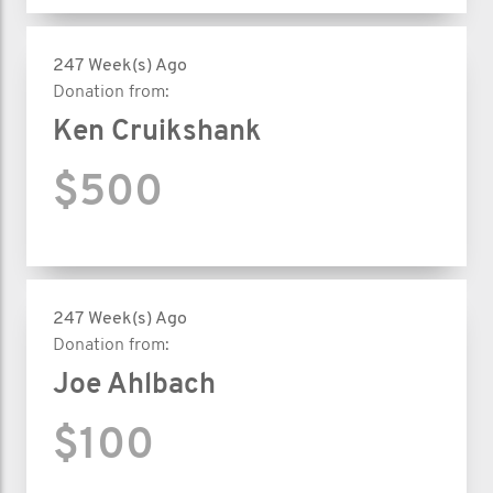
247 Week(s) Ago
Donation from:
Ken Cruikshank
$500
247 Week(s) Ago
Donation from:
Joe Ahlbach
$100