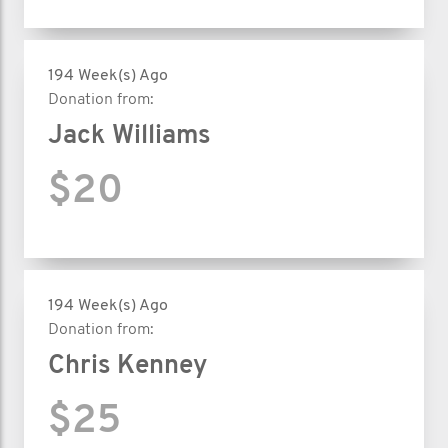
194 Week(s) Ago
Donation from:
Jack Williams
$20
194 Week(s) Ago
Donation from:
Chris Kenney
$25