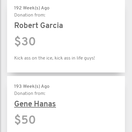
192 Week(s) Ago
Donation from:
Robert Garcia
$30
Kick ass on the ice, kick ass in life guys!
193 Week(s) Ago
Donation from:
Gene Hanas
$50