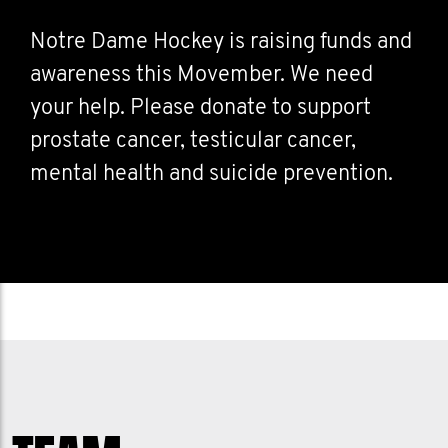
Notre Dame Hockey is raising funds and
awareness this Movember. We need
your help. Please donate to support
prostate cancer, testicular cancer,
mental health and suicide prevention.