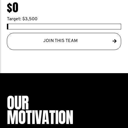
$0
Target: $3,500
JOIN THIS TEAM
OUR
MOTIVATION