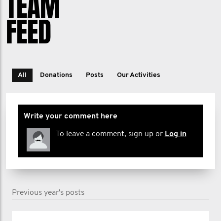
TEAM
FEED
All
Donations
Posts
Our Activities
Write your comment here
To leave a comment, sign up or
Log in
Previous year's posts