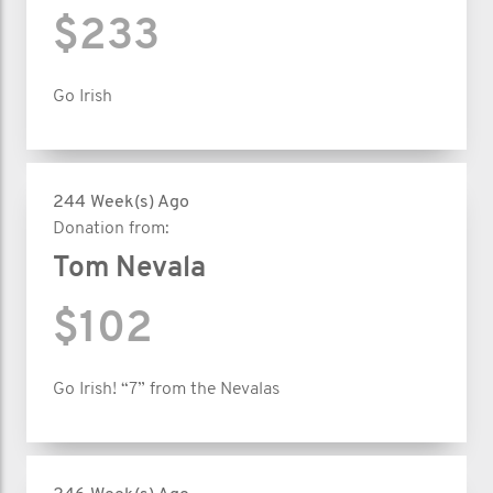
$233
Go Irish
244 Week(s) Ago
Donation from:
Tom Nevala
$102
Go Irish! “7” from the Nevalas