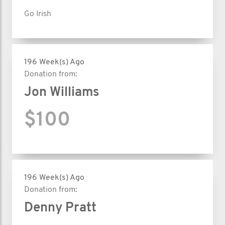
Go Irish
196 Week(s) Ago
Donation from:
Jon Williams
$100
196 Week(s) Ago
Donation from:
Denny Pratt