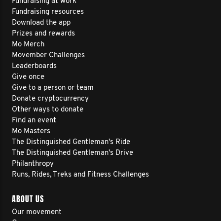
Fundraising at work
Fundraising resources
Download the app
Prizes and rewards
Mo Merch
Movember Challenges
Leaderboards
Give once
Give to a person or team
Donate cryptocurrency
Other ways to donate
Find an event
Mo Masters
The Distinguished Gentleman's Ride
The Distinguished Gentleman's Drive
Philanthropy
Runs, Rides, Treks and Fitness Challenges
ABOUT US
Our movement