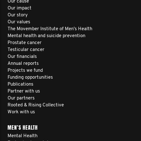
Our cause
Our impact
Our story
Our values
The Movember Institute of Men's Health
Mental health and suicide prevention
Prostate cancer
Testicular cancer
Our financials
Annual reports
Projects we fund
Funding opportunities
Publications
Partner with us
Our partners
Rooted & Rising Collective
Work with us
MEN’S HEALTH
Mental Health