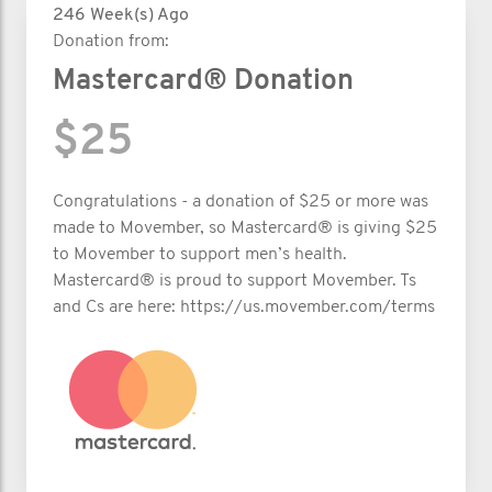
246 Week(s) Ago
Donation from:
Mastercard® Donation
$25
Congratulations - a donation of $25 or more was
made to Movember, so Mastercard® is giving $25
to Movember to support men’s health.
Mastercard® is proud to support Movember. Ts
and Cs are here: https://us.movember.com/terms