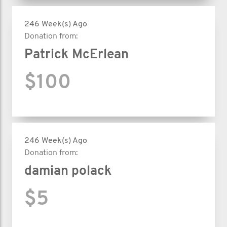
246 Week(s) Ago
Donation from:
Patrick McErlean
$100
246 Week(s) Ago
Donation from:
damian polack
$5