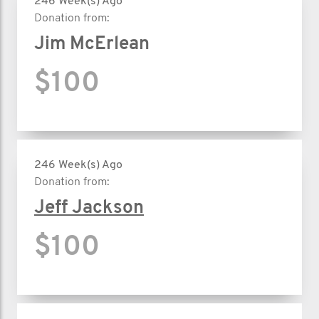
246 Week(s) Ago
Donation from:
Jim McErlean
$100
246 Week(s) Ago
Donation from:
Jeff Jackson
$100