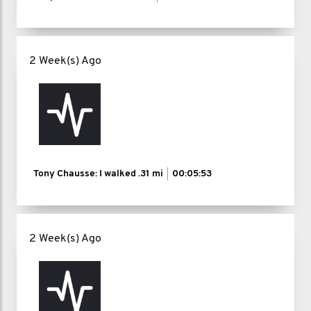
2 Week(s) Ago
Tony Chausse: I walked
.31 mi
00:05:53
2 Week(s) Ago