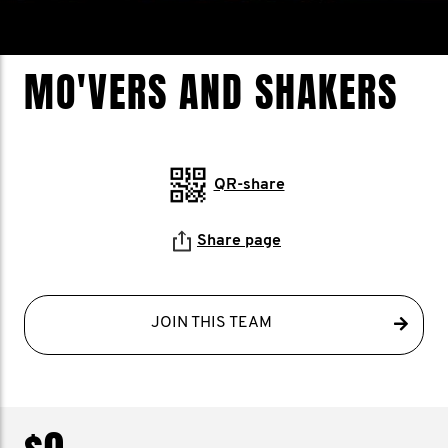
MO'VERS AND SHAKERS
QR-share
Share page
JOIN THIS TEAM