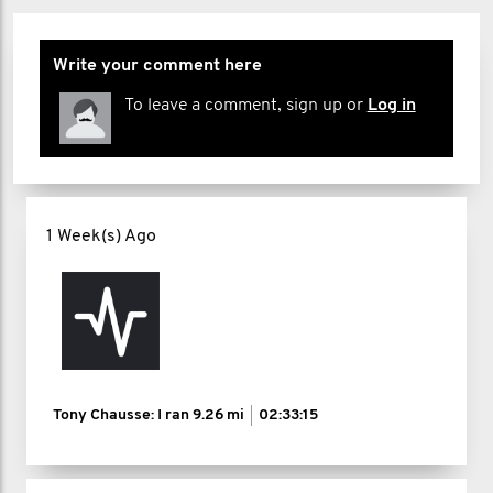
Write your comment here
To leave a comment, sign up or
Log in
1 Week(s) Ago
Tony Chausse: I ran
9.26 mi
02:33:15