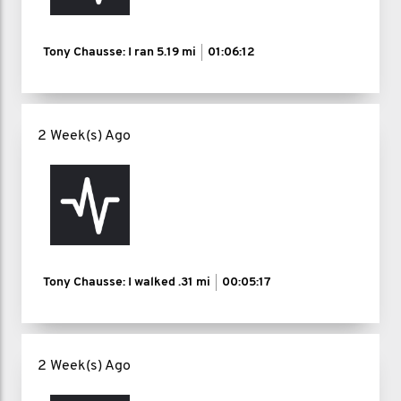
Tony Chausse: I ran
5.19 mi
01:06:12
2 Week(s) Ago
Tony Chausse: I walked
.31 mi
00:05:17
2 Week(s) Ago