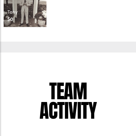
Tony
$0
TEAM
ACTIVITY