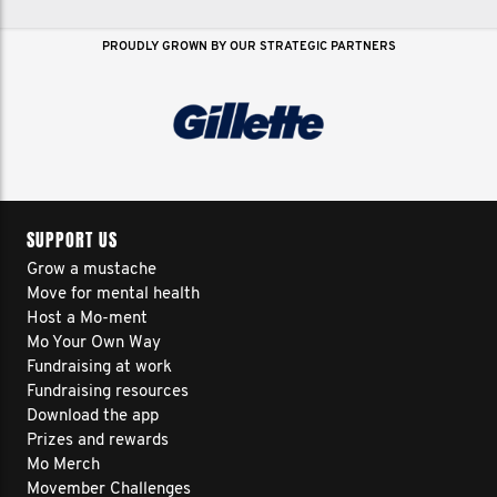
PROUDLY GROWN BY OUR STRATEGIC PARTNERS
SUPPORT US
Grow a mustache
Move for mental health
Host a Mo-ment
Mo Your Own Way
Fundraising at work
Fundraising resources
Download the app
Prizes and rewards
Mo Merch
Movember Challenges