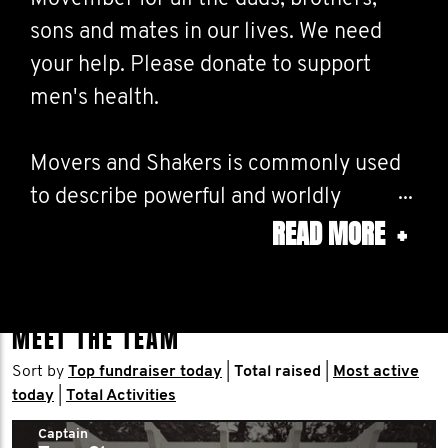
sons and mates in our lives. We need
your help. Please donate to support
men's health.
Movers and Shakers is commonly used
to describe powerful and worldly
READ MORE
+
individuals and groups and those who
make great accomplishments. LFG!
MEET THE TEAM
Sort by
Top fundraiser today
|
Total raised
|
Most active
today
|
Total Activities
Captain