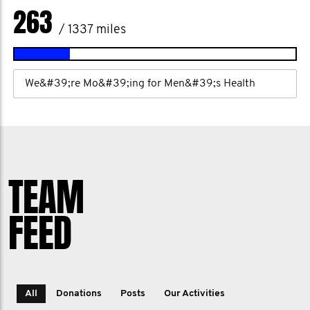
263
/ 1337 miles
We&#39;re Mo&#39;ing for Men&#39;s Health
TEAM
FEED
All
Donations
Posts
Our Activities