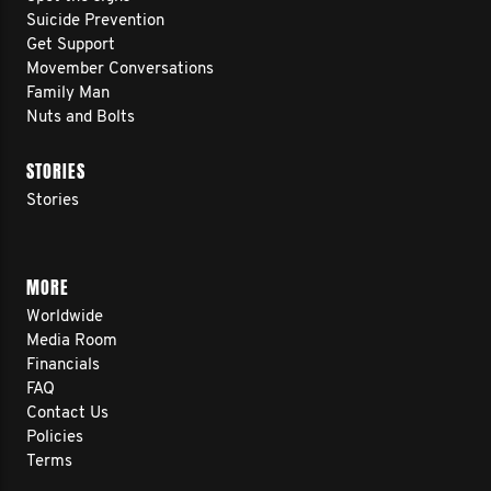
Suicide Prevention
Get Support
Movember Conversations
Family Man
Nuts and Bolts
STORIES
Stories
MORE
Worldwide
Media Room
Financials
FAQ
Contact Us
Policies
Terms