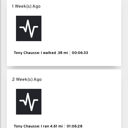
1 Week(s) Ago
Tony Chausse: I walked
.38 mi
00:06:33
2 Week(s) Ago
Tony Chausse: I ran
4.61 mi
01:06:28