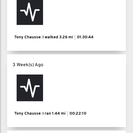
Tony Chausse: I walked
3.26 mi
01:30:44
3 Week(s) Ago
Tony Chausse: I ran
1.44 mi
00:22:10