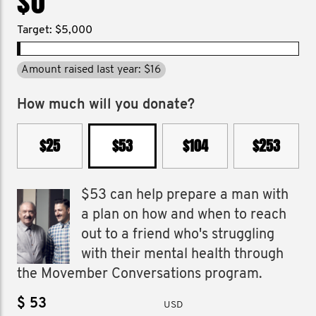
$0
Target: $5,000
Amount raised last year: $16
How much will you donate?
$25
$53
$104
$253
$53 can help prepare a man with
a plan on how and when to reach
out to a friend who's struggling
with their mental health through
the Movember Conversations program.
$
USD