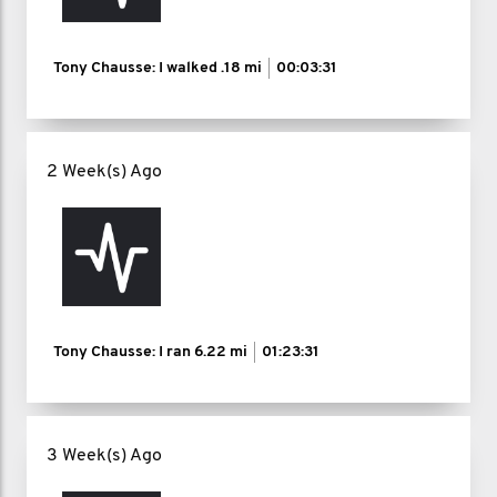
Tony Chausse: I walked
.18 mi
00:03:31
2 Week(s) Ago
Tony Chausse: I ran
6.22 mi
01:23:31
3 Week(s) Ago