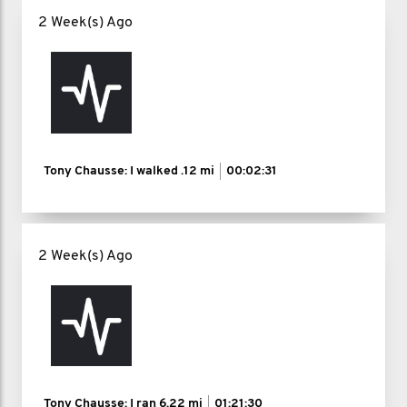
2 Week(s) Ago
Tony Chausse: I walked
.12 mi
00:02:31
2 Week(s) Ago
Tony Chausse: I ran
6.22 mi
01:21:30