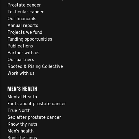
Prostate cancer
Testicular cancer
Our financials
Annual reports
Projects we fund
Funding opportunities
Publications
Partner with us
Our partners
Rooted & Rising Collective
Work with us
MEN’S HEALTH
Mental Health
Facts about prostate cancer
True North
Sex after prostate cancer
Know thy nuts
Men’s health
Spot the signs