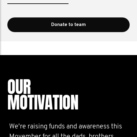
Donate to team
OUR
MOTIVATION
We're raising funds and awareness this
Movember for all the dads, brothers,