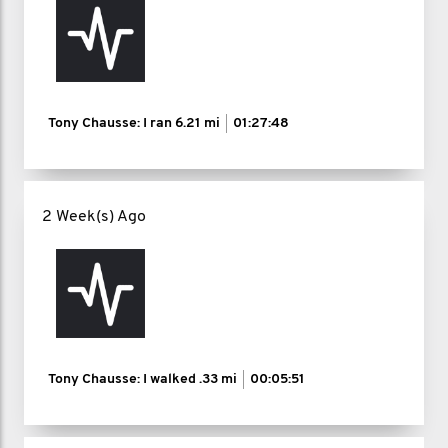
Tony Chausse: I ran
6.21 mi
01:27:48
2 Week(s) Ago
Tony Chausse: I walked
.33 mi
00:05:51