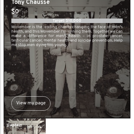
Tony Chausse
$0
Target: $10,000
Movember is the leading charity changing the face of men's
health, and this Movember I'm joining them. Together we can
make a difference for men's health – in prostate cancer,
testicular cancer, mental health and suicide prevention. Help
me stop men dying too young.
View my page
Captain