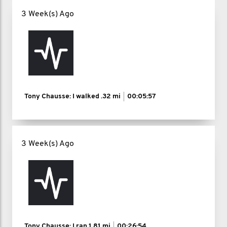
3 Week(s) Ago
Tony Chausse: I walked
.32 mi
00:05:57
3 Week(s) Ago
Tony Chausse: I ran
1.81 mi
00:26:54