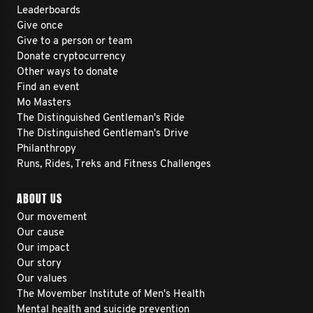
Leaderboards
Give once
Give to a person or team
Donate cryptocurrency
Other ways to donate
Find an event
Mo Masters
The Distinguished Gentleman's Ride
The Distinguished Gentleman's Drive
Philanthropy
Runs, Rides, Treks and Fitness Challenges
ABOUT US
Our movement
Our cause
Our impact
Our story
Our values
The Movember Institute of Men's Health
Mental health and suicide prevention