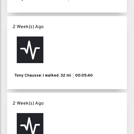
2 Week(s) Ago
Tony Chausse: I walked
.32 mi
00:05:40
2 Week(s) Ago