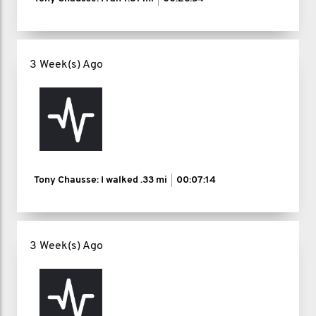
3 Week(s) Ago
Tony Chausse: I walked
.33 mi
00:07:14
3 Week(s) Ago