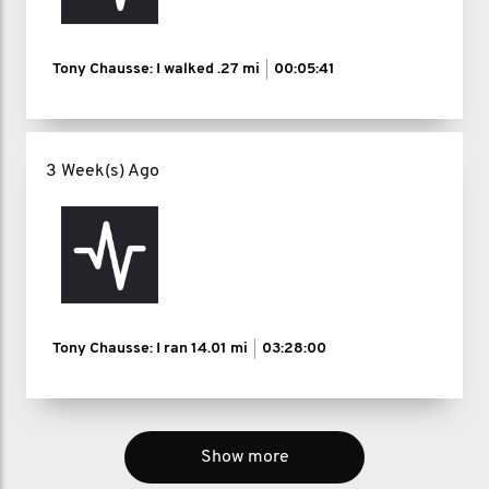
Tony Chausse: I walked
.27 mi
00:05:41
3 Week(s) Ago
Tony Chausse: I ran
14.01 mi
03:28:00
Show more