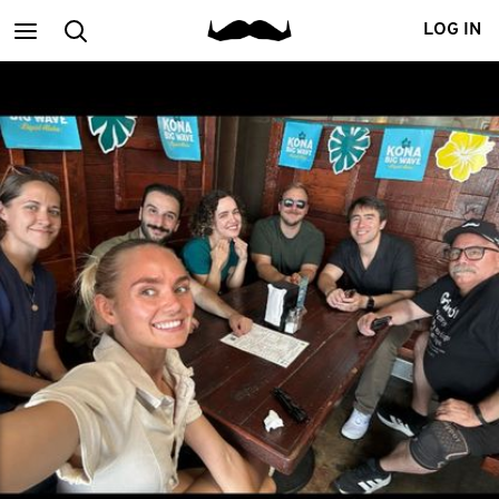
Main
Search
LOG IN
menu