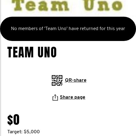
No members of 'Team Uno' have returned for this year
TEAM UNO
QR-share
Share page
$0
Target: $5,000