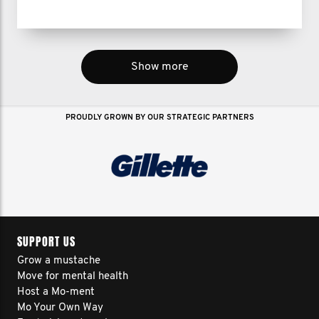
Show more
PROUDLY GROWN BY OUR STRATEGIC PARTNERS
SUPPORT US
Grow a mustache
Move for mental health
Host a Mo-ment
Mo Your Own Way