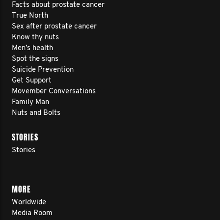
Facts about prostate cancer
True North
Sex after prostate cancer
Know thy nuts
Men’s health
Spot the signs
Suicide Prevention
Get Support
Movember Conversations
Family Man
Nuts and Bolts
STORIES
Stories
MORE
Worldwide
Media Room