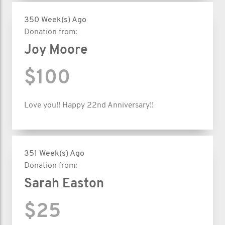
350 Week(s) Ago
Donation from:
Joy Moore
$100
Love you!! Happy 22nd Anniversary!!
351 Week(s) Ago
Donation from:
Sarah Easton
$25