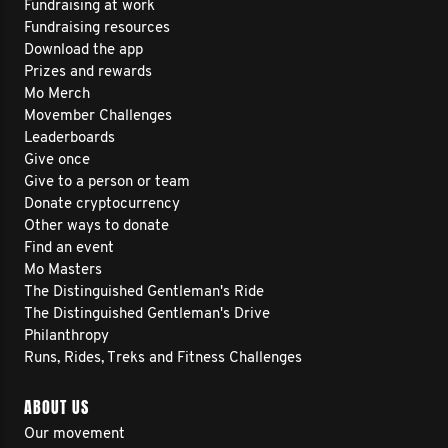
Fundraising at work
Fundraising resources
Download the app
Prizes and rewards
Mo Merch
Movember Challenges
Leaderboards
Give once
Give to a person or team
Donate cryptocurrency
Other ways to donate
Find an event
Mo Masters
The Distinguished Gentleman's Ride
The Distinguished Gentleman's Drive
Philanthropy
Runs, Rides, Treks and Fitness Challenges
ABOUT US
Our movement