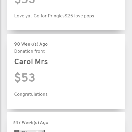
$53
Love ya . Go for Pringles$25 love pops
90 Week(s) Ago
Donation from:
Carol Mrs
$53
Congratulations
247 Week(s) Ago