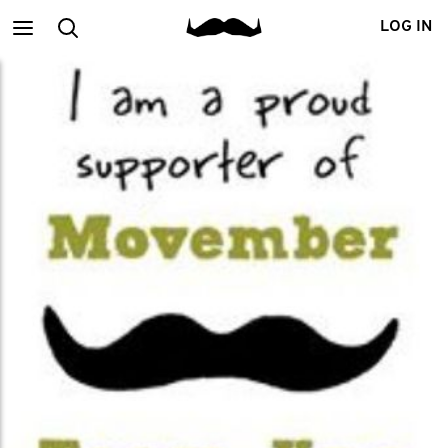
Main
Search
LOG IN
menu