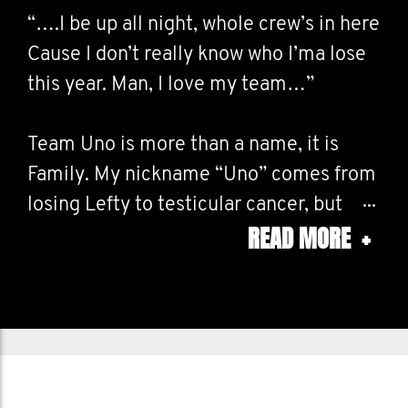
“….I be up all night, whole crew’s in here
Cause I don’t really know who I’ma lose
this year. Man, I love my team…”
Team Uno is more than a name, it is
Family. My nickname “Uno” comes from
losing Lefty to testicular cancer, but
READ MORE
+
that experience also gave me a mission:
to look out for the people I love.
We’ve lost too many to cancer and far
too many to suicide. That’s why
Movember matters. It’s about showing