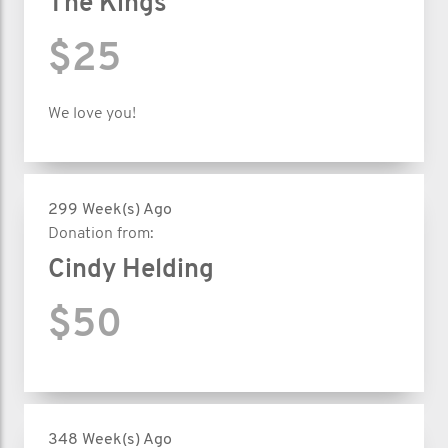
The Kings
$25
We love you!
299 Week(s) Ago
Donation from:
Cindy Helding
$50
348 Week(s) Ago