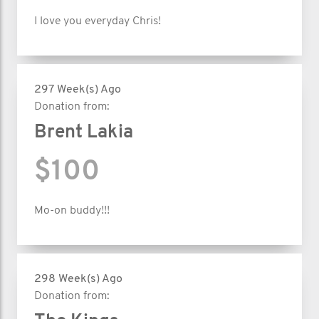
I love you everyday Chris!
297 Week(s) Ago
Donation from:
Brent Lakia
$100
Mo-on buddy!!!
298 Week(s) Ago
Donation from: