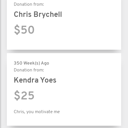
Donation from:
Chris Brychell
$50
350 Week(s) Ago
Donation from:
Kendra Yoes
$25
Chris, you motivate me