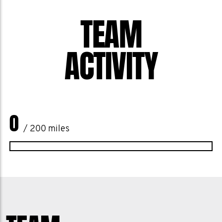
up for one another, checking in, having
TEAM
the hard conversations, and protecting
the health,mental and physical, of our
ACTIVITY
crew.
Thank you all for the unwavering
support, the laughs, the love, and the
0
commitment to something bigger than
/ 200 miles
ourselves.
Welcome to The Team Uno Family!!!
Most sincerely,
Uno