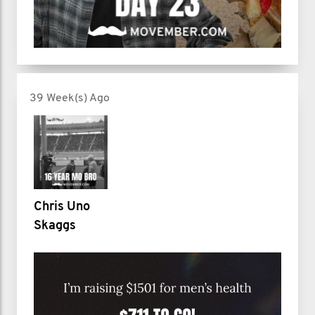
39 Week(s) Ago
Chris Uno
Skaggs