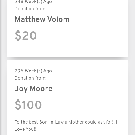
248 Week(s) Ago
Donation from:
Matthew Volom
$20
296 Week(s) Ago
Donation from:
Joy Moore
$100
To the best Son-in-Law a Mother could ask for!! I
Love You!!