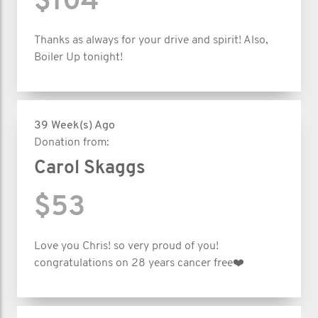
$104
Thanks as always for your drive and spirit! Also,
Boiler Up tonight!
39 Week(s) Ago
Donation from:
Carol Skaggs
$53
Love you Chris! so very proud of you!
congratulations on 28 years cancer free❤️