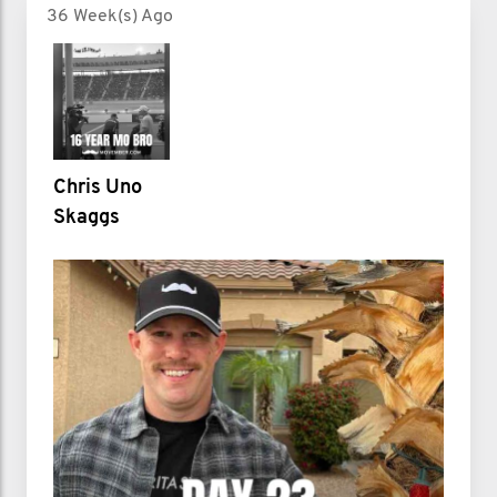
36 Week(s) Ago
Chris Uno
Skaggs