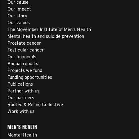
Our cause
Our impact
Our story
Our values
The Movember Institute of Men's Health
Mental health and suicide prevention
Prostate cancer
Testicular cancer
Our financials
Annual reports
Projects we fund
Funding opportunities
Publications
Partner with us
Our partners
Rooted & Rising Collective
Work with us
MEN’S HEALTH
Mental Health