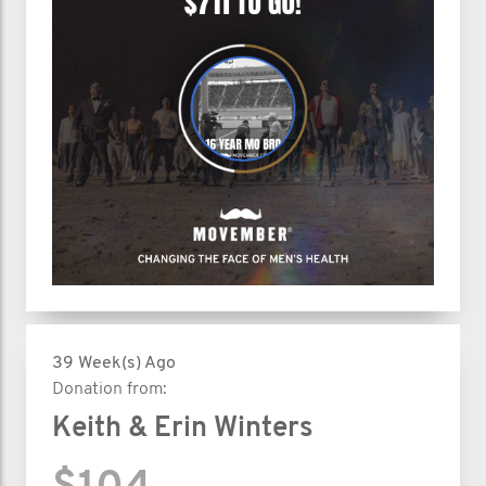
39 Week(s) Ago
Donation from:
Keith & Erin Winters