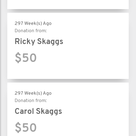
297 Week(s) Ago
Donation from:
Ricky Skaggs
$50
297 Week(s) Ago
Donation from:
Carol Skaggs
$50