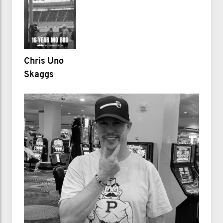
Chris Uno
Skaggs