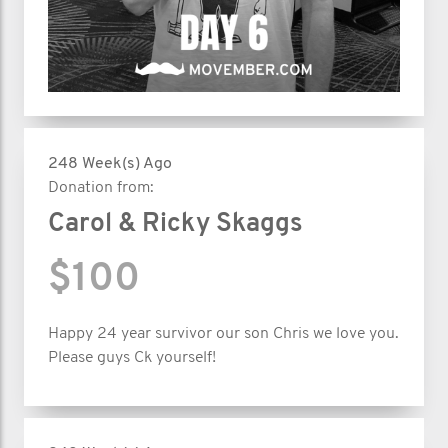
248 Week(s) Ago
Donation from:
Carol & Ricky Skaggs
$100
Happy 24 year survivor our son Chris we love you.
Please guys Ck yourself!