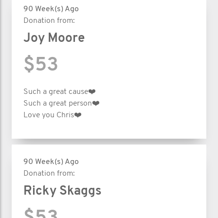
90 Week(s) Ago
Donation from:
Joy Moore
$53
Such a great cause❤️
Such a great person❤️
Love you Chris❤️
90 Week(s) Ago
Donation from:
Ricky Skaggs