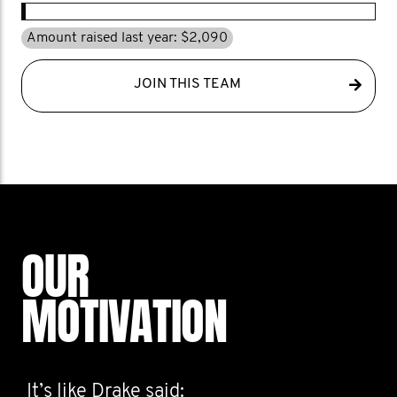
Amount raised last year: $2,090
JOIN THIS TEAM
OUR
MOTIVATION
It’s like Drake said: