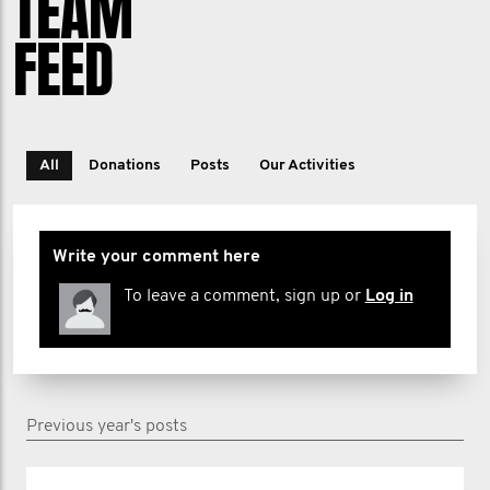
TEAM
FEED
All
Donations
Posts
Our Activities
Write your comment here
To leave a comment, sign up or
Log in
Previous year's posts