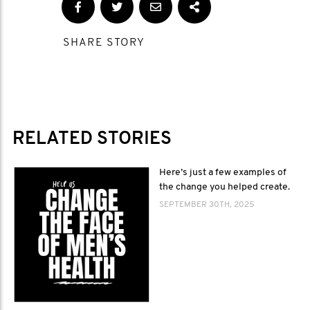
SHARE STORY
RELATED STORIES
Here’s just a few examples of
the change you helped create.
SEPTEMBER 30TH, 2025