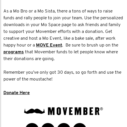
As a Mo Bro or a Mo Sista, there a tons of ways to raise
funds and rally people to join your team. Use the persoalized
downloads in your Mo Space page to ask friends and family
to support your Movember efforts with a donation. Get
creative and host a Mo Event, like a bake sale, after work
happy hour or a
MOVE Event
. Be sure to brush up on the
programs
that Movember funds to let people know where
their donations are going.
Remember you've only got 30 days, so go forth and use the
power of the moustache!
Donate Here