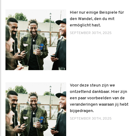
Hier nur einige Beispiele für
den Wandel, den du mit
ermöglicht hast.
SEPTEMBER 30TH, 2025
Voor deze steun zijn we
ontzettend dankbaar. Hier zijn
een paar voorbeelden van de
veranderingen waaraan jij hebt
bijgedragen.
SEPTEMBER 30TH, 2025