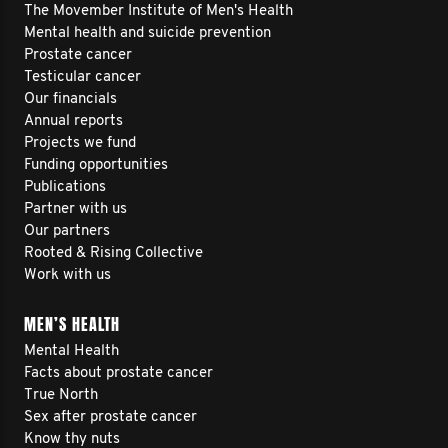
The Movember Institute of Men's Health
Mental health and suicide prevention
Prostate cancer
Testicular cancer
Our financials
Annual reports
Projects we fund
Funding opportunities
Publications
Partner with us
Our partners
Rooted & Rising Collective
Work with us
MEN’S HEALTH
Mental Health
Facts about prostate cancer
True North
Sex after prostate cancer
Know thy nuts