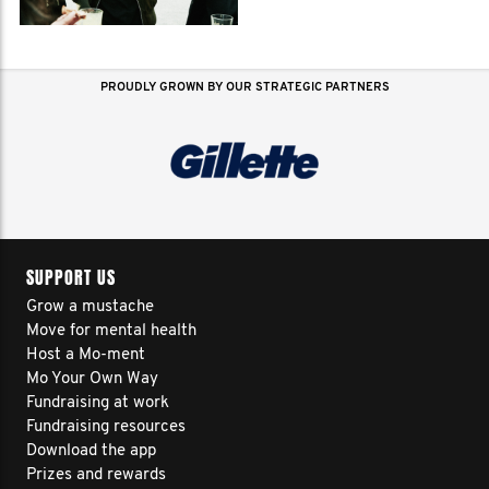
PROUDLY GROWN BY OUR STRATEGIC PARTNERS
SUPPORT US
Grow a mustache
Move for mental health
Host a Mo-ment
Mo Your Own Way
Fundraising at work
Fundraising resources
Download the app
Prizes and rewards