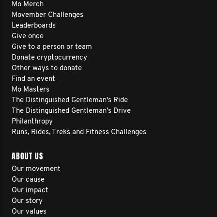
Mo Merch
Movember Challenges
Leaderboards
Give once
Give to a person or team
Donate cryptocurrency
Other ways to donate
Find an event
Mo Masters
The Distinguished Gentleman's Ride
The Distinguished Gentleman's Drive
Philanthropy
Runs, Rides, Treks and Fitness Challenges
ABOUT US
Our movement
Our cause
Our impact
Our story
Our values