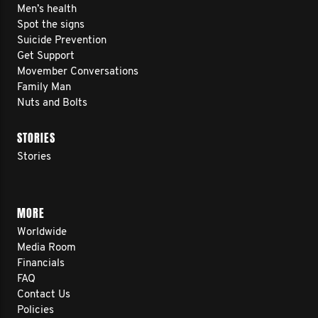
Men’s health
Spot the signs
Suicide Prevention
Get Support
Movember Conversations
Family Man
Nuts and Bolts
STORIES
Stories
MORE
Worldwide
Media Room
Financials
FAQ
Contact Us
Policies