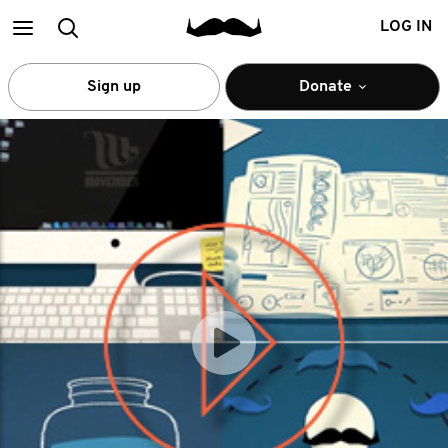
Main
Search
LOG IN
menu
Sign up
Donate