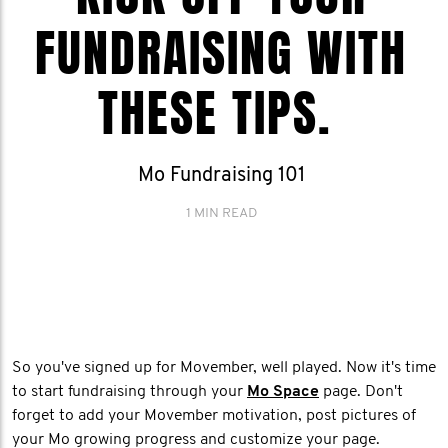
FUNDRAISING WITH
THESE TIPS.
Mo Fundraising 101
1 MIN READ
So you've signed up for Movember, well played. Now it's time
to start fundraising through your
Mo Space
page. Don't
forget to add your Movember motivation, post pictures of
your Mo growing progress and customize your page.