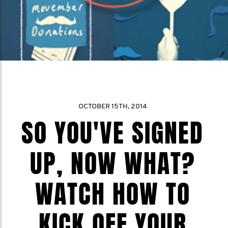
OCTOBER 15TH, 2014
SO YOU'VE SIGNED
UP, NOW WHAT?
WATCH HOW TO
KICK OFF YOUR