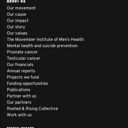
ABOUT US
Our movement
Our cause
Our impact
Our story
Our values
The Movember Institute of Men's Health
Mental health and suicide prevention
Prostate cancer
Testicular cancer
Our financials
Annual reports
Projects we fund
Funding opportunities
Publications
Partner with us
Our partners
Rooted & Rising Collective
Work with us