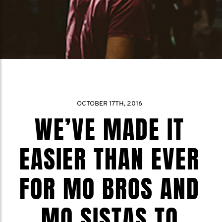
OCTOBER 17TH, 2016
WE’VE MADE IT
EASIER THAN EVER
FOR MO BROS AND
MO SISTAS TO