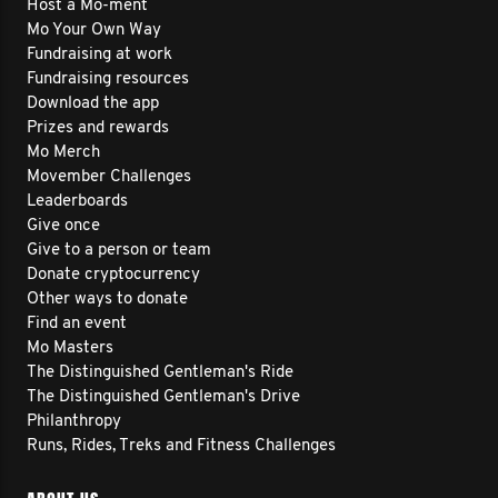
Host a Mo-ment
Mo Your Own Way
Fundraising at work
Fundraising resources
Download the app
Prizes and rewards
Mo Merch
Movember Challenges
Leaderboards
Give once
Give to a person or team
Donate cryptocurrency
Other ways to donate
Find an event
Mo Masters
The Distinguished Gentleman's Ride
The Distinguished Gentleman's Drive
Philanthropy
Runs, Rides, Treks and Fitness Challenges