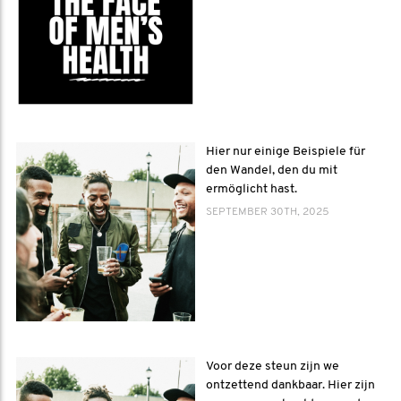
Hier nur einige Beispiele für
den Wandel, den du mit
ermöglicht hast.
SEPTEMBER 30TH, 2025
Voor deze steun zijn we
ontzettend dankbaar. Hier zijn