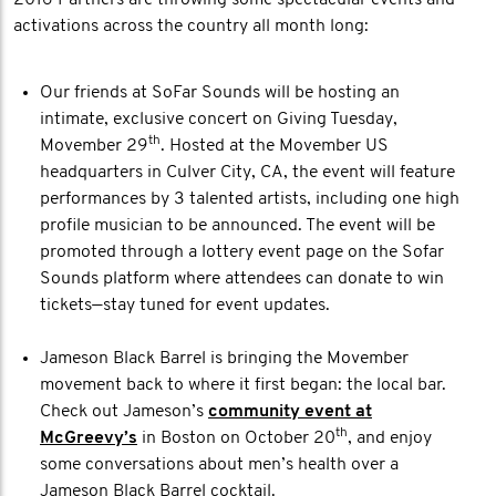
2016 Partners are throwing some spectacular events and
activations across the country all month long:
Our friends at SoFar Sounds will be hosting an
intimate, exclusive concert on Giving Tuesday,
th
Movember 29
. Hosted at the Movember US
headquarters in Culver City, CA, the event will feature
performances by 3 talented artists, including one high
profile musician to be announced. The event will be
promoted through a lottery event page on the Sofar
Sounds platform where attendees can donate to win
tickets—stay tuned for event updates.
Jameson Black Barrel is bringing the Movember
movement back to where it first began: the local bar.
Check out Jameson’s
community event at
th
McGreevy’s
in Boston on October 20
, and enjoy
some conversations about men’s health over a
Jameson Black Barrel cocktail.