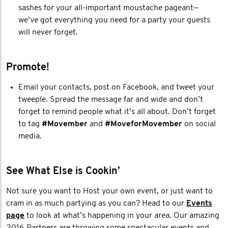
sashes for your all-important moustache pageant—
we’ve got everything you need for a party your guests
will never forget.
Promote!
Email your contacts, post on Facebook, and tweet your
tweeple. Spread the message far and wide and don’t
forget to remind people what it’s all about. Don’t forget
to tag
#Movember
and
#MoveforMovember
on social
media.
See What Else is Cookin’
Not sure you want to Host your own event, or just want to
cram in as much partying as you can? Head to our
Events
page
to look at what’s happening in your area. Our amazing