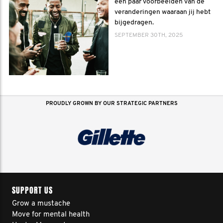
een paar voorbeelden van de
veranderingen waaraan jij hebt
bijgedragen.
SEPTEMBER 30TH, 2025
PROUDLY GROWN BY OUR STRATEGIC PARTNERS
SUPPORT US
Grow a mustache
Move for mental health