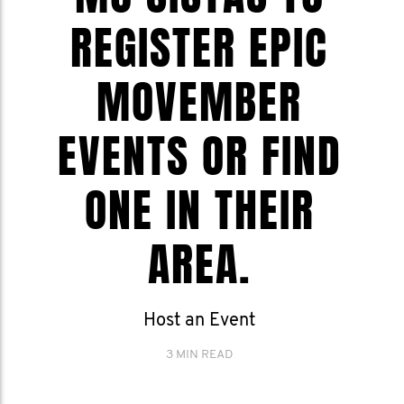
REGISTER EPIC
MOVEMBER
EVENTS OR FIND
ONE IN THEIR
AREA.
Host an Event
3 MIN READ