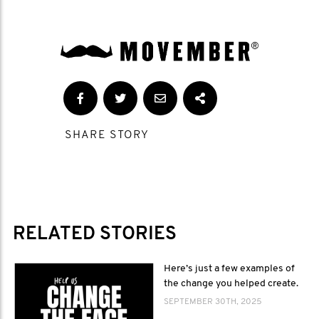
SHARE STORY
RELATED STORIES
Here’s just a few examples of
the change you helped create.
SEPTEMBER 30TH, 2025