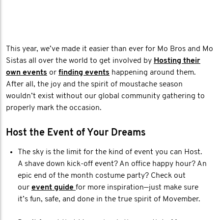
This year, we’ve made it easier than ever for Mo Bros and Mo
Sistas all over the world to get involved by
Hosting their
own events
or
finding events
happening around them.
After all, the joy and the spirit of moustache season
wouldn’t exist without our global community gathering to
properly mark the occasion.
Host the Event of Your Dreams
The sky is the limit for the kind of event you can Host.
A shave down kick-off event? An office happy hour? An
epic end of the month costume party? Check out
our
event guide
for more inspiration—just make sure
it’s fun, safe, and done in the true spirit of Movember.