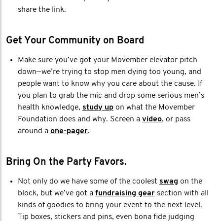
share the link.
Get Your Community on Board
Make sure you’ve got your Movember elevator pitch
down—we’re trying to stop men dying too young, and
people want to know why you care about the cause. If
you plan to grab the mic and drop some serious men’s
health knowledge,
study up
on what the Movember
Foundation does and why. Screen a
video
, or pass
around a
one-pager
.
Bring On the Party Favors.
Not only do we have some of the coolest
swag
on the
block, but we’ve got a
fundraising gear
section with all
kinds of goodies to bring your event to the next level.
Tip boxes, stickers and pins, even bona fide judging