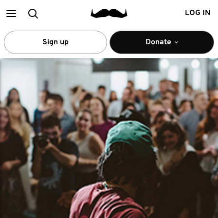
Main
Search
LOG IN
menu
Sign up
Donate