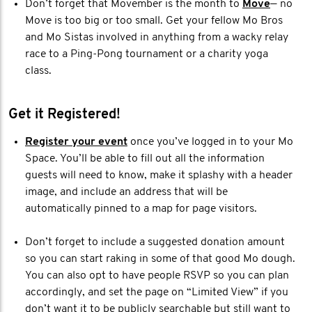
Don’t forget that Movember is the month to
Move
— no
Move is too big or too small. Get your fellow Mo Bros
and Mo Sistas involved in anything from a wacky relay
race to a Ping-Pong tournament or a charity yoga
class.
Get it Registered!
Register your event
once you’ve logged in to your Mo
Space. You’ll be able to fill out all the information
guests will need to know, make it splashy with a header
image, and include an address that will be
automatically pinned to a map for page visitors.
Don’t forget to include a suggested donation amount
so you can start raking in some of that good Mo dough.
You can also opt to have people RSVP so you can plan
accordingly, and set the page on “Limited View” if you
don’t want it to be publicly searchable but still want to