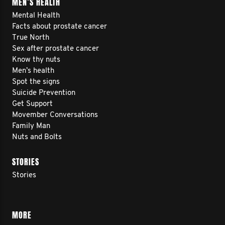
MEN’S HEALTH
Mental Health
Facts about prostate cancer
True North
Sex after prostate cancer
Know thy nuts
Men’s health
Spot the signs
Suicide Prevention
Get Support
Movember Conversations
Family Man
Nuts and Bolts
STORIES
Stories
MORE