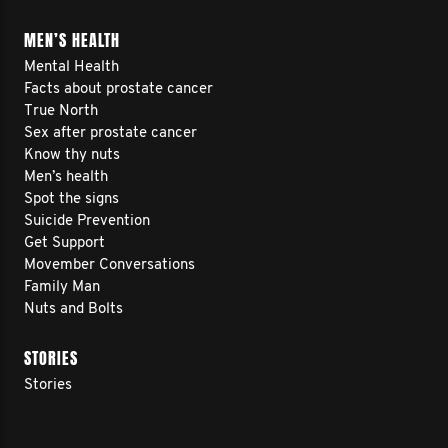
MEN’S HEALTH
Mental Health
Facts about prostate cancer
True North
Sex after prostate cancer
Know thy nuts
Men’s health
Spot the signs
Suicide Prevention
Get Support
Movember Conversations
Family Man
Nuts and Bolts
STORIES
Stories