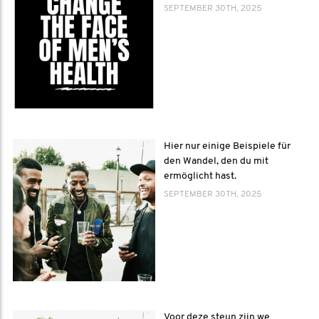
SEPTEMBER 30TH, 2025
Hier nur einige Beispiele für
den Wandel, den du mit
ermöglicht hast.
SEPTEMBER 30TH, 2025
Voor deze steun zijn we