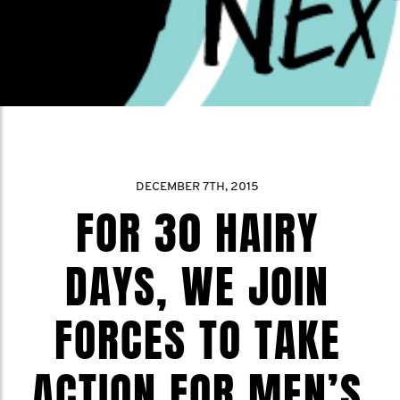
DECEMBER 7TH, 2015
FOR 30 HAIRY
DAYS, WE JOIN
FORCES TO TAKE
ACTION FOR MEN’S