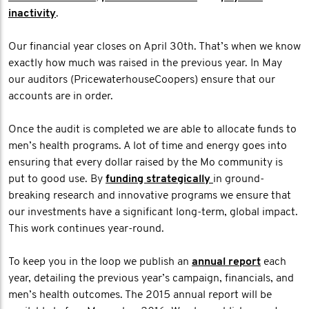
inactivity
.
Our financial year closes on April 30th. That’s when we know
exactly how much was raised in the previous year. In May
our auditors (PricewaterhouseCoopers) ensure that our
accounts are in order.
Once the audit is completed we are able to allocate funds to
men’s health programs. A lot of time and energy goes into
ensuring that every dollar raised by the Mo community is
put to good use. By
funding strategically
in ground-
breaking research and innovative programs we ensure that
our investments have a significant long-term, global impact.
This work continues year-round.
To keep you in the loop we publish an
annual report
each
year, detailing the previous year’s campaign, financials, and
men’s health outcomes. The 2015 annual report will be