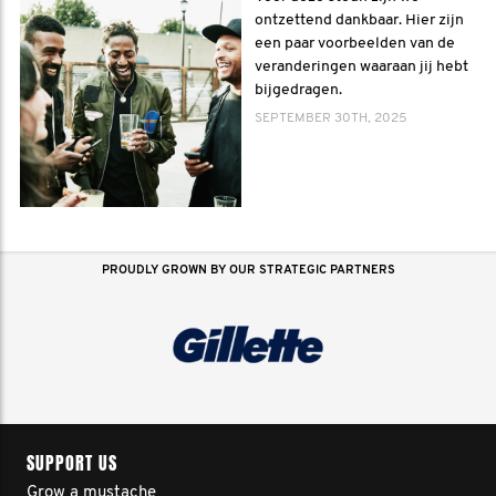
ontzettend dankbaar. Hier zijn
een paar voorbeelden van de
veranderingen waaraan jij hebt
bijgedragen.
SEPTEMBER 30TH, 2025
PROUDLY GROWN BY OUR STRATEGIC PARTNERS
SUPPORT US
Grow a mustache