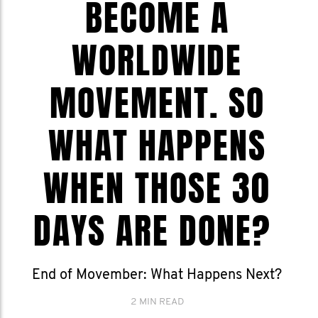
BECOME A
WORLDWIDE
MOVEMENT. SO
WHAT HAPPENS
WHEN THOSE 30
DAYS ARE DONE?
End of Movember: What Happens Next?
2 MIN READ