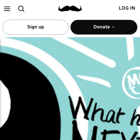
Main
Search
LOG IN
menu
Sign up
Donate