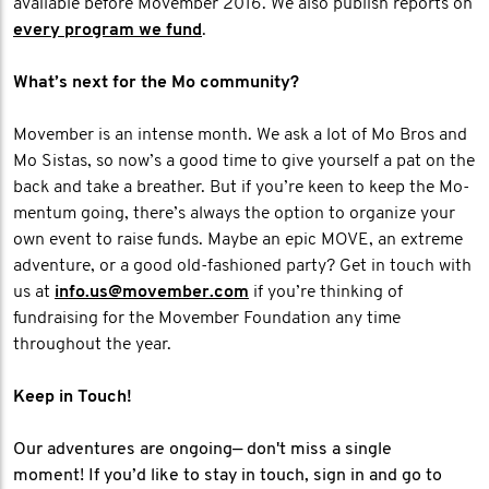
available before Movember 2016. We also publish reports on
every program we fund
.
What’s next for the Mo community?
Movember is an intense month. We ask a lot of Mo Bros and
Mo Sistas, so now’s a good time to give yourself a pat on the
back and take a breather. But if you’re keen to keep the Mo-
mentum going, there’s always the option to organize your
own event to raise funds. Maybe an epic MOVE, an extreme
adventure, or a good old-fashioned party? Get in touch with
us at
info.us@movember.com
if you’re thinking of
fundraising for the Movember Foundation any time
throughout the year.
Keep in Touch!
Our adventures are ongoing— don't miss a single
moment! If you’d like to stay in touch, sign in and go to