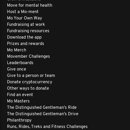
Move for mental health
Host a Mo-ment
Mo Your Own Way
Fundraising at work
Fundraising resources
Download the app
Prizes and rewards
Mo Merch
Movember Challenges
Leaderboards
Give once
Give to a person or team
Donate cryptocurrency
Other ways to donate
Find an event
Mo Masters
The Distinguished Gentleman's Ride
The Distinguished Gentleman's Drive
Philanthropy
Runs, Rides, Treks and Fitness Challenges