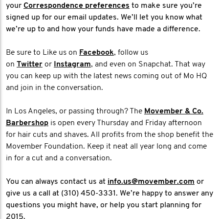
your
Correspondence preferences
to make sure you’re
signed up for our email updates. We’ll let you know what
we’re up to and how your funds have made a difference.
Be sure to Like us on
Facebook
, follow us
on
Twitter
or
Instagram
, and even on Snapchat. That way
you can keep up with the latest news coming out of Mo HQ
and join in the conversation.
In Los Angeles, or passing through? The
Movember & Co.
Barbershop
is open every Thursday and Friday afternoon
for hair cuts and shaves. All profits from the shop benefit the
Movember Foundation. Keep it neat all year long and come
in for a cut and a conversation.
You can always contact us at
info.us@movember.com
or
give us a call at (310) 450-3331. We’re happy to answer any
questions you might have, or help you start planning for
2015.