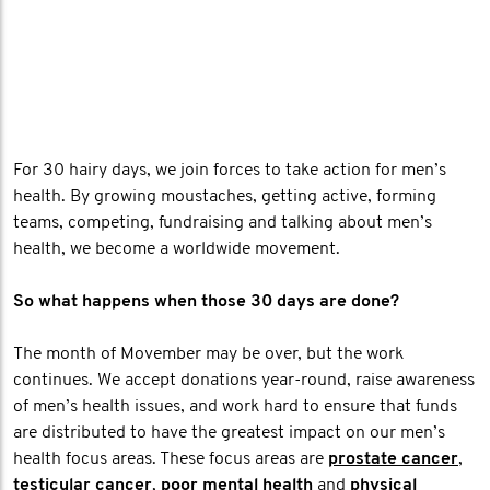
For 30 hairy days, we join forces to take action for men’s
health. By growing moustaches, getting active, forming
teams, competing, fundraising and talking about men’s
health, we become a worldwide movement.
So what happens when those 30 days are done?
The month of Movember may be over, but the work
continues. We accept donations year-round, raise awareness
of men’s health issues, and work hard to ensure that funds
are distributed to have the greatest impact on our men’s
health focus areas. These focus areas are
prostate cancer
,
testicular cancer
,
poor mental health
and
physical