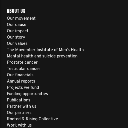
ABOUT US
Our movement
Our cause
Our impact
Our story
Our values
The Movember Institute of Men's Health
Mental health and suicide prevention
Prostate cancer
Testicular cancer
Our financials
Annual reports
Projects we fund
Funding opportunities
Publications
Partner with us
Our partners
Rooted & Rising Collective
Work with us