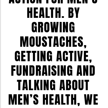
HEALTH. BY
GROWING
MOUSTACHES,
GETTING ACTIVE,
FUNDRAISING AND
TALKING ABOUT
MEN’S HEALTH, WE