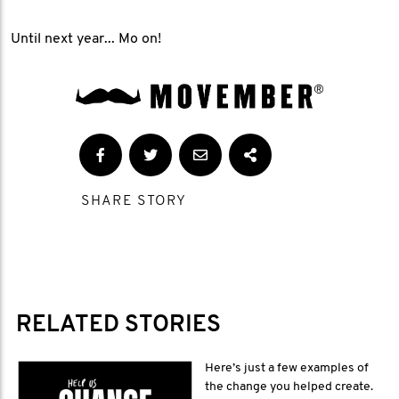
Until next year... Mo on!
SHARE STORY
RELATED STORIES
Here’s just a few examples of
the change you helped create.