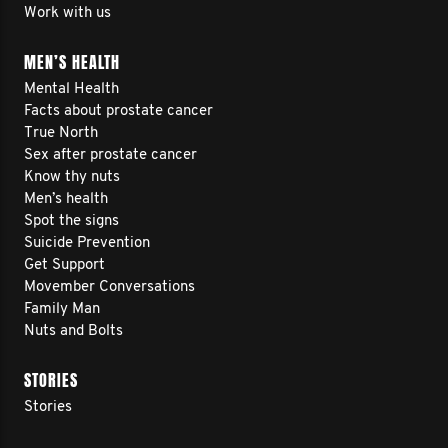
Work with us
MEN’S HEALTH
Mental Health
Facts about prostate cancer
True North
Sex after prostate cancer
Know thy nuts
Men’s health
Spot the signs
Suicide Prevention
Get Support
Movember Conversations
Family Man
Nuts and Bolts
STORIES
Stories