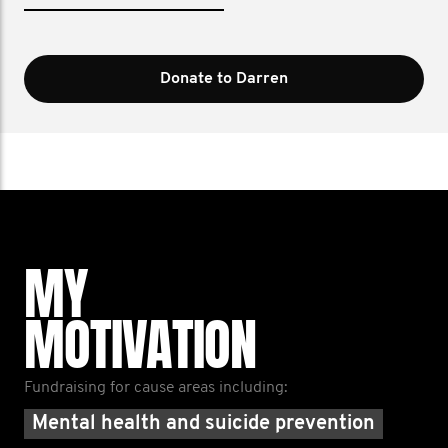
Donate to Darren
MY
MOTIVATION
Fundraising for cause areas including:
Mental health and suicide prevention