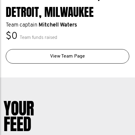
DETROIT, MILWAUKEE
Team captain
Mitchell Waters
$0
Team funds raised
View Team Page
YOUR
FEED