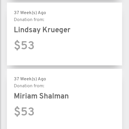
37 Week(s) Ago
Donation from:
Lindsay Krueger
$53
37 Week(s) Ago
Donation from:
Miriam Shalman
$53