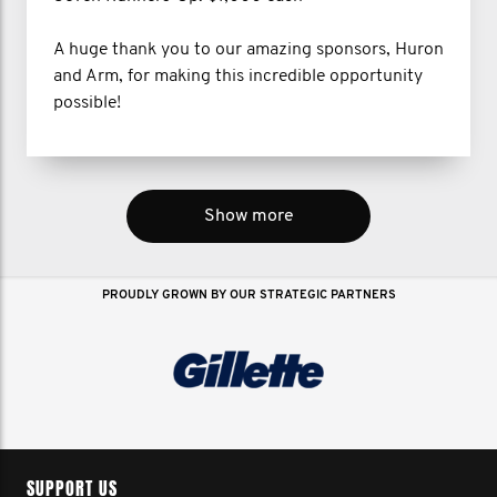
A huge thank you to our amazing sponsors, Huron
and Arm, for making this incredible opportunity
possible!
Show more
PROUDLY GROWN BY OUR STRATEGIC PARTNERS
SUPPORT US