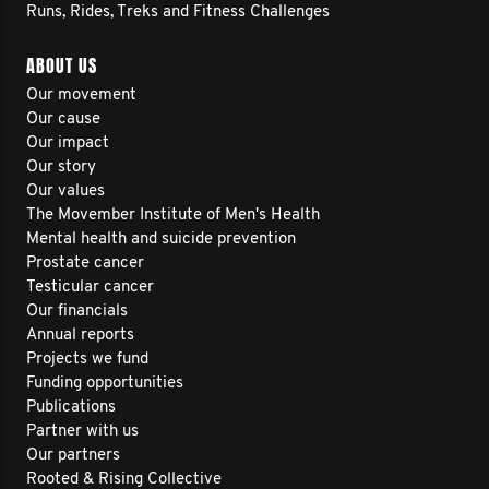
Runs, Rides, Treks and Fitness Challenges
ABOUT US
Our movement
Our cause
Our impact
Our story
Our values
The Movember Institute of Men's Health
Mental health and suicide prevention
Prostate cancer
Testicular cancer
Our financials
Annual reports
Projects we fund
Funding opportunities
Publications
Partner with us
Our partners
Rooted & Rising Collective