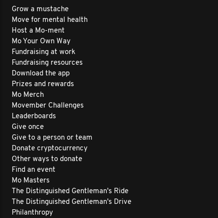
Grow a mustache
Move for mental health
Host a Mo-ment
Mo Your Own Way
Fundraising at work
Fundraising resources
Download the app
Prizes and rewards
Mo Merch
Movember Challenges
Leaderboards
Give once
Give to a person or team
Donate cryptocurrency
Other ways to donate
Find an event
Mo Masters
The Distinguished Gentleman's Ride
The Distinguished Gentleman's Drive
Philanthropy