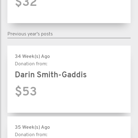
$32
Previous year's posts
34 Week(s) Ago
Donation from:
Darin Smith-Gaddis
$53
35 Week(s) Ago
Donation from: