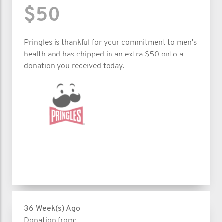
$50
Pringles is thankful for your commitment to men's
health and has chipped in an extra $50 onto a
donation you received today.
36 Week(s) Ago
Donation from: