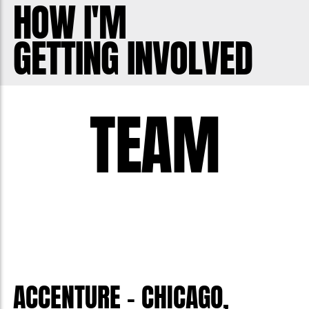
HOW I'M
GETTING INVOLVED
TEAM
ACCENTURE - CHICAGO,