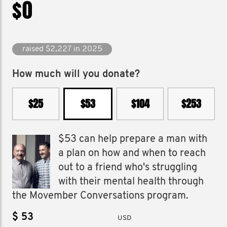
$0
raised $2,227 in 2025
How much will you donate?
$25
$53
$104
$253
$53 can help prepare a man with
a plan on how and when to reach
out to a friend who's struggling
with their mental health through
the Movember Conversations program.
$
USD