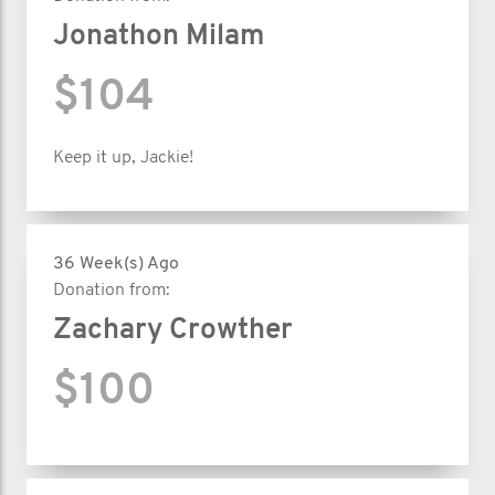
Jonathon Milam
$104
Keep it up, Jackie!
36 Week(s) Ago
Donation from:
Zachary Crowther
$100