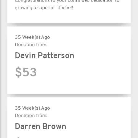
Congratulations to your continued dedication to
growing a superior stache!!
35 Week(s) Ago
Donation from:
Devin Patterson
$53
35 Week(s) Ago
Donation from:
Darren Brown