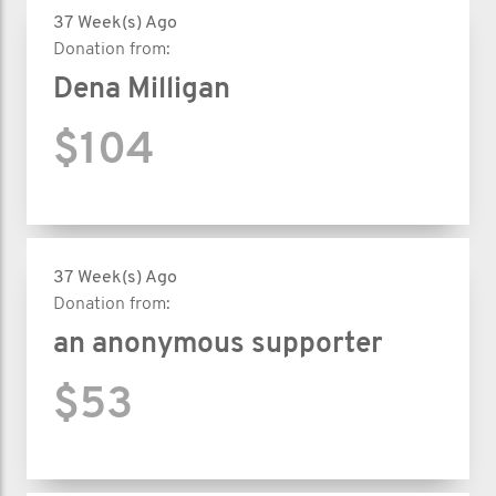
37 Week(s) Ago
Donation from:
Dena Milligan
$104
37 Week(s) Ago
Donation from:
an anonymous supporter
$53