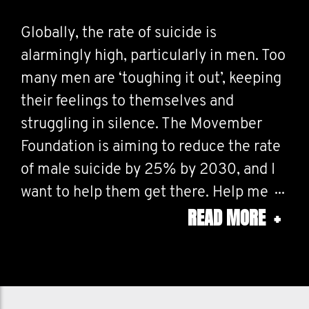
Globally, the rate of suicide is
alarmingly high, particularly in men. Too
many men are ‘toughing it out’, keeping
their feelings to themselves and
struggling in silence. The Movember
Foundation is aiming to reduce the rate
of male suicide by 25% by 2030, and I
want to help them get there. Help me
READ MORE
+
stop men dying too young.