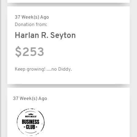
37 Week(s) Ago
Donation from:
Harlan R. Seyton
$253
Keep growing! ....no Diddy.
37 Week(s) Ago