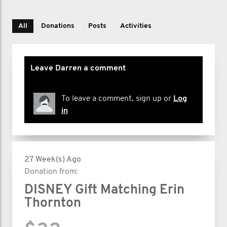
All
Donations
Posts
Activities
Leave Darren a comment
To leave a comment, sign up or
Log
in
27 Week(s) Ago
Donation from:
DISNEY Gift Matching Erin
Thornton