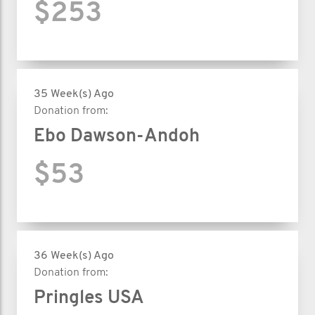
$253
35 Week(s) Ago
Donation from:
Ebo Dawson-Andoh
$53
36 Week(s) Ago
Donation from:
Pringles USA