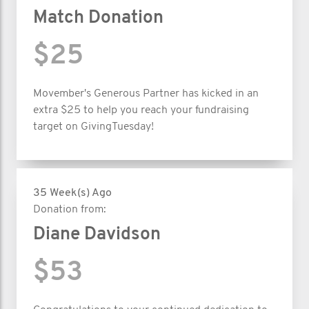
Match Donation
$25
Movember's Generous Partner has kicked in an
extra $25 to help you reach your fundraising
target on GivingTuesday!
35 Week(s) Ago
Donation from:
Diane Davidson
$53