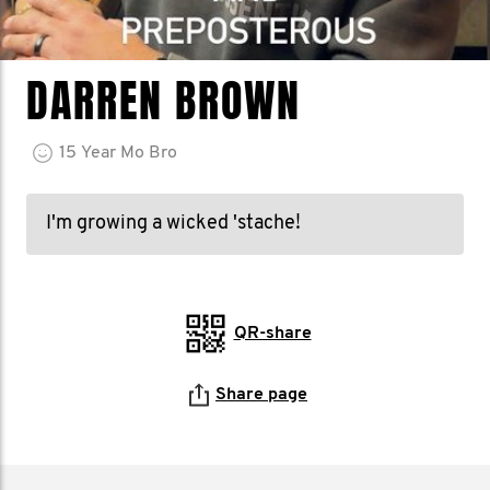
DARREN BROWN
15
Year
Mo Bro
I'm growing a wicked 'stache!
QR-share
Share page