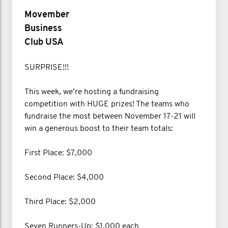
Movember
Business
Club USA
SURPRISE!!!
This week, we’re hosting a fundraising
competition with HUGE prizes! The teams who
fundraise the most between November 17-21 will
win a generous boost to their team totals:
First Place: $7,000
Second Place: $4,000
Third Place: $2,000
Seven Runners-Up: $1,000 each