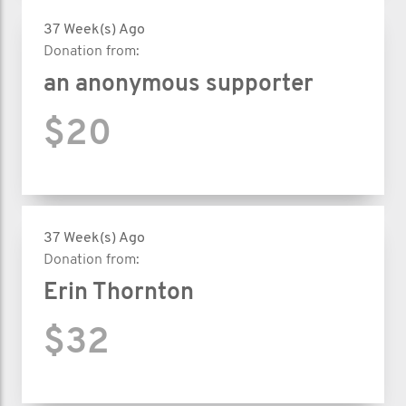
37 Week(s) Ago
Donation from:
an anonymous supporter
$20
37 Week(s) Ago
Donation from:
Erin Thornton
$32