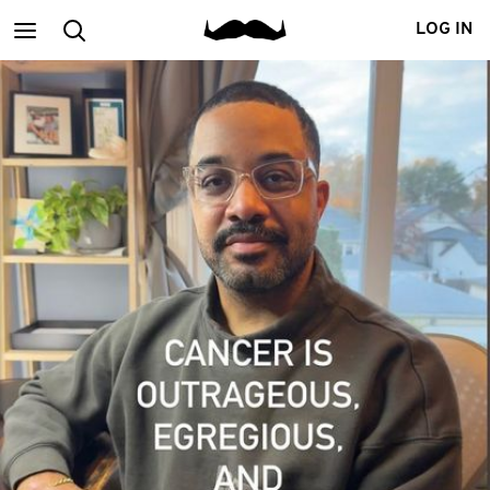
Main
Search
LOG IN
menu