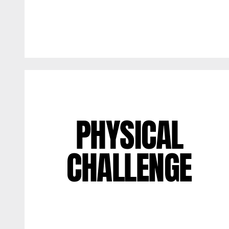
PHYSICAL
CHALLENGE