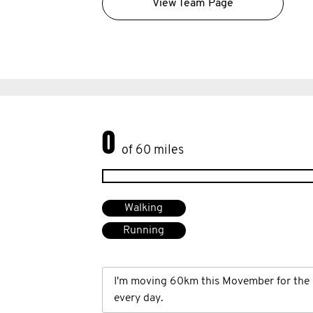
View Team Page
0
of 60 miles
Walking
Running
I'm moving 60km this Movember for the 
every day.