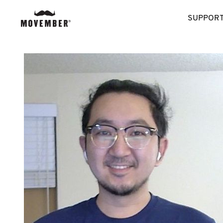
SUPPORT