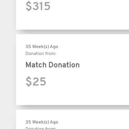
$315
35 Week(s) Ago
Donation from:
Match Donation
$25
35 Week(s) Ago