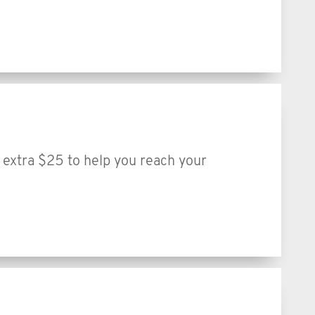
extra $25 to help you reach your