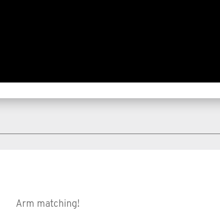
Arm matching!