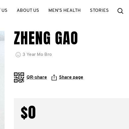
Se
 US
ABOUT US
MEN’S HEALTH
STORIES
ZHENG GAO
3
Year
Mo Bro
QR-share
Share page
$0