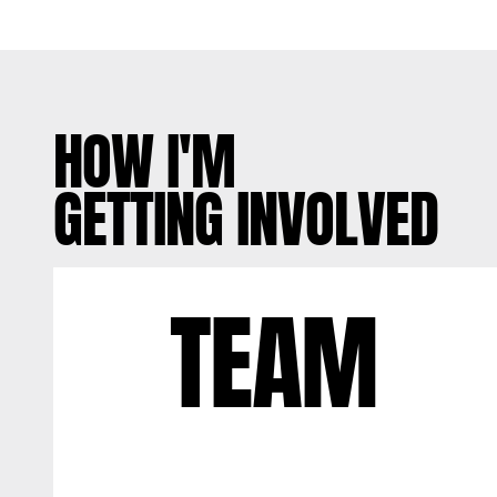
HOW I'M
GETTING INVOLVED
TEAM