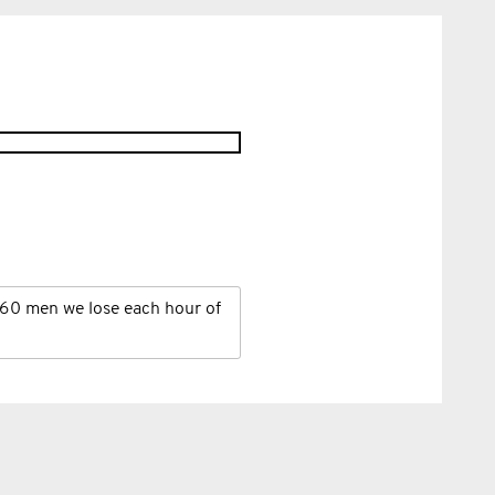
60 men we lose each hour of