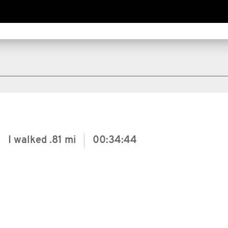
I walked
.81 mi
00:34:44