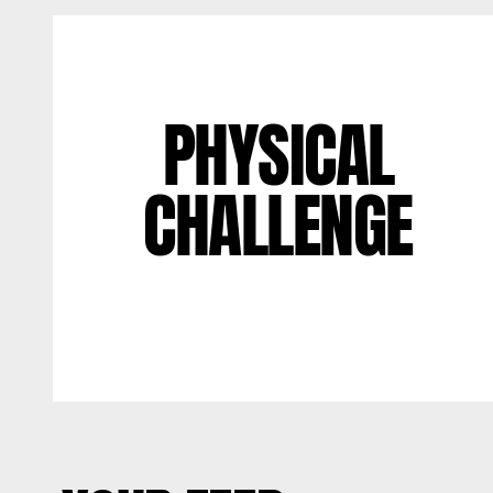
PHYSICAL
CHALLENGE