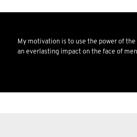
My motivation is to use the power of th
an everlasting impact on the face of men’