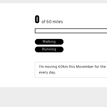
0
of 60 miles
Walking
Running
I'm moving 60km this Movember for the 
every day.