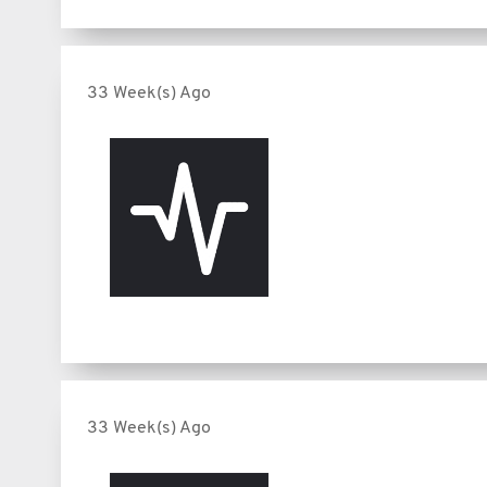
33 Week(s) Ago
33 Week(s) Ago