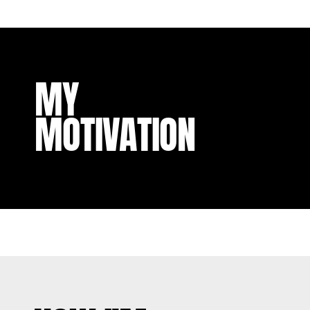
MY
MOTIVATION