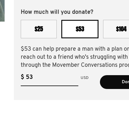
How much will you donate?
$25
$53
$104
$53 can help prepare a man with a plan o
reach out to a friend who's struggling with
through the Movember Conversations pro
$
USD
Don