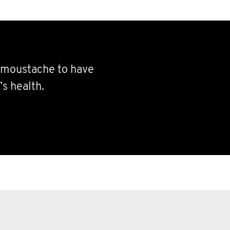
e moustache to have
s health.