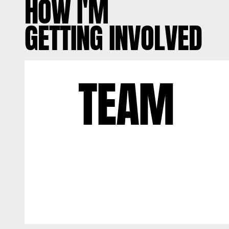
HOW I'M
GETTING INVOLVED
TEAM