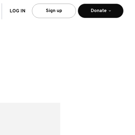
arch
Sign up
Donate
LOG IN