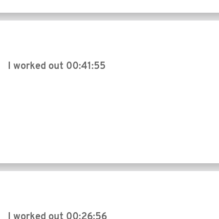
I worked out
00:41:55
I worked out
00:26:56