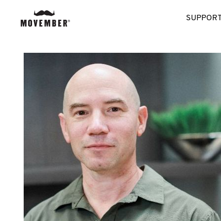
SUPPORT