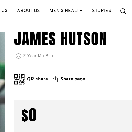
Se
 US
ABOUT US
MEN’S HEALTH
STORIES
JAMES HUTSON
2
Year
Mo Bro
QR-share
Share page
$0