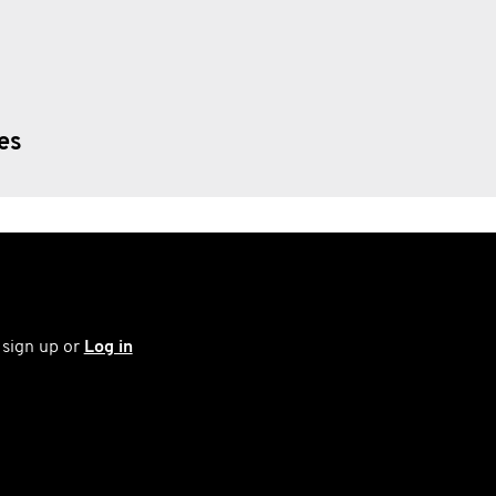
ies
 sign up or
Log in