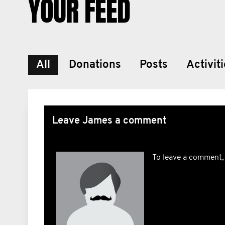
YOUR FEED
All
Donations
Posts
Activit
Leave James a comment
To leave a comment,