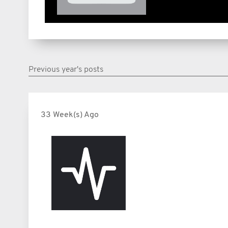
Previous year's posts
33 Week(s) Ago