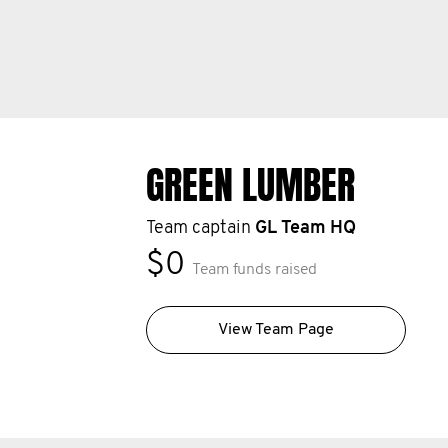
GREEN LUMBER
Team captain
GL Team HQ
$0
Team funds raised
View Team Page