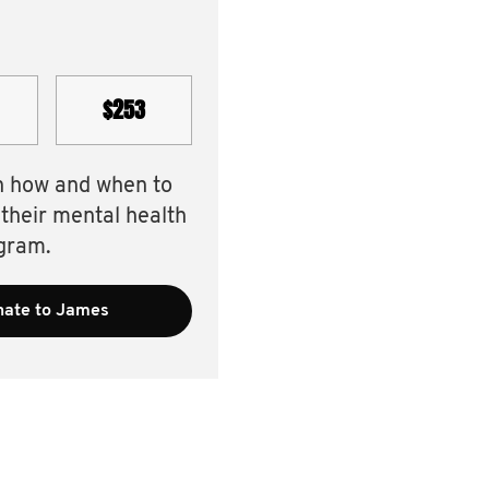
$253
n how and when to
 their mental health
gram.
ate to James