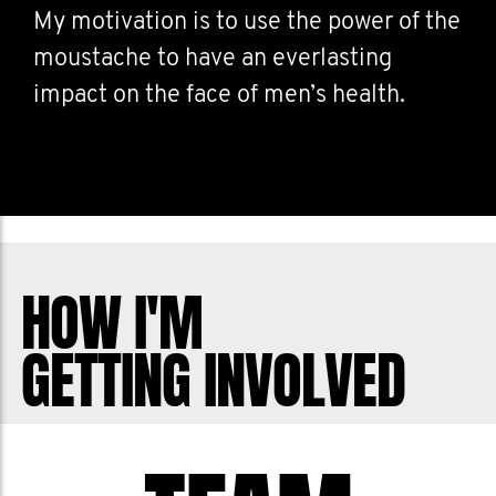
My motivation is to use the power of the
moustache to have an everlasting
impact on the face of men’s health.
HOW I'M
GETTING INVOLVED