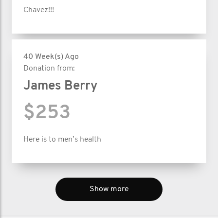
Chavez!!!
40 Week(s) Ago
Donation from:
James Berry
$253
Here is to men’s health
Show more