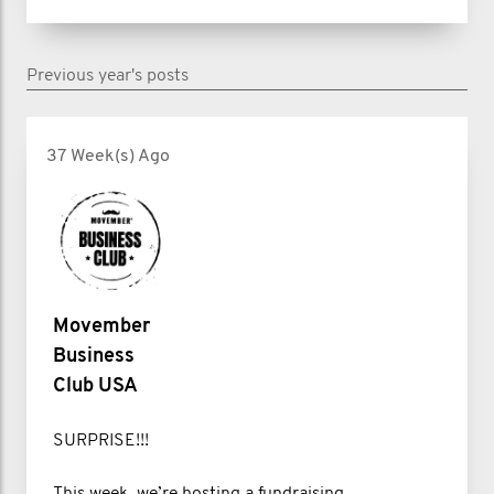
Previous year's posts
37 Week(s) Ago
Movember
Business
Club USA
SURPRISE!!!