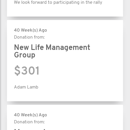
We look forward to participating in the rally
40 Week(s) Ago
Donation from:
New Life Management
Group
$301
Adam Lamb
40 Week(s) Ago
Donation from: