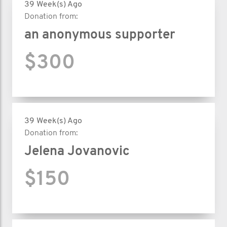
39 Week(s) Ago
Donation from:
an anonymous supporter
$300
39 Week(s) Ago
Donation from:
Jelena Jovanovic
$150