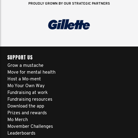
PROUDLY GROWN BY OUR STRATEGIC PARTNERS
SUPPORT US
Grow a mustache
Move for mental health
Host a Mo-ment
Mo Your Own Way
Fundraising at work
Fundraising resources
Download the app
Prizes and rewards
Mo Merch
Movember Challenges
Leaderboards