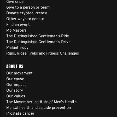
Give once
Give to a person or team
Donate cryptocurrency
Other ways to donate
Find an event
Mo Masters
The Distinguished Gentleman's Ride
The Distinguished Gentleman's Drive
Philanthropy
Runs, Rides, Treks and Fitness Challenges
ABOUT US
Our movement
Our cause
Our impact
Our story
Our values
The Movember Institute of Men's Health
Mental health and suicide prevention
Prostate cancer