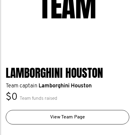
TEAM
LAMBORGHINI HOUSTON
Team captain
Lamborghini Houston
$0
Team funds raised
View Team Page