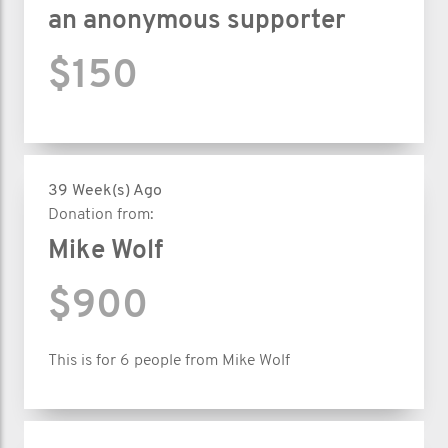
an anonymous supporter
$150
39 Week(s) Ago
Donation from:
Mike Wolf
$900
This is for 6 people from Mike Wolf