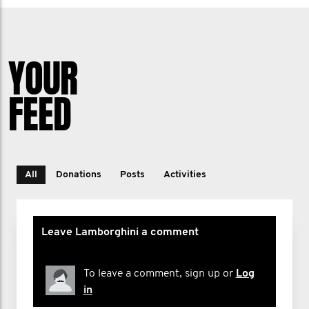
YOUR
FEED
All
Donations
Posts
Activities
Leave Lamborghini a comment
To leave a comment, sign up or
Log
in