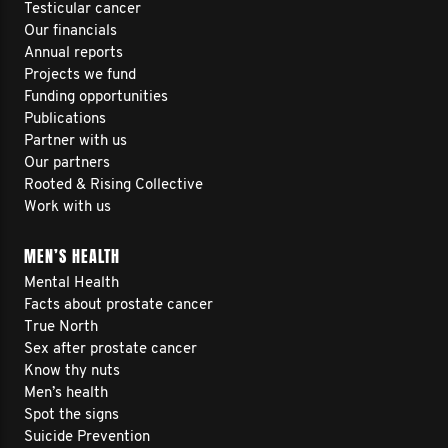
Testicular cancer
Our financials
Annual reports
Projects we fund
Funding opportunities
Publications
Partner with us
Our partners
Rooted & Rising Collective
Work with us
MEN’S HEALTH
Mental Health
Facts about prostate cancer
True North
Sex after prostate cancer
Know thy nuts
Men’s health
Spot the signs
Suicide Prevention