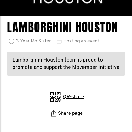
LAMBORGHINI HOUSTON
3
Year
Mo Sister
Hosting an event
Lamborghini Houston team is proud to
promote and support the Movember initiative
QR-share
Share page