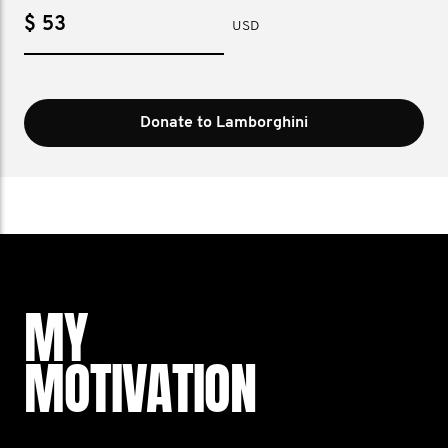
$
USD
Donate to Lamborghini
MY
MOTIVATION