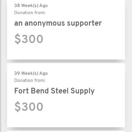
38 Week(s) Ago
Donation from:
an anonymous supporter
$300
39 Week(s) Ago
Donation from:
Fort Bend Steel Supply
$300