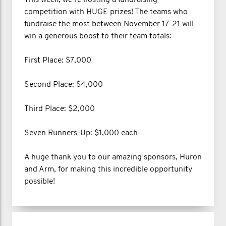
This week, we’re hosting a fundraising
competition with HUGE prizes! The teams who
fundraise the most between November 17-21 will
win a generous boost to their team totals:
First Place: $7,000
Second Place: $4,000
Third Place: $2,000
Seven Runners-Up: $1,000 each
A huge thank you to our amazing sponsors, Huron
and Arm, for making this incredible opportunity
possible!