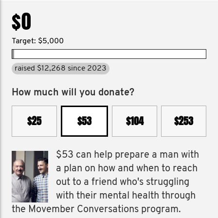
$0
Target: $5,000
raised $12,268 since 2023
How much will you donate?
$25
$53
$104
$253
$53 can help prepare a man with
a plan on how and when to reach
out to a friend who's struggling
with their mental health through
the Movember Conversations program.