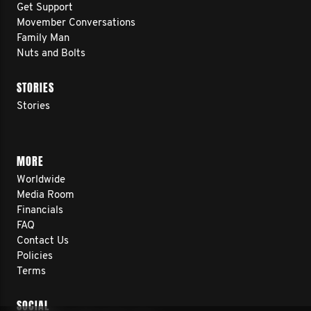
Get Support
Movember Conversations
Family Man
Nuts and Bolts
STORIES
Stories
MORE
Worldwide
Media Room
Financials
FAQ
Contact Us
Policies
Terms
SOCIAL