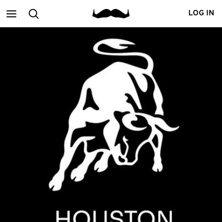
Main
Search
LOG IN
menu