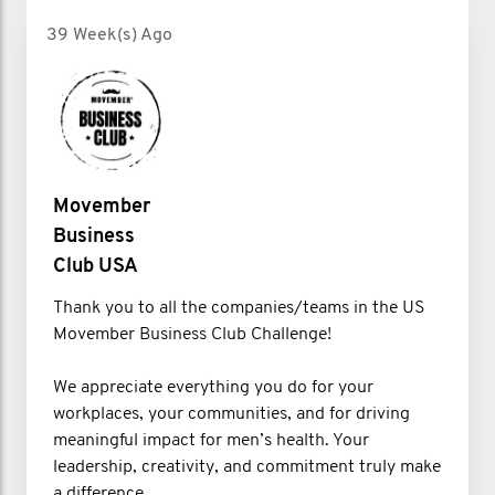
39 Week(s) Ago
Movember
Business
Club USA
Thank you to all the companies/teams in the US
Movember Business Club Challenge!
We appreciate everything you do for your
workplaces, your communities, and for driving
meaningful impact for men’s health. Your
leadership, creativity, and commitment truly make
a difference.