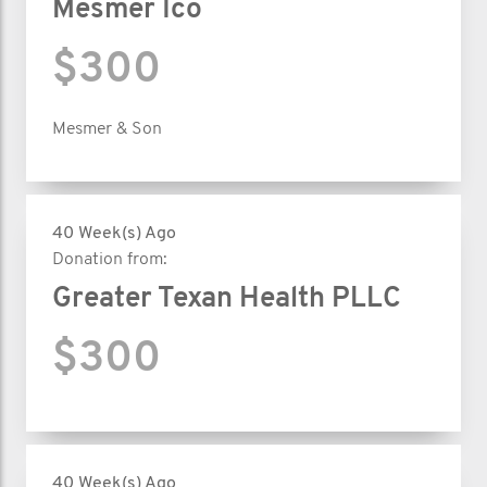
Mesmer Ico
$300
Mesmer & Son
40 Week(s) Ago
Donation from:
Greater Texan Health PLLC
$300
40 Week(s) Ago