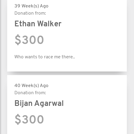
39 Week(s) Ago
Donation from:
Ethan Walker
$300
Who wants to race me there..
40 Week(s) Ago
Donation from:
Bijan Agarwal
$300