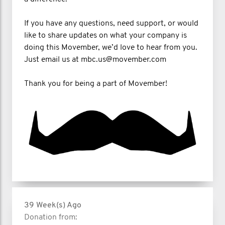
If you have any questions, need support, or would
like to share updates on what your company is
doing this Movember, we’d love to hear from you.
Just email us at mbc.us@movember.com
Thank you for being a part of Movember!
39 Week(s) Ago
Donation from: