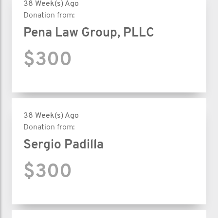
38 Week(s) Ago
Donation from:
Pena Law Group, PLLC
$300
38 Week(s) Ago
Donation from:
Sergio Padilla
$300