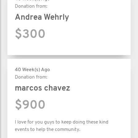
Donation from:
Andrea Wehrly
$300
40 Week(s) Ago
Donation from:
marcos chavez
$900
I love for you guys to keep doing these kind
events to help the community.