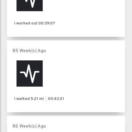
I worked out
00:39:07
85 Week(s) Ago
I walked
5.21 mi
00:43:21
86 Week(s) Ago