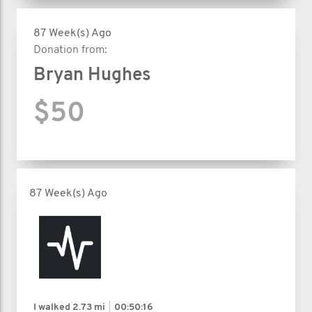
87 Week(s) Ago
Donation from:
Bryan Hughes
$50
87 Week(s) Ago
I walked
2.73 mi
00:50:16