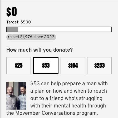
$0
Target: $500
raised $1,976 since 2023
How much will you donate?
$25
$53
$104
$253
$53 can help prepare a man with
a plan on how and when to reach
out to a friend who's struggling
with their mental health through
the Movember Conversations program.