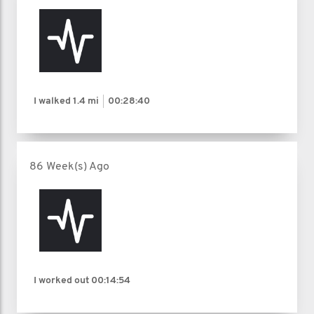
I walked
1.4 mi
00:28:40
86 Week(s) Ago
I worked out
00:14:54