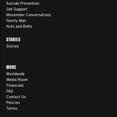
Suicide Prevention
Get Support
Movember Conversations
Family Man
Nuts and Bolts
STORIES
Stories
MORE
Worldwide
Media Room
Financials
FAQ
Contact Us
Policies
Terms