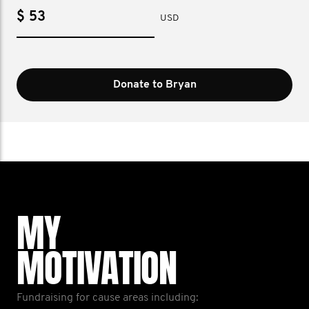
$
USD
Donate to Bryan
MY
MOTIVATION
Fundraising for cause areas including: