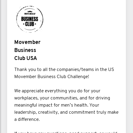
Movember
Business
Club USA
Thank you to all the companies/teams in the US
Movember Business Club Challenge!
We appreciate everything you do for your
workplaces, your communities, and for driving
meaningful impact for men’s health. Your
leadership, creativity, and commitment truly make
a difference.