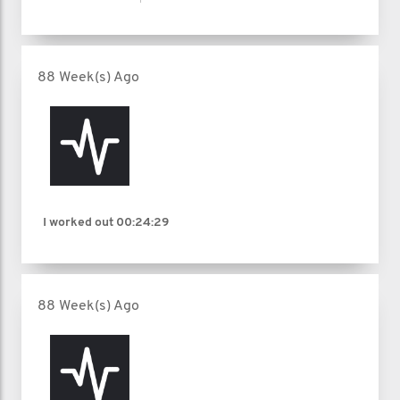
88 Week(s) Ago
I worked out
00:24:29
88 Week(s) Ago