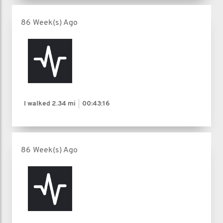
86 Week(s) Ago
I walked
2.34 mi
00:43:16
86 Week(s) Ago