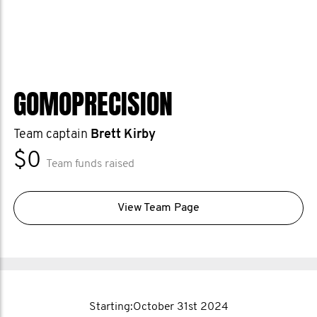
GOMOPRECISION
Team captain
Brett Kirby
$0
Team funds raised
View Team Page
Starting:October 31st 2024