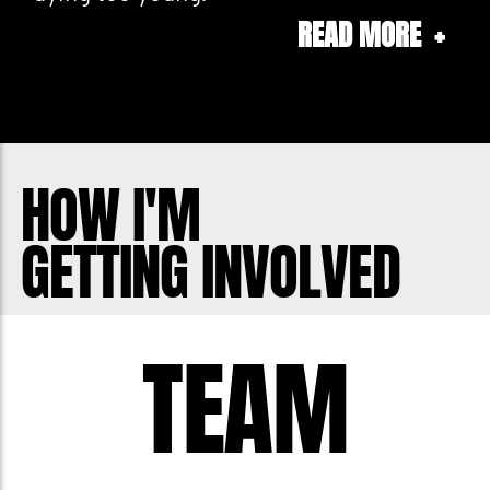
READ MORE
+
As someone who had prostate cancer,
and has met many others suffering this
is a special challenge for me. Awareness
and "being there" matters. And last year
HOW I'M
many men felt comfortable speaking to
GETTING INVOLVED
me about their personal challenges
which hopefully helped them through
the process.
TEAM