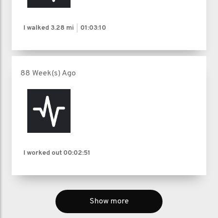
I walked
3.28 mi
01:03:10
88 Week(s) Ago
I worked out
00:02:51
Show more