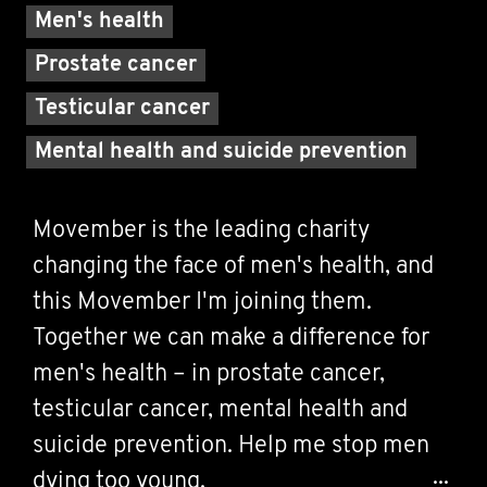
Men's health
Prostate cancer
Testicular cancer
Mental health and suicide prevention
Movember is the leading charity
changing the face of men's health, and
this Movember I'm joining them.
Together we can make a difference for
men's health – in prostate cancer,
testicular cancer, mental health and
suicide prevention. Help me stop men
dying too young.