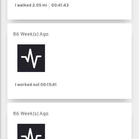
I walked
2.05 mi
00:41:43
86 Week(s) Ago
I worked out
00:15:41
86 Week(s) Ago