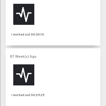
I worked out
00:30:10
87 Week(s) Ago
I worked out
00:29:25