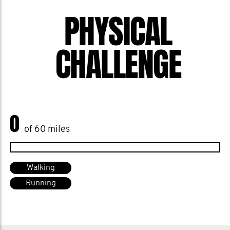
PHYSICAL
CHALLENGE
0
of 60 miles
Walking
Running