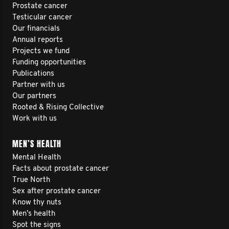
Prostate cancer
Testicular cancer
Our financials
Annual reports
Projects we fund
Funding opportunities
Publications
Partner with us
Our partners
Rooted & Rising Collective
Work with us
MEN’S HEALTH
Mental Health
Facts about prostate cancer
True North
Sex after prostate cancer
Know thy nuts
Men’s health
Spot the signs