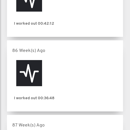
I worked out
00:42:12
86 Week(s) Ago
I worked out
00:36:48
87 Week(s) Ago