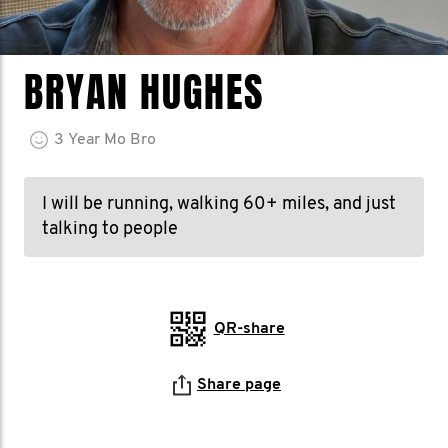
BRYAN HUGHES
3
Year
Mo Bro
I will be running, walking 60+ miles, and just
talking to people
QR-share
Share page