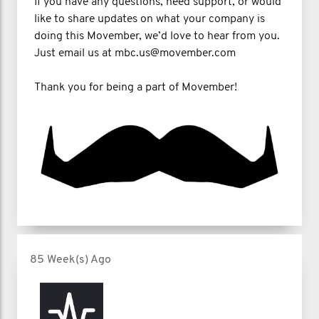
If you have any questions, need support, or would
like to share updates on what your company is
doing this Movember, we’d love to hear from you.
Just email us at mbc.us@movember.com
Thank you for being a part of Movember!
85 Week(s) Ago