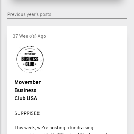
Previous year's posts
37 Week(s) Ago
Movember
Business
Club USA
SURPRISE!!!
This week, we’re hosting a fundraising