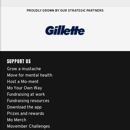
PROUDLY GROWN BY OUR STRATEGIC PARTNERS
SUPPORT US
Grow a mustache
Move for mental health
Host a Mo-ment
Mo Your Own Way
Fundraising at work
Fundraising resources
Download the app
Prizes and rewards
Mo Merch
Movember Challenges