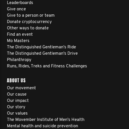
Leaderboards
Give once
Give to a person or team
Donate cryptocurrency
Other ways to donate
Find an event
Mo Masters
The Distinguished Gentleman's Ride
The Distinguished Gentleman's Drive
Philanthropy
Runs, Rides, Treks and Fitness Challenges
ABOUT US
Our movement
Our cause
Our impact
Our story
Our values
The Movember Institute of Men's Health
Mental health and suicide prevention