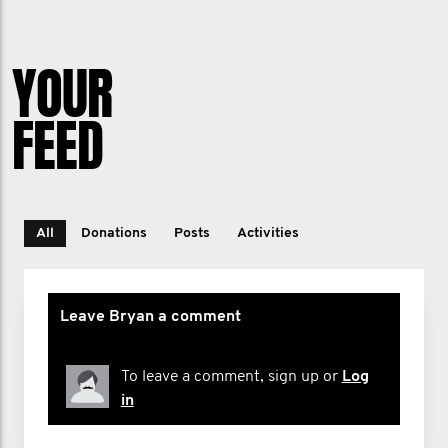
YOUR
FEED
All
Donations
Posts
Activities
Leave Bryan a comment
To leave a comment, sign up or
Log
in