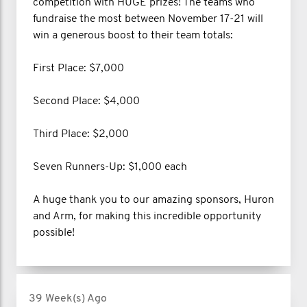
competition with HUGE prizes! The teams who
fundraise the most between November 17-21 will
win a generous boost to their team totals:
First Place: $7,000
Second Place: $4,000
Third Place: $2,000
Seven Runners-Up: $1,000 each
A huge thank you to our amazing sponsors, Huron
and Arm, for making this incredible opportunity
possible!
39 Week(s) Ago