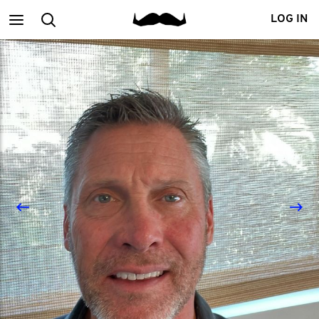
Main
Search
LOG IN
menu