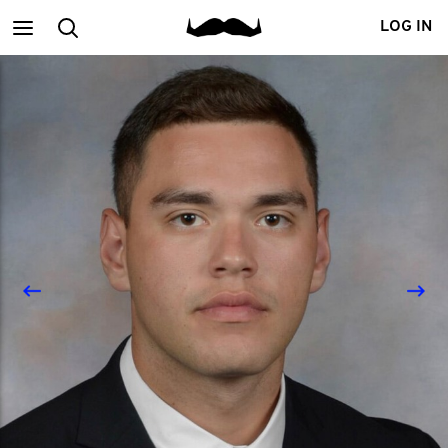
Main
Search
LOG IN
menu