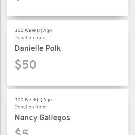
300 Week(s) Ago
Donation from:
Danielle Polk
$50
300 Week(s) Ago
Donation from:
Nancy Gallegos