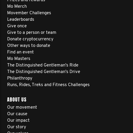
Prizes and rewards
Mo Merch
Movember Challenges
Leaderboards
Give once
Give to a person or team
Donate cryptocurrency
Other ways to donate
Find an event
Mo Masters
The Distinguished Gentleman's Ride
The Distinguished Gentleman's Drive
Philanthropy
Runs, Rides, Treks and Fitness Challenges
ABOUT US
Our movement
Our cause
Our impact
Our story