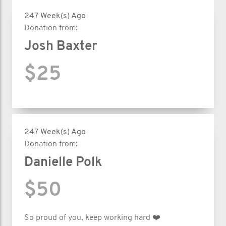
247 Week(s) Ago
Donation from:
Josh Baxter
$25
247 Week(s) Ago
Donation from:
Danielle Polk
$50
So proud of you, keep working hard ❤️