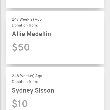
247 Week(s) Ago
Donation from:
Allie Medellin
$50
248 Week(s) Ago
Donation from:
Sydney Sisson
$10