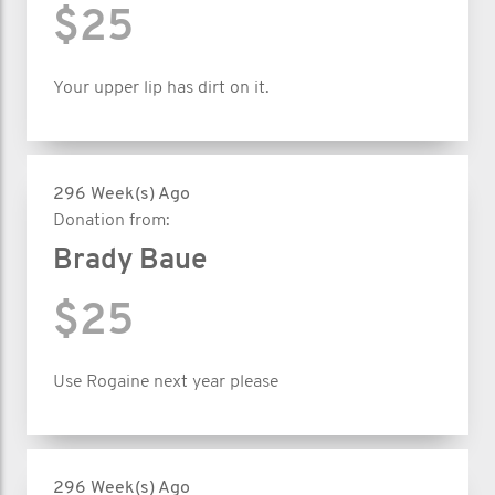
$25
Your upper lip has dirt on it.
296 Week(s) Ago
Donation from:
Brady Baue
$25
Use Rogaine next year please
296 Week(s) Ago