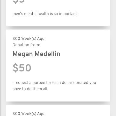
$5
men’s mental health is so important
300 Week(s) Ago
Donation from:
Megan Medellin
$50
I request a burpee for each dollar donated you
have to do them all
300 Week(s) Ago