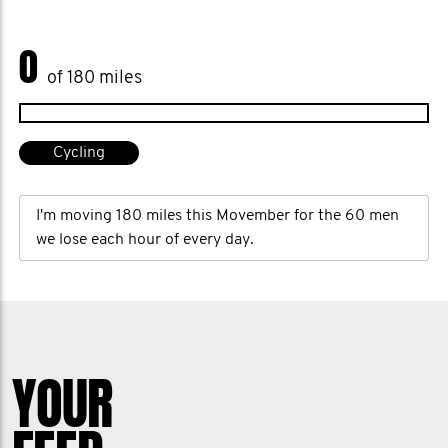
0
of 180 miles
Cycling
I'm moving 180 miles this Movember for the 60 men
we lose each hour of every day.
YOUR