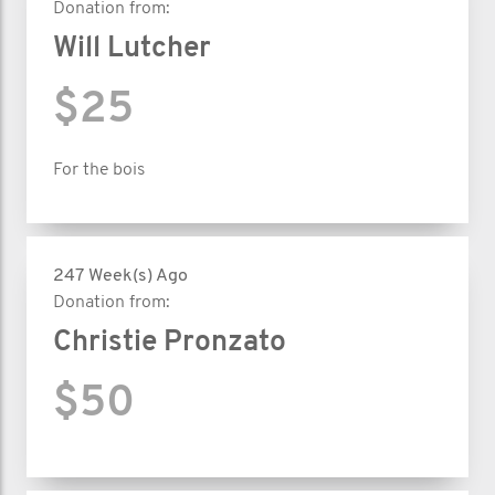
Donation from:
Will Lutcher
$25
For the bois
247 Week(s) Ago
Donation from:
Christie Pronzato
$50