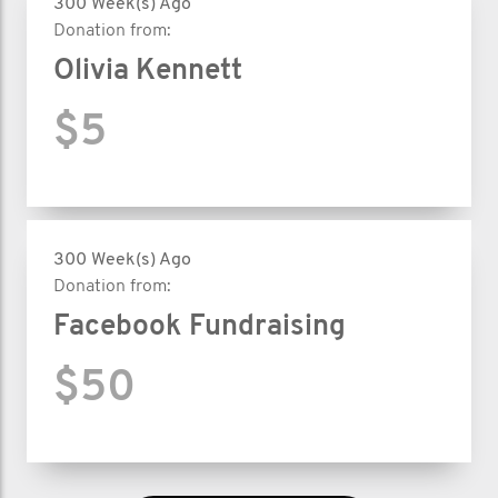
300 Week(s) Ago
Donation from:
Olivia Kennett
$5
300 Week(s) Ago
Donation from:
Facebook Fundraising
$50