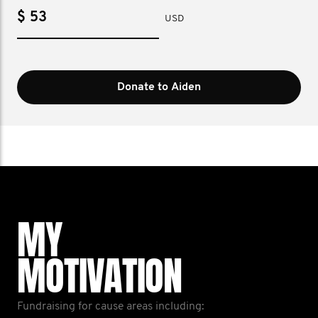
$
USD
Donate to Aiden
MY
MOTIVATION
Fundraising for cause areas including: