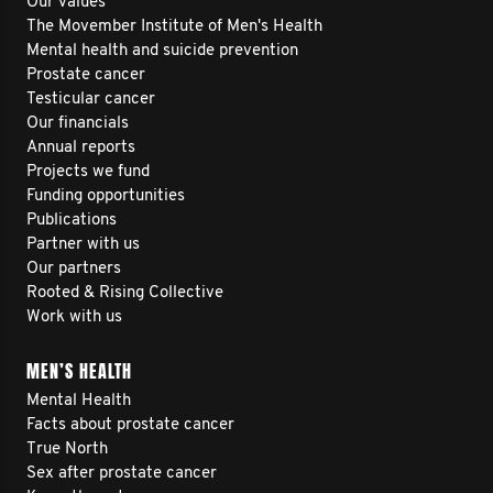
Our values
The Movember Institute of Men's Health
Mental health and suicide prevention
Prostate cancer
Testicular cancer
Our financials
Annual reports
Projects we fund
Funding opportunities
Publications
Partner with us
Our partners
Rooted & Rising Collective
Work with us
MEN’S HEALTH
Mental Health
Facts about prostate cancer
True North
Sex after prostate cancer