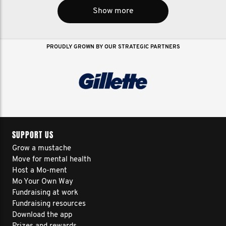
Show more
PROUDLY GROWN BY OUR STRATEGIC PARTNERS
SUPPORT US
Grow a mustache
Move for mental health
Host a Mo-ment
Mo Your Own Way
Fundraising at work
Fundraising resources
Download the app