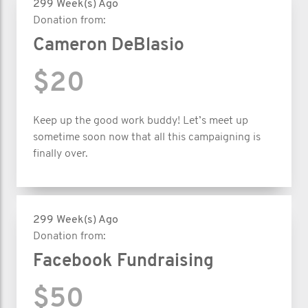
299 Week(s) Ago
Donation from:
Cameron DeBlasio
$20
Keep up the good work buddy! Let’s meet up
sometime soon now that all this campaigning is
finally over.
299 Week(s) Ago
Donation from:
Facebook Fundraising
$50