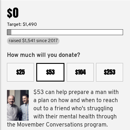
$0
Target: $1,490
raised $1,541 since 2017
How much will you donate?
$25
$53
$104
$253
$53 can help prepare a man with
a plan on how and when to reach
out to a friend who's struggling
with their mental health through
the Movember Conversations program.