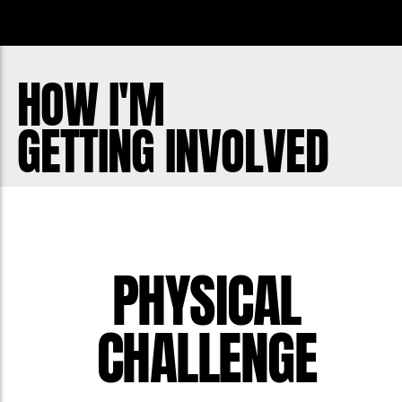
organization and its efforts can lead
those, like my friend Drew, to the help
that they need before it is too late. My
HOW I'M
motivation is to maintain Drew's legacy,
GETTING INVOLVED
promote mental and physical health,
and inspire others to take action.
PHYSICAL
CHALLENGE