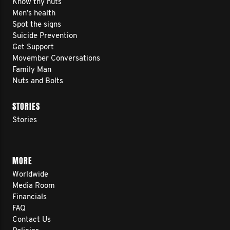
Know thy nuts
Men’s health
Spot the signs
Suicide Prevention
Get Support
Movember Conversations
Family Man
Nuts and Bolts
STORIES
Stories
MORE
Worldwide
Media Room
Financials
FAQ
Contact Us