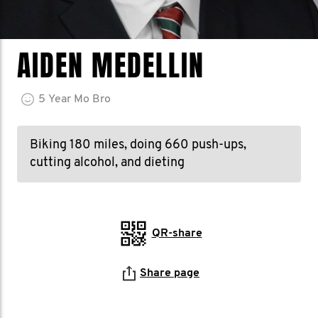
AIDEN MEDELLIN
5
Year
Mo Bro
Biking 180 miles, doing 660 push-ups,
cutting alcohol, and dieting
QR-share
Share page