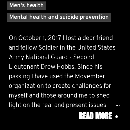
Men's health
Mental health and suicide prevention
On October 1, 2017 I lost a dear friend
and fellow Soldier in the United States
Army National Guard - Second
Lieutenant Drew Hobbs. Since his
passing I have used the Movember
organization to create challenges for
myself and those around me to shed
light on the real and present issues
READ MORE
+
surrounding mental health and suicide. I
believe, wholeheartedly, that this