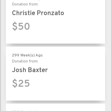
Donation from:
Christie Pronzato
$50
299 Week(s) Ago
Donation from:
Josh Baxter
$25