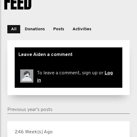
FEED
All
Donations
Posts
Activities
Leave Aiden a comment
To leave a comment, sign up or
Log
in
Previous year's posts
246 Week(s) Ago