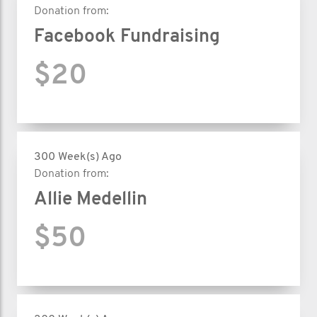
Donation from:
Facebook Fundraising
$20
300 Week(s) Ago
Donation from:
Allie Medellin
$50