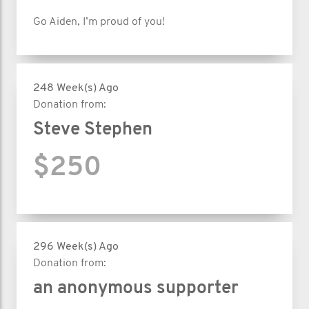
Go Aiden, I’m proud of you!
248 Week(s) Ago
Donation from:
Steve Stephen
$250
296 Week(s) Ago
Donation from:
an anonymous supporter