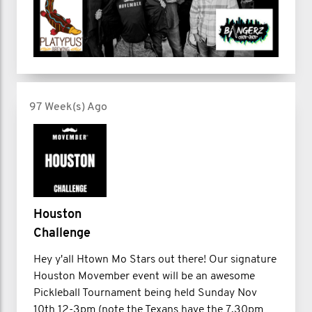
97 Week(s) Ago
Houston
Challenge
Hey y'all Htown Mo Stars out there! Our signature
Houston Movember event will be an awesome
Pickleball Tournament being held Sunday Nov
10th 12-3pm (note the Texans have the 7.30pm