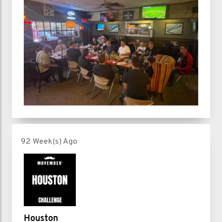
92 Week(s) Ago
Houston