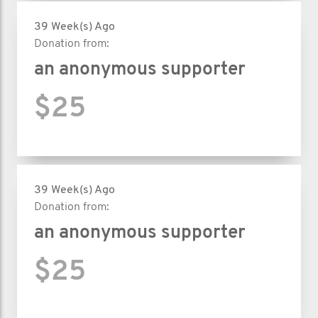
39 Week(s) Ago
Donation from:
an anonymous supporter
$25
39 Week(s) Ago
Donation from:
an anonymous supporter
$25