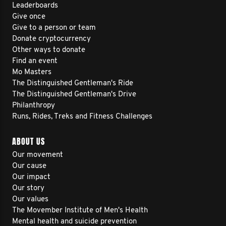
Leaderboards
Give once
Give to a person or team
Donate cryptocurrency
Other ways to donate
Find an event
Mo Masters
The Distinguished Gentleman's Ride
The Distinguished Gentleman's Drive
Philanthropy
Runs, Rides, Treks and Fitness Challenges
ABOUT US
Our movement
Our cause
Our impact
Our story
Our values
The Movember Institute of Men's Health
Mental health and suicide prevention