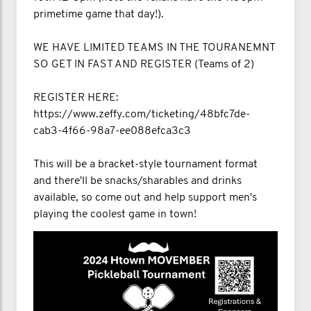
primetime game that day!).
WE HAVE LIMITED TEAMS IN THE TOURANEMNT
SO GET IN FAST AND REGISTER (Teams of 2)
REGISTER HERE:
https://www.zeffy.com/ticketing/48bfc7de-
cab3-4f66-98a7-ee088efca3c3
This will be a bracket-style tournament format
and there'll be snacks/sharables and drinks
available, so come out and help support men's
playing the coolest game in town!