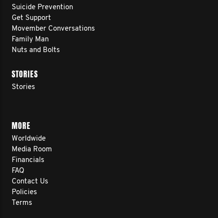
Suicide Prevention
Get Support
Movember Conversations
Family Man
Nuts and Bolts
STORIES
Stories
MORE
Worldwide
Media Room
Financials
FAQ
Contact Us
Policies
Terms