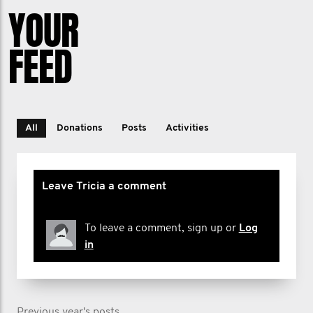
YOUR
FEED
All
Donations
Posts
Activities
Leave Tricia a comment
To leave a comment, sign up or
Log
in
Previous year's posts