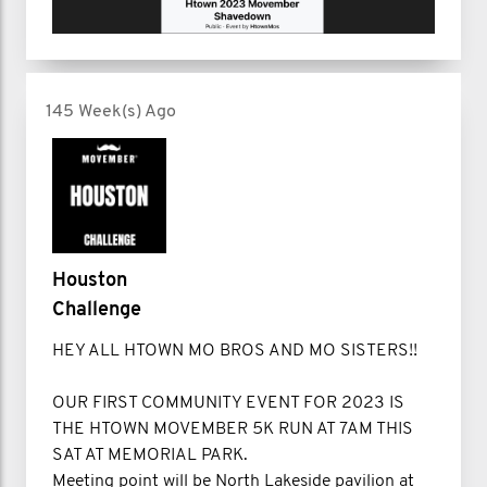
145 Week(s) Ago
Houston
Challenge
HEY ALL HTOWN MO BROS AND MO SISTERS!!
OUR FIRST COMMUNITY EVENT FOR 2023 IS
THE HTOWN MOVEMBER 5K RUN AT 7AM THIS
SAT AT MEMORIAL PARK.
Meeting point will be North Lakeside pavilion at