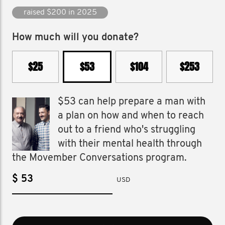
raised $2,343 since 2016
How much will you donate?
$25
$53
$104
$253
$53 can help prepare a man with
a plan on how and when to reach
out to a friend who's struggling
with their mental health through
the Movember Conversations program.
$
USD