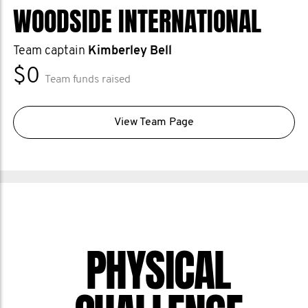
WOODSIDE INTERNATIONAL
Team captain
Kimberley Bell
$0
Team funds raised
View Team Page
PHYSICAL