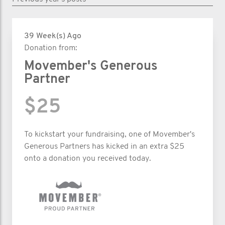
39 Week(s) Ago
Donation from:
Movember's Generous
Partner
$25
To kickstart your fundraising, one of Movember's
Generous Partners has kicked in an extra $25
onto a donation you received today.