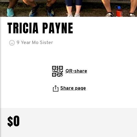
TRICIA PAYNE
9
Year
Mo Sister
QR-share
Share page
$0