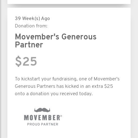
39 Week(s) Ago
Donation from:
Movember's Generous
Partner
$25
To kickstart your fundraising, one of Movember's
Generous Partners has kicked in an extra $25
onto a donation you received today.