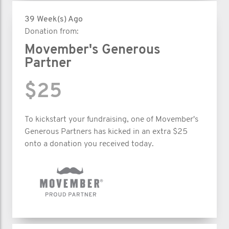
39 Week(s) Ago
Donation from:
Movember's Generous
Partner
$25
To kickstart your fundraising, one of Movember's
Generous Partners has kicked in an extra $25
onto a donation you received today.