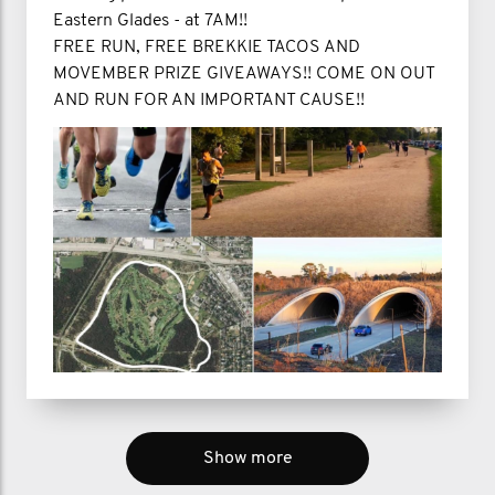
Eastern Glades - at 7AM!!
FREE RUN, FREE BREKKIE TACOS AND
MOVEMBER PRIZE GIVEAWAYS!! COME ON OUT
AND RUN FOR AN IMPORTANT CAUSE!!
Show more