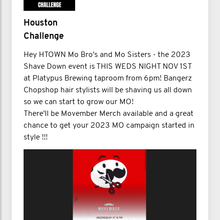
Houston
Challenge
Hey HTOWN Mo Bro's and Mo Sisters - the 2023
Shave Down event is THIS WEDS NIGHT NOV 1ST
at Platypus Brewing taproom from 6pm! Bangerz
Chopshop hair stylists will be shaving us all down
so we can start to grow our MO!
There'll be Movember Merch available and a great
chance to get your 2023 MO campaign started in
style !!!