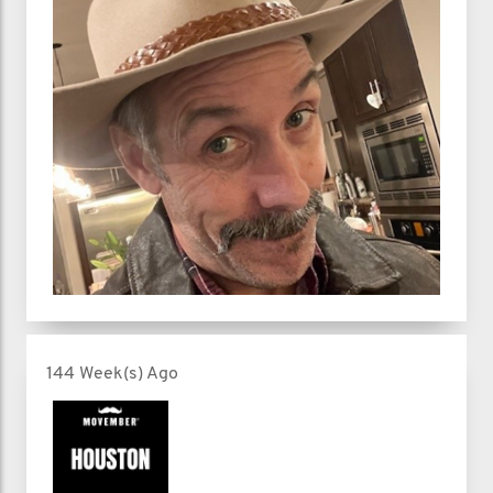
144 Week(s) Ago