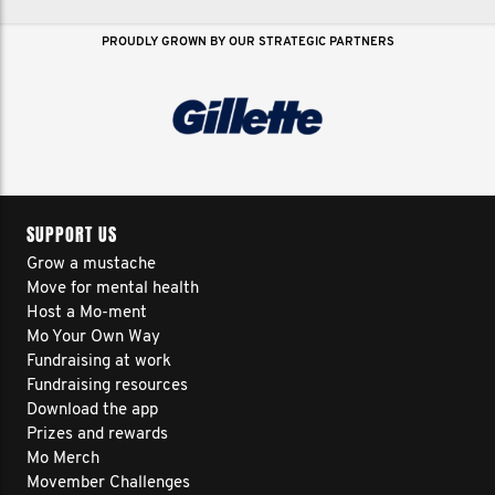
PROUDLY GROWN BY OUR STRATEGIC PARTNERS
SUPPORT US
Grow a mustache
Move for mental health
Host a Mo-ment
Mo Your Own Way
Fundraising at work
Fundraising resources
Download the app
Prizes and rewards
Mo Merch
Movember Challenges