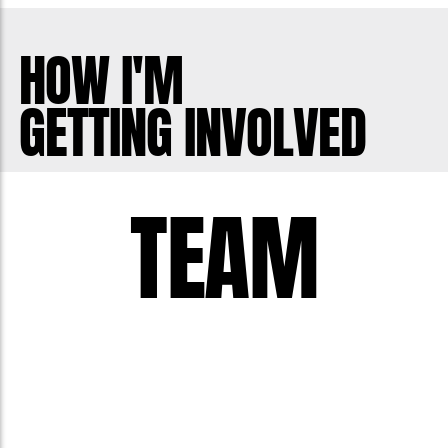
HOW I'M
GETTING INVOLVED
TEAM