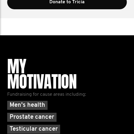
Donate to Tricia
MY
MOTIVATION
Fundraising for cause areas including:
Men's health
Prostate cancer
Testicular cancer