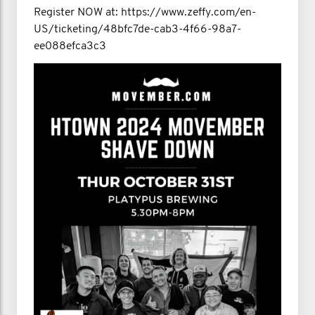
Register NOW at: https://www.zeffy.com/en-
US/ticketing/48bfc7de-cab3-4f66-98a7-
ee088efca3c3