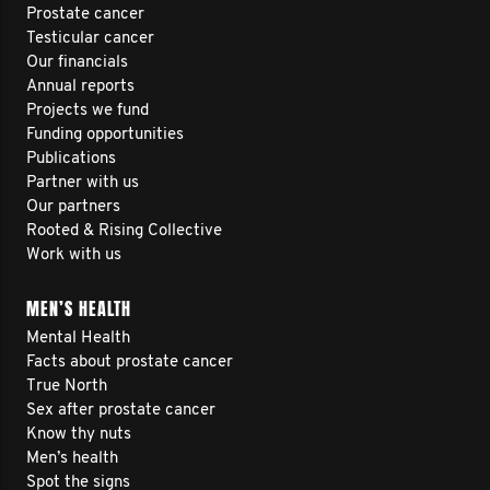
Prostate cancer
Testicular cancer
Our financials
Annual reports
Projects we fund
Funding opportunities
Publications
Partner with us
Our partners
Rooted & Rising Collective
Work with us
MEN’S HEALTH
Mental Health
Facts about prostate cancer
True North
Sex after prostate cancer
Know thy nuts
Men’s health
Spot the signs