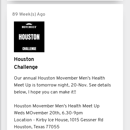
89 Week(s) Ago
Houston
Challenge
Our annual Houston Movember Men's Health
Meet Up is tomorrow night, 20-Nov. See details
below, I hope you can make it!!
Houston Movember Men's Health Meet Up
Weds MOvember 20th, 6.30-9pm
Location - Kirby Ice House, 1015 Gessner Rd
Houston, Texas 77055