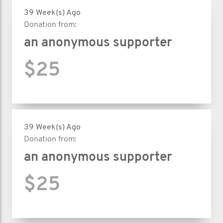
39 Week(s) Ago
Donation from:
an anonymous supporter
$25
39 Week(s) Ago
Donation from:
an anonymous supporter
$25