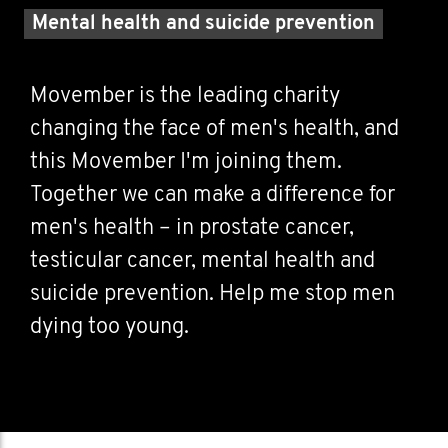
Mental health and suicide prevention
Movember is the leading charity
changing the face of men's health, and
this Movember I'm joining them.
Together we can make a difference for
men's health – in prostate cancer,
testicular cancer, mental health and
suicide prevention. Help me stop men
dying too young.