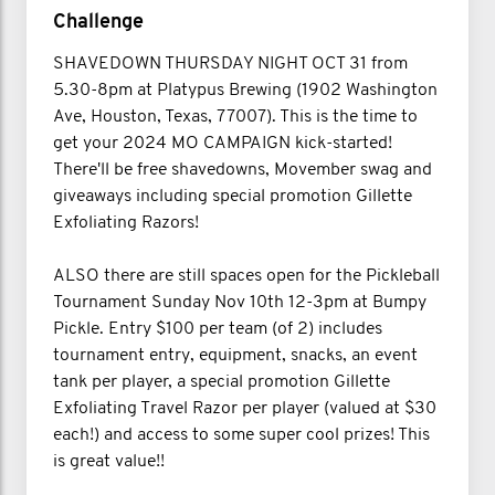
Challenge
SHAVEDOWN THURSDAY NIGHT OCT 31 from
5.30-8pm at Platypus Brewing (1902 Washington
Ave, Houston, Texas, 77007). This is the time to
get your 2024 MO CAMPAIGN kick-started!
There'll be free shavedowns, Movember swag and
giveaways including special promotion Gillette
Exfoliating Razors!
ALSO there are still spaces open for the Pickleball
Tournament Sunday Nov 10th 12-3pm at Bumpy
Pickle. Entry $100 per team (of 2) includes
tournament entry, equipment, snacks, an event
tank per player, a special promotion Gillette
Exfoliating Travel Razor per player (valued at $30
each!) and access to some super cool prizes! This
is great value!!