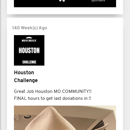
140 Week(s) Ago
Houston
Challenge
Great Job Houston MO COMMUNITY!!
FINAL hours to get last donations in !!