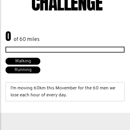
CHALLENGE
0
of 60 miles
Walking
Running
I'm moving 60km this Movember for the 60 men we
lose each hour of every day.