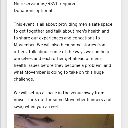
No reservations/RSVP required
Donations optional
This event is all about providing men a safe space
to get together and talk about men's health and
to share our experiences and conections to
Movember. We will also hear some stories from
others, talk about some of the ways we can help
ourselves and each other get ahead of men's
health issues before they become a problem, and
what Movember is doing to take on this huge
challenge.
We will set up a space in the venue away from
noise - look out for some Movember banners and
swag when you arrive!