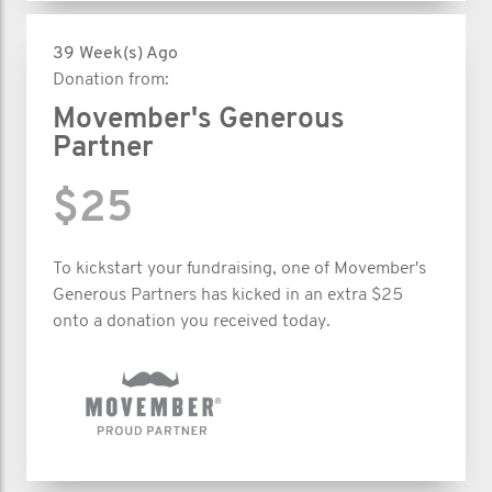
39 Week(s) Ago
Donation from:
Movember's Generous
Partner
$25
To kickstart your fundraising, one of Movember's
Generous Partners has kicked in an extra $25
onto a donation you received today.