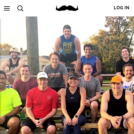
Main
Search
LOG IN
menu