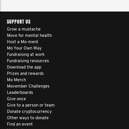
SUPPORT US
Grow a mustache
Move for mental health
Host a Mo-ment
Mo Your Own Way
Fundraising at work
Fundraising resources
Download the app
Prizes and rewards
Mo Merch
Movember Challenges
Leaderboards
Give once
Give to a person or team
Donate cryptocurrency
Other ways to donate
Find an event