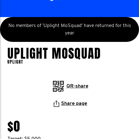
No members of 'Uplight MoSquad' have returned for this
year
UPLIGHT MOSQUAD
UPLIGHT
QR-share
Share page
$0