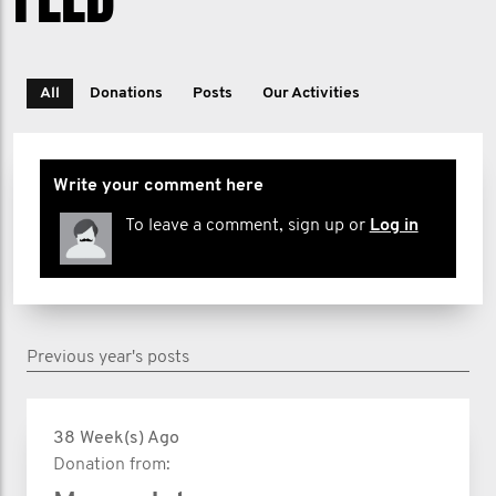
All
Donations
Posts
Our Activities
Write your comment here
To leave a comment, sign up or
Log in
Previous year's posts
38 Week(s) Ago
Donation from: