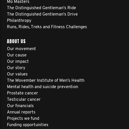
Mo Masters
The Distinguished Gentleman's Ride
The Distinguished Gentleman's Drive
Philanthropy
Runs, Rides, Treks and Fitness Challenges
ABOUT US
Our movement
Our cause
Our impact
Our story
Our values
The Movember Institute of Men's Health
Mental health and suicide prevention
Prostate cancer
Testicular cancer
Our financials
Annual reports
Projects we fund
Funding opportunities