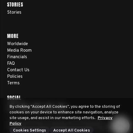
STORIES
Stories
MORE
Worldwide
Media Room
Financials
FAQ
Contact Us
Policies
Terms
SOCIAL
By clicking “Accept All Cookies”, you agree to the storing of
cookies on your device to enhance site navigation, analyze
site usage, and assist in our marketing efforts.
Privacy
© 2026 Movember. All rights reserved. Movember
Policy
Foundation is a registered 501(c)3 non-profit organization.
Cookies Settings
Accept All Cookies