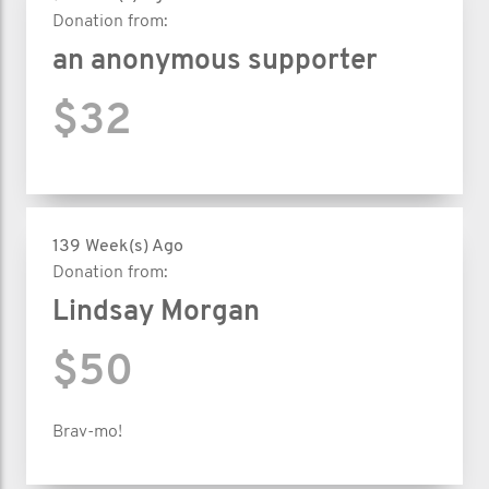
Donation from:
an anonymous supporter
$32
139 Week(s) Ago
Donation from:
Lindsay Morgan
$50
Brav-mo!