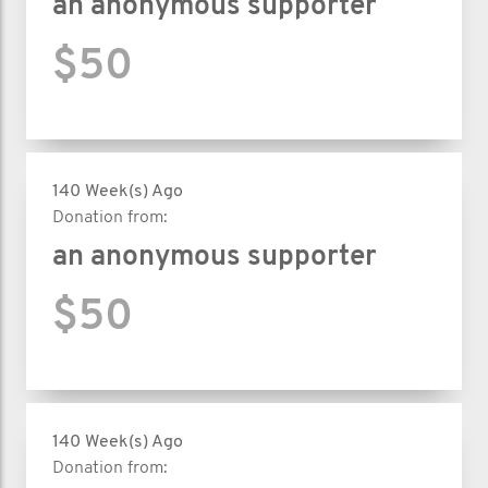
an anonymous supporter
$50
140 Week(s) Ago
Donation from:
an anonymous supporter
$50
140 Week(s) Ago
Donation from: