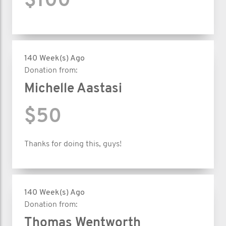
$100
140 Week(s) Ago
Donation from:
Michelle Aastasi
$50
Thanks for doing this, guys!
140 Week(s) Ago
Donation from:
Thomas Wentworth