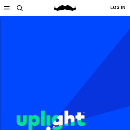
Main
Search
LOG IN
menu