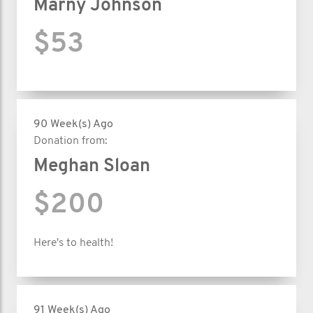
Marny Johnson
$53
90 Week(s) Ago
Donation from:
Meghan Sloan
$200
Here's to health!
91 Week(s) Ago