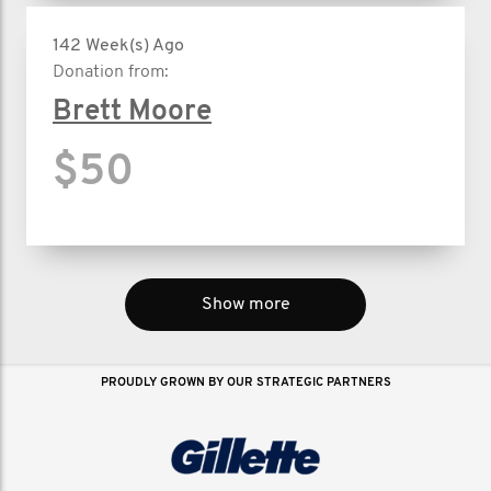
142 Week(s) Ago
Donation from:
Brett Moore
$50
Show more
PROUDLY GROWN BY OUR STRATEGIC PARTNERS