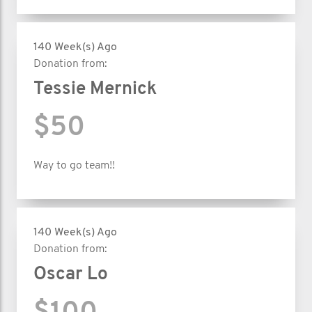
140 Week(s) Ago
Donation from:
Tessie Mernick
$50
Way to go team!!
140 Week(s) Ago
Donation from:
Oscar Lo