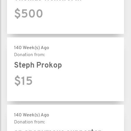
$500
140 Week(s) Ago
Donation from:
Steph Prokop
$15
140 Week(s) Ago
Donation from: