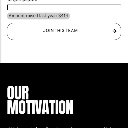
Target: $5,000
Amount raised last year: $414
JOIN THIS TEAM
OUR
MOTIVATION