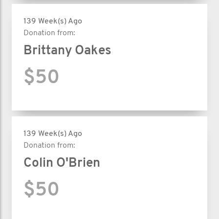
139 Week(s) Ago
Donation from:
Brittany Oakes
$50
139 Week(s) Ago
Donation from:
Colin O'Brien
$50