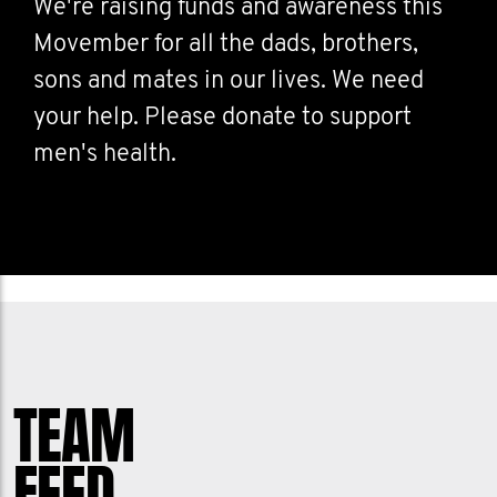
We're raising funds and awareness this
Movember for all the dads, brothers,
sons and mates in our lives. We need
your help. Please donate to support
men's health.
TEAM
FEED