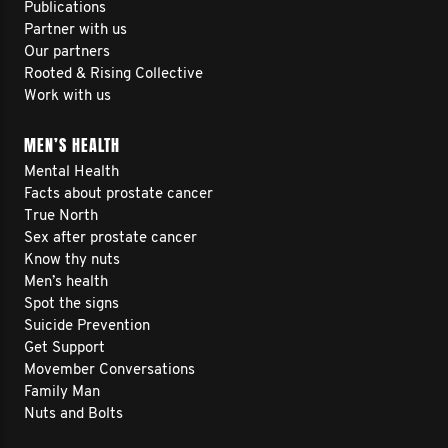
Publications
Partner with us
Our partners
Rooted & Rising Collective
Work with us
MEN’S HEALTH
Mental Health
Facts about prostate cancer
True North
Sex after prostate cancer
Know thy nuts
Men’s health
Spot the signs
Suicide Prevention
Get Support
Movember Conversations
Family Man
Nuts and Bolts