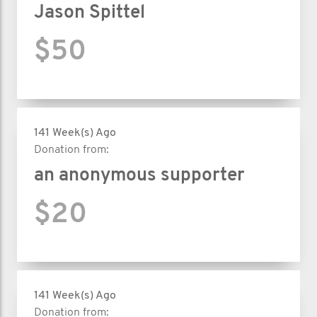
Jason Spittel
$50
141 Week(s) Ago
Donation from:
an anonymous supporter
$20
141 Week(s) Ago
Donation from: