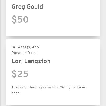
Greg Gould
$50
141 Week(s) Ago
Donation from:
Lori Langston
$25
Thanks for leaning in on this. With your faces.
hehe.