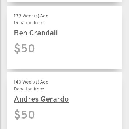
139 Week(s) Ago
Donation from:
Ben Crandall
$50
140 Week(s) Ago
Donation from:
Andres Gerardo
$50