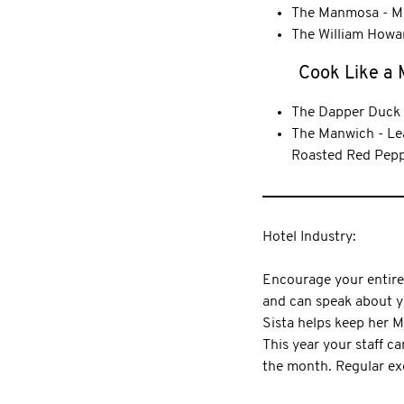
The Manmosa - Mu
The William Howar
Cook Like a
The Dapper Duck 
The Manwich - Lea
Roasted Red Pepp
Hotel Industry:
Encourage your entire s
and can speak about y
Sista helps keep her 
This year your staff 
the month. Regular ex