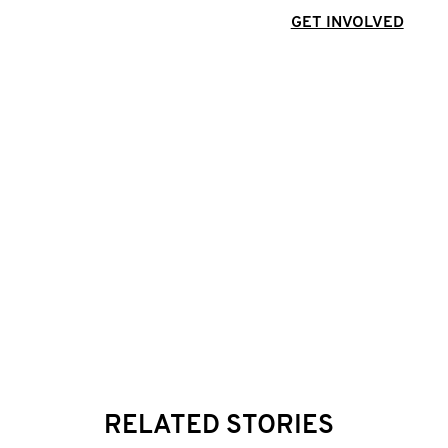
GET INVOLVED
RELATED STORIES