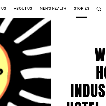
Se
 US
ABOUT US
MEN’S HEALTH
STORIES
W
H
INDUS