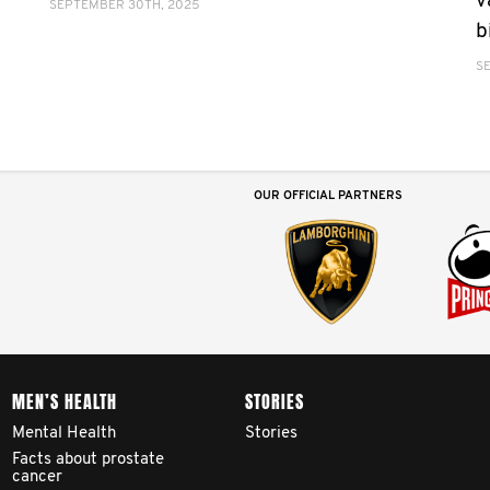
v
SEPTEMBER 30TH, 2025
b
S
OUR OFFICIAL PARTNERS
MEN’S HEALTH
STORIES
Mental Health
Stories
Facts about prostate
cancer