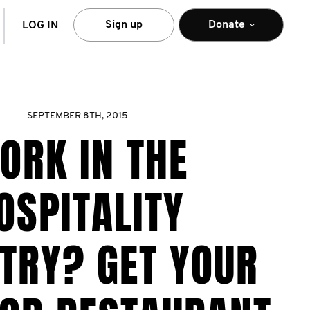
arch
Sign up
Donate
LOG IN
SEPTEMBER 8TH, 2015
ORK IN THE
OSPITALITY
TRY? GET YOUR