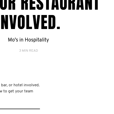
 OR RESTAURANT
INVOLVED.
Mo's in Hospitality
3 MIN READ
 bar, or hotel involved.
ow to get your team