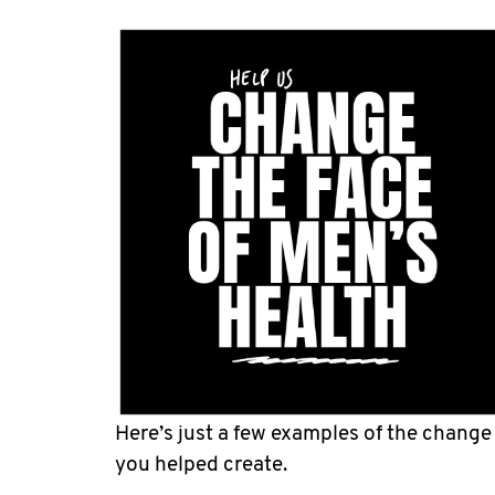
Here’s just a few examples of the change
you helped create.