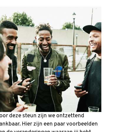
oor deze steun zijn we ontzettend
ankbaar. Hier zijn een paar voorbeelden