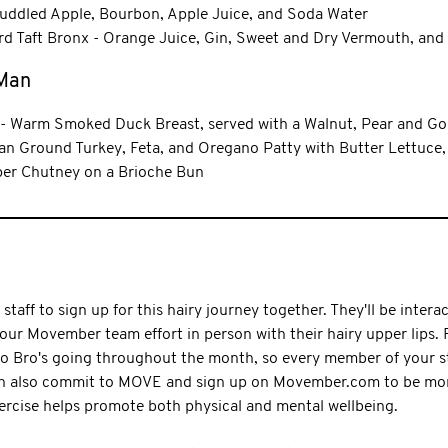
ddled Apple, Bourbon, Apple Juice, and Soda Water
d Taft Bronx - Orange Juice, Gin, Sweet and Dry Vermouth, and
 Man
- Warm Smoked Duck Breast, served with a Walnut, Pear and Go
n Ground Turkey, Feta, and Oregano Patty with Butter Lettuce,
er Chutney on a Brioche Bun
taff to sign up for this hairy journey together. They'll be interac
our Movember team effort in person with their hairy upper lips
Mo Bro's going throughout the month, so every member of your st
can also commit to MOVE and sign up on Movember.com to be more
ercise helps promote both physical and mental wellbeing.