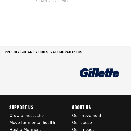
SEPTEMBER 30TH, 2025
PROUDLY GROWN BY OUR STRATEGIC PARTNERS
SUPPORT US
ABOUT US
Grow a mustache
Our movement
Move for mental health
Our cause
Host a Mo-ment
Our impact