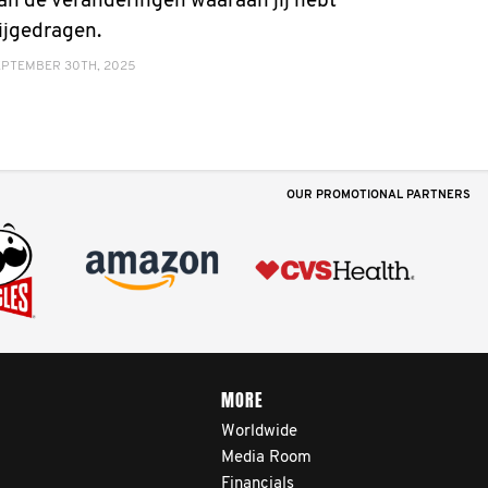
an de veranderingen waaraan jij hebt
ijgedragen.
EPTEMBER 30TH, 2025
OUR PROMOTIONAL PARTNERS
MORE
Worldwide
Media Room
Financials