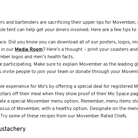
rs and bartenders are sacrificing their upper lips for Movember, 
 tent can help get your diners involved. Here are a few tips to 
ce. Did you know you can download all of our posters, logos, im
 in our
Media Room
? Here’s a thought – print your coasters and
ber logos and men’s health facts.
e participating. Make sure to explain Movember as the leading g
s invite people to join your team or donate through your Mov
le experience for Mo's by offering a special deal for registered
 dollars off their meal when they show proof of their Mo Space pag
ate a special Movember menu option. Remember, menu items sho
focus of Movember, with a healthy option. Designate on the menu
 Try some of these recipes from our Movember Rated Chefs.
ustachery