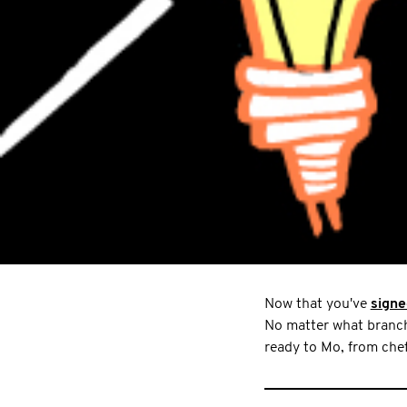
Now that you've
signe
No matter what branch 
ready to Mo, from chef