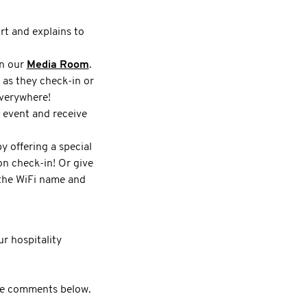
rt and explains to
in our
Media Room
.
 as they check-in or
everywhere!
r event and receive
 offering a special
n check-in! Or give
 the WiFi name and
r hospitality
 the comments below.