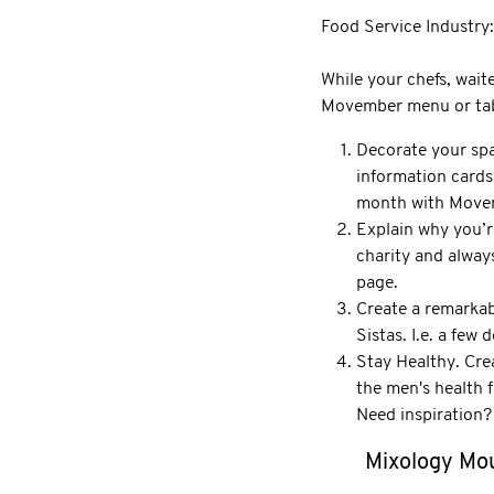
Food Service Industry:
While your chefs, waite
Movember menu or table
Decorate your spa
information cards
month with Movem
Explain why you’r
charity and alway
page.
Create a remarkab
Sistas. I.e. a few
Stay Healthy. Cre
the men's health 
Need inspiration?
Mixology Mo