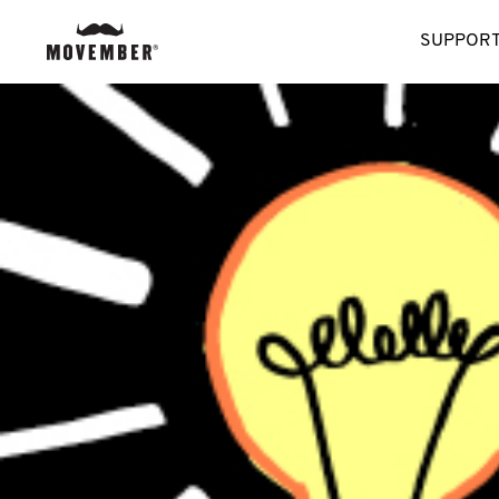
SUPPORT