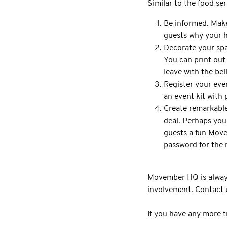
Similar to the food ser
Be informed. Make
guests why your h
Decorate your spac
You can print out
leave with the be
Register your even
an event kit with
Create remarkable
deal. Perhaps you
guests a fun Move
password for the 
Movember HQ is always 
involvement. Contact u
If you have any more t