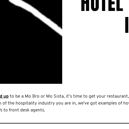
HOTEL
d up
to be a Mo Bro or Mo Sista, it’s time to get your restaurant,
of the hospitality industry you are in, we've got examples of h
s to front desk agents.