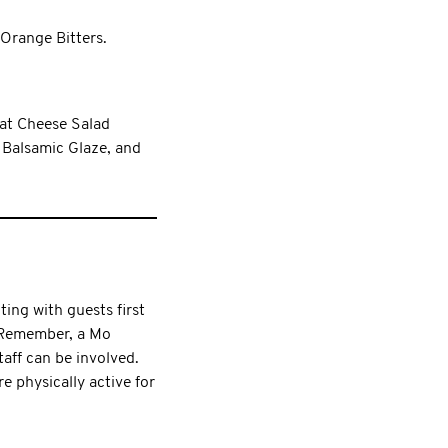
 Orange Bitters.
at Cheese Salad
 Balsamic Glaze, and
ting with guests first
. Remember, a Mo
aff can be involved.
 physically active for