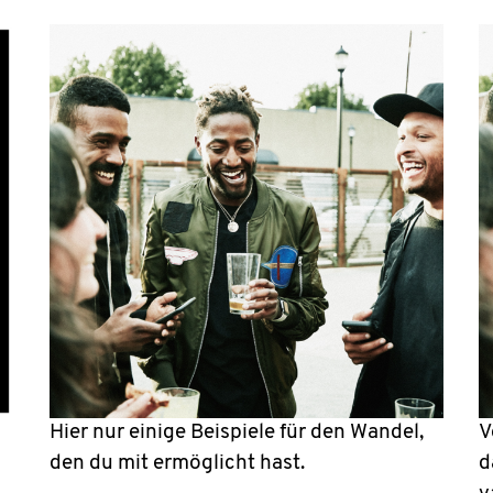
Hier nur einige Beispiele für den Wandel,
V
den du mit ermöglicht hast.
d