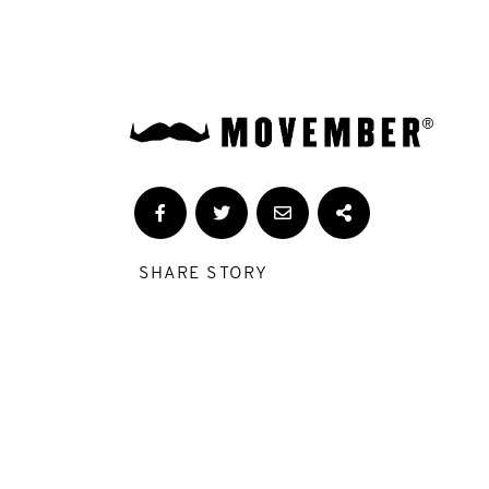
SHARE STORY