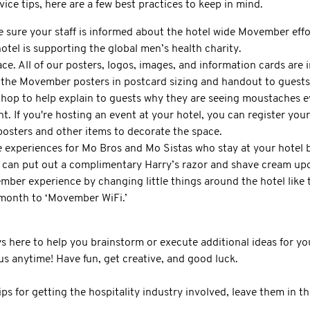
vice tips, here are a few best practices to keep in mind.
 sure your staff is informed about the hotel wide Movember effo
otel is supporting the global men’s health charity.
e. All of our posters, logos, images, and information cards are 
 the Movember posters in postcard sizing and handout to guests
llhop to help explain to guests why they are seeing moustaches 
t. If you're hosting an event at your hotel, you can register you
 posters and other items to decorate the space.
 experiences for Mo Bros and Mo Sistas who stay at your hotel by
 can put out a complimentary Harry’s razor and shave cream upo
mber experience by changing little things around the hotel like
month to ‘Movember WiFi.’
here to help you brainstorm or execute additional ideas for you
s anytime! Have fun, get creative, and good luck.
ips for getting the hospitality industry involved, leave them in