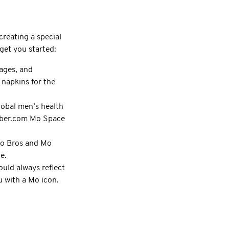
creating a special
get you started:
ages, and
 napkins for the
lobal men’s health
ember.com Mo Space
 Mo Bros and Mo
e.
uld always reflect
 with a Mo icon.