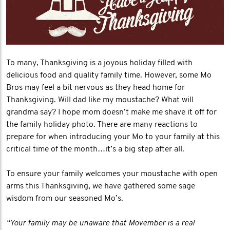
To many, Thanksgiving is a joyous holiday filled with
delicious food and quality family time. However, some Mo
Bros may feel a bit nervous as they head home for
Thanksgiving. Will dad like my moustache? What will
grandma say? I hope mom doesn’t make me shave it off for
the family holiday photo. There are many reactions to
prepare for when introducing your Mo to your family at this
critical time of the month…it’s a big step after all.
To ensure your family welcomes your moustache with open
arms this Thanksgiving, we have gathered some sage
wisdom from our seasoned Mo’s.
“Your family may be unaware that Movember is a real