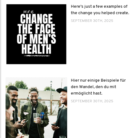
Here’s just a few examples of
the change you helped create.
SEPTEMBER 30TH, 2025
Hier nur einige Beispiele für
den Wandel, den du mit
ermöglicht hast.
SEPTEMBER 30TH, 2025