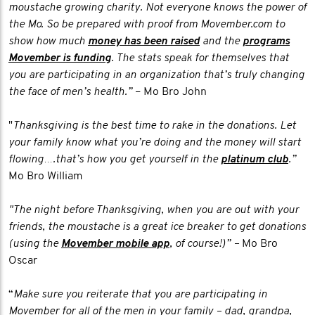
moustache growing charity. Not everyone knows the power of
the Mo. So be prepared with proof from Movember.com to
show how much
money has been raised
and the
programs
Movember is funding
. The stats speak for themselves that
you are participating in an organization that’s truly changing
the face of men’s health.”
– Mo Bro John
"
Thanksgiving is the best time to rake in the donations. Let
your family know what you’re doing and the money will start
flowing….that’s how you get yourself in the
platinum club
.”
Mo Bro William
"The night before Thanksgiving, when you are out with your
friends, the moustache is a great ice breaker to get donations
(using the
Movember mobile app
, of course!)” –
Mo Bro
Oscar
“
Make sure you reiterate that you are participating in
Movember for all of the men in your family – dad, grandpa,