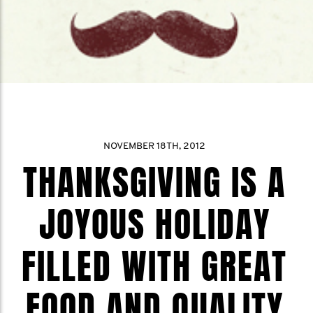
NOVEMBER 18TH, 2012
THANKSGIVING IS A
JOYOUS HOLIDAY
FILLED WITH GREAT
FOOD AND QUALITY