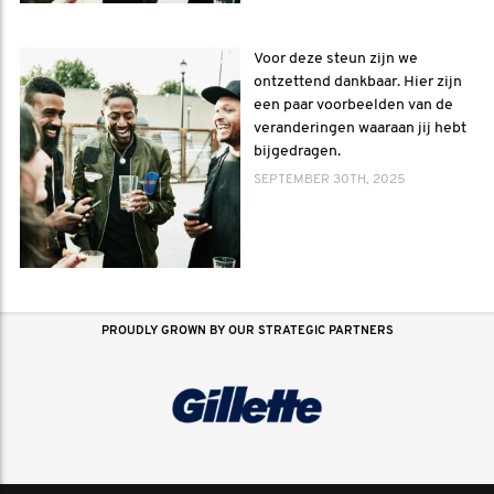
Voor deze steun zijn we
ontzettend dankbaar. Hier zijn
een paar voorbeelden van de
veranderingen waaraan jij hebt
bijgedragen.
SEPTEMBER 30TH, 2025
PROUDLY GROWN BY OUR STRATEGIC PARTNERS