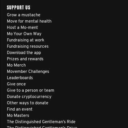
SUPPORT US
Grow a mustache
Move for mental health
Host a Mo-ment
Mo Your Own Way
Fundraising at work
Fundraising resources
Download the app
Prizes and rewards
Mo Merch
Movember Challenges
Leaderboards
Give once
Give to a person or team
Donate cryptocurrency
Other ways to donate
Find an event
Mo Masters
The Distinguished Gentleman's Ride