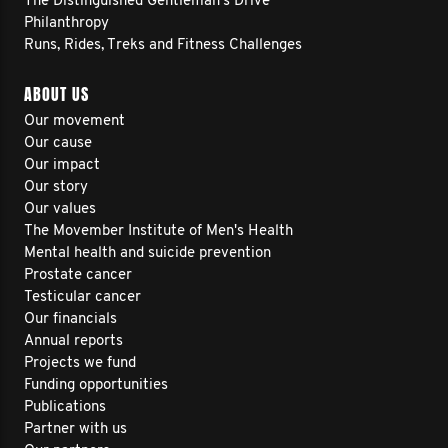
The Distinguished Gentleman's Drive
Philanthropy
Runs, Rides, Treks and Fitness Challenges
ABOUT US
Our movement
Our cause
Our impact
Our story
Our values
The Movember Institute of Men's Health
Mental health and suicide prevention
Prostate cancer
Testicular cancer
Our financials
Annual reports
Projects we fund
Funding opportunities
Publications
Partner with us