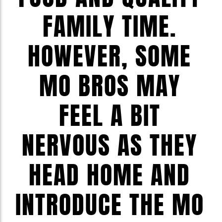
FAMILY TIME.
HOWEVER, SOME
MO BROS MAY
FEEL A BIT
NERVOUS AS THEY
HEAD HOME AND
INTRODUCE THE MO