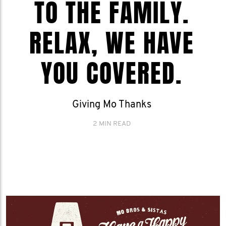
TO THE FAMILY.
RELAX, WE HAVE
YOU COVERED.
Giving Mo Thanks
2 MIN READ