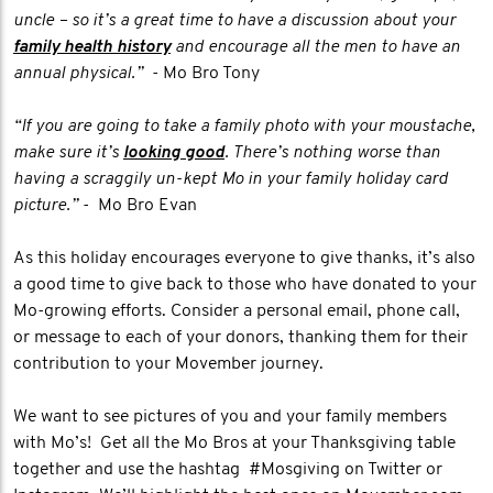
uncle – so it’s a great time to have a discussion about your
family health history
and encourage all the men to have an
annual physical.”
- Mo Bro Tony
“If you are going to take a family photo with your moustache,
make sure it’s
looking good
. There’s nothing worse than
having a scraggily un-kept Mo in your family holiday card
picture.”
- Mo Bro Evan
As this holiday encourages everyone to give thanks, it’s also
a good time to give back to those who have donated to your
Mo-growing efforts. Consider a personal email, phone call,
or message to each of your donors, thanking them for their
contribution to your Movember journey.
We want to see pictures of you and your family members
with Mo’s! Get all the Mo Bros at your Thanksgiving table
together and use the hashtag #Mosgiving on Twitter or