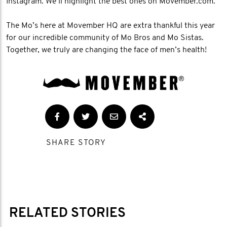
Instagram. We’ll highlight the best ones on Movember.com.
The Mo’s here at Movember HQ are extra thankful this year
for our incredible community of Mo Bros and Mo Sistas.
Together, we truly are changing the face of men’s health!
SHARE STORY
RELATED STORIES