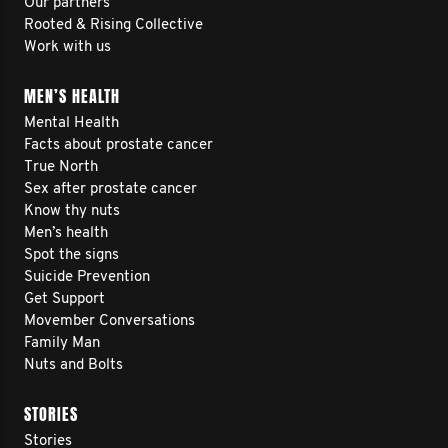
Our partners
Rooted & Rising Collective
Work with us
MEN’S HEALTH
Mental Health
Facts about prostate cancer
True North
Sex after prostate cancer
Know thy nuts
Men’s health
Spot the signs
Suicide Prevention
Get Support
Movember Conversations
Family Man
Nuts and Bolts
STORIES
Stories