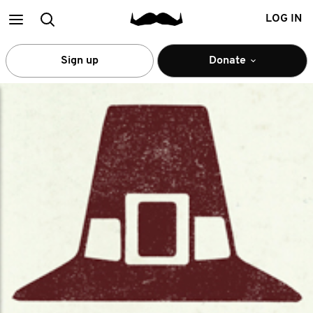
Main
Search
LOG IN
menu
Sign up
Donate