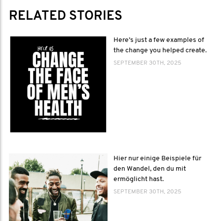
RELATED STORIES
Here’s just a few examples of
the change you helped create.
SEPTEMBER 30TH, 2025
Hier nur einige Beispiele für
den Wandel, den du mit
ermöglicht hast.
SEPTEMBER 30TH, 2025