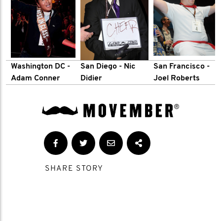
Washington DC
-
San Diego - Nic
San Francisco -
Adam Conner
Didier
Joel Roberts
SHARE STORY