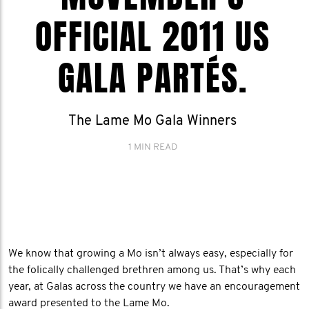
OFFICIAL 2011 US
GALA PARTÉS.
The Lame Mo Gala Winners
1 MIN READ
We know that growing a Mo isn’t always easy, especially for
the folically challenged brethren among us. That’s why each
year, at Galas across the country we have an encouragement
award presented to the Lame Mo.