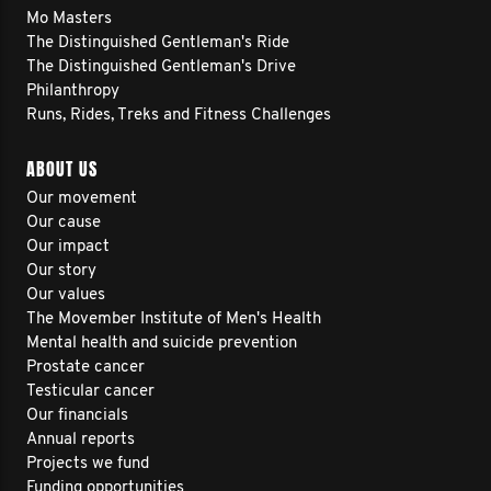
Mo Masters
The Distinguished Gentleman's Ride
The Distinguished Gentleman's Drive
Philanthropy
Runs, Rides, Treks and Fitness Challenges
ABOUT US
Our movement
Our cause
Our impact
Our story
Our values
The Movember Institute of Men's Health
Mental health and suicide prevention
Prostate cancer
Testicular cancer
Our financials
Annual reports
Projects we fund
Funding opportunities