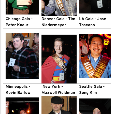
Chicago Gala -
Denver Gala - Tim
LA Gala
- Jose
Peter Kneur
Niedermeyer
Toscano
Minneapolis
-
New York -
Seattle Gala -
Kevin Barlow
Maxwell Weidman
Song Kim