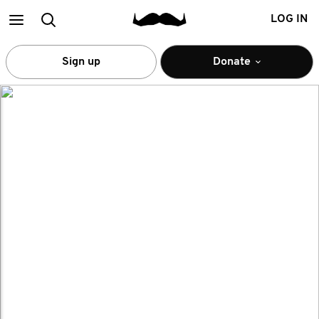
Main
Search
LOG IN
menu
Sign up
Donate