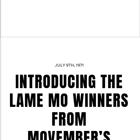
JULY 9TH, 1971
INTRODUCING THE
LAME MO WINNERS
FROM
MOVEMBER’S