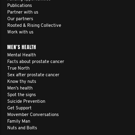
Publications
Partner with us
Our partners
Rooted & Rising Collective
Work with us
MEN’S HEALTH
Mental Health
Facts about prostate cancer
True North
Sex after prostate cancer
Know thy nuts
Men’s health
Spot the signs
Suicide Prevention
Get Support
Movember Conversations
Family Man
Nuts and Bolts