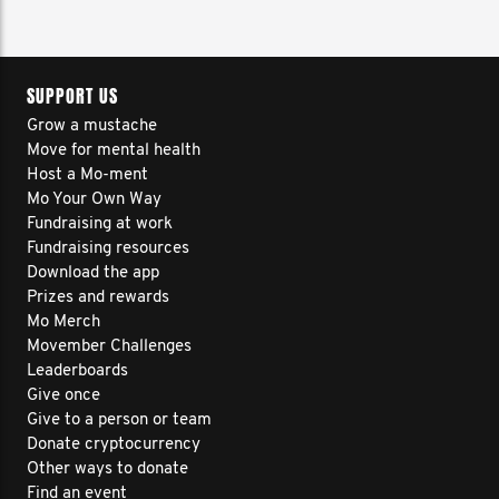
SUPPORT US
Grow a mustache
Move for mental health
Host a Mo-ment
Mo Your Own Way
Fundraising at work
Fundraising resources
Download the app
Prizes and rewards
Mo Merch
Movember Challenges
Leaderboards
Give once
Give to a person or team
Donate cryptocurrency
Other ways to donate
Find an event