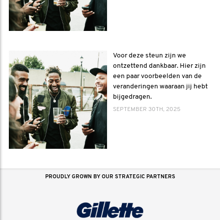
Voor deze steun zijn we
ontzettend dankbaar. Hier zijn
een paar voorbeelden van de
veranderingen waaraan jij hebt
bijgedragen.
SEPTEMBER 30TH, 2025
PROUDLY GROWN BY OUR STRATEGIC PARTNERS