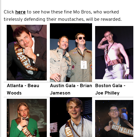
Click
here
to see how these fine Mo Bros, who worked
tirelessly defending their moustaches, will be rewarded.
Atlanta - Beau
Austin Gala - Brian
Boston Gala -
Woods
Jameson
Joe Philley