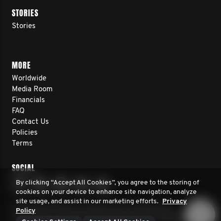
STORIES
Stories
MORE
Worldwide
Media Room
Financials
FAQ
Contact Us
Policies
Terms
SOCIAL
By clicking “Accept All Cookies”, you agree to the storing of
cookies on your device to enhance site navigation, analyze
site usage, and assist in our marketing efforts.
Privacy
© 2026 Movember. All rights reserved. Movember
Policy
Foundation is a registered 501(c)3 non-profit organization.