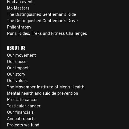
Find an event
Mo Masters
The Distinguished Gentleman's Ride
The Distinguished Gentleman's Drive
Philanthropy
Runs, Rides, Treks and Fitness Challenges
ABOUT US
Our movement
Our cause
Our impact
Our story
Our values
The Movember Institute of Men's Health
Mental health and suicide prevention
Prostate cancer
Testicular cancer
Our financials
Annual reports
Projects we fund