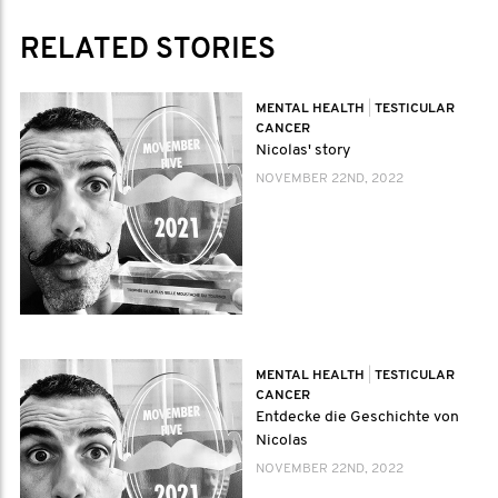
RELATED STORIES
MENTAL HEALTH
|
TESTICULAR
CANCER
Nicolas' story
NOVEMBER 22ND, 2022
MENTAL HEALTH
|
TESTICULAR
CANCER
Entdecke die Geschichte von
Nicolas
NOVEMBER 22ND, 2022