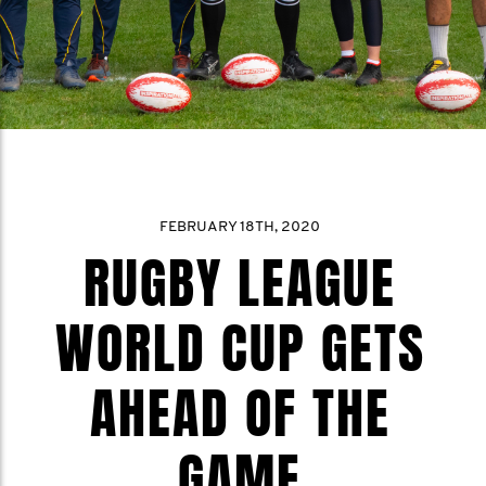
FEBRUARY 18TH, 2020
RUGBY LEAGUE
WORLD CUP GETS
AHEAD OF THE
GAME