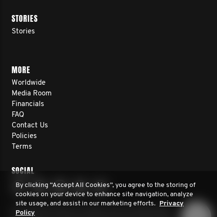
STORIES
Stories
MORE
Worldwide
Media Room
Financials
FAQ
Contact Us
Policies
Terms
SOCIAL
By clicking “Accept All Cookies”, you agree to the storing of
cookies on your device to enhance site navigation, analyze
site usage, and assist in our marketing efforts.
Privacy
© 2026 Movember. All rights reserved. Movember
Policy