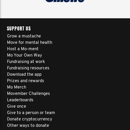
SUPPORT US
Grow a mustache
Move for mental health
Host a Mo-ment
Mo Your Own Way
Fundraising at work
Fundraising resources
Download the app
Prizes and rewards
Mo Merch
Movember Challenges
Leaderboards
Give once
Give to a person or team
Donate cryptocurrency
Other ways to donate