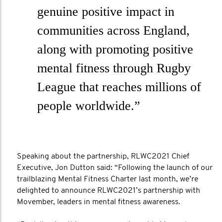
genuine positive impact in
communities across England,
along with promoting positive
mental fitness through Rugby
League that reaches millions of
people worldwide.”
Speaking about the partnership, RLWC2021 Chief
Executive, Jon Dutton said: “Following the launch of our
trailblazing Mental Fitness Charter last month, we’re
delighted to announce RLWC2021’s partnership with
Movember, leaders in mental fitness awareness.