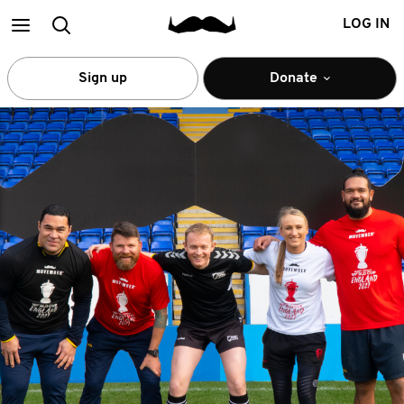
Main
Search
LOG IN
menu
Sign up
Donate