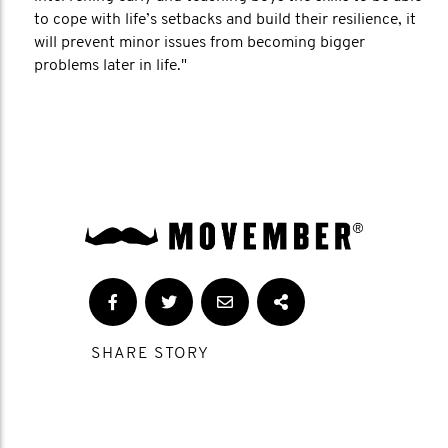
to cope with life’s setbacks and build their resilience, it
will prevent minor issues from becoming bigger
problems later in life."
SHARE STORY