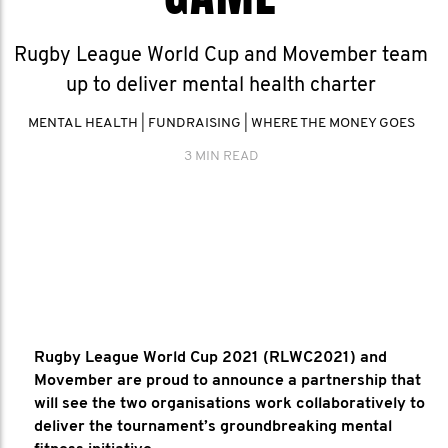
Rugby League World Cup and Movember team
up to deliver mental health charter
MENTAL HEALTH
|
FUNDRAISING
|
WHERE THE MONEY GOES
3 MIN READ
Rugby League World Cup 2021 (RLWC2021) and
Movember are proud to announce a partnership that
will see the two organisations work collaboratively to
deliver the tournament’s groundbreaking mental