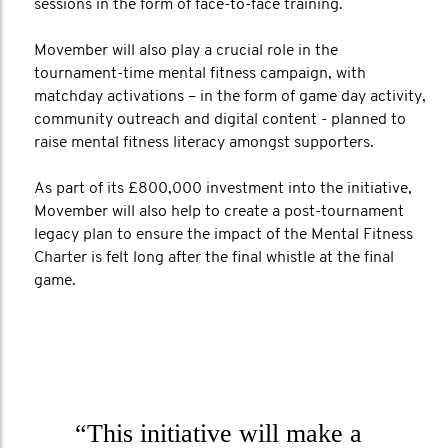
sessions in the form of face-to-face training.
Movember will also play a crucial role in the
tournament-time mental fitness campaign, with
matchday activations – in the form of game day activity,
community outreach and digital content - planned to
raise mental fitness literacy amongst supporters.
As part of its £800,000 investment into the initiative,
Movember will also help to create a post-tournament
legacy plan to ensure the impact of the Mental Fitness
Charter is felt long after the final whistle at the final
game.
“This initiative will make a