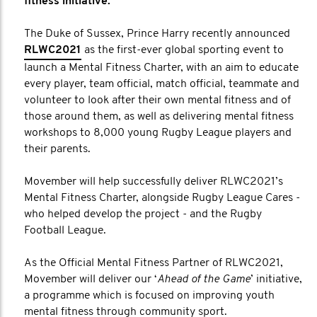
fitness initiative.
The Duke of Sussex, Prince Harry recently announced
RLWC2021
as the first-ever global sporting event to
launch a Mental Fitness Charter, with an aim to educate
every player, team official, match official, teammate and
volunteer to look after their own mental fitness and of
those around them, as well as delivering mental fitness
workshops to 8,000 young Rugby League players and
their parents.
Movember will help successfully deliver RLWC2021’s
Mental Fitness Charter, alongside Rugby League Cares -
who helped develop the project - and the Rugby
Football League.
As the Official Mental Fitness Partner of RLWC2021,
Movember will deliver our ‘
Ahead of the Game
’ initiative,
a programme which is focused on improving youth
mental fitness through community sport.