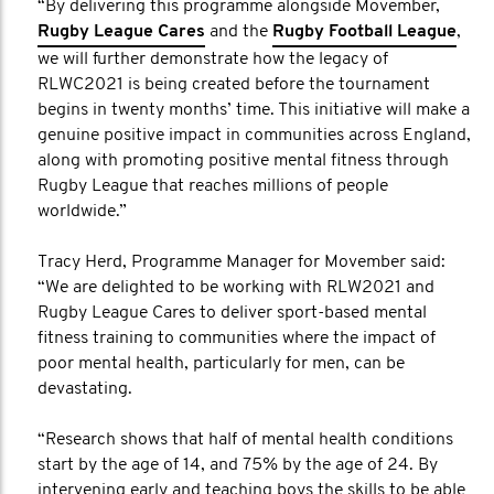
“By delivering this programme alongside Movember,
Rugby League Cares
and the
Rugby Football League
,
we will further demonstrate how the legacy of
RLWC2021 is being created before the tournament
begins in twenty months’ time. This initiative will make a
genuine positive impact in communities across England,
along with promoting positive mental fitness through
Rugby League that reaches millions of people
worldwide.”
Tracy Herd, Programme Manager for Movember said:
“We are delighted to be working with RLW2021 and
Rugby League Cares to deliver sport-based mental
fitness training to communities where the impact of
poor mental health, particularly for men, can be
devastating.
“Research shows that half of mental health conditions
start by the age of 14, and 75% by the age of 24. By
intervening early and teaching boys the skills to be able