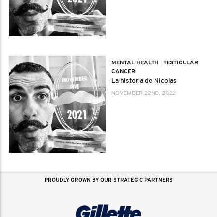
MENTAL HEALTH
|
TESTICULAR
CANCER
La historia de Nicolas
NOVEMBER 22ND, 2022
PROUDLY GROWN BY OUR STRATEGIC PARTNERS