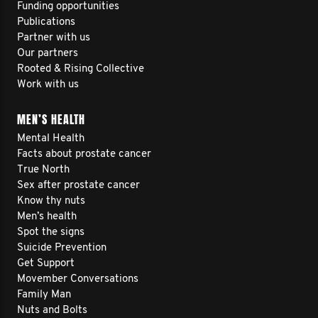
Funding opportunities
Publications
Partner with us
Our partners
Rooted & Rising Collective
Work with us
MEN’S HEALTH
Mental Health
Facts about prostate cancer
True North
Sex after prostate cancer
Know thy nuts
Men’s health
Spot the signs
Suicide Prevention
Get Support
Movember Conversations
Family Man
Nuts and Bolts