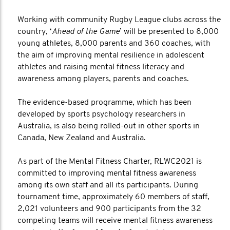
Working with community Rugby League clubs across the
country, ‘
Ahead of the Game
’ will be presented to 8,000
young athletes, 8,000 parents and 360 coaches, with
the aim of improving mental resilience in adolescent
athletes and raising mental fitness literacy and
awareness among players, parents and coaches.
The evidence-based programme, which has been
developed by sports psychology researchers in
Australia, is also being rolled-out in other sports in
Canada, New Zealand and Australia.
As part of the Mental Fitness Charter, RLWC2021 is
committed to improving mental fitness awareness
among its own staff and all its participants. During
tournament time, approximately 60 members of staff,
2,021 volunteers and 900 participants from the 32
competing teams will receive mental fitness awareness