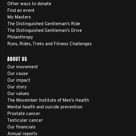
Other ways to donate
Find an event
Mo Masters
The Distinguished Gentleman's Ride
The Distinguished Gentleman's Drive
Philanthropy
Runs, Rides, Treks and Fitness Challenges
ABOUT US
Our movement
Our cause
Our impact
Our story
Our values
The Movember Institute of Men's Health
Mental health and suicide prevention
Prostate cancer
Testicular cancer
Our financials
Annual reports