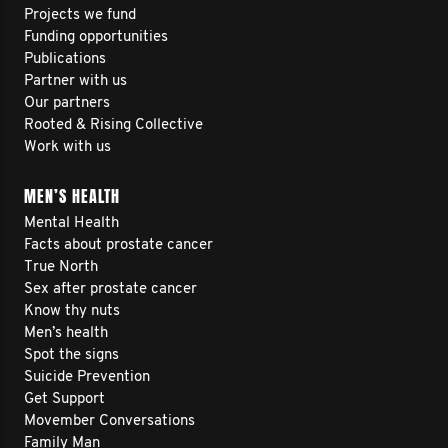
Projects we fund
Funding opportunities
Publications
Partner with us
Our partners
Rooted & Rising Collective
Work with us
MEN’S HEALTH
Mental Health
Facts about prostate cancer
True North
Sex after prostate cancer
Know thy nuts
Men’s health
Spot the signs
Suicide Prevention
Get Support
Movember Conversations
Family Man