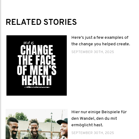
RELATED STORIES
Here’s just a few examples of
the change you helped create.
SEPTEMBER 30TH, 2025
Hier nur einige Beispiele für
den Wandel, den du mit
ermöglicht hast.
SEPTEMBER 30TH, 2025