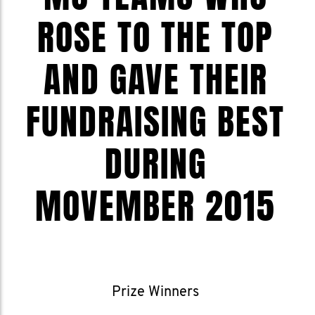
ROSE TO THE TOP
AND GAVE THEIR
FUNDRAISING BEST
DURING
MOVEMBER 2015
Prize Winners