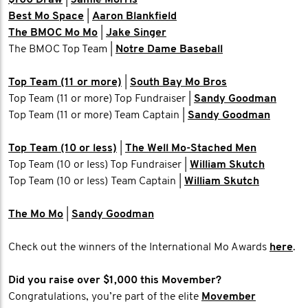
$100 Draw
|
Jamie Morris
Best Mo Space
|
Aaron Blankfield
The BMOC Mo Mo
|
Jake Singer
The BMOC Top Team |
Notre Dame Baseball
Top Team (11 or more)
|
South Bay Mo Bros
Top Team (11 or more) Top Fundraiser |
Sandy Goodman
Top Team (11 or more) Team Captain |
Sandy Goodman
Top Team (10 or less)
|
The Well Mo-Stached Men
Top Team (10 or less) Top Fundraiser |
William Skutch
Top Team (10 or less) Team Captain |
William Skutch
The Mo Mo
|
Sandy Goodman
Check out the winners of the International Mo Awards
here
.
Did you raise over $1,000 this Movember?
Congratulations, you’re part of the elite
Movember