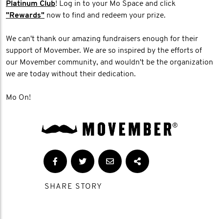
Platinum Club
! Log in to your Mo Space and click
"Rewards"
now to find and redeem your prize.
We can't thank our amazing fundraisers enough for their
support of Movember. We are so inspired by the efforts of
our Movember community, and wouldn't be the organization
we are today without their dedication.
Mo On!
SHARE STORY