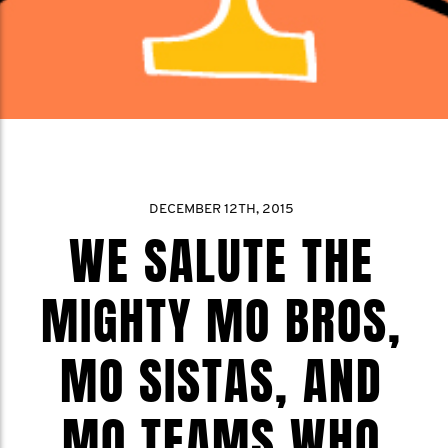
DECEMBER 12TH, 2015
WE SALUTE THE
MIGHTY MO BROS,
MO SISTAS, AND
MO TEAMS WHO