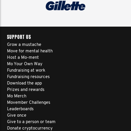
SUPPORT US
Grow a mustache
Move for mental health
Host a Mo-ment
Mo Your Own Way
Fundraising at work
Fundraising resources
Download the app
Prizes and rewards
Mo Merch
Movember Challenges
Leaderboards
Give once
Give to a person or team
Donate cryptocurrency