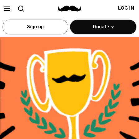
Main
Search
LOG IN
menu
Sign up
Donate