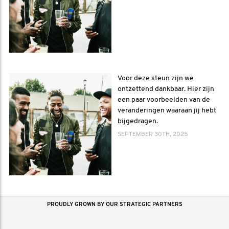
Voor deze steun zijn we
ontzettend dankbaar. Hier zijn
een paar voorbeelden van de
veranderingen waaraan jij hebt
bijgedragen.
SEPTEMBER 30TH, 2025
PROUDLY GROWN BY OUR STRATEGIC PARTNERS