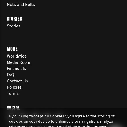
Nuts and Bolts
STORIES
Stories
MORE
Worldwide
Media Room
Financials
FAQ
Contact Us
Policies
Terms
SOCIAL
By clicking “Accept All Cookies”, you agree to the storing of
cookies on your device to enhance site navigation, analyze