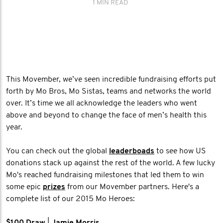
1 MIN READ
This Movember, we’ve seen incredible fundraising efforts put
forth by Mo Bros, Mo Sistas, teams and networks the world
over. It’s time we all acknowledge the leaders who went
above and beyond to change the face of men’s health this
year.
You can check out the global
leaderboads
to see how US
donations stack up against the rest of the world. A few lucky
Mo's reached fundraising milestones that led them to win
some epic
prizes
from our Movember partners. Here's a
complete list of our 2015 Mo Heroes: