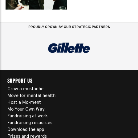
PROUDLY GROWN BY OUR STRATEGIC PARTNERS
SUPPORT US
Grow a mustache
Move for mental health
Host a Mo-ment
Mo Your Own Way
Fundraising at work
Fundraising resources
Download the app
Prizes and rewards