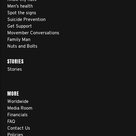
Men’s health
Spot the signs
Suicide Prevention
Get Support
Movember Conversations
Family Man
Nuts and Bolts
STORIES
Stories
MORE
Worldwide
Media Room
Financials
FAQ
Contact Us
Policies