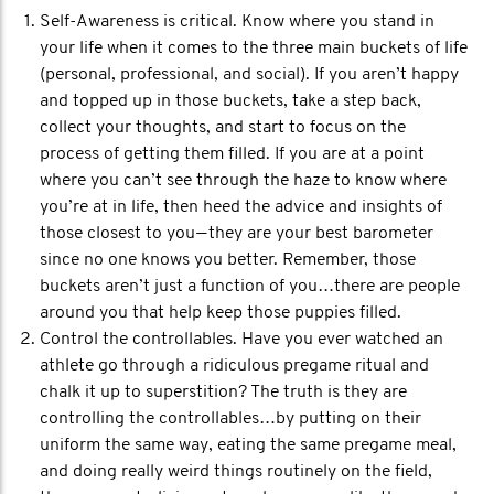
Self-Awareness is critical. Know where you stand in
your life when it comes to the three main buckets of life
(personal, professional, and social). If you aren’t happy
and topped up in those buckets, take a step back,
collect your thoughts, and start to focus on the
process of getting them filled. If you are at a point
where you can’t see through the haze to know where
you’re at in life, then heed the advice and insights of
those closest to you — they are your best barometer
since no one knows you better. Remember, those
buckets aren’t just a function of you…there are people
around you that help keep those puppies filled.
Control the controllables. Have you ever watched an
athlete go through a ridiculous pregame ritual and
chalk it up to superstition? The truth is they are
controlling the controllables…by putting on their
uniform the same way, eating the same pregame meal,
and doing really weird things routinely on the field,