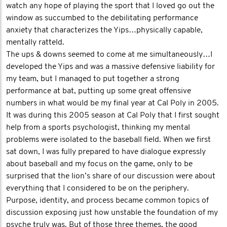
watch any hope of playing the sport that I loved go out the
window as succumbed to the debilitating performance
anxiety that characterizes the Yips…physically capable,
mentally ratteld.
The ups & downs seemed to come at me simultaneously…I
developed the Yips and was a massive defensive liability for
my team, but I managed to put together a strong
performance at bat, putting up some great offensive
numbers in what would be my final year at Cal Poly in 2005.
It was during this 2005 season at Cal Poly that I first sought
help from a sports psychologist, thinking my mental
problems were isolated to the baseball field. When we first
sat down, I was fully prepared to have dialogue expressly
about baseball and my focus on the game, only to be
surprised that the lion’s share of our discussion were about
everything that I considered to be on the periphery.
Purpose, identity, and process became common topics of
discussion exposing just how unstable the foundation of my
psyche truly was. But of those three themes, the good