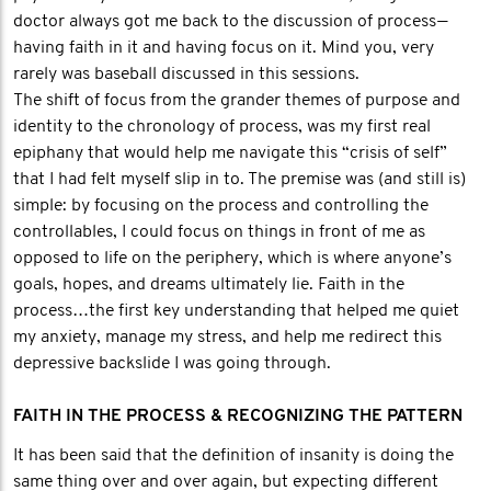
doctor always got me back to the discussion of process —
having faith in it and having focus on it. Mind you, very
rarely was baseball discussed in this sessions.
The shift of focus from the grander themes of purpose and
identity to the chronology of process, was my first real
epiphany that would help me navigate this “crisis of self”
that I had felt myself slip in to. The premise was (and still is)
simple: by focusing on the process and controlling the
controllables, I could focus on things in front of me as
opposed to life on the periphery, which is where anyone’s
goals, hopes, and dreams ultimately lie. Faith in the
process…the first key understanding that helped me quiet
my anxiety, manage my stress, and help me redirect this
depressive backslide I was going through.
FAITH IN THE PROCESS & RECOGNIZING THE PATTERN
It has been said that the definition of insanity is doing the
same thing over and over again, but expecting different