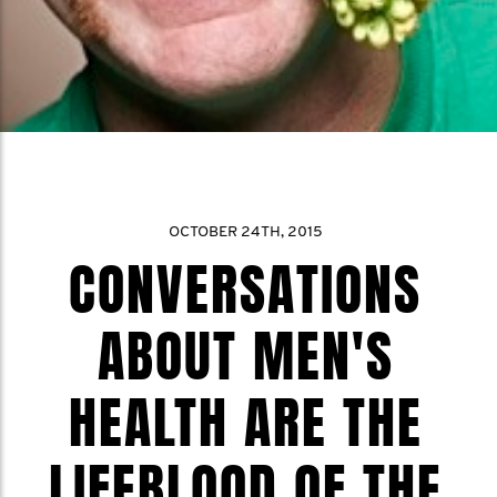
OCTOBER 24TH, 2015
CONVERSATIONS
ABOUT MEN'S
HEALTH ARE THE
LIFEBLOOD OF THE