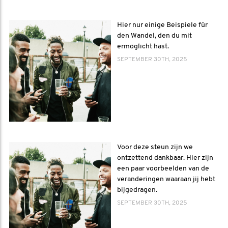
Hier nur einige Beispiele für
den Wandel, den du mit
ermöglicht hast.
SEPTEMBER 30TH, 2025
Voor deze steun zijn we
ontzettend dankbaar. Hier zijn
een paar voorbeelden van de
veranderingen waaraan jij hebt
bijgedragen.
SEPTEMBER 30TH, 2025