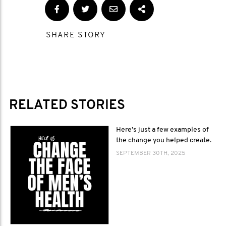
SHARE STORY
RELATED STORIES
Here’s just a few examples of
the change you helped create.
SEPTEMBER 30TH, 2025