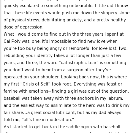
quickly escalated to something unbearable. Little did I know
that these life events would push me down the slippery slope
of physical stress, debilitating anxiety, and a pretty healthy
dose of depression.
What I would come to find out in the three years I spent at
Cal Poly was: one, it’s impossible to find new love when
you’re too busy being angry or remorseful for love lost; two,
rebuilding your identity takes a lot longer than just a few
years; and three, the word “catastrophic tear” is something
you don’t want to hear from a surgeon after they’ve
operated on your shoulder. Looking back now, this is where
my first “Crisis of Self” took root. Everything was feast or
famine with emotions — finding a girl was out of the question,
baseball was taken away with three anchors in my labrum,
and the easiest way to assimilate to the herd was to drink my
fair share…a great social lubricant, but as my dad always
told me, “all’s fine in moderation.”
As I started to get back in the saddle again with baseball