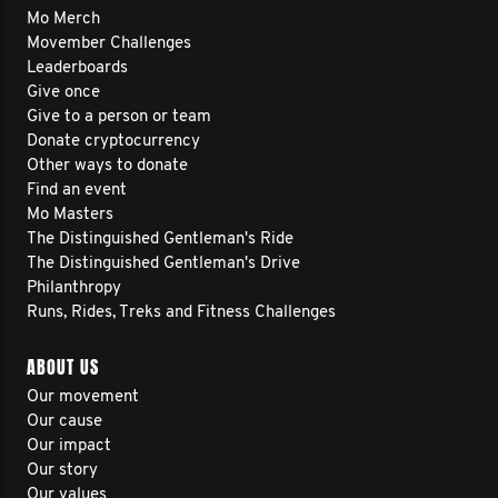
Mo Merch
Movember Challenges
Leaderboards
Give once
Give to a person or team
Donate cryptocurrency
Other ways to donate
Find an event
Mo Masters
The Distinguished Gentleman's Ride
The Distinguished Gentleman's Drive
Philanthropy
Runs, Rides, Treks and Fitness Challenges
ABOUT US
Our movement
Our cause
Our impact
Our story
Our values