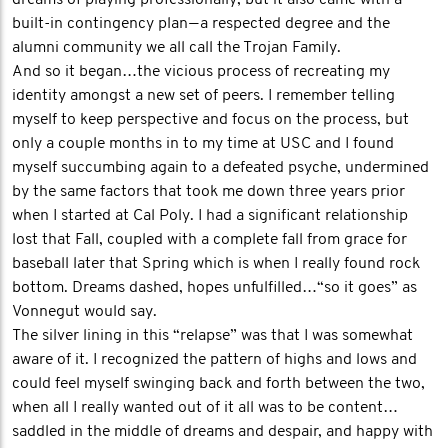
dreams of playing professionally, but it also came with a
built-in contingency plan — a respected degree and the
alumni community we all call the Trojan Family.
And so it began…the vicious process of recreating my
identity amongst a new set of peers. I remember telling
myself to keep perspective and focus on the process, but
only a couple months in to my time at USC and I found
myself succumbing again to a defeated psyche, undermined
by the same factors that took me down three years prior
when I started at Cal Poly. I had a significant relationship
lost that Fall, coupled with a complete fall from grace for
baseball later that Spring which is when I really found rock
bottom. Dreams dashed, hopes unfulfilled…“so it goes” as
Vonnegut would say.
The silver lining in this “relapse” was that I was somewhat
aware of it. I recognized the pattern of highs and lows and
could feel myself swinging back and forth between the two,
when all I really wanted out of it all was to be content…
saddled in the middle of dreams and despair, and happy with