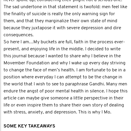
never spoke up, considering their plight not a serious one.
The sad undertone in that statement is twofold: men feel like
the finality of suicide is really the only warning sign for
them, and that they marginalize their own state of mind
because they juxtapose it with severe depression and dire
consequences.
So here I am…My buckets are full, faith in the process ever-
present, and enjoying life in the middle. I decided to write
this journal because I wanted to share why I believe in the
Movember Foundation and why I wake up every day striving
to change the face of men’s health. I am fortunate to be in a
position where everyday I can attempt to be the change in
the world that I wish to see to paraphrase Gandhi. Many men
endure the angst of poor mental health in silence. I hope this
article can maybe give someone a little perspective in their
life or even inspire them to share their own story of dealing
with stress, anxiety, and depression. This is why I Mo.
SOME KEY TAKEAWAYS