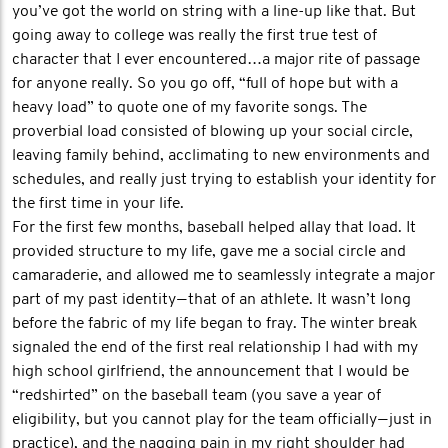
you’ve got the world on string with a line-up like that. But
going away to college was really the first true test of
character that I ever encountered…a major rite of passage
for anyone really. So you go off, “full of hope but with a
heavy load” to quote one of my favorite songs. The
proverbial load consisted of blowing up your social circle,
leaving family behind, acclimating to new environments and
schedules, and really just trying to establish your identity for
the first time in your life.
For the first few months, baseball helped allay that load. It
provided structure to my life, gave me a social circle and
camaraderie, and allowed me to seamlessly integrate a major
part of my past identity — that of an athlete. It wasn’t long
before the fabric of my life began to fray. The winter break
signaled the end of the first real relationship I had with my
high school girlfriend, the announcement that I would be
“redshirted” on the baseball team (you save a year of
eligibility, but you cannot play for the team officially — just in
practice), and the nagging pain in my right shoulder had