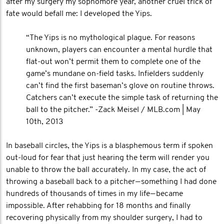
after my surgery my sophomore year, another cruel trick of
fate would befall me: I developed the Yips.
“The Yips is no mythological plague. For reasons
unknown, players can encounter a mental hurdle that
flat-out won’t permit them to complete one of the
game’s mundane on-field tasks. Infielders suddenly
can’t find the first baseman’s glove on routine throws.
Catchers can’t execute the simple task of returning the
ball to the pitcher.” -Zack Meisel / MLB.com | May
10th, 2013
In baseball circles, the Yips is a blasphemous term if spoken
out-loud for fear that just hearing the term will render you
unable to throw the ball accurately. In my case, the act of
throwing a baseball back to a pitcher — something I had done
hundreds of thousands of times in my life — became
impossible. After rehabbing for 18 months and finally
recovering physically from my shoulder surgery, I had to