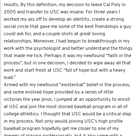
results. By this definition, my decision to leave Cal Poly in
2005 and transfer to USC was insane. For three years I
worked my ass off to develop an identity, create a strong
social circle that gave me some of the best friendships a guy
could ask for, and a couple shots at great loving
relationships. Moreover, I had begun to breakthrough in my
work with the psychologist and better understand the things
that made me tick. Perhaps it was my newfound “faith in the
process”, but in one decision, I decided to wipe away all that
work and start fresh at USC “full of hope but with a heavy
load.”
Armed with my newfound “existential” belief in the process,
and some evolved hope provided by a series of little
victories the year prior, I jumped at an opportunity to enroll
at USC and join the most storied baseball program in all of
college athletics. I thought that USC would be a critical step
in my process. Not only would joining USC’s high profile
baseball program hopefully get me closer to one of my