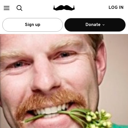
Main
Search
LOG IN
menu
Sign up
Donate