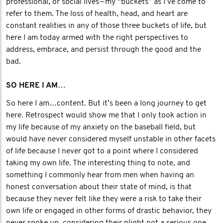
professional, or social lives — my “buckets” as I’ve come to
refer to them. The loss of health, head, and heart are
constant realities in any of those three buckets of life, but
here I am today armed with the right perspectives to
address, embrace, and persist through the good and the
bad.
SO HERE I AM…
So here I am…content. But it’s been a long journey to get
here. Retrospect would show me that I only took action in
my life because of my anxiety on the baseball field, but
would have never considered myself unstable in other facets
of life because I never got to a point where I considered
taking my own life. The interesting thing to note, and
something I commonly hear from men when having an
honest conversation about their state of mind, is that
because they never felt like they were a risk to take their
own life or engaged in other forms of drastic behavior, they