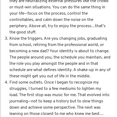
they are neutralizing external pressures like the crowd
or must-win situations. You can do the same thing in
your life — focus on the process, control the
controllables, and calm down the noise on the
periphery. Above all, try to enjoy the process…that’s
the good stuff.
Know the triggers. Are you changing jobs, graduating
from school, retiring from the professional world, or
becoming a new dad? Your identity is about to change.
The people around you, the schedule you maintain, and
the role you play amongst the people and in that
schedule are what defines identity. A shake-up in any of
these might get you out of life in the middle.
Find some outlets. Once I began to recognize my
struggles, I turned to a few mediums to lighten my
load. The first stop was music for me. That evolved into
journaling — not to keep a history but to slow things
down and achieve some perspective. The next was
leaning on those closest to me who knew me best…