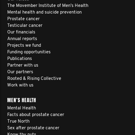
The Movember Institute of Men's Health
Mental health and suicide prevention
Prostate cancer
Testicular cancer
Our financials
Annual reports
Projects we fund
Funding opportunities
Publications
Partner with us
Our partners
Rooted & Rising Collective
Work with us
MEN’S HEALTH
Mental Health
Facts about prostate cancer
True North
Sex after prostate cancer
Know thy nuts