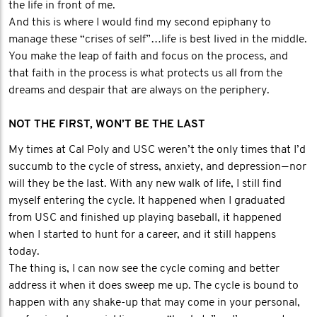
the life in front of me.
And this is where I would find my second epiphany to
manage these “crises of self”…life is best lived in the middle.
You make the leap of faith and focus on the process, and
that faith in the process is what protects us all from the
dreams and despair that are always on the periphery.
NOT THE FIRST, WON’T BE THE LAST
My times at Cal Poly and USC weren’t the only times that I’d
succumb to the cycle of stress, anxiety, and depression — nor
will they be the last. With any new walk of life, I still find
myself entering the cycle. It happened when I graduated
from USC and finished up playing baseball, it happened
when I started to hunt for a career, and it still happens
today.
The thing is, I can now see the cycle coming and better
address it when it does sweep me up. The cycle is bound to
happen with any shake-up that may come in your personal,