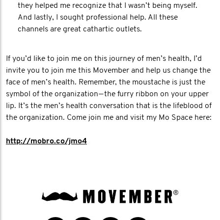
they helped me recognize that I wasn’t being myself.
And lastly, I sought professional help. All these
channels are great cathartic outlets.
If you’d like to join me on this journey of men’s health, I’d
invite you to join me this Movember and help us change the
face of men’s health. Remember, the moustache is just the
symbol of the organization — the furry ribbon on your upper
lip. It’s the men’s health conversation that is the lifeblood of
the organization. Come join me and visit my Mo Space here:
http://mobro.co/jmo4