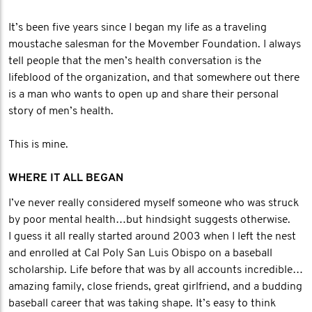
It’s been five years since I began my life as a traveling
moustache salesman for the Movember Foundation. I always
tell people that the men’s health conversation is the
lifeblood of the organization, and that somewhere out there
is a man who wants to open up and share their personal
story of men’s health.
This is mine.
WHERE IT ALL BEGAN
I’ve never really considered myself someone who was struck
by poor mental health…but hindsight suggests otherwise.
I guess it all really started around 2003 when I left the nest
and enrolled at Cal Poly San Luis Obispo on a baseball
scholarship. Life before that was by all accounts incredible…
amazing family, close friends, great girlfriend, and a budding
baseball career that was taking shape. It’s easy to think