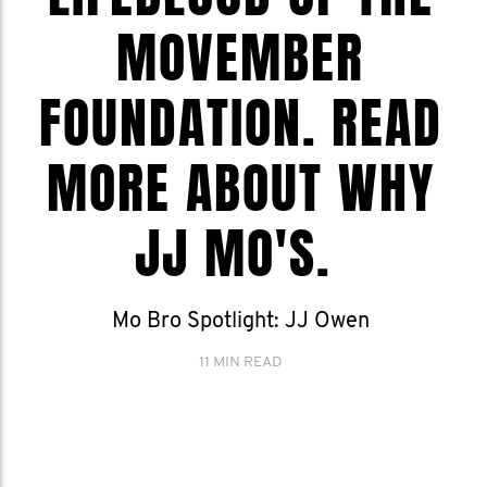
MOVEMBER
FOUNDATION. READ
MORE ABOUT WHY
JJ MO'S.
Mo Bro Spotlight: JJ Owen
11 MIN READ