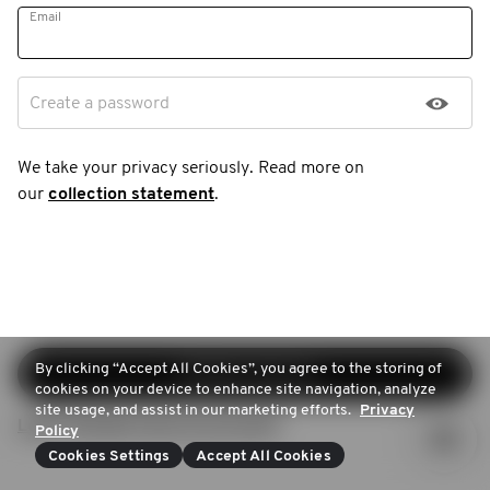
Email
Create a password
We take your privacy seriously. Read more on
our
collection statement
.
By clicking “Accept All Cookies”, you agree to the storing of
Continue sign-up
cookies on your device to enhance site navigation, analyze
site usage, and assist in our marketing efforts.
Privacy
Login (Already have an account)
Policy
Cookies Settings
Accept All Cookies