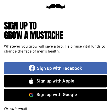
SIGN UP TO
GROW A MUSTACHE
Whatever you grow will save a bro. Help raise vital funds to
change the face of men's health.
Sign up with Facebook
Sign up with Apple
Sign up with Google
Or with email