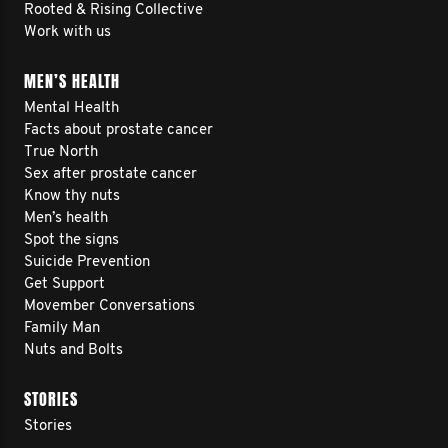
Rooted & Rising Collective
Work with us
MEN’S HEALTH
Mental Health
Facts about prostate cancer
True North
Sex after prostate cancer
Know thy nuts
Men’s health
Spot the signs
Suicide Prevention
Get Support
Movember Conversations
Family Man
Nuts and Bolts
STORIES
Stories