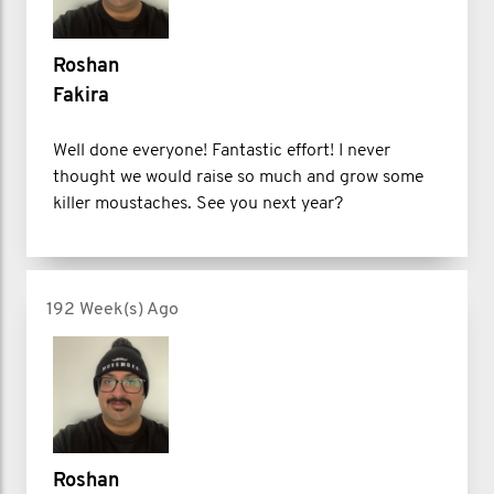
Roshan
Fakira
Well done everyone! Fantastic effort! I never
thought we would raise so much and grow some
killer moustaches. See you next year?
192 Week(s) Ago
Roshan