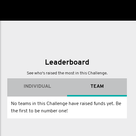
Leaderboard
See who's raised the most in this Challenge.
INDIVIDUAL
TEAM
No teams in this Challenge have raised funds yet. Be
the first to be number one!