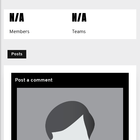
N/A
N/A
Members
Teams
Posts
Post a comment