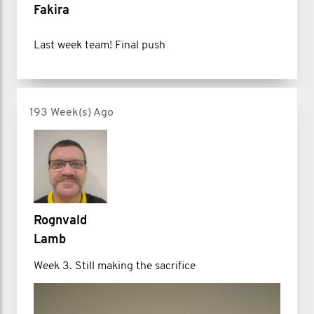
Fakira
Last week team! Final push
193 Week(s) Ago
Rognvald
Lamb
Week 3. Still making the sacrifice