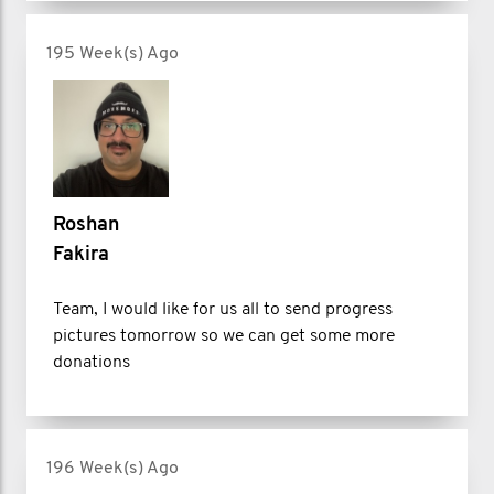
195 Week(s) Ago
Roshan
Fakira
Team, I would like for us all to send progress
pictures tomorrow so we can get some more
donations
196 Week(s) Ago