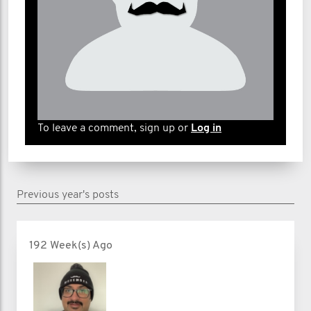
To leave a comment, sign up or
Log in
Previous year's posts
192 Week(s) Ago