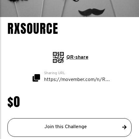
RXSOURCE
QR-share
Sharing URL
https://movember.com/n/RxSource
$0
Join this Challenge