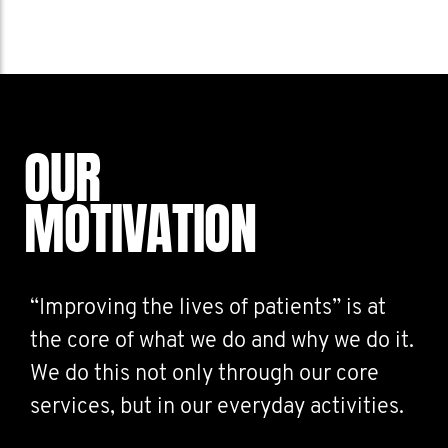
OUR
MOTIVATION
“Improving the lives of patients” is at
the core of what we do and why we do it.
We do this not only through our core
services, but in our everyday activities.