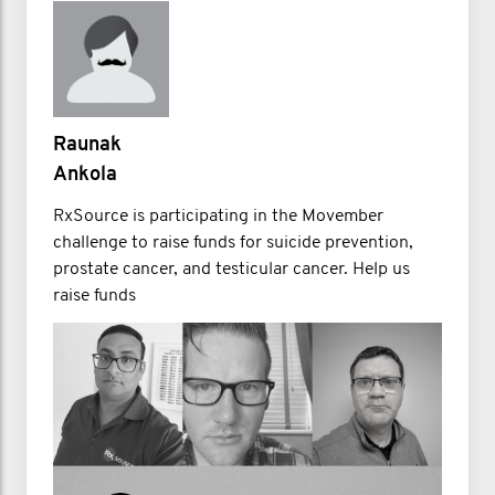
Raunak
Ankola
RxSource is participating in the Movember
challenge to raise funds for suicide prevention,
prostate cancer, and testicular cancer. Help us
raise funds