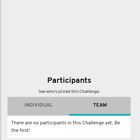
Participants
See who's joined this Challenge.
INDIVIDUAL
TEAM
There are no participants in this Challenge yet. Be
the first!