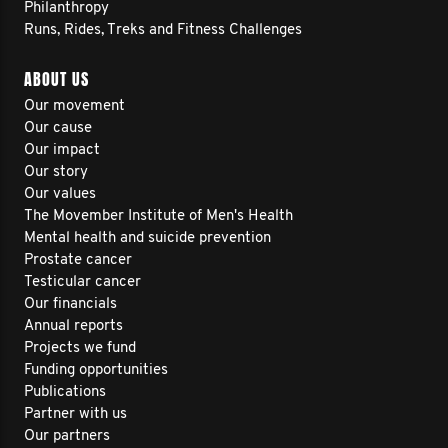
Philanthropy
Runs, Rides, Treks and Fitness Challenges
ABOUT US
Our movement
Our cause
Our impact
Our story
Our values
The Movember Institute of Men's Health
Mental health and suicide prevention
Prostate cancer
Testicular cancer
Our financials
Annual reports
Projects we fund
Funding opportunities
Publications
Partner with us
Our partners