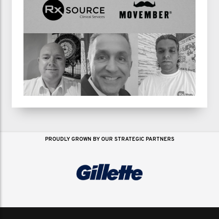
PROUDLY GROWN BY OUR STRATEGIC PARTNERS