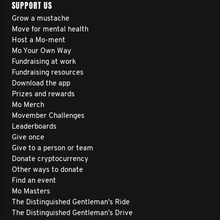
SUPPORT US
Grow a mustache
Move for mental health
Host a Mo-ment
Mo Your Own Way
Fundraising at work
Fundraising resources
Download the app
Prizes and rewards
Mo Merch
Movember Challenges
Leaderboards
Give once
Give to a person or team
Donate cryptocurrency
Other ways to donate
Find an event
Mo Masters
The Distinguished Gentleman's Ride
The Distinguished Gentleman's Drive