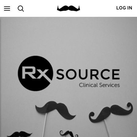
Main
Search
LOG IN
menu