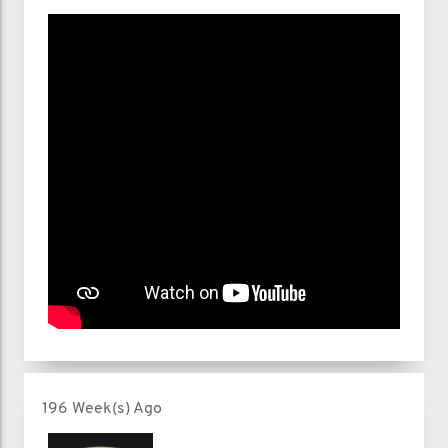
196 Week(s) Ago