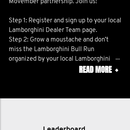
Movember partnership. Join us!
Step 1: Register and sign up to your local
Lamborghini Dealer Team page.
Step 2: Grow a moustache and don’t
miss the Lamborghini Bull Run
organized by your local Lamborghini
READ MORE
+
dealer in November 2025. (Check with
your local dealer for any other
Movember activities taking place during
the year)
Step 3: Donate to Movember through
your local Lamborghini Dealer Team
page. Just click on your chosen team
Leaderboard