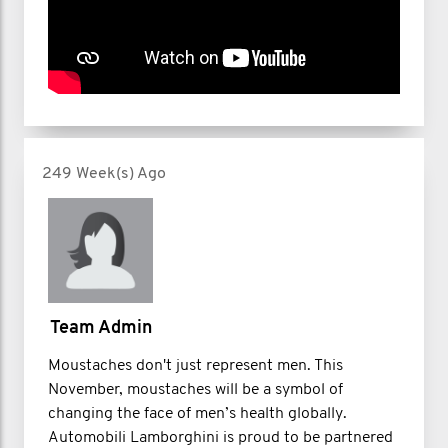
249 Week(s) Ago
Team Admin
Moustaches don't just represent men. This
November, moustaches will be a symbol of
changing the face of men’s health globally.
Automobili Lamborghini is proud to be partnered