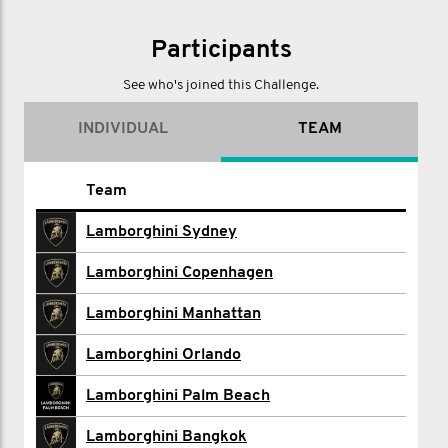
Participants
See who's joined this Challenge.
INDIVIDUAL
TEAM
Name
Team
Cecilie Altmann
Lamborghini Sydney
Amir Ameri
Lamborghini Copenhagen
Brian Arevalo
Lamborghini Manhattan
Stephane Beaumont
Lamborghini Orlando
Matthew Calderin
Lamborghini Palm Beach
Lamborghini Calgary
Lamborghini Bangkok