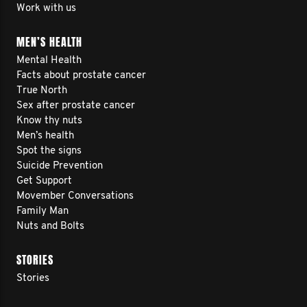
Work with us
MEN’S HEALTH
Mental Health
Facts about prostate cancer
True North
Sex after prostate cancer
Know thy nuts
Men’s health
Spot the signs
Suicide Prevention
Get Support
Movember Conversations
Family Man
Nuts and Bolts
STORIES
Stories