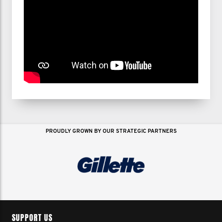
PROUDLY GROWN BY OUR STRATEGIC PARTNERS
SUPPORT US