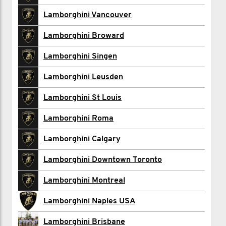
Christopher Canik
Lamborghini Vancouver
Alyssa Day
Lamborghini Broward
Yourit De Jong
Lamborghini Singen
Anthony De Zen
Lamborghini Leusden
Lamborghini Downtown Toronto
Lamborghini St Louis
Lamborghini Financial Services
Lamborghini Roma
Todd Kennedy
Lamborghini Calgary
Diana Kim
Lamborghini Downtown Toronto
Lamborghini Montreal
Lamborghini Montreal
Elise North
Lamborghini Naples USA
Robert Poppema
Lamborghini Brisbane