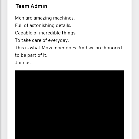
Team Admin
Men are amazing machines.​​
Full of astonishing details.​​
Capable of incredible things.​​
To take care of everyday.​​
This is what Movember does. And we are honored
to be part of it.​​
Join us!​