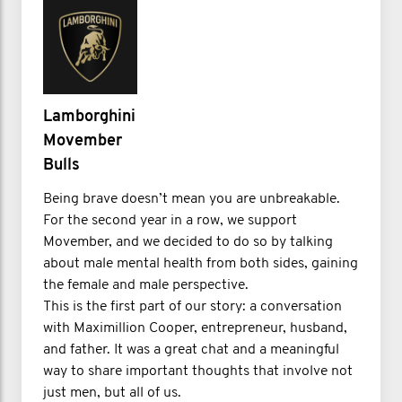
Lamborghini
Movember
Bulls
Being brave doesn’t mean you are unbreakable.
For the second year in a row, we support
Movember, and we decided to do so by talking
about male mental health from both sides, gaining
the female and male perspective.
This is the first part of our story: a conversation
with Maximillion Cooper, entrepreneur, husband,
and father. It was a great chat and a meaningful
way to share important thoughts that involve not
just men, but all of us.