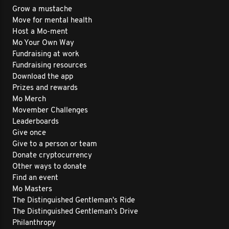
Grow a mustache
Move for mental health
Host a Mo-ment
Mo Your Own Way
Fundraising at work
Fundraising resources
Download the app
Prizes and rewards
Mo Merch
Movember Challenges
Leaderboards
Give once
Give to a person or team
Donate cryptocurrency
Other ways to donate
Find an event
Mo Masters
The Distinguished Gentleman's Ride
The Distinguished Gentleman's Drive
Philanthropy