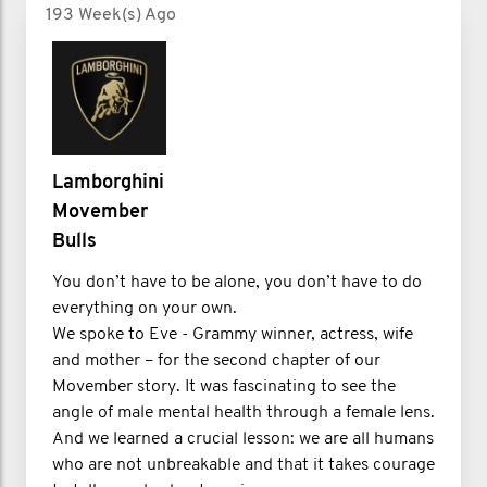
193 Week(s) Ago
Lamborghini
Movember
Bulls
You don’t have to be alone, you don’t have to do
everything on your own.
We spoke to Eve - Grammy winner, actress, wife
and mother – for the second chapter of our
Movember story. It was fascinating to see the
angle of male mental health through a female lens.
And we learned a crucial lesson: we are all humans
who are not unbreakable and that it takes courage