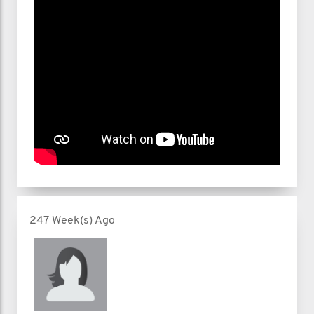
247 Week(s) Ago