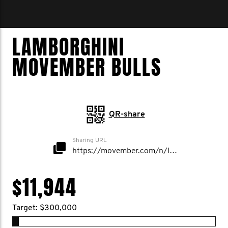
LAMBORGHINI
MOVEMBER BULLS
QR-share
Sharing URL
https://movember.com/n/lamborghini
$11,944
Target: $300,000