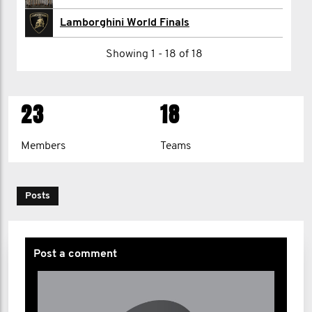
Josee Renaud
Lamborghini World Finals
Nikki Shaw
Showing 1 - 18 of 18
Lamborghini Singen
23
18
1
2
>
Members
Teams
Posts
Post a comment