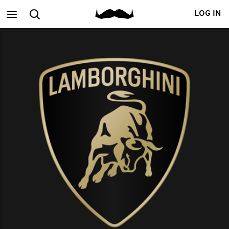
Main
Search
LOG IN
menu