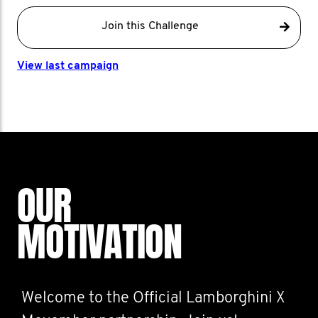
Join this Challenge
View last campaign
OUR
MOTIVATION
Welcome to the Official Lamborghini X