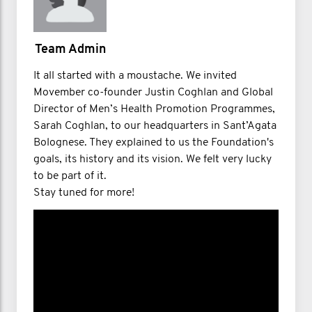
Team Admin
It all started with a moustache. We invited
Movember co-founder Justin Coghlan and Global
Director of Men’s Health Promotion Programmes,
Sarah Coghlan, to our headquarters in Sant’Agata
Bolognese. They explained to us the Foundation's
goals, its history and its vision. We felt very lucky
to be part of it.
Stay tuned for more!