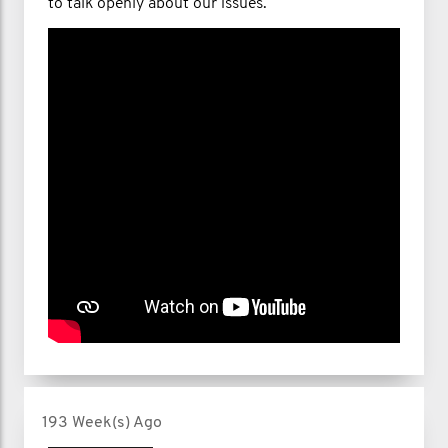
to talk openly about our issues.
193 Week(s) Ago