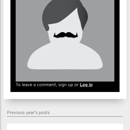
To leave a comment, sign up or
Log in
Previous year's posts