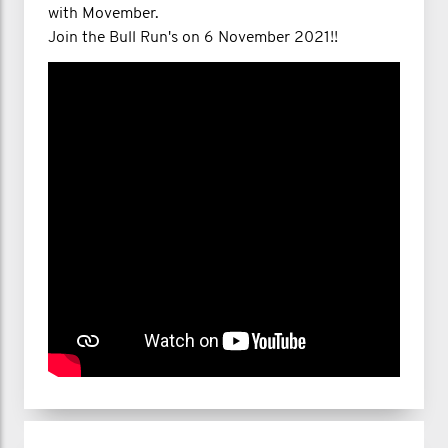
with Movember.
Join the Bull Run's on 6 November 2021!!