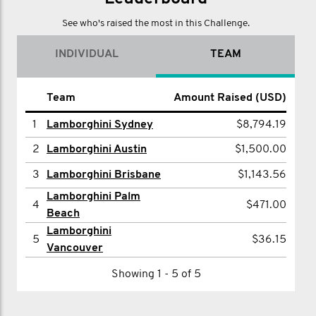
page and donate directly online.
See who's raised the most in this Challenge.
INDIVIDUAL
TEAM
Team
Amount Raised (USD)
1
Lamborghini Sydney
$8,794.19
2
Lamborghini Austin
$1,500.00
3
Lamborghini Brisbane
$1,143.56
Lamborghini Palm
4
$471.00
Beach
Lamborghini
5
$36.15
Vancouver
Showing 1 - 5 of 5