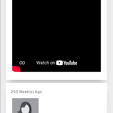
250 Week(s) Ago