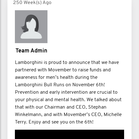
250 Week(s) Ago
Team Admin
Lamborghini is proud to announce that we have
partnered with Movember to raise funds and
awareness for men’s health during the
Lamborghini Bull Runs on November 6th!
Prevention and early intervention are crucial to
your physical and mental health. We talked about
that with our Chairman and CEO, Stephan
Winkelmann, and with Movember’s CEO, Michelle
Terry. Enjoy and see you on the 6th!