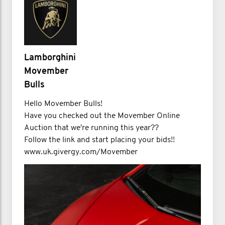
Lamborghini
Movember
Bulls
Hello Movember Bulls!
Have you checked out the Movember Online
Auction that we're running this year??
Follow the link and start placing your bids!!
www.uk.givergy.com/Movember