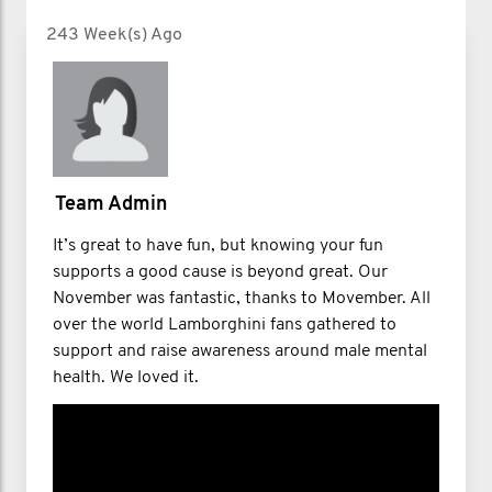
243 Week(s) Ago
Team Admin
It’s great to have fun, but knowing your fun
supports a good cause is beyond great. Our
November was fantastic, thanks to Movember. All
over the world Lamborghini fans gathered to
support and raise awareness around male mental
health. We loved it.