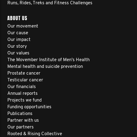
Runs, Rides, Treks and Fitness Challenges
ABOUT US
Our movement
Our cause
Our impact
Our story
Our values
The Movember Institute of Men's Health
Mental health and suicide prevention
Prostate cancer
Testicular cancer
Our financials
Annual reports
Projects we fund
Funding opportunities
Publications
Partner with us
Our partners
Rooted & Rising Collective