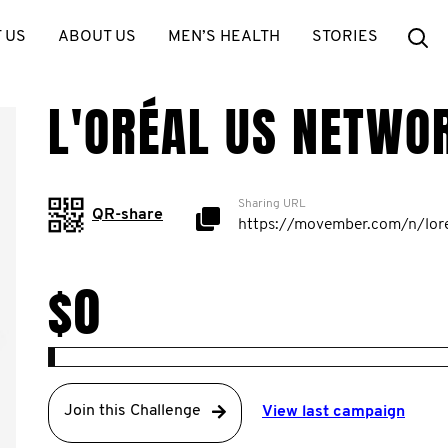
Se
 US
ABOUT US
MEN’S HEALTH
STORIES
L'ORÉAL US NETWO
Sharing URL
QR-share
$0
Join this Challenge
View last campaign