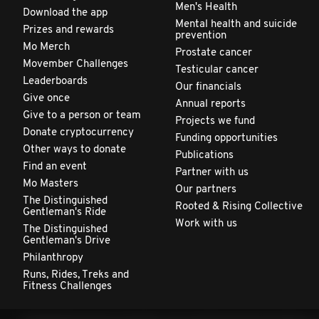
Men's Health
Download the app
Mental health and suicide
Prizes and rewards
prevention
Mo Merch
Prostate cancer
Movember Challenges
Testicular cancer
Leaderboards
Our financials
Give once
Annual reports
Give to a person or team
Projects we fund
Donate cryptocurrency
Funding opportunities
Other ways to donate
Publications
Find an event
Partner with us
Mo Masters
Our partners
The Distinguished
Rooted & Rising Collective
Gentleman's Ride
Work with us
The Distinguished
Gentleman's Drive
Philanthropy
Runs, Rides, Treks and
Fitness Challenges