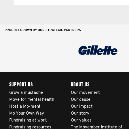
PROUDLY GROWN BY OUR STRATEGIC PARTNERS
SUPPORT US
ABOUT US
Grow a mustache
Our movement
Move for mental health
Our cause
Host a Mo-ment
Our impact
Mo Your Own Way
Our story
Fundraising at work
Our values
Fundraising resources
The Movember Institute of