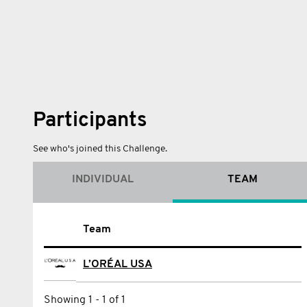
Participants
See who's joined this Challenge.
INDIVIDUAL
TEAM
Name
Team
Andrew Banfield
L’ORÉAL USA
Aristidis Marousas
Showing 1 - 1 of 1