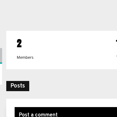
2
Members
Posts
Post a comment