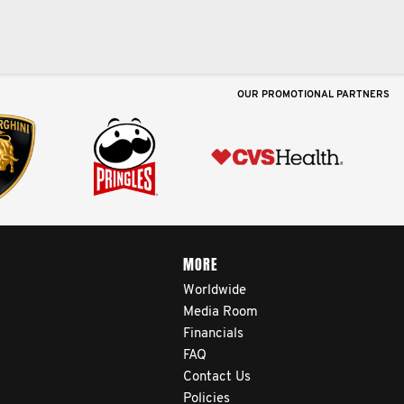
OUR PROMOTIONAL PARTNERS
MORE
Worldwide
Media Room
Financials
FAQ
Contact Us
Policies