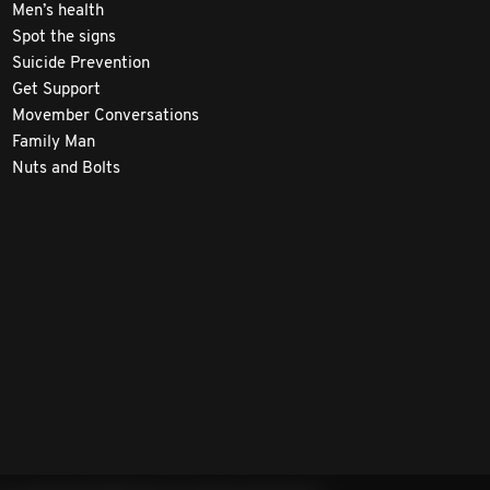
Men’s health
Spot the signs
Suicide Prevention
Get Support
Movember Conversations
Family Man
Nuts and Bolts