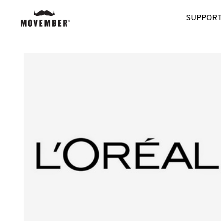
SUPPORT