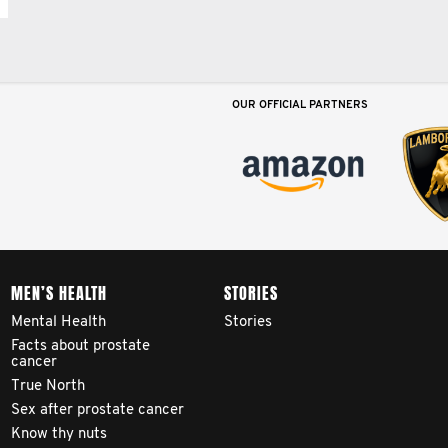
OUR OFFICIAL PARTNERS
MEN’S HEALTH
STORIES
Mental Health
Stories
Facts about prostate
cancer
True North
Sex after prostate cancer
Know thy nuts