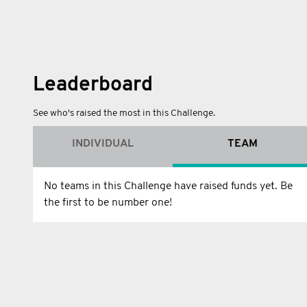
Leaderboard
See who's raised the most in this Challenge.
INDIVIDUAL
TEAM
No teams in this Challenge have raised funds yet. Be
the first to be number one!