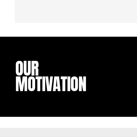
OUR
MOTIVATION