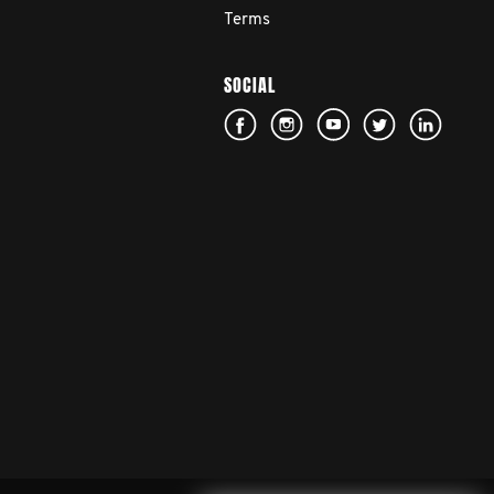
Terms
SOCIAL