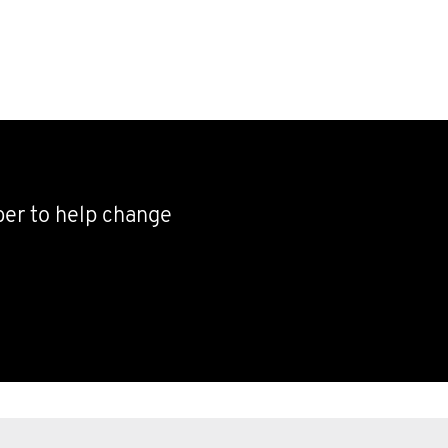
ber to help change