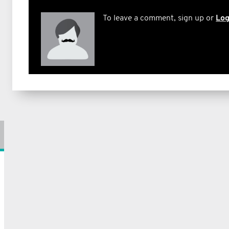
To leave a comment, sign up or
Log