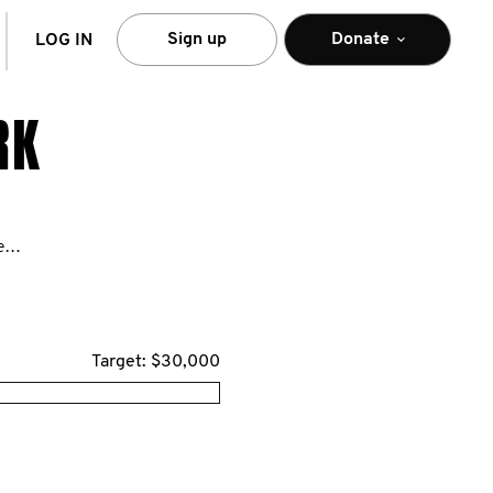
arch
Sign up
Donate
LOG IN
RK
https://movember.com/n/lorealUS
Target: $30,000