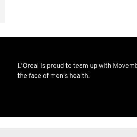
L'Oreal is proud to team up with Movem
the face of men's health!