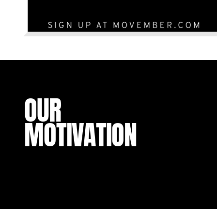
OUR
MOTIVATION