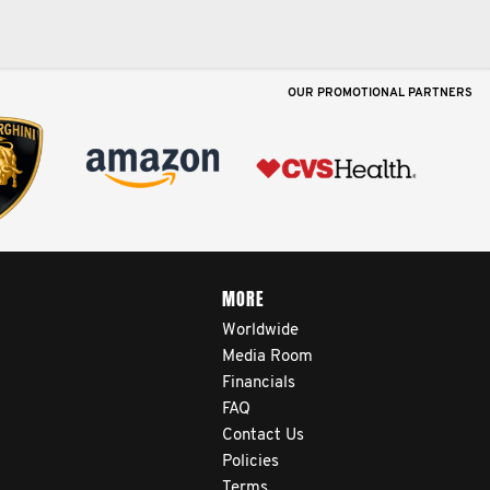
OUR PROMOTIONAL PARTNERS
MORE
Worldwide
Media Room
Financials
FAQ
Contact Us
Policies
Terms