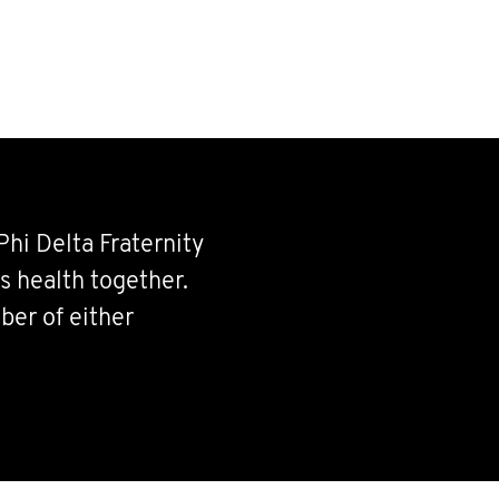
Phi Delta Fraternity
s health together.
ber of either