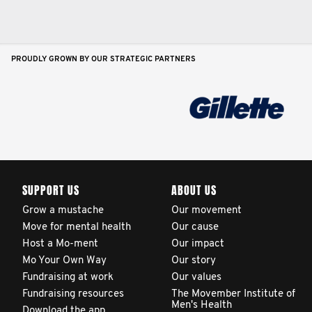
PROUDLY GROWN BY OUR STRATEGIC PARTNERS
SUPPORT US
ABOUT US
Grow a mustache
Our movement
Move for mental health
Our cause
Host a Mo-ment
Our impact
Mo Your Own Way
Our story
Fundraising at work
Our values
Fundraising resources
The Movember Institute of
Men's Health
Download the app