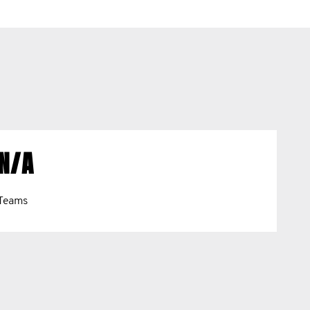
N/A
Teams