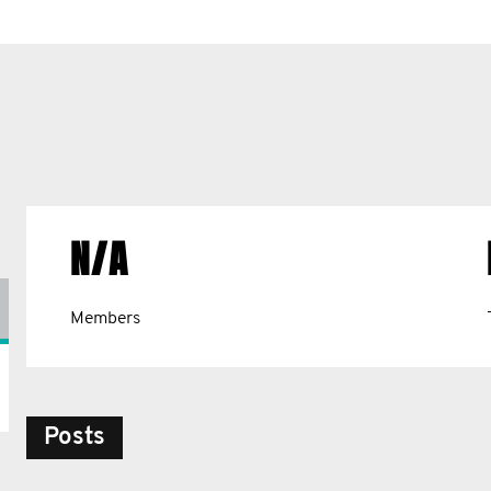
N/A
Members
Posts