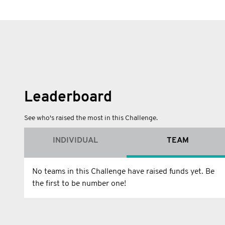
Leaderboard
See who's raised the most in this Challenge.
INDIVIDUAL
TEAM
No teams in this Challenge have raised funds yet. Be
the first to be number one!