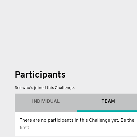
Participants
See who's joined this Challenge.
INDIVIDUAL
TEAM
There are no participants in this Challenge yet. Be the
first!