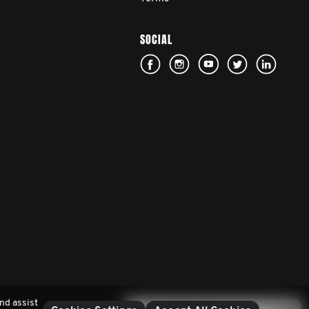
SOCIAL
nd assist