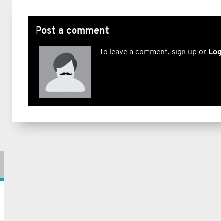
Post a comment
To leave a comment, sign up or
Log