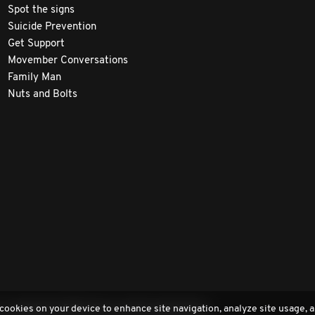
Spot the signs
Suicide Prevention
Get Support
Movember Conversations
Family Man
Nuts and Bolts
 cookies on your device to enhance site navigation, analyze site usage, a
a registered 501(c)3 non-profit organization.