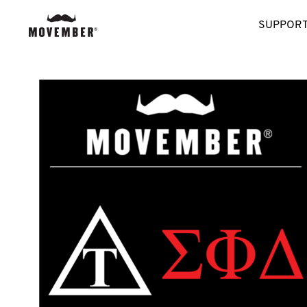
SUPPORT