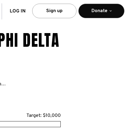
arch
Sign up
Donate
LOG IN
PHI DELTA
https://movember.com/n/TriangleSigmaPhiDelta
Target: $10,000