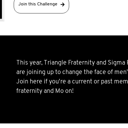
Join this Challenge
This year, Triangle Fraternity and Sigma 
are joining up to change the face of men'
Join here if you're a current or past mem
fraternity and Mo on!