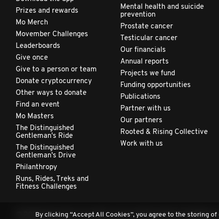
Mental health and suicide
Prizes and rewards
prevention
Mo Merch
Prostate cancer
Movember Challenges
Testicular cancer
Leaderboards
Our financials
Give once
Annual reports
Give to a person or team
Projects we fund
Donate cryptocurrency
Funding opportunities
Other ways to donate
Publications
Find an event
Partner with us
Mo Masters
Our partners
The Distinguished
Rooted & Rising Collective
Gentleman's Ride
Work with us
The Distinguished
Gentleman's Drive
Philanthropy
Runs, Rides, Treks and
Fitness Challenges
By clicking “Accept All Cookies”, you agree to the storing of
© 2026 Movember. All rights reserved. Movember Foundation is 