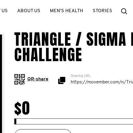
Se
 US
ABOUT US
MEN’S HEALTH
STORIES
TRIANGLE / SIGMA 
CHALLENGE
Sharing URL
QR-share
$0