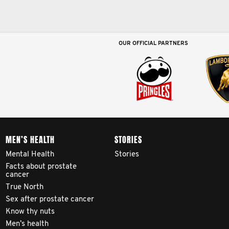
OUR OFFICIAL PARTNERS
MEN’S HEALTH
STORIES
Mental Health
Stories
Facts about prostate
cancer
True North
Sex after prostate cancer
Know thy nuts
Men’s health