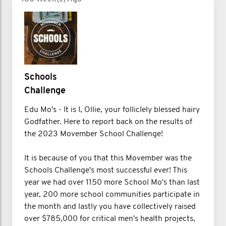
Schools
Challenge
Edu Mo's - It is I, Ollie, your folliclely blessed hairy
Godfather. Here to report back on the results of
the 2023 Movember School Challenge!
It is because of you that this Movember was the
Schools Challenge's most successful ever! This
year we had over 1150 more School Mo's than last
year, 200 more school communities participate in
the month and lastly you have collectively raised
over $785,000 for critical men's health projects,