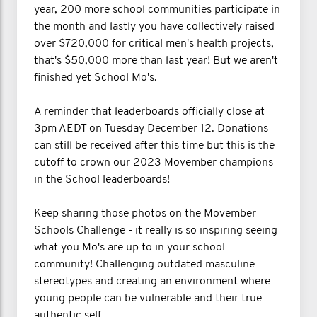
year, 200 more school communities participate in
the month and lastly you have collectively raised
over $720,000 for critical men's health projects,
that's $50,000 more than last year! But we aren't
finished yet School Mo's.
A reminder that leaderboards officially close at
3pm AEDT on Tuesday December 12. Donations
can still be received after this time but this is the
cutoff to crown our 2023 Movember champions
in the School leaderboards!
Keep sharing those photos on the Movember
Schools Challenge - it really is so inspiring seeing
what you Mo's are up to in your school
community! Challenging outdated masculine
stereotypes and creating an environment where
young people can be vulnerable and their true
authentic self.