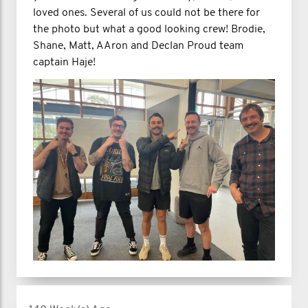
loved ones. Several of us could not be there for
the photo but what a good looking crew! Brodie,
Shane, Matt, AAron and Declan Proud team
captain Haje!