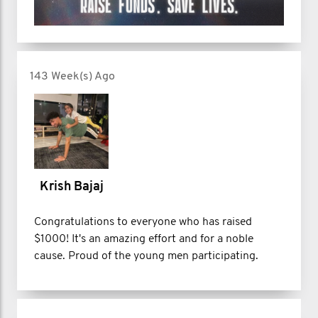
143 Week(s) Ago
Krish Bajaj
Congratulations to everyone who has raised
$1000! It's an amazing effort and for a noble
cause. Proud of the young men participating.