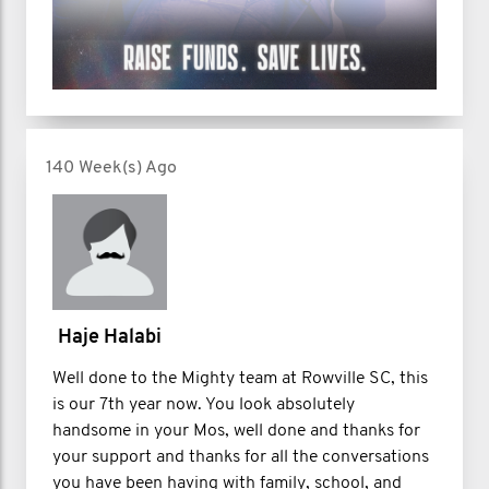
140 Week(s) Ago
Haje Halabi
Well done to the Mighty team at Rowville SC, this
is our 7th year now. You look absolutely
handsome in your Mos, well done and thanks for
your support and thanks for all the conversations
you have been having with family, school, and