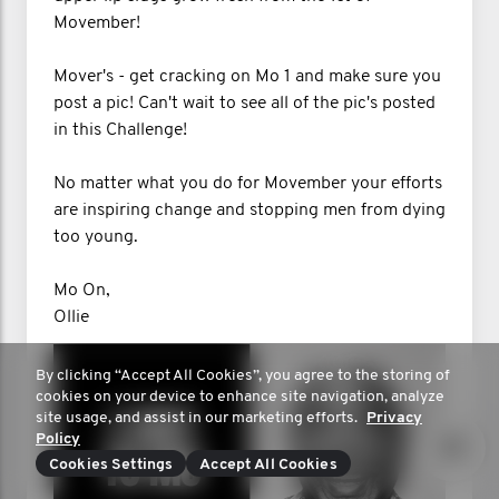
Movember!
Mover's - get cracking on Mo 1 and make sure you
post a pic! Can't wait to see all of the pic's posted
in this Challenge!
No matter what you do for Movember your efforts
are inspiring change and stopping men from dying
too young.
Mo On,
Ollie
By clicking “Accept All Cookies”, you agree to the storing of
cookies on your device to enhance site navigation, analyze
site usage, and assist in our marketing efforts.
Privacy
Policy
Cookies Settings
Accept All Cookies