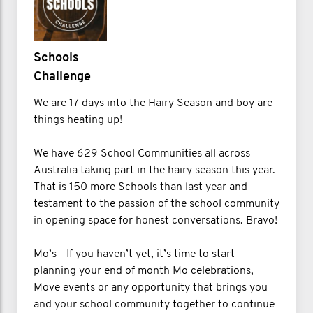
Schools
Challenge
We are 17 days into the Hairy Season and boy are
things heating up!
We have 629 School Communities all across
Australia taking part in the hairy season this year.
That is 150 more Schools than last year and
testament to the passion of the school community
in opening space for honest conversations. Bravo!
Mo’s - If you haven’t yet, it’s time to start
planning your end of month Mo celebrations,
Move events or any opportunity that brings you
and your school community together to continue