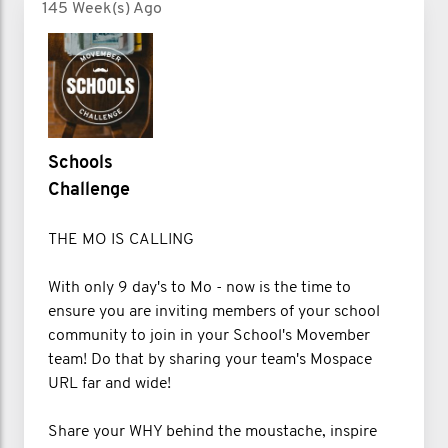
145 Week(s) Ago
Schools
Challenge
THE MO IS CALLING
With only 9 day's to Mo - now is the time to
ensure you are inviting members of your school
community to join in your School's Movember
team! Do that by sharing your team's Mospace
URL far and wide!
Share your WHY behind the moustache, inspire