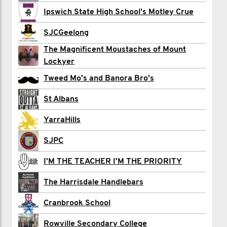
Ipswich State High School's Motley Crue
Harrison Cram
SJCGeelong
Preston Croft
The Magnificent Moustaches of Mount
Lockyer
Annie Dansereau
Tweed Mo's and Banora Bro's
Daniel Egan
St Albans
Paul Emery
YarraHills
Brianna Fielding
SJPC
Simon Holmesby
I'M THE TEACHER I'M THE PRIORITY
Dave Kroek
The Harrisdale Handlebars
Mitch Leggo
Cranbrook School
Harry Macleod
Rowville Secondary College