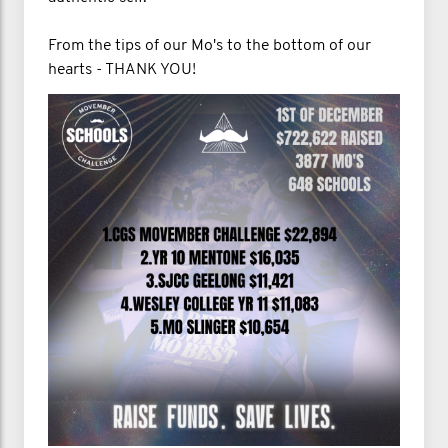
From the tips of our Mo's to the bottom of our
hearts - THANK YOU!