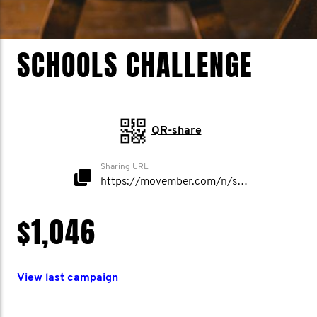
SCHOOLS CHALLENGE
QR-share
Sharing URL
https://movember.com/n/schoolschallenge
$1,046
View last campaign