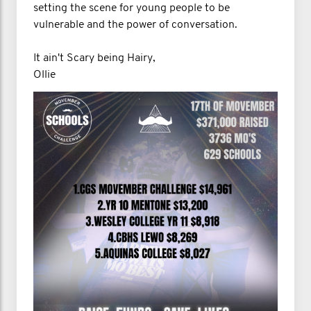
setting the scene for young people to be
vulnerable and the power of conversation.
It ain't Scary being Hairy,
Ollie