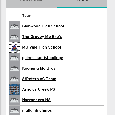
INDIVIDUAL
TEAM
Name
Team
Bruce Abdilla
Glenwood High School
Adrian Albanese
The Grovey Mo Bro's
Mark Beaglehole
MO Vale High School
Kylie Beynon
quinns baptist college
Tim Brennan
Koonung Mo Bros
Fiona Briscoe
StPeters AG Team
Ryder Brydges
Arnolds Creek PS
Padraig Clancy
Narrandera HS
Mark Coppack
mullumhighmos