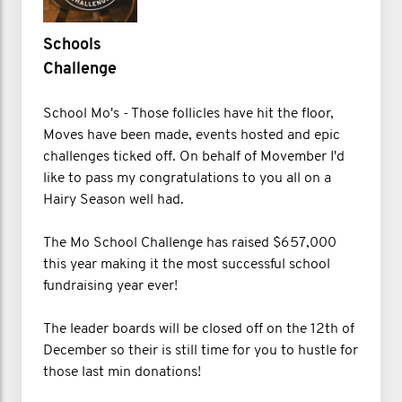
Schools
Challenge
School Mo's - Those follicles have hit the floor,
Moves have been made, events hosted and epic
challenges ticked off. On behalf of Movember I'd
like to pass my congratulations to you all on a
Hairy Season well had.
The Mo School Challenge has raised $657,000
this year making it the most successful school
fundraising year ever!
The leader boards will be closed off on the 12th of
December so their is still time for you to hustle for
those last min donations!