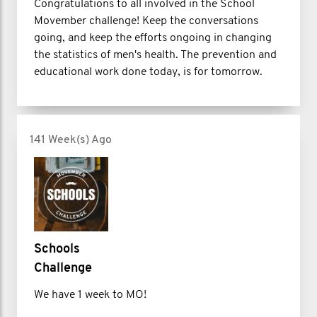
Congratulations to all involved in the School
Movember challenge! Keep the conversations
going, and keep the efforts ongoing in changing
the statistics of men's health. The prevention and
educational work done today, is for tomorrow.
141 Week(s) Ago
Schools
Challenge
We have 1 week to MO!