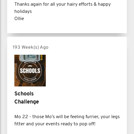
Thanks again for all your hairy efforts & happy
holidays
Ollie
193 Week(s) Ago
Schools
Challenge
Mo 22 - those Mo's will be feeling furrier, your legs
fitter and your events ready to pop off!