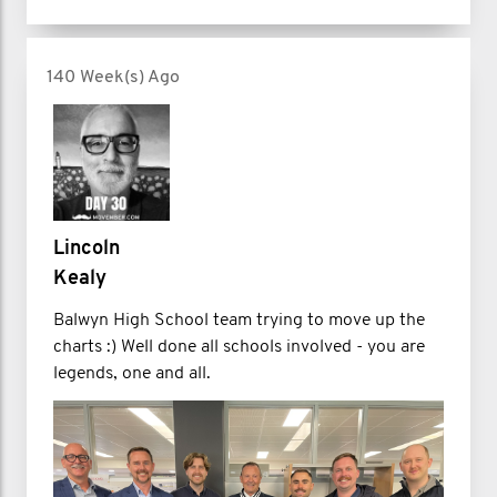
140 Week(s) Ago
Lincoln
Kealy
Balwyn High School team trying to move up the
charts :) Well done all schools involved - you are
legends, one and all.