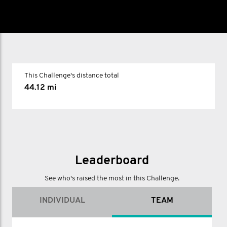
This Challenge's distance total
44.12 mi
Leaderboard
See who's raised the most in this Challenge.
INDIVIDUAL
TEAM