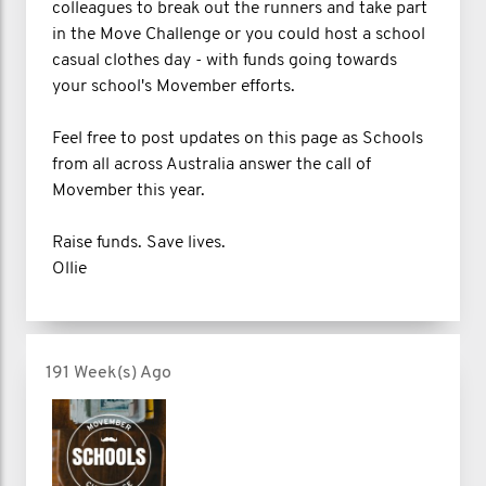
colleagues to break out the runners and take part
in the Move Challenge or you could host a school
casual clothes day - with funds going towards
your school's Movember efforts.
Feel free to post updates on this page as Schools
from all across Australia answer the call of
Movember this year.
Raise funds. Save lives.
Ollie
191 Week(s) Ago