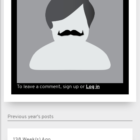
To leave a comment, sign up or
Log in
Previous year's posts
138 Week(s) Ago