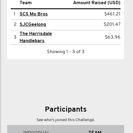
Name
Team
Amount Raised (USD)
Amount Raised (USD)
1
1
Bruce Abdilla
SCS Mo Bros
$319.79
$461.21
2
2
Paul Robertson
SJCGeelong
$201.47
$201.47
The Harrisdale
3
Cherie Mudra
$63.96
3
$63.96
Handlebars
Showing 1 - 3 of 3
Showing 1 - 3 of 3
Participants
See who's joined this Challenge.