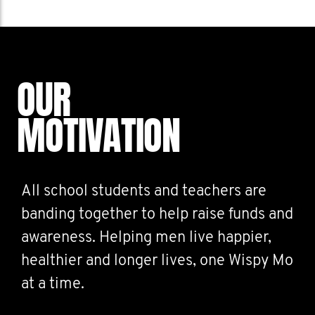
OUR
MOTIVATION
All school students and teachers are
banding together to help raise funds and
awareness. Helping men live happier,
healthier and longer lives, one Wispy Mo
at a time.