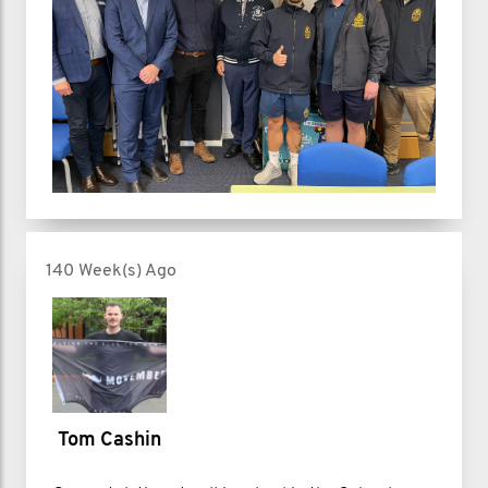
140 Week(s) Ago
Tom Cashin