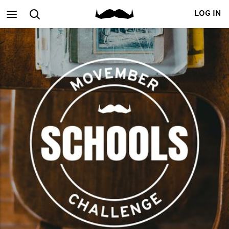
Main
Search
LOG IN
menu