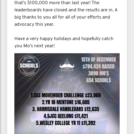
that's $100,000 more than last year! The
leaderboards have closed and the results are in. A
big thanks to you all for all of your efforts and
advocacy this year.
Have a very happy holidays and hopefully catch
you Mo's next year!