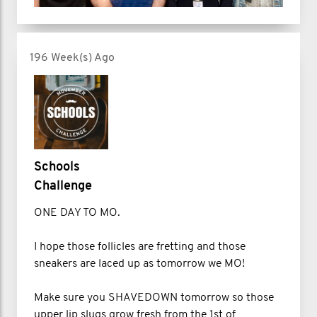
196 Week(s) Ago
Schools
Challenge
ONE DAY TO MO.
I hope those follicles are fretting and those
sneakers are laced up as tomorrow we MO!
Make sure you SHAVEDOWN tomorrow so those
upper lip slugs grow fresh from the 1st of