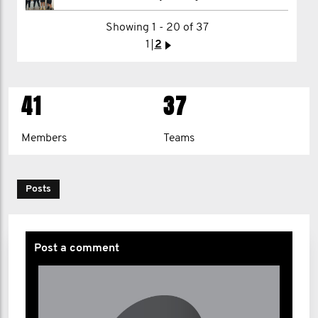
Aaron Maile
Showing 1 - 20 of 37
1
2
>
1
2
>
41
37
Members
Teams
Posts
Post a comment