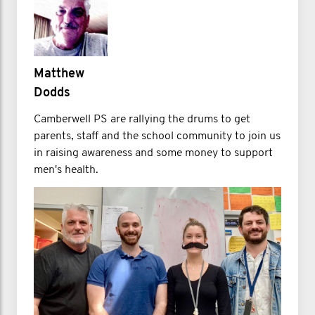
Matthew
Dodds
Camberwell PS are rallying the drums to get
parents, staff and the school community to join us
in raising awareness and some money to support
men's health.