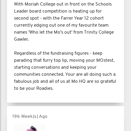
With Moriah College out in front on the Schools
Leader board competition is heating up for
second spot - with the Farrer Year 12 cohort
currently edging out one of my favourite team
names 'Who let the Mo's out' from Trinity College
Gawler.
Regardless of the fundraising figures - keep
parading that furry top lip, moving your MOstest,
starting conversations and keeping your
communities connected. Your are all doing such a
fabulous job and all of us at Mo HQ are so grateful
to be your Roadies.
196 Week(s) Ago