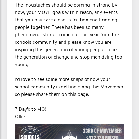
The moustaches should be coming in strong by
now, your MOVE goals within reach, any events
that you have are close to fruition and bringing
people together. There has been so many
phenomenal stories come out this year from the
schools community and please know you are
inspiring this generation of young people to be
the generation of change and stop men dying too
young.
I'd love to see some more snaps of how your
school community is getting along this Movember
so please share them on this page.
7 Day's to MO!
Ollie