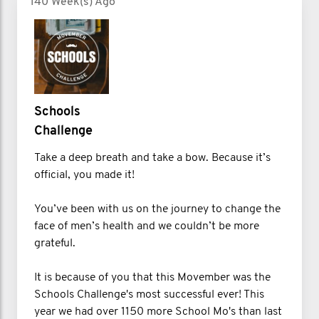
140 Week(s) Ago
Schools
Challenge
Take a deep breath and take a bow. Because it’s
official, you made it!
You’ve been with us on the journey to change the
face of men’s health and we couldn’t be more
grateful.
It is because of you that this Movember was the
Schools Challenge's most successful ever! This
year we had over 1150 more School Mo's than last