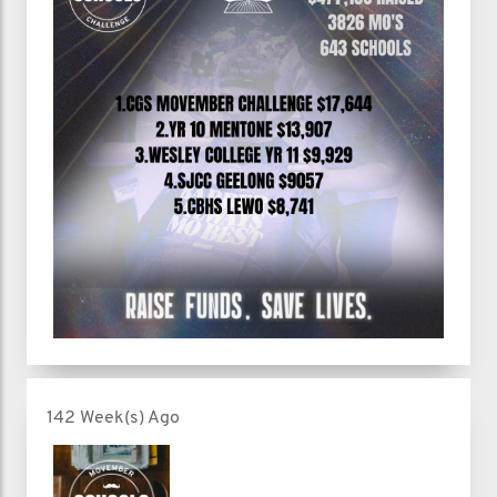
142 Week(s) Ago