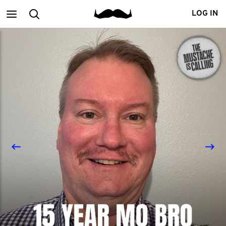
Main
Search
LOG IN
menu