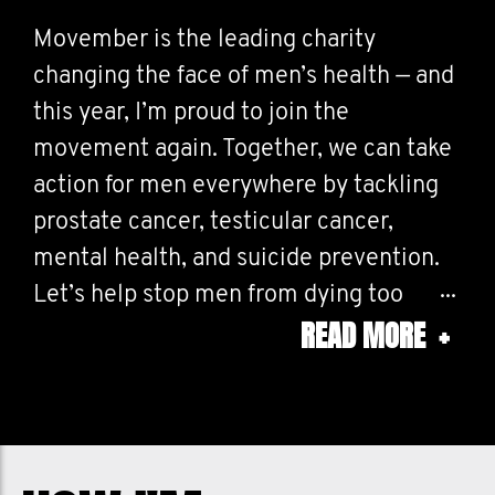
Movember is the leading charity
changing the face of men’s health — and
this year, I’m proud to join the
movement again. Together, we can take
action for men everywhere by tackling
prostate cancer, testicular cancer,
mental health, and suicide prevention.
Let’s help stop men from dying too
READ MORE
+
young. Every conversation, every dollar,
every mustache makes a difference.