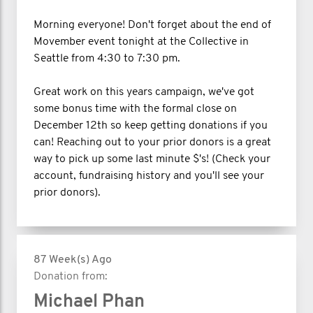
Morning everyone! Don't forget about the end of
Movember event tonight at the Collective in
Seattle from 4:30 to 7:30 pm.
Great work on this years campaign, we've got
some bonus time with the formal close on
December 12th so keep getting donations if you
can! Reaching out to your prior donors is a great
way to pick up some last minute $'s! (Check your
account, fundraising history and you'll see your
prior donors).
87 Week(s) Ago
Donation from:
Michael Phan