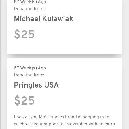
87 Week(s) Ago
Donation from:
Michael Kulawiak
$25
87 Week(s) Ago
Donation from:
Pringles USA
$25
Look at you Mo! Pringles brand is popping in to
celebrate your support of Movember with an extra