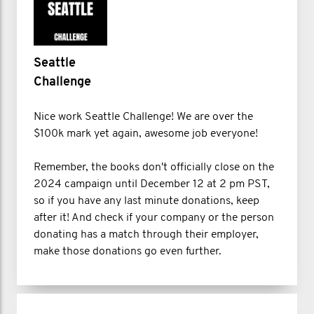
Seattle
Challenge
Nice work Seattle Challenge! We are over the
$100k mark yet again, awesome job everyone!
Remember, the books don't officially close on the
2024 campaign until December 12 at 2 pm PST,
so if you have any last minute donations, keep
after it! And check if your company or the person
donating has a match through their employer,
make those donations go even further.