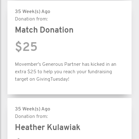
35 Week(s) Ago
Donation from:
Match Donation
$25
Movember's Generous Partner has kicked in an
extra $25 to help you reach your fundraising
target on GivingTuesday!
35 Week(s) Ago
Donation from:
Heather Kulawiak