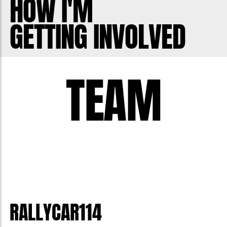
HOW I'M
GETTING INVOLVED
TEAM
RALLYCAR114