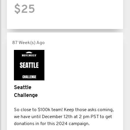
$25
87 Week(s) Ago
Seattle
Challenge
So close to $100k team! Keep those asks coming,
we have until December 12th at 2 pm PST to get
donations in for this 2024 campaign.