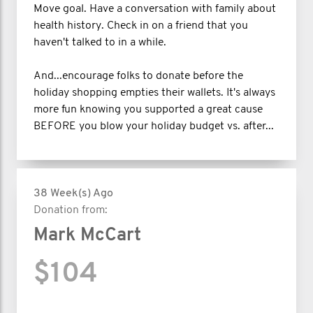
Move goal. Have a conversation with family about
health history. Check in on a friend that you
haven't talked to in a while.
And...encourage folks to donate before the
holiday shopping empties their wallets. It's always
more fun knowing you supported a great cause
BEFORE you blow your holiday budget vs. after...
38 Week(s) Ago
Donation from:
Mark McCart
$104