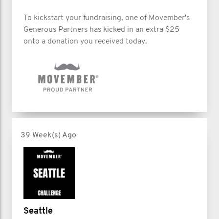
To kickstart your fundraising, one of Movember's
Generous Partners has kicked in an extra $25
onto a donation you received today.
39 Week(s) Ago
Seattle