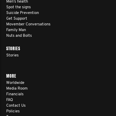
Men’s health
Spot the signs
Suicide Prevention
Get Support
THE ROAD AHEAD
Movember Conversations
Family Man
Nuts and Bolts
Route: Newport Beach, CA → Virginia
Beach, VA
STORIES
Stories
Distance: ~2,800 miles
Pace: 150+ miles per week (~25
miles/day, 6 days/week)
MORE
Timeline: March 2025 → August 2025
Worldwide
Media Room
(~5 months)
Financials
Key Stops: Joshua Tree, Sedona,
FAQ
Contact Us
Flagstaff, Taos, Springfield, Nashville,
Policies