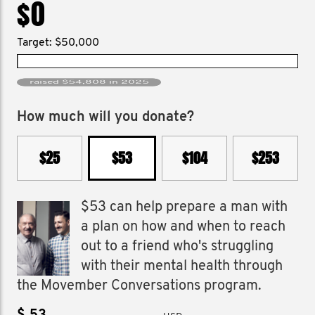
$0
Target: $50,000
raised $54,808 in 2025
How much will you donate?
$25
$53
$104
$253
$53 can help prepare a man with
a plan on how and when to reach
out to a friend who's struggling
with their mental health through
the Movember Conversations program.