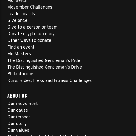
Mo Merch
coaching, plant medicine, exercise,
Movember Challenges
Leaderboards
sunlight, clean nutrition, breathwork,
Give once
improved sleep, cold exposure, and
Give to a person or team
Donate cryptocurrency
even a spiritual pilgrimage to India—but
Other ways to donate
I still didn’t feel right.
Find an event
Mo Masters
The Distinguished Gentleman's Ride
As a lifelong high-performer, this was
The Distinguished Gentleman's Drive
Philanthropy
incredibly hard to go through.
Runs, Rides, Treks and Fitness Challenges
ABOUT US
I felt more isolated and broken than
Our movement
ever.
Our cause
Our impact
Our story
So I’m walking to reconnect with myself
Our values