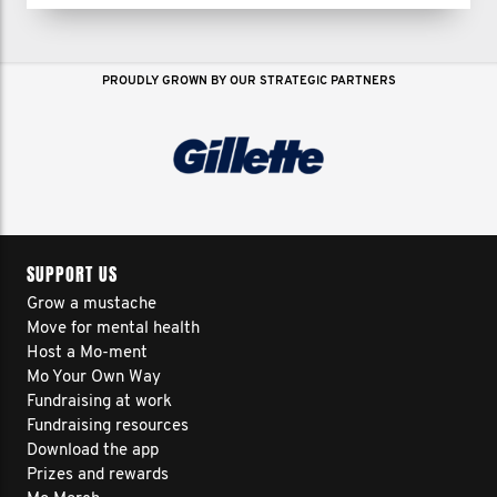
growing a following of 30,000+ and
building a 6-figure business.
PROUDLY GROWN BY OUR STRATEGIC PARTNERS
But 2024 would be my hardest year
yet...
I thought it was behind me but for 7
months, I battled the deepest
SUPPORT US
depression I’ve ever faced.
Grow a mustache
Move for mental health
Host a Mo-ment
And every day for 5 months, I had
Mo Your Own Way
Fundraising at work
thoughts of ending my life.
Fundraising resources
Download the app
Prizes and rewards
I’ve tried just about everything—therapy,