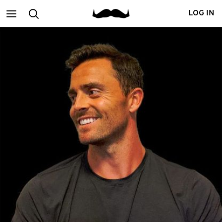
Main
Search
LOG IN
menu