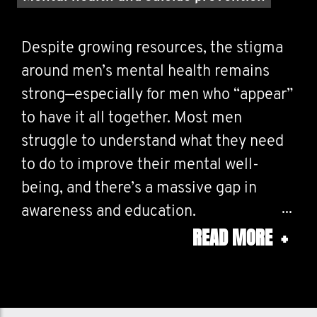
Despite growing resources, the stigma
around men’s mental health remains
strong—especially for men who “appear”
to have it all together. Most men
struggle to understand what they need
to do to improve their mental well-
being, and there’s a massive gap in
awareness and education.
READ MORE
+
I'm creating a movement that helps
men:
Better understand & manage their inner