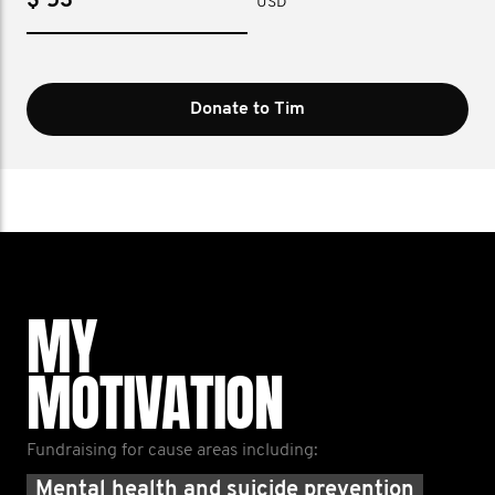
$
USD
Donate to Tim
MY
MOTIVATION
Fundraising for cause areas including:
Mental health and suicide prevention