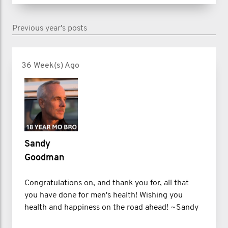
jumped between 4 companies and 4
Previous year's posts
cities before I was fired from my sales
job for poor performance in 2020.
36 Week(s) Ago
What started as my rock bottom
became my turning point.
I bounced back, starting a men’s
Sandy
clothing company that later became a
Goodman
wellness coaching business helping
men beat burnout, get unstuck, and
Congratulations on, and thank you for, all that
you have done for men's health! Wishing you
build healthy habits. I began writing
health and happiness on the road ahead! ~Sandy
about mental health on LinkedIn,