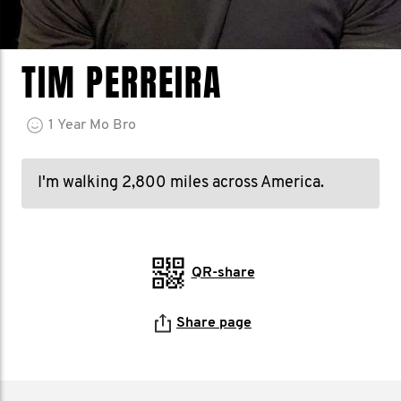
TIM PERREIRA
1
Year
Mo Bro
I'm walking 2,800 miles across America.
QR-share
Share page