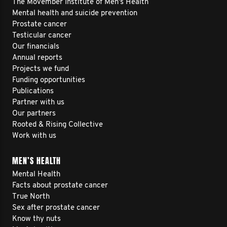
and be a bridge for men who face their
The Movember Institute of Men's Health
Mental health and suicide prevention
own struggles.
Prostate cancer
Testicular cancer
Our financials
To show that we don't need to feel
Annual reports
shameful or guilty for going through
Projects we fund
Funding opportunities
challenges. But instead to be
Publications
courageous enough to face them head
Partner with us
Our partners
on and get support.
Rooted & Rising Collective
Work with us
I’m walking to be a leader for men.
MEN’S HEALTH
I’m walking for the men who feel like I
Mental Health
did.
Facts about prostate cancer
True North
I’m walking to help make the world a
Sex after prostate cancer
better place.
Know thy nuts