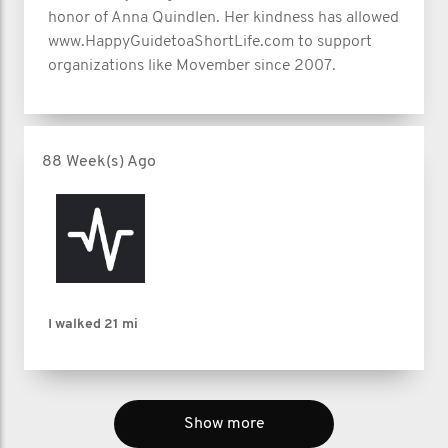
honor of Anna Quindlen. Her kindness has allowed
www.HappyGuidetoaShortLife.com to support
organizations like Movember since 2007.
88 Week(s) Ago
I walked
21 mi
Show more