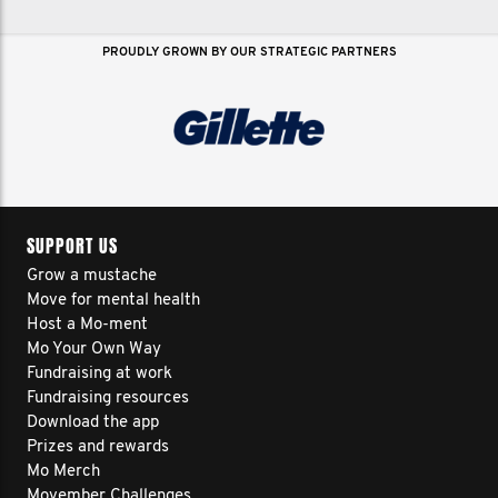
PROUDLY GROWN BY OUR STRATEGIC PARTNERS
SUPPORT US
Grow a mustache
Move for mental health
Host a Mo-ment
Mo Your Own Way
Fundraising at work
Fundraising resources
Download the app
Prizes and rewards
Mo Merch
Movember Challenges