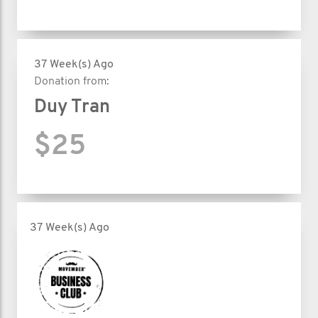
37 Week(s) Ago
Donation from:
Duy Tran
$25
37 Week(s) Ago