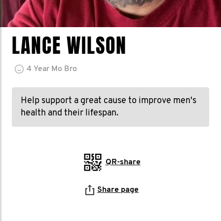
LANCE WILSON
4
Year
Mo Bro
Help support a great cause to improve men's
health and their lifespan.
QR-share
Share page