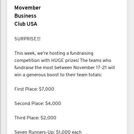
Movember
Business
Club USA
SURPRISE!!!
This week, we’re hosting a fundraising
competition with HUGE prizes! The teams who
fundraise the most between November 17-21 will
win a generous boost to their team totals:
First Place: $7,000
Second Place: $4,000
Third Place: $2,000
Seven Runners-Up: $1,000 each