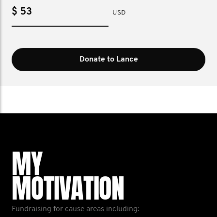
$
USD
Donate to Lance
MY
MOTIVATION
Fundraising for cause areas including: