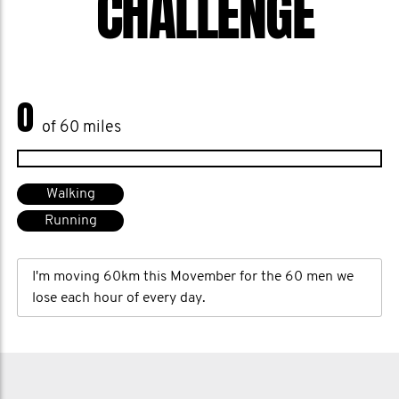
CHALLENGE
0
of 60 miles
Walking
Running
I'm moving 60km this Movember for the 60 men we
lose each hour of every day.