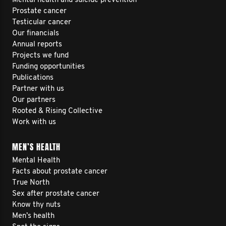
Mental health and suicide prevention
Prostate cancer
Testicular cancer
Our financials
Annual reports
Projects we fund
Funding opportunities
Publications
Partner with us
Our partners
Rooted & Rising Collective
Work with us
MEN’S HEALTH
Mental Health
Facts about prostate cancer
True North
Sex after prostate cancer
Know thy nuts
Men’s health