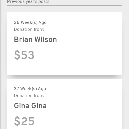
Previous year's posts
36 Week(s) Ago
Donation from:
Brian Wilson
$53
37 Week(s) Ago
Donation from:
Gina Gina
$25