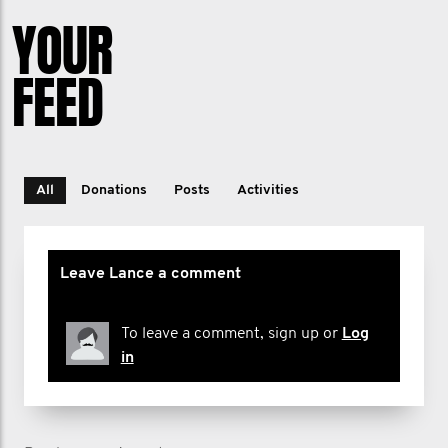
YOUR
FEED
All
Donations
Posts
Activities
Leave Lance a comment
To leave a comment, sign up or
Log
in