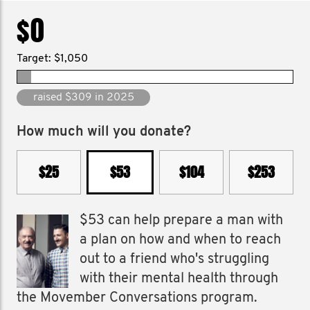
$0
Target: $1,050
raised $309 in 2025
How much will you donate?
$25
$53
$104
$253
$53 can help prepare a man with
a plan on how and when to reach
out to a friend who's struggling
with their mental health through
the Movember Conversations program.