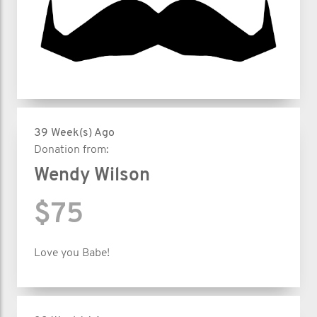
39 Week(s) Ago
Donation from:
Wendy Wilson
$75
Love you Babe!