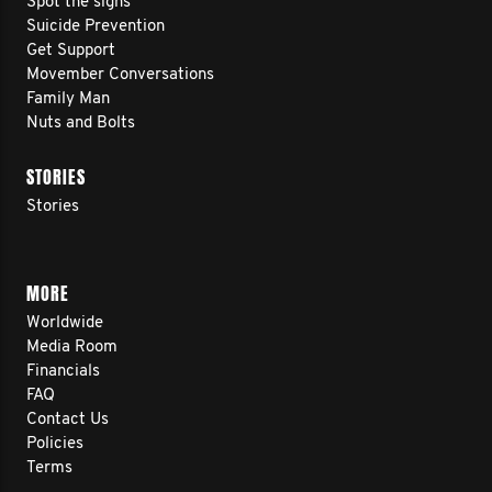
Spot the signs
Suicide Prevention
Get Support
Movember Conversations
Family Man
Nuts and Bolts
STORIES
Stories
MORE
Worldwide
Media Room
Financials
FAQ
Contact Us
Policies
Terms