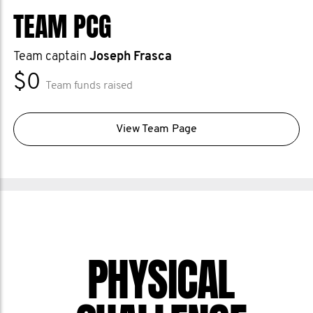
TEAM PCG
Team captain
Joseph Frasca
$0
Team funds raised
View Team Page
PHYSICAL