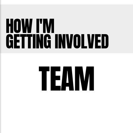
HOW I'M
GETTING INVOLVED
TEAM