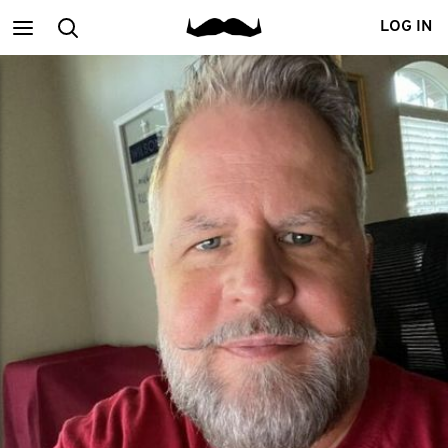
Main
Search
LOG IN
menu