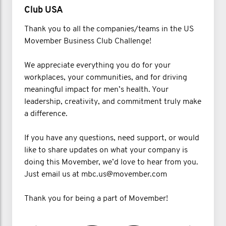
Club USA
Thank you to all the companies/teams in the US
Movember Business Club Challenge!
We appreciate everything you do for your
workplaces, your communities, and for driving
meaningful impact for men’s health. Your
leadership, creativity, and commitment truly make
a difference.
If you have any questions, need support, or would
like to share updates on what your company is
doing this Movember, we’d love to hear from you.
Just email us at mbc.us@movember.com
Thank you for being a part of Movember!