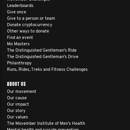
Leaderboards
Give once
Give to a person or team
Donate cryptocurrency
Other ways to donate
Find an event
Mo Masters
The Distinguished Gentleman's Ride
The Distinguished Gentleman's Drive
Philanthropy
Runs, Rides, Treks and Fitness Challenges
ABOUT US
Our movement
Our cause
Our impact
Our story
Our values
The Movember Institute of Men's Health