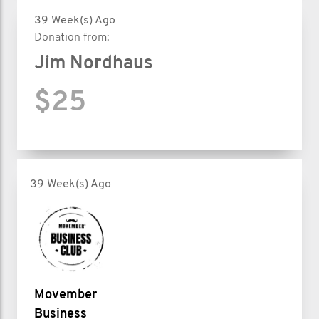
39 Week(s) Ago
Donation from:
Jim Nordhaus
$25
39 Week(s) Ago
Movember
Business