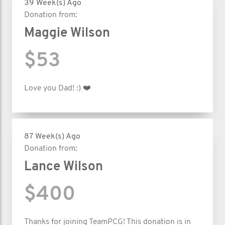
39 Week(s) Ago
Donation from:
Maggie Wilson
$53
Love you Dad! :) ❤️
87 Week(s) Ago
Donation from:
Lance Wilson
$400
Thanks for joining TeamPCG! This donation is in