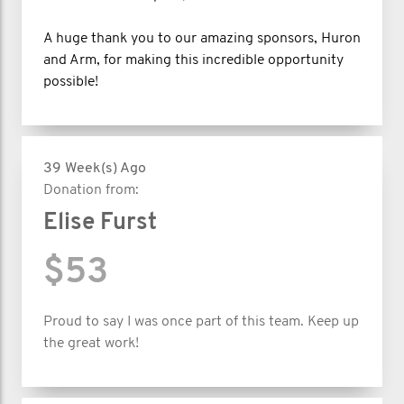
A huge thank you to our amazing sponsors, Huron
and Arm, for making this incredible opportunity
possible!
39 Week(s) Ago
Donation from:
Elise Furst
$53
Proud to say I was once part of this team. Keep up
the great work!