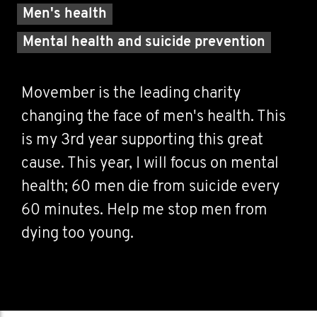
Men's health
Mental health and suicide prevention
Movember is the leading charity
changing the face of men's health. This
is my 3rd year supporting this great
cause. This year, I will focus on mental
health; 60 men die from suicide every
60 minutes. Help me stop men from
dying too young.