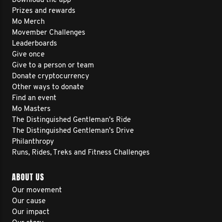
Download the app
Prizes and rewards
Mo Merch
Movember Challenges
Leaderboards
Give once
Give to a person or team
Donate cryptocurrency
Other ways to donate
Find an event
Mo Masters
The Distinguished Gentleman's Ride
The Distinguished Gentleman's Drive
Philanthropy
Runs, Rides, Treks and Fitness Challenges
ABOUT US
Our movement
Our cause
Our impact