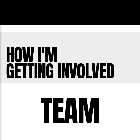
HOW I'M
GETTING INVOLVED
TEAM