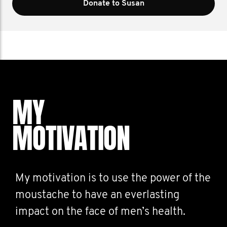
Donate to Susan
MY
MOTIVATION
My motivation is to use the power of the
moustache to have an everlasting
impact on the face of men’s health.