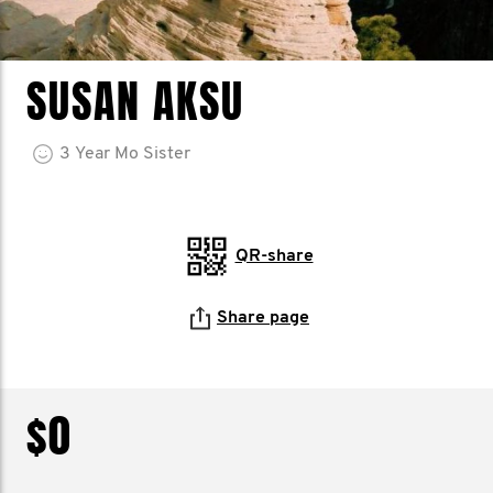
SUSAN AKSU
3
Year
Mo Sister
QR-share
Share page
$0