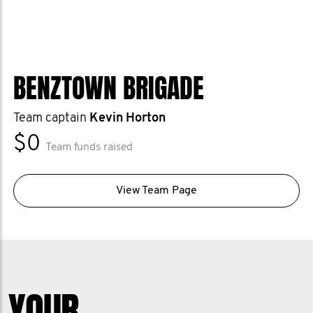
BENZTOWN BRIGADE
Team captain
Kevin Horton
$0
Team funds raised
View Team Page
YOUR