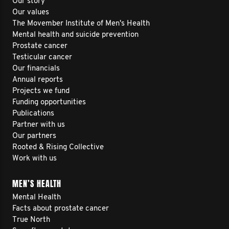
Our story
Our values
The Movember Institute of Men's Health
Mental health and suicide prevention
Prostate cancer
Testicular cancer
Our financials
Annual reports
Projects we fund
Funding opportunities
Publications
Partner with us
Our partners
Rooted & Rising Collective
Work with us
MEN’S HEALTH
Mental Health
Facts about prostate cancer
True North