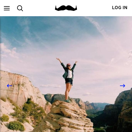
Main
Search
LOG IN
menu