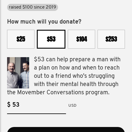
raised $100 since 2019
How much will you donate?
$25
$53
$104
$253
$53 can help prepare a man with
a plan on how and when to reach
out to a friend who's struggling
with their mental health through
the Movember Conversations program.
$
USD