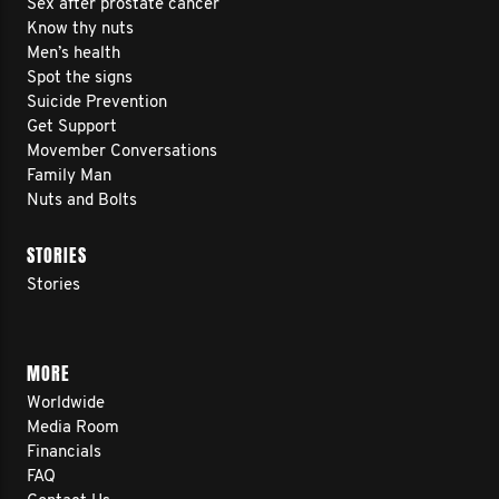
Sex after prostate cancer
Know thy nuts
Men’s health
Spot the signs
Suicide Prevention
Get Support
Movember Conversations
Family Man
Nuts and Bolts
STORIES
Stories
MORE
Worldwide
Media Room
Financials
FAQ