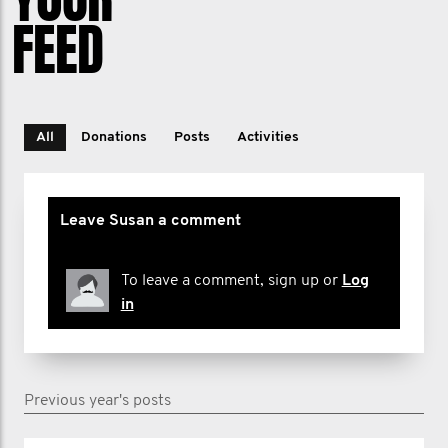
FEED
All
Donations
Posts
Activities
Leave Susan a comment
To leave a comment, sign up or
Log
in
Previous year's posts