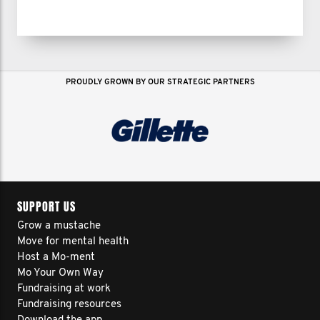
PROUDLY GROWN BY OUR STRATEGIC PARTNERS
SUPPORT US
Grow a mustache
Move for mental health
Host a Mo-ment
Mo Your Own Way
Fundraising at work
Fundraising resources