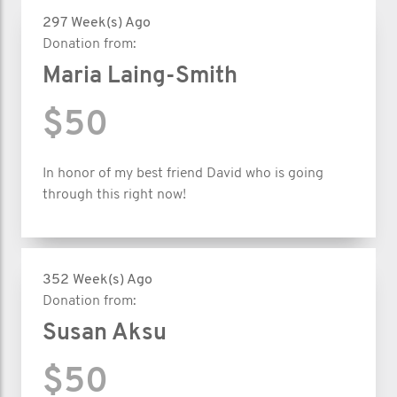
297 Week(s) Ago
Donation from:
Maria Laing-Smith
$50
In honor of my best friend David who is going
through this right now!
352 Week(s) Ago
Donation from:
Susan Aksu
$50