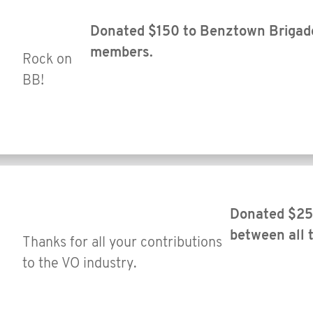
Donated $150 to Benztown Brigade 
members.
Rock on
BB!
Donated $25 
between all
Thanks for all your contributions
to the VO industry.