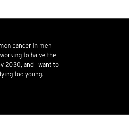
mmon cancer in men
working to halve the
y 2030, and I want to
dying too young.