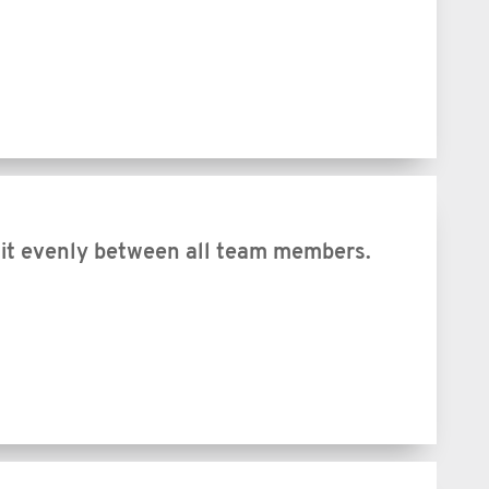
 it evenly between all team members.