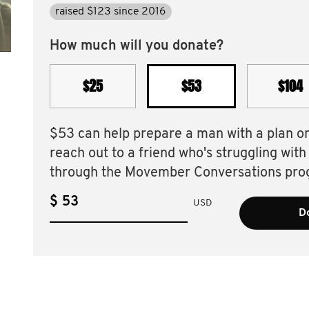
raised $123 since 2016
How much will you donate?
$25
$53
$104
$53 can help prepare a man with a plan o
reach out to a friend who's struggling with
through the Movember Conversations pro
$
USD
D