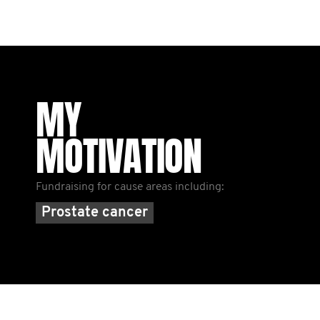
MY
MOTIVATION
Fundraising for cause areas including:
Prostate cancer