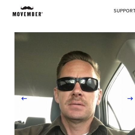
SUPPORT