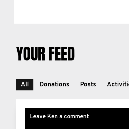
YOUR FEED
All
Donations
Posts
Activit
Leave Ken a comment