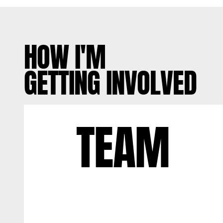
HOW I'M
GETTING INVOLVED
TEAM