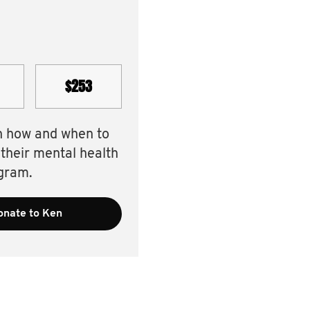
$253
n how and when to
 their mental health
gram.
onate to Ken