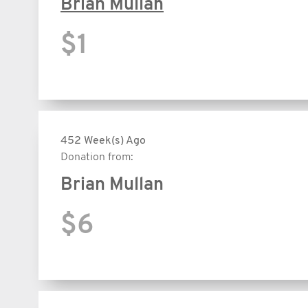
Brian Mullan
$1
452 Week(s) Ago
Donation from:
Brian Mullan
$6