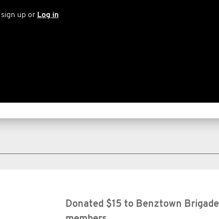
 sign up or
Log in
Donated $15 to Benztown Brigade 
members.