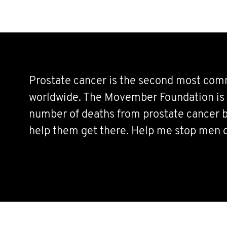
Prostate cancer is the second most co
worldwide. The Movember Foundation is 
number of deaths from prostate cancer b
help them get there. Help me stop men 