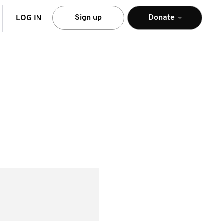
arch
Sign up
Donate
LOG IN