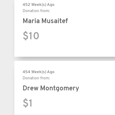
452 Week(s) Ago
Donation from:
Maria Musaitef
$10
454 Week(s) Ago
Donation from:
Drew Montgomery
$1