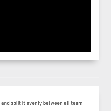
and split it evenly between all team