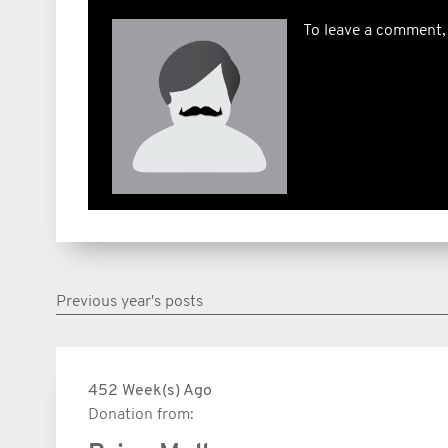
To leave a comment,
Previous year's posts
452 Week(s) Ago
Donation from: