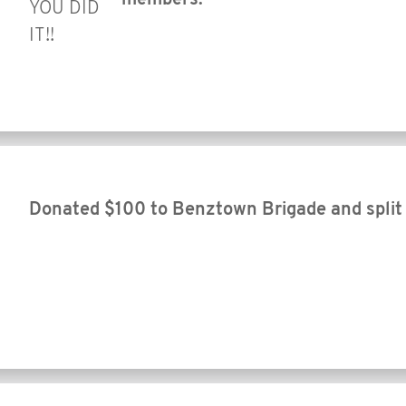
YOU DID
IT!!
Donated $100 to Benztown Brigade and split