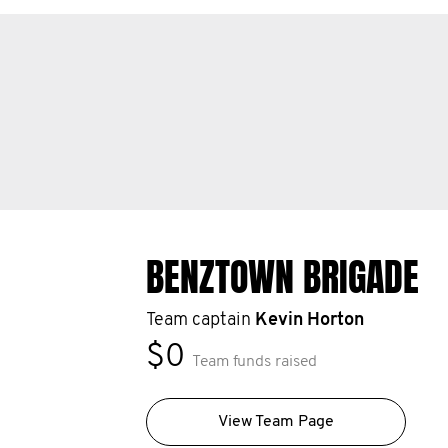
BENZTOWN BRIGADE
Team captain
Kevin Horton
$0
Team funds raised
View Team Page