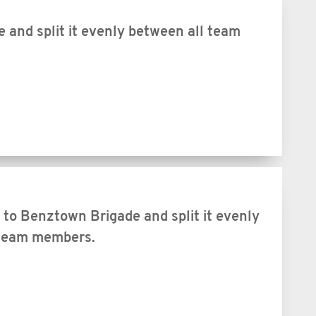
and split it evenly between all team
to Benztown Brigade and split it evenly
 team members.