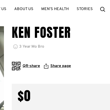
Se
 US
ABOUT US
MEN’S HEALTH
STORIES
KEN FOSTER
3
Year
Mo Bro
QR-share
Share page
$0