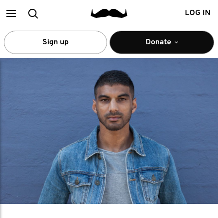
Main
Search
LOG IN
menu
Sign up
Donate