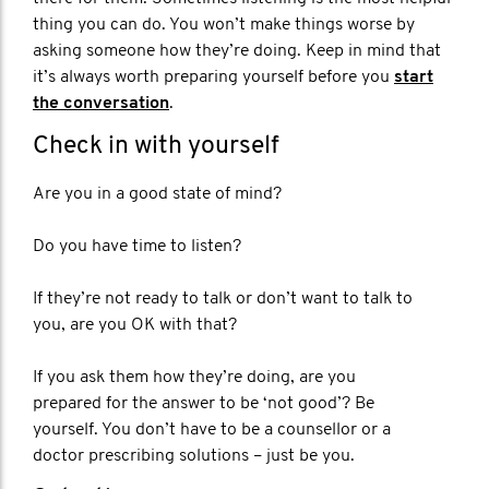
thing you can do. You won’t make things worse by
asking someone how they’re doing. Keep in mind that
it’s always worth preparing yourself before you
start
the conversation
.
Check in with yourself
Are you in a good state of mind?
Do you have time to listen?
If they’re not ready to talk or don’t want to talk to
you, are you OK with that?
If you ask them how they’re doing, are you
prepared for the answer to be ‘not good’? Be
yourself. You don’t have to be a counsellor or a
doctor prescribing solutions – just be you.