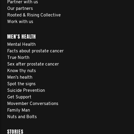
Partner with us
Our partners
Rooted & Rising Collective
Work with us
MEN’S HEALTH
Mental Health
Facts about prostate cancer
True North
Sex after prostate cancer
Know thy nuts
Men’s health
Spot the signs
Suicide Prevention
Get Support
Movember Conversations
Family Man
Nuts and Bolts
STORIES