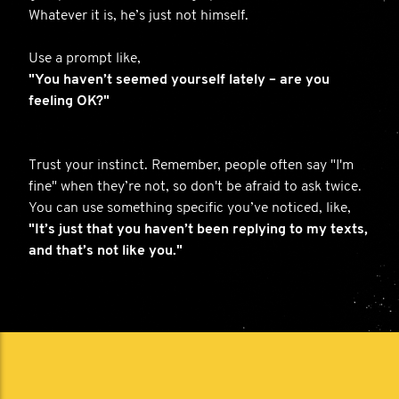
Whatever it is, he’s just not himself.
Use a prompt like,
"You haven’t seemed yourself lately – are you
feeling OK?"
Trust your instinct. Remember, people often say "I'm
fine" when they’re not, so don't be afraid to ask twice.
You can use something specific you’ve noticed, like,
"It’s just that you haven’t been replying to my texts,
and that’s not like you."