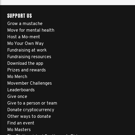
SUPPORT US
Grow a mustache
Move for mental health
Host a Mo-ment
Mo Your Own Way
Fundraising at work
Fundraising resources
Download the app
Prizes and rewards
Mo Merch
Movember Challenges
Leaderboards
Give once
Give to a person or team
Donate cryptocurrency
Other ways to donate
Find an event
Mo Masters