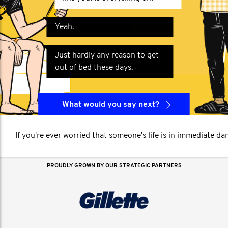
Yeah.
Just hardly any reason to get
out of bed these days.
What would you say next?
If you're ever worried that someone's life is in immediate da
PROUDLY GROWN BY OUR STRATEGIC PARTNERS