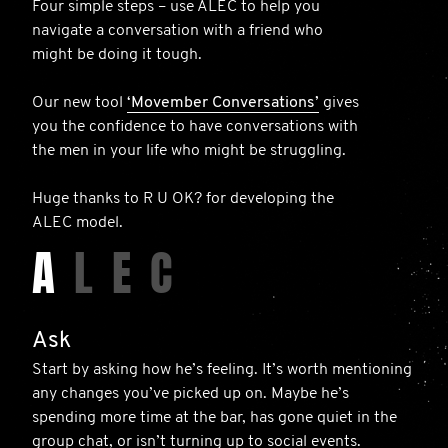
Four simple steps – use ALEC to help you
navigate a conversation with a friend who
might be doing it tough.
Our new tool
‘Movember Conversations’
gives
you the confidence to have conversations with
the men in your life who might be struggling.
Huge thanks to R U OK? for developing the
ALEC model.
A
L
E
C
Ask
Start by asking how he’s feeling. It’s worth mentioning
any changes you’ve picked up on. Maybe he’s
spending more time at the bar, has gone quiet in the
group chat, or isn’t turning up to social events.