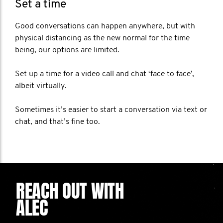
Set a time
Good conversations can happen anywhere, but with
physical distancing as the new normal for the time
being, our options are limited.
Set up a time for a video call and chat ‘face to face’,
albeit virtually.
Sometimes it’s easier to start a conversation via text or
chat, and that’s fine too.
REACH OUT WITH
ALEC