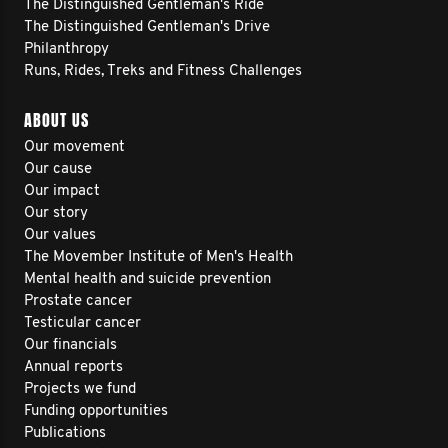
The Distinguished Gentleman's Ride
The Distinguished Gentleman's Drive
Philanthropy
Runs, Rides, Treks and Fitness Challenges
ABOUT US
Our movement
Our cause
Our impact
Our story
Our values
The Movember Institute of Men's Health
Mental health and suicide prevention
Prostate cancer
Testicular cancer
Our financials
Annual reports
Projects we fund
Funding opportunities
Publications