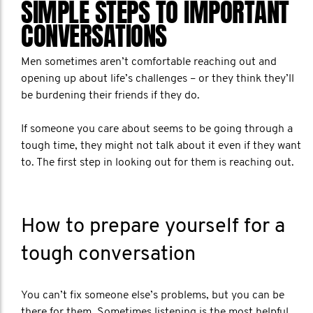
SIMPLE STEPS TO IMPORTANT
CONVERSATIONS
Men sometimes aren’t comfortable reaching out and
opening up about life’s challenges – or they think they’ll
be burdening their friends if they do.
If someone you care about seems to be going through a
tough time, they might not talk about it even if they want
to. The first step in looking out for them is reaching out.
How to prepare yourself for a
tough conversation
You can’t fix someone else’s problems, but you can be
there for them. Sometimes listening is the most helpful