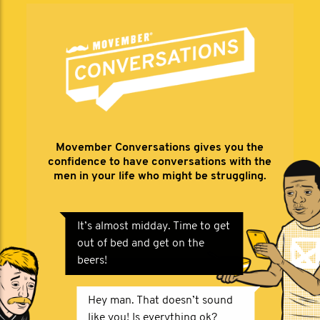
Movember Conversations gives you the
confidence to have conversations with the
men in your life who might be struggling.
It’s almost midday. Time to get
out of bed and get on the
beers!
Hey man. That doesn’t sound
like you! Is everything ok?