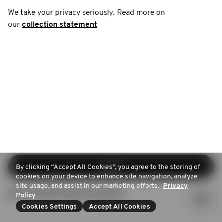
We take your privacy seriously. Read more on
our
collection statement
Log in
By clicking “Accept All Cookies”, you agree to the storing of
cookies on your device to enhance site navigation, analyze
site usage, and assist in our marketing efforts.
Privacy
Sign up (Don't have an account)
Policy
Cookies Settings
Accept All Cookies