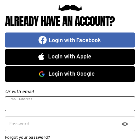
ALREADY HAVE AN ACCOUNT?
Login with Facebook
Login with Apple
Login with Google
Or with email
Email Address
Password
Forgot your
password
?