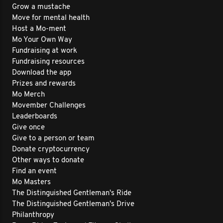
Grow a mustache
Move for mental health
Host a Mo-ment
Mo Your Own Way
Fundraising at work
Fundraising resources
Download the app
Prizes and rewards
Mo Merch
Movember Challenges
Leaderboards
Give once
Give to a person or team
Donate cryptocurrency
Other ways to donate
Find an event
Mo Masters
The Distinguished Gentleman's Ride
The Distinguished Gentleman's Drive
Philanthropy