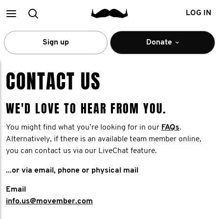
Main
Search
LOG IN
menu
Sign up
Donate
CONTACT US
WE'D LOVE TO HEAR FROM YOU.
You might find what you’re looking for in our
FAQs
.
Alternatively, if there is an available team member online,
you can contact us via our LiveChat feature.
...or via email, phone or physical mail
Email
info.us@movember.com