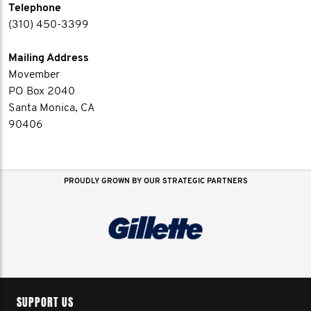
Telephone
(310) 450-3399
Mailing Address
Movember
PO Box 2040
Santa Monica, CA
90406
PROUDLY GROWN BY OUR STRATEGIC PARTNERS
SUPPORT US