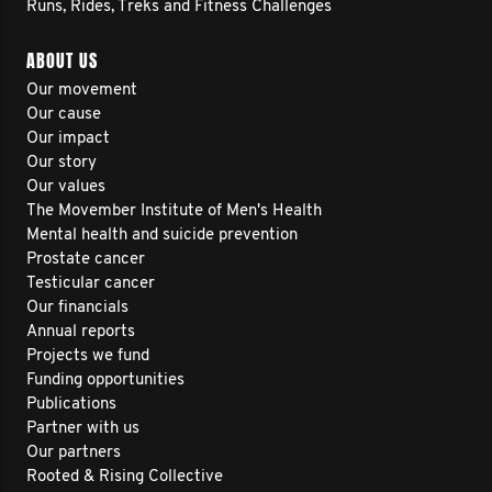
Runs, Rides, Treks and Fitness Challenges
ABOUT US
Our movement
Our cause
Our impact
Our story
Our values
The Movember Institute of Men's Health
Mental health and suicide prevention
Prostate cancer
Testicular cancer
Our financials
Annual reports
Projects we fund
Funding opportunities
Publications
Partner with us
Our partners
Rooted & Rising Collective