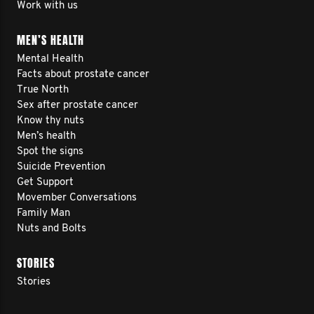
Work with us
MEN’S HEALTH
Mental Health
Facts about prostate cancer
True North
Sex after prostate cancer
Know thy nuts
Men’s health
Spot the signs
Suicide Prevention
Get Support
Movember Conversations
Family Man
Nuts and Bolts
STORIES
Stories