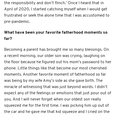
the responsibility and don’t flinch.’ Once I heard that in
April of 2020, I started catching myself when I would get
frustrated or seek the alone time that I was accustomed to
pre-pandemic.
What have been your favorite fatherhood moments so
far?
Becoming a parent has brought me so many blessings. On
a recent morning, our older son was crying, laughing on
the floor because he figured out his mom’s password to her
phone. Little things like that become our most cherished
moments. Another favorite moment of fatherhood so far
was being by my wife Amy’s side as she gave birth. The
miracle of witnessing that was just beyond words. I didn’t
expect any of the feelings or emotions that just pour out of
you. And I will never forget when our oldest son really
squeezed me for the first time. I was picking him up out of
the car and he gave me that kid squeeze and I cried on the