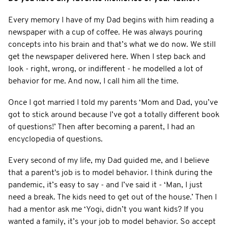
Every memory I have of my Dad begins with him reading a
newspaper with a cup of coffee. He was always pouring
concepts into his brain and that’s what we do now. We still
get the newspaper delivered here. When I step back and
look - right, wrong, or indifferent - he modelled a lot of
behavior for me. And now, I call him all the time.
Once I got married I told my parents ‘Mom and Dad, you’ve
got to stick around because I’ve got a totally different book
of questions!’ Then after becoming a parent, I had an
encyclopedia of questions.
Every second of my life, my Dad guided me, and I believe
that a parent's job is to model behavior. I think during the
pandemic, it’s easy to say - and I’ve said it - ‘Man, I just
need a break. The kids need to get out of the house.’ Then I
had a mentor ask me ‘Yogi, didn’t you want kids? If you
wanted a family, it’s your job to model behavior. So accept