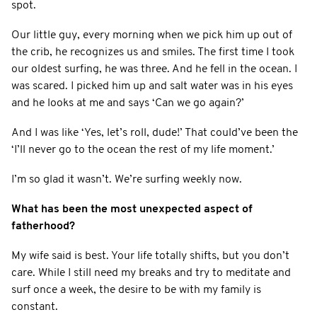
spot.
Our little guy, every morning when we pick him up out of
the crib, he recognizes us and smiles. The first time I took
our oldest surfing, he was three. And he fell in the ocean. I
was scared. I picked him up and salt water was in his eyes
and he looks at me and says ‘Can we go again?’
And I was like ‘Yes, let’s roll, dude!’ That could’ve been the
‘I’ll never go to the ocean the rest of my life moment.’
I’m so glad it wasn’t. We’re surfing weekly now.
What has been the most unexpected aspect of
fatherhood?
My wife said is best. Your life totally shifts, but you don’t
care. While I still need my breaks and try to meditate and
surf once a week, the desire to be with my family is
constant.