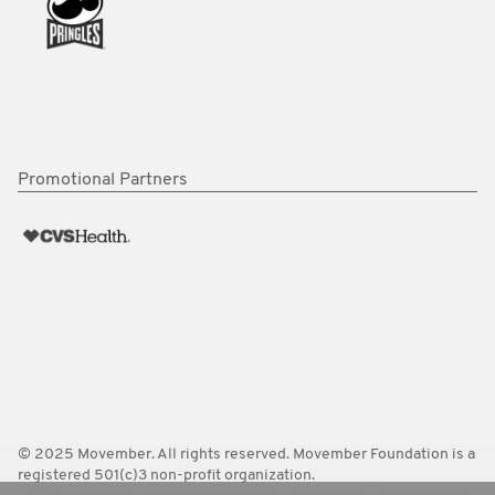
Promotional Partners
© 2025 Movember. All rights reserved. Movember Foundation is a
registered 501(c)3 non-profit organization.