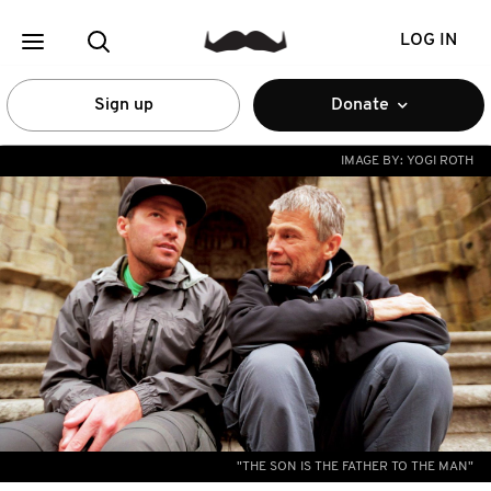
LOG IN
Sign up
Donate
IMAGE BY:
YOGI ROTH
"THE SON IS THE FATHER TO THE MAN"