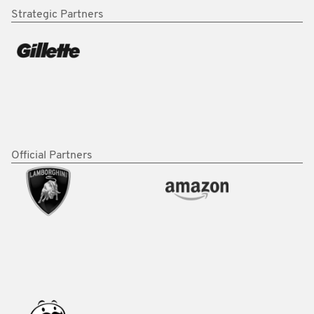
Strategic Partners
Official Partners