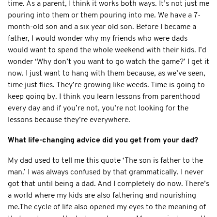
time. As a parent, I think it works both ways. It’s not just me
pouring into them or them pouring into me. We have a 7-
month-old son and a six year old son. Before I became a
father, I would wonder why my friends who were dads
would want to spend the whole weekend with their kids. I’d
wonder ‘Why don’t you want to go watch the game?’ I get it
now. I just want to hang with them because, as we’ve seen,
time just flies. They’re growing like weeds. Time is going to
keep going by. I think you learn lessons from parenthood
every day and if you’re not, you’re not looking for the
lessons because they’re everywhere.
What life-changing advice did you get from your dad?
My dad used to tell me this quote ‘The son is father to the
man.’ I was always confused by that grammatically. I never
got that until being a dad. And I completely do now. There’s
a world where my kids are also fathering and nourishing
me.The cycle of life also opened my eyes to the meaning of