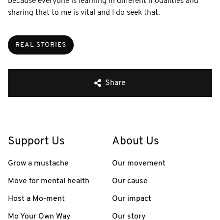
because everyone is learning in different modalities and
sharing that to me is vital and I do seek that.
REAL STORIES
Share
Support Us
About Us
Grow a mustache
Our movement
Move for mental health
Our cause
Host a Mo-ment
Our impact
Mo Your Own Way
Our story