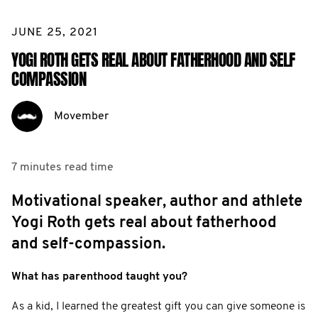
JUNE 25, 2021
YOGI ROTH GETS REAL ABOUT FATHERHOOD AND SELF
COMPASSION
Movember
7 minutes
read time
Motivational speaker, author and athlete
Yogi Roth gets real about fatherhood
and self-compassion.
What has parenthood taught you?
As a kid, I learned the greatest gift you can give someone is