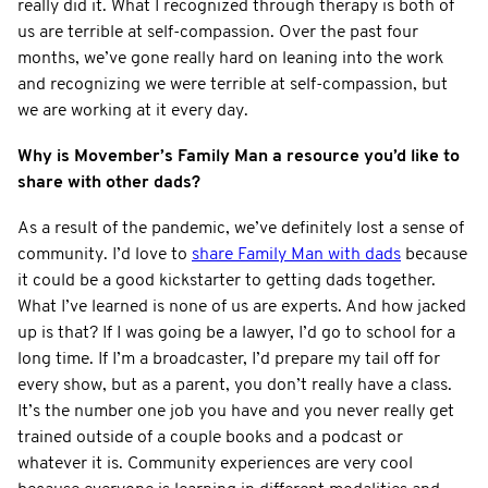
really did it. What I recognized through therapy is both of
us are terrible at self-compassion. Over the past four
months, we’ve gone really hard on leaning into the work
and recognizing we were terrible at self-compassion, but
we are working at it every day.
Why is Movember’s Family Man a resource you’d like to
share with other dads?
As a result of the pandemic, we’ve definitely lost a sense of
community. I’d love to
share Family Man with dads
because
it could be a good kickstarter to getting dads together.
What I’ve learned is none of us are experts. And how jacked
up is that? If I was going be a lawyer, I’d go to school for a
long time. If I’m a broadcaster, I’d prepare my tail off for
every show, but as a parent, you don’t really have a class.
It’s the number one job you have and you never really get
trained outside of a couple books and a podcast or
whatever it is. Community experiences are very cool