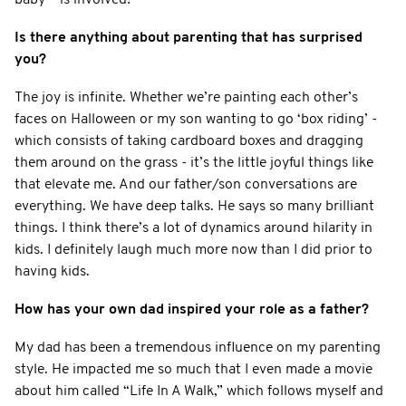
Is there anything about parenting that has surprised
you?
The joy is infinite. Whether we’re painting each other’s
faces on Halloween or my son wanting to go ‘box riding’ -
which consists of taking cardboard boxes and dragging
them around on the grass - it’s the little joyful things like
that elevate me. And our father/son conversations are
everything. We have deep talks. He says so many brilliant
things. I think there’s a lot of dynamics around hilarity in
kids. I definitely laugh much more now than I did prior to
having kids.
How has your own dad inspired your role as a father?
My dad has been a tremendous influence on my parenting
style. He impacted me so much that I even made a movie
about him called “Life In A Walk,” which follows myself and