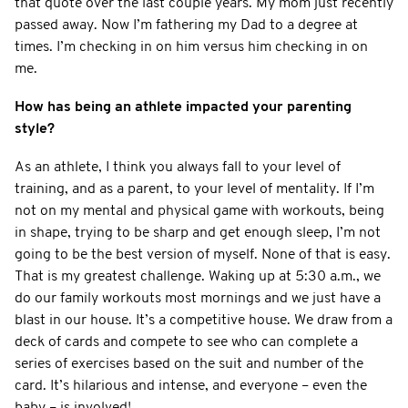
that quote over the last couple years. My mom just recently
passed away. Now I’m fathering my Dad to a degree at
times. I’m checking in on him versus him checking in on
me.
How has being an athlete impacted your parenting
style?
As an athlete, I think you always fall to your level of
training, and as a parent, to your level of mentality. If I’m
not on my mental and physical game with workouts, being
in shape, trying to be sharp and get enough sleep, I’m not
going to be the best version of myself. None of that is easy.
That is my greatest challenge. Waking up at 5:30 a.m., we
do our family workouts most mornings and we just have a
blast in our house. It’s a competitive house. We draw from a
deck of cards and compete to see who can complete a
series of exercises based on the suit and number of the
card. It’s hilarious and intense, and everyone – even the
baby – is involved!