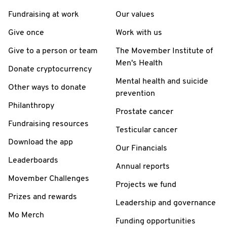
Fundraising at work
Our values
Give once
Work with us
Give to a person or team
The Movember Institute of
Men's Health
Donate cryptocurrency
Mental health and suicide
Other ways to donate
prevention
Philanthropy
Prostate cancer
Fundraising resources
Testicular cancer
Download the app
Our Financials
Leaderboards
Annual reports
Movember Challenges
Projects we fund
Prizes and rewards
Leadership and governance
Mo Merch
Funding opportunities