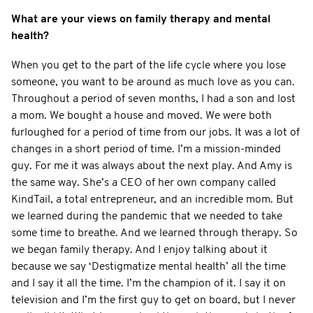
What are your views on family therapy and mental
health?
When you get to the part of the life cycle where you lose
someone, you want to be around as much love as you can.
Throughout a period of seven months, I had a son and lost
a mom. We bought a house and moved. We were both
furloughed for a period of time from our jobs. It was a lot of
changes in a short period of time. I’m a mission-minded
guy. For me it was always about the next play. And Amy is
the same way. She’s a CEO of her own company called
KindTail, a total entrepreneur, and an incredible mom. But
we learned during the pandemic that we needed to take
some time to breathe. And we learned through therapy. So
we began family therapy. And I enjoy talking about it
because we say ‘Destigmatize mental health’ all the time
and I say it all the time. I’m the champion of it. I say it on
television and I’m the first guy to get on board, but I never