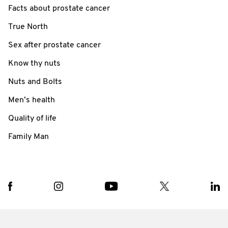
Facts about prostate cancer
True North
Sex after prostate cancer
Know thy nuts
Nuts and Bolts
Men’s health
Quality of life
Family Man