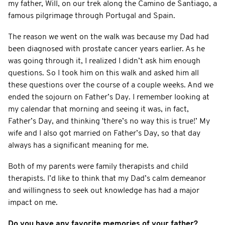
my father, Will, on our trek along the Camino de Santiago, a
famous pilgrimage through Portugal and Spain.
The reason we went on the walk was because my Dad had
been diagnosed with prostate cancer years earlier. As he
was going through it, I realized I didn’t ask him enough
questions. So I took him on this walk and asked him all
these questions over the course of a couple weeks. And we
ended the sojourn on Father’s Day. I remember looking at
my calendar that morning and seeing it was, in fact,
Father’s Day, and thinking 'there’s no way this is true!’ My
wife and I also got married on Father’s Day, so that day
always has a significant meaning for me.
Both of my parents were family therapists and child
therapists. I’d like to think that my Dad’s calm demeanor
and willingness to seek out knowledge has had a major
impact on me.
Do you have any favorite memories of your father?