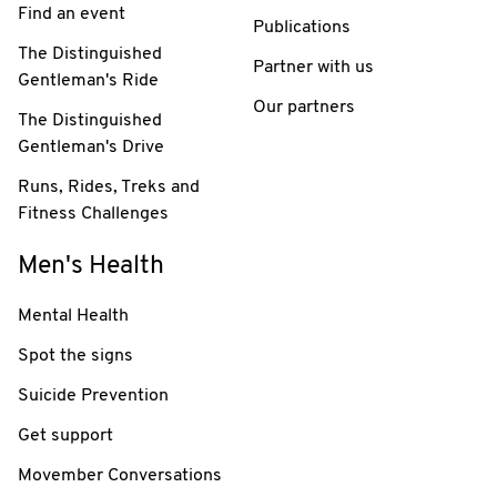
Find an event
Publications
The Distinguished
Partner with us
Gentleman's Ride
Our partners
The Distinguished
Gentleman's Drive
Runs, Rides, Treks and
Fitness Challenges
Men's Health
Mental Health
Spot the signs
Suicide Prevention
Get support
Movember Conversations