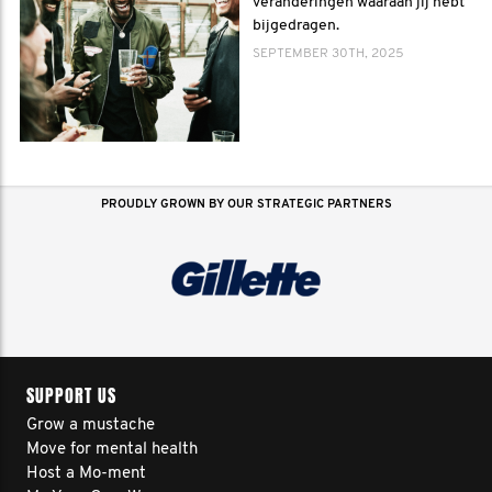
veranderingen waaraan jij hebt
bijgedragen.
SEPTEMBER 30TH, 2025
PROUDLY GROWN BY OUR STRATEGIC PARTNERS
SUPPORT US
Grow a mustache
Move for mental health
Host a Mo-ment