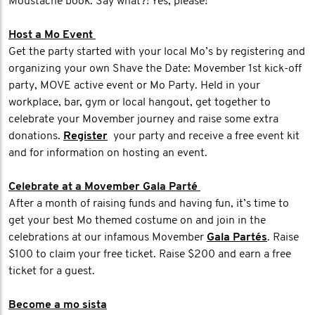
Moustache book. Say what?! Yes, please!
Host a Mo Event
Get the party started with your local Mo’s by registering and
organizing your own Shave the Date: Movember 1st kick-off
party, MOVE active event or Mo Party. Held in your
workplace, bar, gym or local hangout, get together to
celebrate your Movember journey and raise some extra
donations.
Register
your party and receive a free event kit
and for information on hosting an event.
Celebrate at a Movember Gala Parté
After a month of raising funds and having fun, it’s time to
get your best Mo themed costume on and join in the
celebrations at our infamous Movember
Gala Partés
. Raise
$100 to claim your free ticket. Raise $200 and earn a free
ticket for a guest.
Become a mo sista