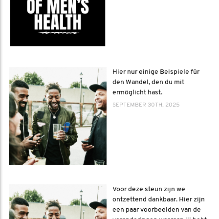
Hier nur einige Beispiele für
den Wandel, den du mit
ermöglicht hast.
SEPTEMBER 30TH, 2025
Voor deze steun zijn we
ontzettend dankbaar. Hier zijn
een paar voorbeelden van de