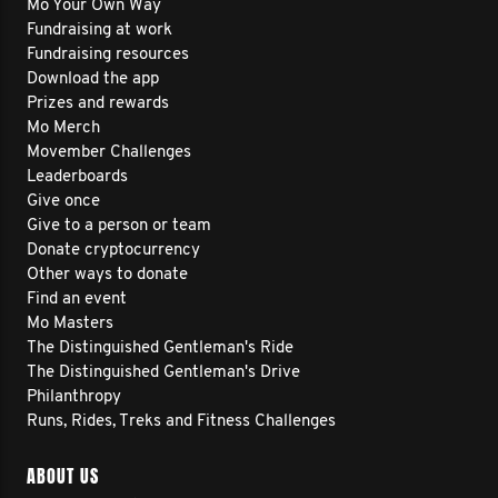
Mo Your Own Way
Fundraising at work
Fundraising resources
Download the app
Prizes and rewards
Mo Merch
Movember Challenges
Leaderboards
Give once
Give to a person or team
Donate cryptocurrency
Other ways to donate
Find an event
Mo Masters
The Distinguished Gentleman's Ride
The Distinguished Gentleman's Drive
Philanthropy
Runs, Rides, Treks and Fitness Challenges
ABOUT US