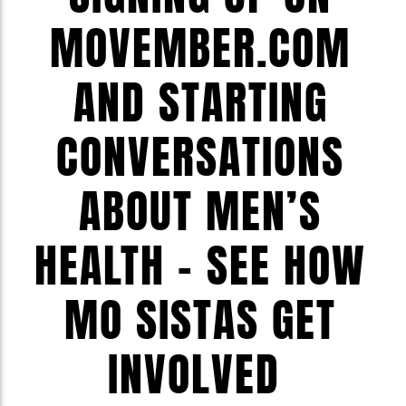
MOVEMBER.COM
AND STARTING
CONVERSATIONS
ABOUT MEN’S
HEALTH – SEE HOW
MO SISTAS GET
INVOLVED