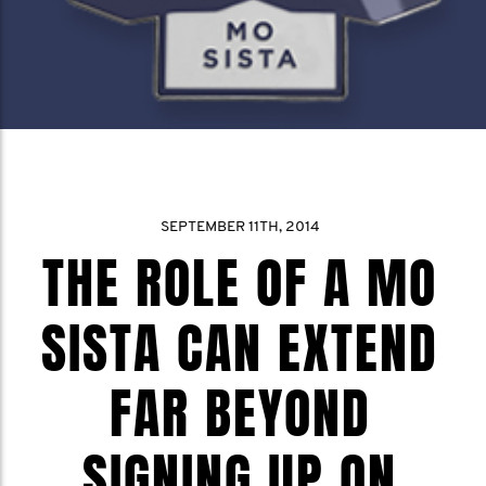
SEPTEMBER 11TH, 2014
THE ROLE OF A MO
SISTA CAN EXTEND
FAR BEYOND
SIGNING UP ON