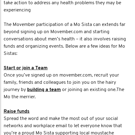
take action to address any health problems they may be
experiencing
The Movember participation of a Mo Sista can extends far
beyond signing up on Movember.com and starting
conversations about men’s health – it also involves raising
funds and organizing events. Below are a few ideas for Mo
Sistas:
Start or join a Team
Once you’ve signed up on movember.com, recruit your
family, friends and colleagues to join you on the hairy
journey by
building a team
or joining an existing one.The
Mo the merrier.
Raise funds
Spread the word and make the most out of your social
networks and workplace email to let everyone know that
you’re a proud Mo Sista supporting local moustache