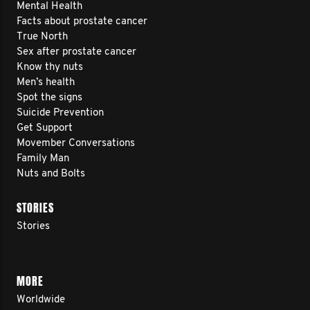
Mental Health
Facts about prostate cancer
True North
Sex after prostate cancer
Know thy nuts
Men’s health
Spot the signs
Suicide Prevention
Get Support
Movember Conversations
Family Man
Nuts and Bolts
STORIES
Stories
MORE
Worldwide