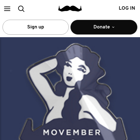
Main
Search
LOG IN
menu
Sign up
Donate