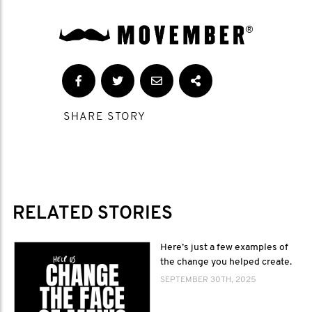
SHARE STORY
RELATED STORIES
Here’s just a few examples of
the change you helped create.
SEPTEMBER 30TH, 2025