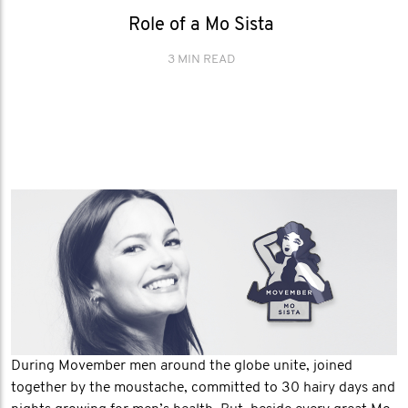
Role of a Mo Sista
3 MIN READ
During Movember men around the globe unite, joined
together by the moustache, committed to 30 hairy days and