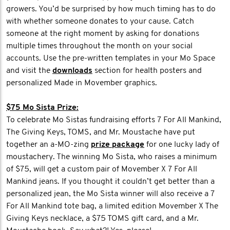
growers. You’d be surprised by how much timing has to do
with whether someone donates to your cause. Catch
someone at the right moment by asking for donations
multiple times throughout the month on your social
accounts. Use the pre-written templates in your Mo Space
and visit the
downloads
section for health posters and
personalized Made in Movember graphics.
$75 Mo Sista Prize:
To celebrate Mo Sistas fundraising efforts 7 For All Mankind,
The Giving Keys, TOMS, and Mr. Moustache have put
together an a-MO-zing
prize package
for one lucky lady of
moustachery. The winning Mo Sista, who raises a minimum
of $75, will get a custom pair of Movember X 7 For All
Mankind jeans. If you thought it couldn’t get better than a
personalized jean, the Mo Sista winner will also receive a 7
For All Mankind tote bag, a limited edition Movember X The
Giving Keys necklace, a $75 TOMS gift card, and a Mr.