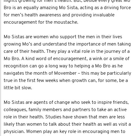
nights growing for men’s health. But, beside every great Mo
Bro is an equally amazing Mo Sista, acting as a driving force
for men’s health awareness and providing invaluable
encouragement for the moustache.
Mo Sistas are women who support the men in their lives
growing Mo’s and understand the importance of men taking
care of their health. They play a vital role in the journey of a
Mo Bro. A kind word of encouragement, a wink or a smile of
recognition can go a long way to helping a Mo Bro as he
navigates the month of Movember – this may be particularly
true in the first few weeks when growth can, for some, be a
little bit slow.
Mo Sistas are agents of change who seek to inspire friends,
colleagues, family members and partners to take an active
role in their health. Studies have shown that men are less
likely than women to talk about their health as well as visit a
physician. Women play an key role in encouraging men to