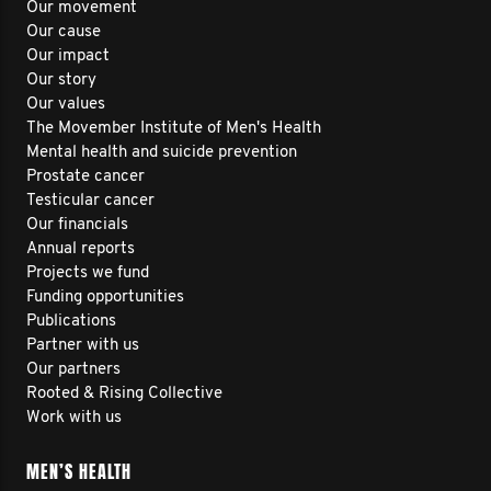
Our movement
Our cause
Our impact
Our story
Our values
The Movember Institute of Men's Health
Mental health and suicide prevention
Prostate cancer
Testicular cancer
Our financials
Annual reports
Projects we fund
Funding opportunities
Publications
Partner with us
Our partners
Rooted & Rising Collective
Work with us
MEN’S HEALTH