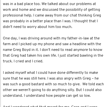
was in a bad place too. We talked about our problems at
work and home and we discussed the possibility of getting
professional help. I came away from our chat thinking Greg
was probably in a better place than I was. I thought that I
didn't need to worry about him too much.
One day, I was driving around with my father-in-law at the
farm and I picked up my phone and saw a headline with the
name Greg Boyd in it. I don't need to read anymore to know
that Greg had taken his own life. I just started bawling in the
truck. I cried and I cried.
I asked myself what I could have done differently to make
sure that he was still here. I was also angry with Greg – he
was such a good bastard with so much to give. We told each
other we weren't going to do anything silly. But I could also
understand. I understand how people can get so low.