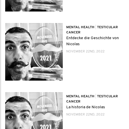
MENTAL HEALTH
|
TESTICULAR
CANCER
Entdecke die Geschichte von
Nicolas
NOVEMBER 22ND, 2022
MENTAL HEALTH
|
TESTICULAR
CANCER
La historia de Nicolas
NOVEMBER 22ND, 2022