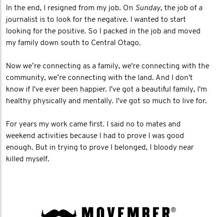
In the end, I resigned from my job. On
Sunday
, the job of a
journalist is to look for the negative. I wanted to start
looking for the positive. So I packed in the job and moved
my family down south to Central Otago.
Now we’re connecting as a family, we're connecting with the
community, we’re connecting with the land. And I don't
know if I've ever been happier. I've got a beautiful family, I'm
healthy physically and mentally. I've got so much to live for.
For years my work came first. I said no to mates and
weekend activities because I had to prove I was good
enough. But in trying to prove I belonged, I bloody near
killed myself.