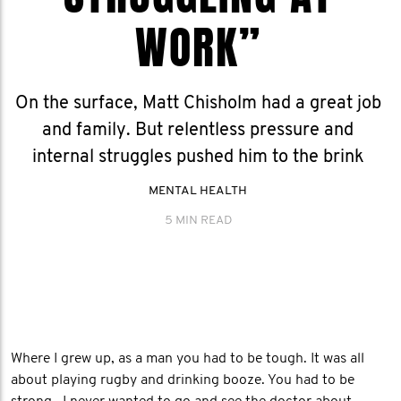
WORK”
On the surface, Matt Chisholm had a great job
and family. But relentless pressure and
internal struggles pushed him to the brink
MENTAL HEALTH
5 MIN READ
Where I grew up, as a man you had to be tough. It was all
about playing rugby and drinking booze. You had to be