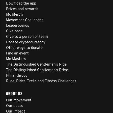
Download the app
Prizes and rewards
Mo Merch
Movember Challenges
Leaderboards
Give once
Give to a person or team
Donate cryptocurrency
Other ways to donate
Find an event
Mo Masters
The Distinguished Gentleman's Ride
The Distinguished Gentleman's Drive
Philanthropy
Runs, Rides, Treks and Fitness Challenges
ABOUT US
Our movement
Our cause
Our impact