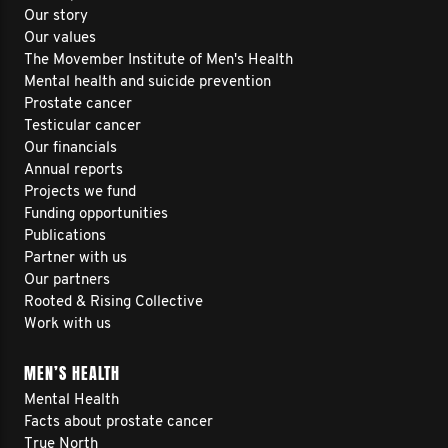
Our story
Our values
The Movember Institute of Men's Health
Mental health and suicide prevention
Prostate cancer
Testicular cancer
Our financials
Annual reports
Projects we fund
Funding opportunities
Publications
Partner with us
Our partners
Rooted & Rising Collective
Work with us
MEN’S HEALTH
Mental Health
Facts about prostate cancer
True North