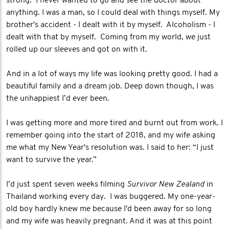
strong. I never wanted to go and see the doctor about
anything. I was a man, so I could deal with things myself. My
brother's accident - I dealt with it by myself. Alcoholism - I
dealt with that by myself. Coming from my world, we just
rolled up our sleeves and got on with it.
And in a lot of ways my life was looking pretty good. I had a
beautiful family and a dream job. Deep down though, I was
the unhappiest I’d ever been.
I was getting more and more tired and burnt out from work. I
remember going into the start of 2018, and my wife asking
me what my New Year's resolution was. I said to her: “I just
want to survive the year.”
I’d just spent seven weeks filming
Survivor New Zealand
in
Thailand working every day. I was buggered. My one-year-
old boy hardly knew me because I'd been away for so long
and my wife was heavily pregnant. And it was at this point