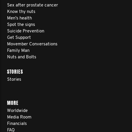
Sex after prostate cancer
Know thy nuts
Men’s health
Spot the signs
Suicide Prevention
Get Support
Movember Conversations
Family Man
Nuts and Bolts
STORIES
Stories
MORE
Worldwide
Media Room
Financials
FAQ