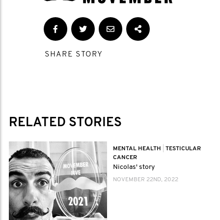
SHARE STORY
RELATED STORIES
MENTAL HEALTH
|
TESTICULAR
CANCER
Nicolas' story
NOVEMBER 22ND, 2022