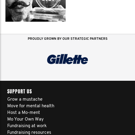
PROUDLY GROWN BY OUR STRATEGIC PARTNERS
SUPPORT US
Grow a mustache
Move for mental health
Host a Mo-ment
Mo Your Own Way
Fundraising at work
Fundraising resources