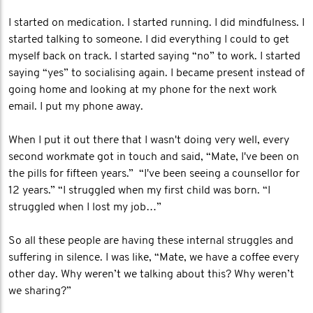
I started on medication. I started running. I did mindfulness. I
started talking to someone. I did everything I could to get
myself back on track. I started saying “no” to work. I started
saying “yes” to socialising again. I became present instead of
going home and looking at my phone for the next work
email. I put my phone away.
When I put it out there that I wasn't doing very well, every
second workmate got in touch and said, “Mate, I've been on
the pills for fifteen years.” “I've been seeing a counsellor for
12 years.” “I struggled when my first child was born. “I
struggled when I lost my job…”
So all these people are having these internal struggles and
suffering in silence. I was like, “Mate, we have a coffee every
other day. Why weren’t we talking about this? Why weren’t
we sharing?”