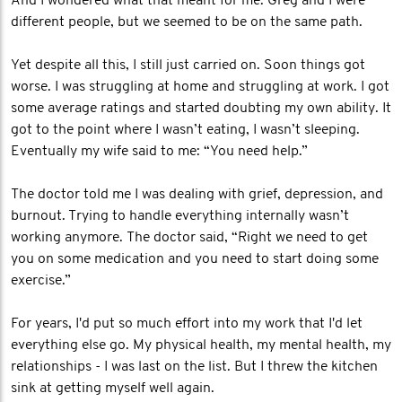
And I wondered what that meant for me. Greg and I were
different people, but we seemed to be on the same path.
Yet despite all this, I still just carried on. Soon things got
worse. I was struggling at home and struggling at work. I got
some average ratings and started doubting my own ability. It
got to the point where I wasn’t eating, I wasn’t sleeping.
Eventually my wife said to me: “You need help.”
The doctor told me I was dealing with grief, depression, and
burnout. Trying to handle everything internally wasn’t
working anymore. The doctor said, “Right we need to get
you on some medication and you need to start doing some
exercise.”
For years, I'd put so much effort into my work that I'd let
everything else go. My physical health, my mental health, my
relationships - I was last on the list. But I threw the kitchen
sink at getting myself well again.