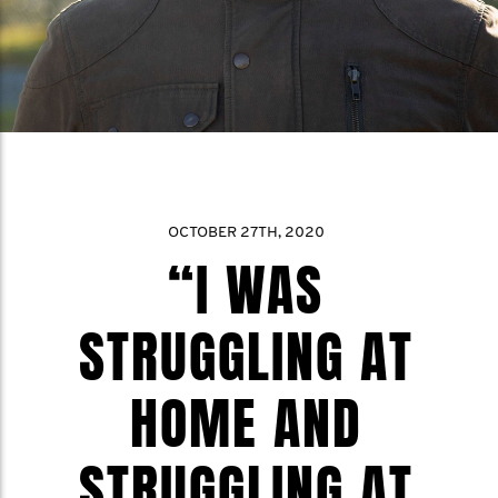
OCTOBER 27TH, 2020
“I WAS
STRUGGLING AT
HOME AND
STRUGGLING AT