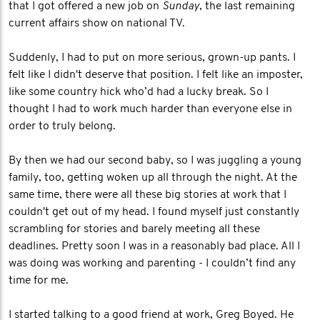
that I got offered a new job on
Sunday
, the last remaining
current affairs show on national TV.
Suddenly, I had to put on more serious, grown-up pants. I
felt like I didn't deserve that position. I felt like an imposter,
like some country hick who’d had a lucky break. So I
thought I had to work much harder than everyone else in
order to truly belong.
By then we had our second baby, so I was juggling a young
family, too, getting woken up all through the night. At the
same time, there were all these big stories at work that I
couldn't get out of my head. I found myself just constantly
scrambling for stories and barely meeting all these
deadlines. Pretty soon I was in a reasonably bad place. All I
was doing was working and parenting - I couldn’t find any
time for me.
I started talking to a good friend at work, Greg Boyed. He