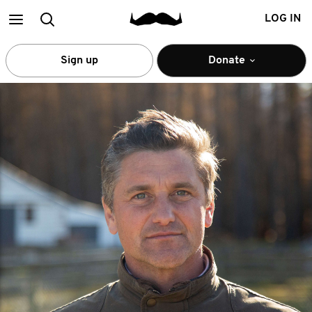
Main
Search
LOG IN
menu
Sign up
Donate