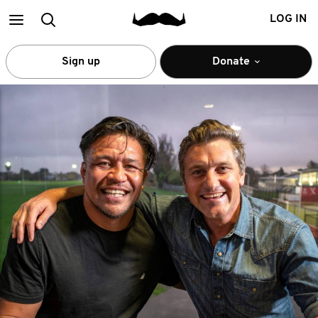
Main
Search
LOG IN
menu
Sign up
Donate