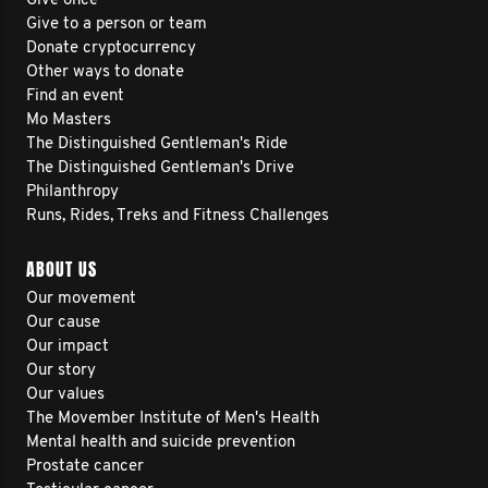
Give once
Give to a person or team
Donate cryptocurrency
Other ways to donate
Find an event
Mo Masters
The Distinguished Gentleman's Ride
The Distinguished Gentleman's Drive
Philanthropy
Runs, Rides, Treks and Fitness Challenges
ABOUT US
Our movement
Our cause
Our impact
Our story
Our values
The Movember Institute of Men's Health
Mental health and suicide prevention
Prostate cancer