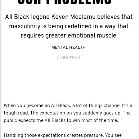
All Black legend Keven Mealamu believes that
masculinity is being redefined in a way that
requires greater emotional muscle
MENTAL HEALTH
3 MIN READ
When you become an All Black, a lot of things change. It’s a
tough road. The expectation on you suddenly goes up. The
public expects the All Blacks to win most of the time.
Handling those expectations creates pressure. You see