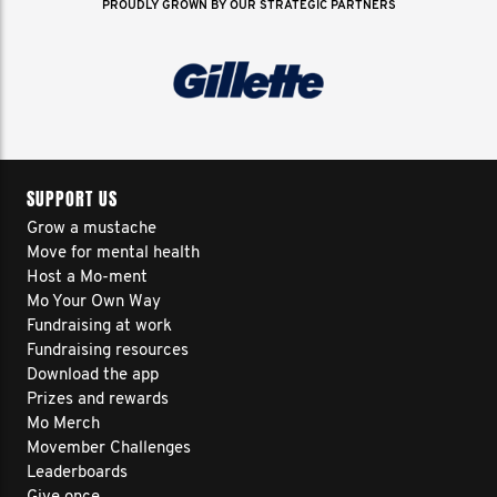
PROUDLY GROWN BY OUR STRATEGIC PARTNERS
SUPPORT US
Grow a mustache
Move for mental health
Host a Mo-ment
Mo Your Own Way
Fundraising at work
Fundraising resources
Download the app
Prizes and rewards
Mo Merch
Movember Challenges
Leaderboards