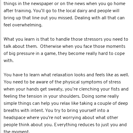
things in the newspaper or on the news when you go home
after training. You’ll go to the local dairy and people will
bring up that line out you missed. Dealing with all that can
feel overwhelming.
What you learn is that to handle those stressors you need to
talk about them. Otherwise when you face those moments
of big pressure in a game, they become really hard to cope
with.
You have to learn what relaxation looks and feels like as well.
You need to be aware of the physical symptoms of stress
when your hands get sweaty, you’re clenching your fists and
feeling the tension in your shoulders. Doing some really
simple things can help you relax like taking a couple of deep
breaths with intent. You try to bring yourself into a
headspace where you're not worrying about what other
people think about you. Everything reduces to just you and
the moment.