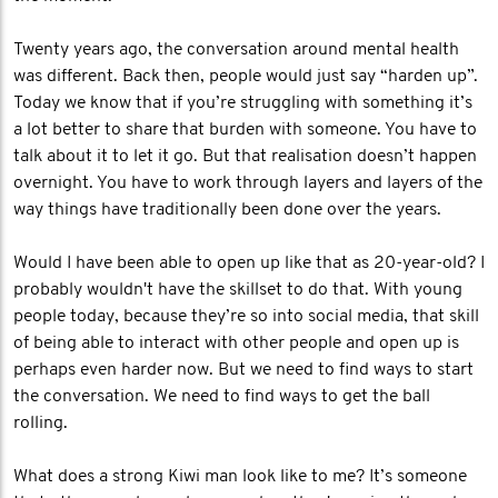
Twenty years ago, the conversation around mental health
was different. Back then, people would just say “harden up”.
Today we know that if you’re struggling with something it’s
a lot better to share that burden with someone. You have to
talk about it to let it go. But that realisation doesn’t happen
overnight. You have to work through layers and layers of the
way things have traditionally been done over the years.
Would I have been able to open up like that as 20-year-old? I
probably wouldn't have the skillset to do that. With young
people today, because they’re so into social media, that skill
of being able to interact with other people and open up is
perhaps even harder now. But we need to find ways to start
the conversation. We need to find ways to get the ball
rolling.
What does a strong Kiwi man look like to me? It’s someone