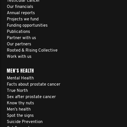
Testicular cancer
Our financials
Annual reports
Projects we fund
Funding opportunities
Publications
Partner with us
Our partners
Rooted & Rising Collective
Work with us
MEN’S HEALTH
Mental Health
Facts about prostate cancer
True North
Sex after prostate cancer
Know thy nuts
Men’s health
Spot the signs
Suicide Prevention