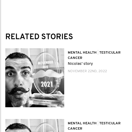
RELATED STORIES
MENTAL HEALTH
|
TESTICULAR
CANCER
Nicolas' story
NOVEMBER 22ND, 2022
MENTAL HEALTH
|
TESTICULAR
CANCER