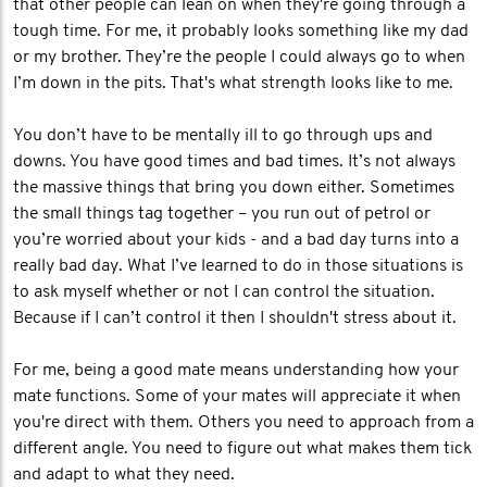
that other people can lean on when they're going through a
tough time. For me, it probably looks something like my dad
or my brother. They’re the people I could always go to when
I’m down in the pits. That's what strength looks like to me.
You don’t have to be mentally ill to go through ups and
downs. You have good times and bad times. It’s not always
the massive things that bring you down either. Sometimes
the small things tag together – you run out of petrol or
you’re worried about your kids - and a bad day turns into a
really bad day. What I’ve learned to do in those situations is
to ask myself whether or not I can control the situation.
Because if I can’t control it then I shouldn't stress about it.
For me, being a good mate means understanding how your
mate functions. Some of your mates will appreciate it when
you're direct with them. Others you need to approach from a
different angle. You need to figure out what makes them tick
and adapt to what they need.