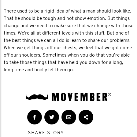
There used to be a rigid idea of what a man should look like.
That he should be tough and not show emotion. But things
change and we need to make sure that we change with those
times. We're all at different levels with this stuff. But one of
the best things we can all do is learn to share our problems.
When we get things off our chests, we feel that weight come
off our shoulders. Sometimes when you do that you’re able
to take those things that have held you down for a long,
long time and finally let them go.
SHARE STORY