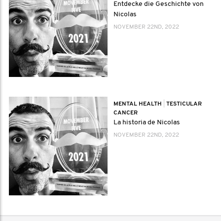
Entdecke die Geschichte von
Nicolas
NOVEMBER 22ND, 2022
MENTAL HEALTH
|
TESTICULAR
CANCER
La historia de Nicolas
NOVEMBER 22ND, 2022