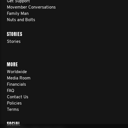
Get Support
Movember Conversations
Family Man
Nuts and Bolts
STORIES
Stories
MORE
Worldwide
Media Room
Financials
FAQ
Contact Us
Policies
Terms
SOCIAL