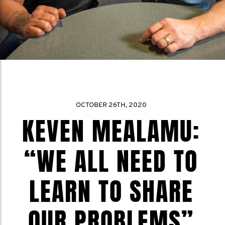
OCTOBER 26TH, 2020
KEVEN MEALAMU:
“WE ALL NEED TO
LEARN TO SHARE
OUR PROBLEMS”